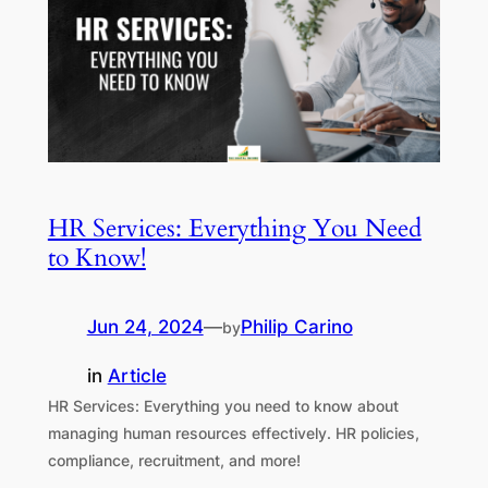
HR Services: Everything You Need
to Know!
Jun 24, 2024
—
Philip Carino
by
in
Article
HR Services: Everything you need to know about
managing human resources effectively. HR policies,
compliance, recruitment, and more!