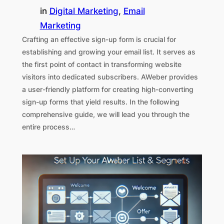
in
Digital Marketing
, 
Email
Marketing
Crafting an effective sign-up form is crucial for
establishing and growing your email list. It serves as
the first point of contact in transforming website
visitors into dedicated subscribers. AWeber provides
a user-friendly platform for creating high-converting
sign-up forms that yield results. In the following
comprehensive guide, we will lead you through the
entire process…