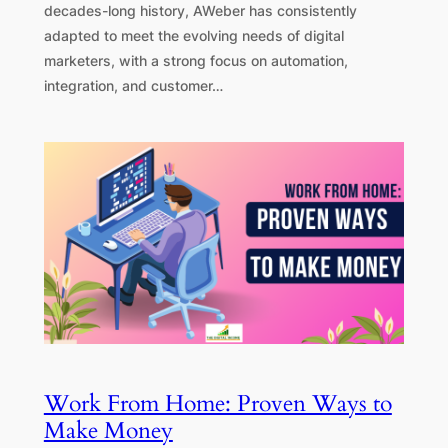
decades-long history, AWeber has consistently
adapted to meet the evolving needs of digital
marketers, with a strong focus on automation,
integration, and customer…
Work From Home: Proven Ways to
Make Money