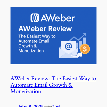
AWeber Review: The Easiest Way to
Automate Email Growth &
Monetization
May 8, 2025
—
Zoul
by