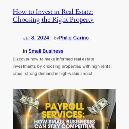
How to Invest in Real Estate:
Choosing the Right Property
Jul 8, 2024
—
Philip Carino
by
in
Small Business
Discover how to make informed real estate
investments by choosing properties with high rental
rates, strong demand in high-value areas!