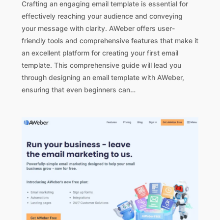
Crafting an engaging email template is essential for
effectively reaching your audience and conveying
your message with clarity. AWeber offers user-
friendly tools and comprehensive features that make it
an excellent platform for creating your first email
template. This comprehensive guide will lead you
through designing an email template with AWeber,
ensuring that even beginners can…