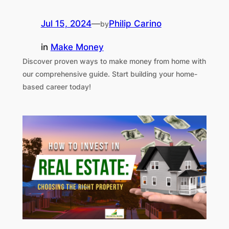
Jul 15, 2024
—
Philip Carino
by
in
Make Money
Discover proven ways to make money from home with
our comprehensive guide. Start building your home-
based career today!