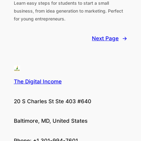
Learn easy steps for students to start a small
business, from idea generation to marketing. Perfect
for young entrepreneurs.
Next Page
→
The Digital Income
20 S Charles St Ste 403 #640
Baltimore, MD, United States
Phone: +1 301-994-7601