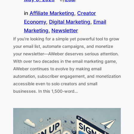
in
Affiliate Marketing
, 
Creator
Economy
, 
Digital Marketing
, 
Email
Marketing
, 
Newsletter
If you’re looking for a simple yet powerful tool to grow
your email list, automate campaigns, and monetize
your newsletter—AWeber deserves serious attention.
With over two decades in the email marketing game,
AWeber continues to evolve by making email
automation, subscriber engagement, and monetization
accessible even to solo creators and small
businesses. In this 1,500-word…