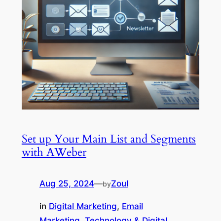
Set up Your Main List and Segments
with AWeber
Aug 25, 2024
—
Zoul
by
in
Digital Marketing
, 
Email
Marketing
, 
Technology & Digital