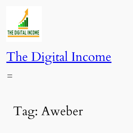
Skip
to
content
The Digital Income
Tag:
Aweber