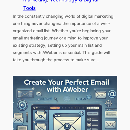
Tools
In the constantly changing world of digital marketing,
one thing never changes: the importance of a well-
organized email list. Whether you’re beginning your
email marketing journey or aiming to improve your
existing strategy, setting up your main list and
segments with AWeber is essential. This guide will
take you through the process to make sure…