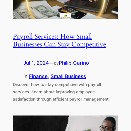
Payroll Services: How Small
Businesses Can Stay Competitive
Jul 1, 2024
—
Philip Carino
by
in
Finance
, 
Small Business
Discover how to stay competitive with payroll
services. Learn about improving employee
satisfaction through efficient payroll management.