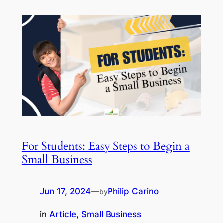
For Students: Easy Steps to Begin a
Small Business
Jun 17, 2024
—
Philip Carino
by
in
Article
, 
Small Business