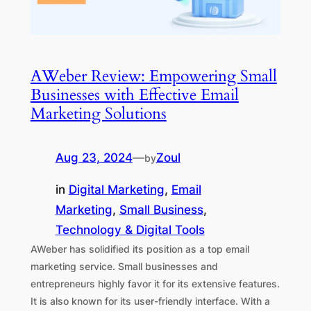
AWeber Review: Empowering Small
Businesses with Effective Email
Marketing Solutions
Aug 23, 2024
—
Zoul
by
in
Digital Marketing
, 
Email
Marketing
, 
Small Business
, 
Technology & Digital Tools
AWeber has solidified its position as a top email
marketing service. Small businesses and
entrepreneurs highly favor it for its extensive features.
It is also known for its user-friendly interface. With a