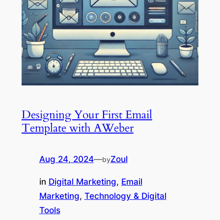
Designing Your First Email
Template with AWeber
Aug 24, 2024
—
Zoul
by
in
Digital Marketing
, 
Email
Marketing
, 
Technology & Digital
Tools