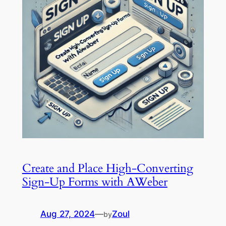
Create and Place High-Converting
Sign-Up Forms with AWeber
Aug 27, 2024
—
Zoul
by