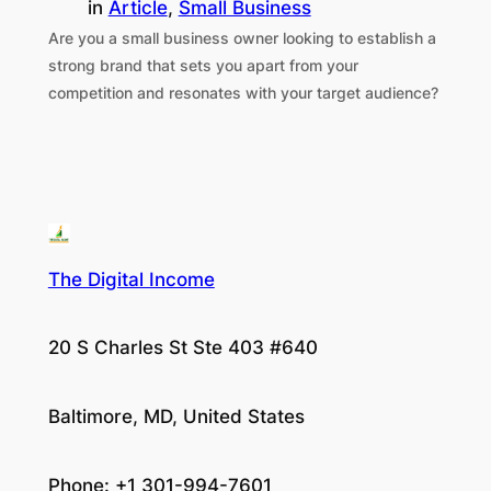
in
Article
, 
Small Business
Are you a small business owner looking to establish a
strong brand that sets you apart from your
competition and resonates with your target audience?
The Digital Income
20 S Charles St Ste 403 #640
Baltimore, MD, United States
Phone: +1 301-994-7601