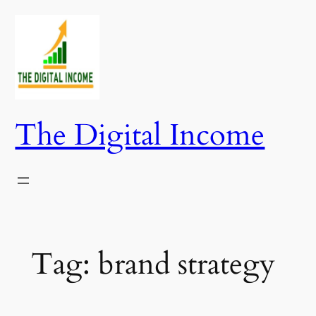
Skip
to
content
The Digital Income
Tag:
brand strategy