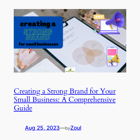
Creating a Strong Brand for Your
Small Business: A Comprehensive
Guide
Aug 25, 2023
—
Zoul
by