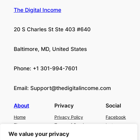
The Digital Income
20 S Charles St Ste 403 #640
Baltimore, MD, United States
Phone: +1 301-994-7601
Email:
Support@thedigitalincome.com
About
Privacy
Social
Home
Privacy Policy
Facebook
Finance
Terms of Service
Instagram
Business
Contact Us
Twitter/X
We value your privacy