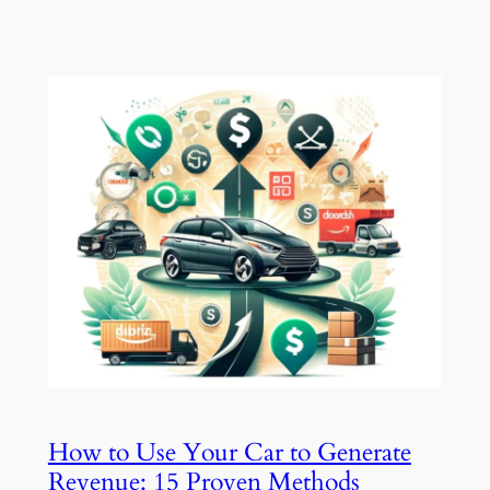
How to Use Your Car to Generate
Revenue: 15 Proven Methods