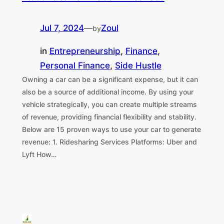
Jul 7, 2024
—
Zoul
by
in
Entrepreneurship
, 
Finance
, 
Personal Finance
, 
Side Hustle
Owning a car can be a significant expense, but it can
also be a source of additional income. By using your
vehicle strategically, you can create multiple streams
of revenue, providing financial flexibility and stability.
Below are 15 proven ways to use your car to generate
revenue: 1. Ridesharing Services Platforms: Uber and
Lyft How…