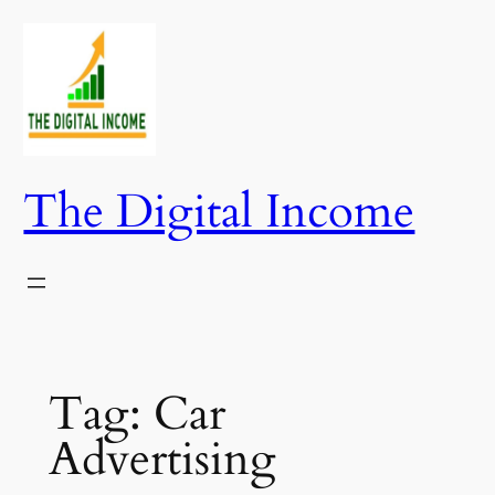
Skip
to
content
The Digital Income
Tag:
Car
Advertising