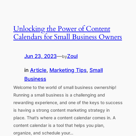
Unlocking the Power of Content
Calendars for Small Business Owners
Jun 23, 2023
—
Zoul
by
in
Article
, 
Marketing Tips
, 
Small
Business
Welcome to the world of small business ownership!
Running a small business is a challenging and
rewarding experience, and one of the keys to success
is having a strong content marketing strategy in
place. That’s where a content calendar comes in. A
content calendar is a tool that helps you plan,
organize, and schedule your…