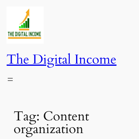
Skip
to
content
The Digital Income
Tag:
Content
organization