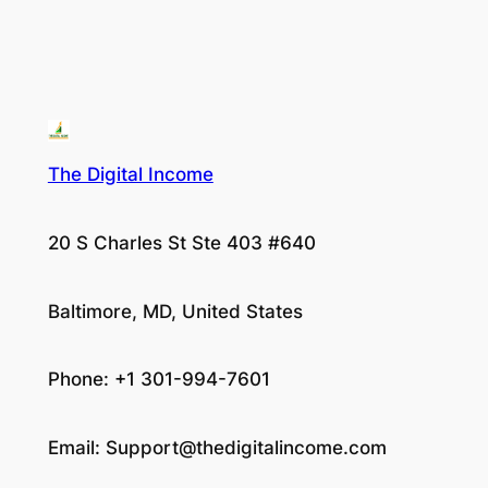
The Digital Income
20 S Charles St Ste 403 #640
Baltimore, MD, United States
Phone: +1 301-994-7601
Email:
Support@thedigitalincome.com