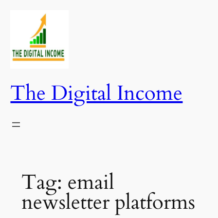
Skip
to
content
The Digital Income
Tag:
email
newsletter platforms