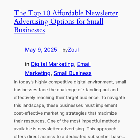
The Top 10 Affordable Newsletter
Advertising Options for Small
Businesses
May 9, 2025
—
Zoul
by
in
Digital Marketing
, 
Email
Marketing
, 
Small Business
In today’s highly competitive digital environment, small
businesses face the challenge of standing out and
effectively reaching their target audience. To navigate
this landscape, these businesses must implement
cost-effective marketing strategies that maximize
their resources. One of the most impactful methods
available is newsletter advertising. This approach
offers direct access to a dedicated subscriber base…