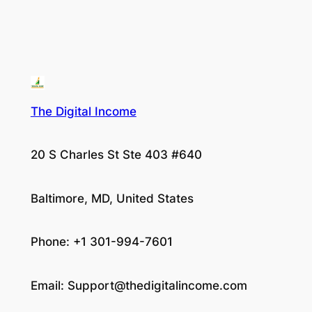
The Digital Income
20 S Charles St Ste 403 #640
Baltimore, MD, United States
Phone: +1 301-994-7601
Email:
Support@thedigitalincome.com