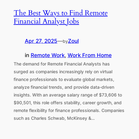
The Best Ways to Find Remote
Financial Analyst Jobs
Apr 27, 2025
—
Zoul
by
in
Remote Work
, 
Work From Home
The demand for Remote Financial Analysts has
surged as companies increasingly rely on virtual
finance professionals to evaluate global markets,
analyze financial trends, and provide data-driven
insights. With an average salary range of $73,606 to
$90,501, this role offers stability, career growth, and
remote flexibility for finance professionals. Companies
such as Charles Schwab, McKinsey &…