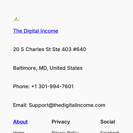
The Digital Income
20 S Charles St Ste 403 #640
Baltimore, MD, United States
Phone: +1 301-994-7601
Email:
Support@thedigitalincome.com
About
Privacy
Social
Home
Privacy Policy
Facebook