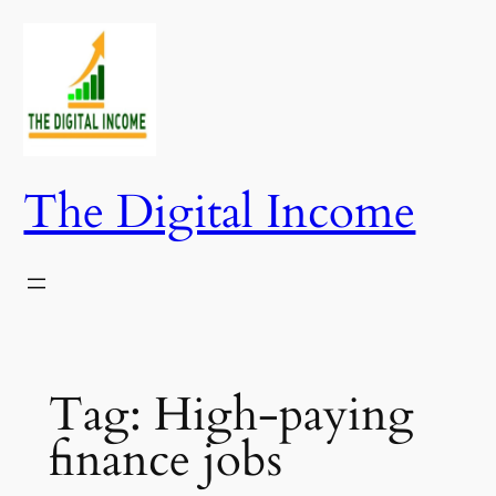
Skip
to
content
The Digital Income
Tag:
High-paying
finance jobs