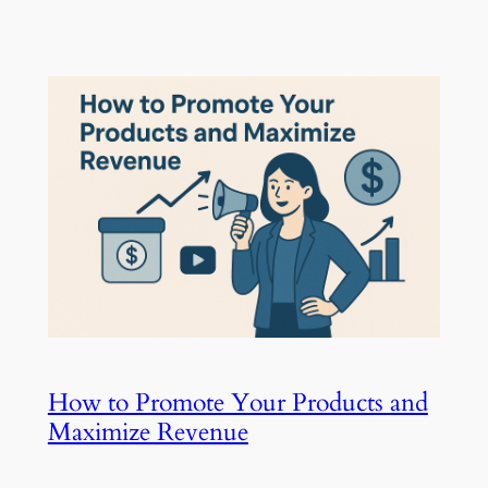
How to Promote Your Products and
Maximize Revenue