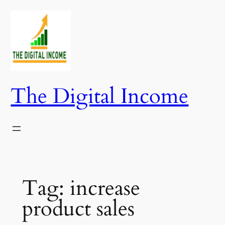
Skip
to
content
The Digital Income
Tag:
increase
product sales