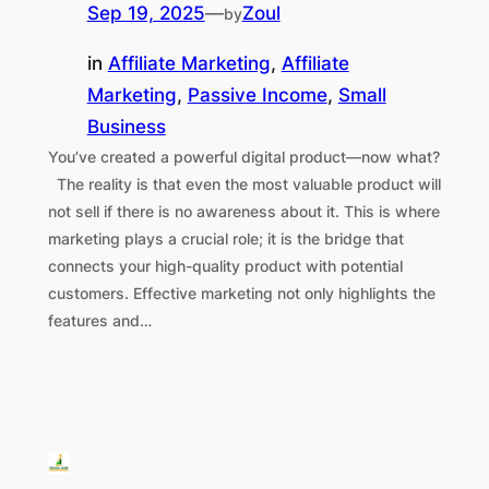
Sep 19, 2025
—
Zoul
by
in
Affiliate Marketing
, 
Affiliate
Marketing
, 
Passive Income
, 
Small
Business
You’ve created a powerful digital product—now what?
The reality is that even the most valuable product will
not sell if there is no awareness about it. This is where
marketing plays a crucial role; it is the bridge that
connects your high-quality product with potential
customers. Effective marketing not only highlights the
features and…