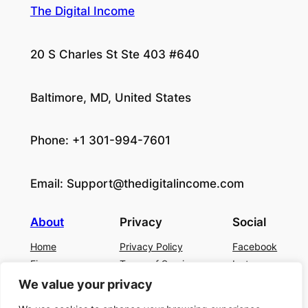
The Digital Income
20 S Charles St Ste 403 #640
Baltimore, MD, United States
Phone: +1 301-994-7601
Email:
Support@thedigitalincome.com
About
Privacy
Social
Home
Privacy Policy
Facebook
Finance
Terms of Service
Instagram
Business
Contact Us
Twitter/X
We value your privacy
About Us