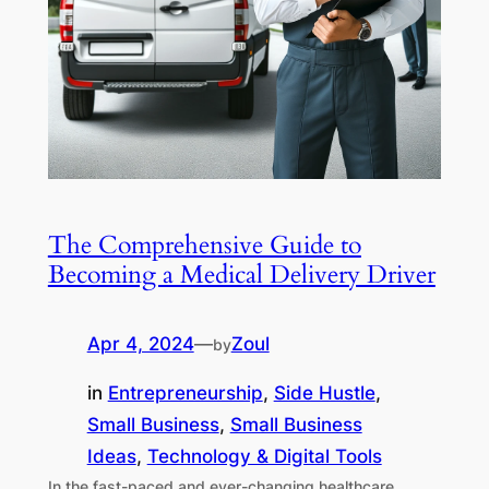
The Comprehensive Guide to
Becoming a Medical Delivery Driver
Apr 4, 2024
—
Zoul
by
in
Entrepreneurship
, 
Side Hustle
, 
Small Business
, 
Small Business
Ideas
, 
Technology & Digital Tools
In the fast-paced and ever-changing healthcare