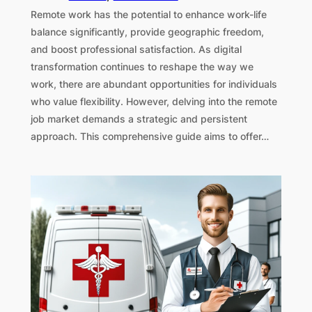
Remote work has the potential to enhance work-life
balance significantly, provide geographic freedom,
and boost professional satisfaction. As digital
transformation continues to reshape the way we
work, there are abundant opportunities for individuals
who value flexibility. However, delving into the remote
job market demands a strategic and persistent
approach. This comprehensive guide aims to offer…