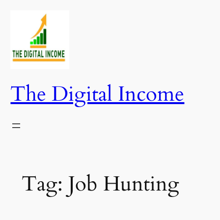
Skip
to
content
The Digital Income
Tag:
Job Hunting