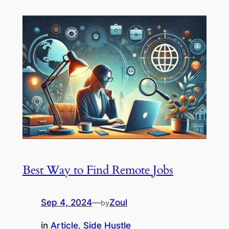
Best Way to Find Remote Jobs
Sep 4, 2024
—
Zoul
by
in
Article
, 
Side Hustle