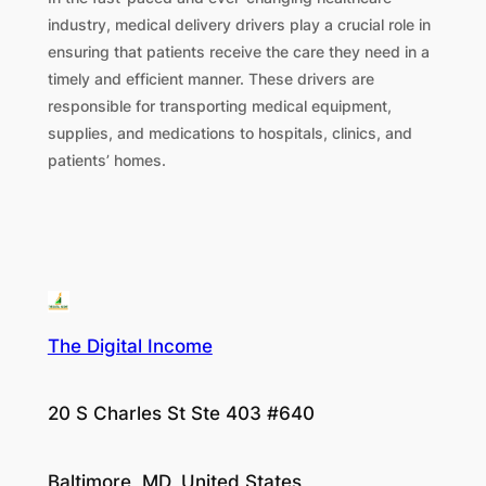
industry, medical delivery drivers play a crucial role in
ensuring that patients receive the care they need in a
timely and efficient manner. These drivers are
responsible for transporting medical equipment,
supplies, and medications to hospitals, clinics, and
patients’ homes.
The Digital Income
20 S Charles St Ste 403 #640
Baltimore, MD, United States