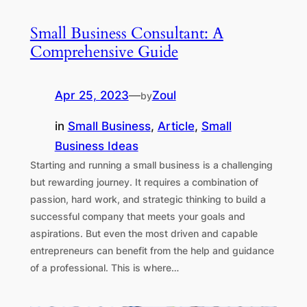
Small Business Consultant: A
Comprehensive Guide
Apr 25, 2023
—
Zoul
by
in
Small Business
, 
Article
, 
Small
Business Ideas
Starting and running a small business is a challenging
but rewarding journey. It requires a combination of
passion, hard work, and strategic thinking to build a
successful company that meets your goals and
aspirations. But even the most driven and capable
entrepreneurs can benefit from the help and guidance
of a professional. This is where…