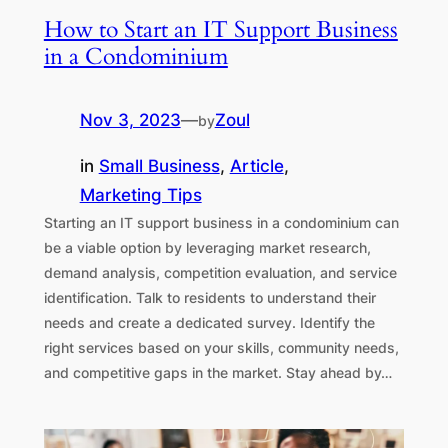
How to Start an IT Support Business
in a Condominium
Nov 3, 2023
—
Zoul
by
in
Small Business
, 
Article
, 
Marketing Tips
Starting an IT support business in a condominium can
be a viable option by leveraging market research,
demand analysis, competition evaluation, and service
identification. Talk to residents to understand their
needs and create a dedicated survey. Identify the
right services based on your skills, community needs,
and competitive gaps in the market. Stay ahead by…