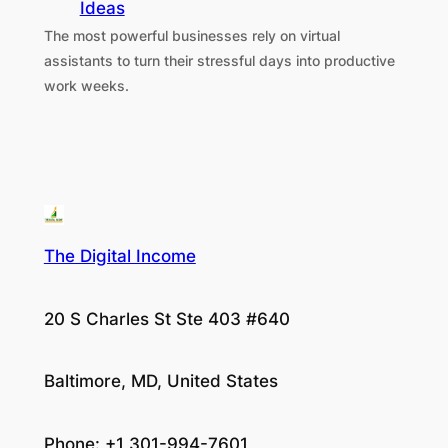
Ideas
The most powerful businesses rely on virtual
assistants to turn their stressful days into productive
work weeks.
The Digital Income
20 S Charles St Ste 403 #640
Baltimore, MD, United States
Phone: +1 301-994-7601