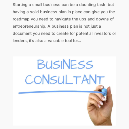
Starting a small business can be a daunting task, but
having a solid business plan in place can give you the
roadmap you need to navigate the ups and downs of
entrepreneurship. A business plan is not just a
document you need to create for potential investors or
lenders, it’s also a valuable tool for…