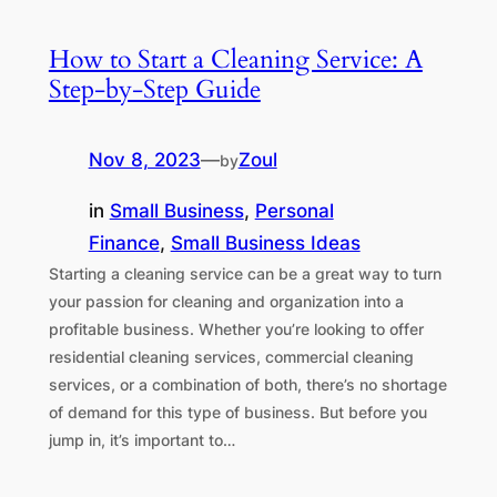
How to Start a Cleaning Service: A
Step-by-Step Guide
Nov 8, 2023
—
Zoul
by
in
Small Business
, 
Personal
Finance
, 
Small Business Ideas
Starting a cleaning service can be a great way to turn
your passion for cleaning and organization into a
profitable business. Whether you’re looking to offer
residential cleaning services, commercial cleaning
services, or a combination of both, there’s no shortage
of demand for this type of business. But before you
jump in, it’s important to…