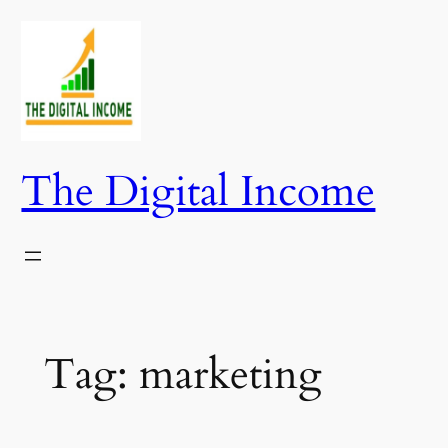
Skip
to
content
The Digital Income
Tag:
marketing