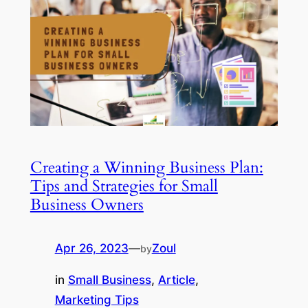
Creating a Winning Business Plan:
Tips and Strategies for Small
Business Owners
Apr 26, 2023
—
Zoul
by
in
Small Business
, 
Article
, 
Marketing Tips