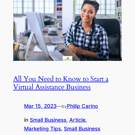
All You Need to Know to Start a
Virtual Assistance Business
Mar 15, 2023
—
Philip Carino
by
in
Small Business
, 
Article
, 
Marketing Tips
, 
Small Business