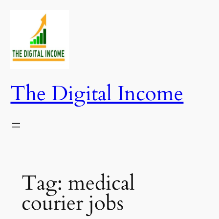
Skip
to
content
The Digital Income
Tag:
medical
courier jobs