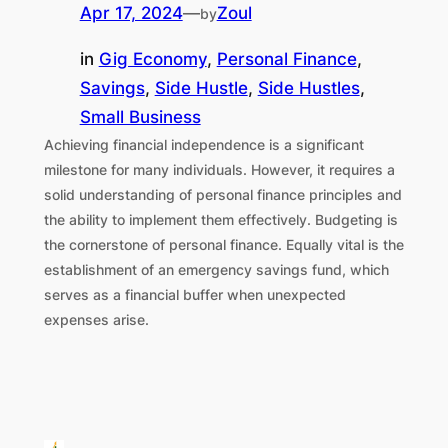
Apr 17, 2024
—
Zoul
by
in
Gig Economy
, 
Personal Finance
, 
Savings
, 
Side Hustle
, 
Side Hustles
, 
Small Business
Achieving financial independence is a significant
milestone for many individuals. However, it requires a
solid understanding of personal finance principles and
the ability to implement them effectively. Budgeting is
the cornerstone of personal finance. Equally vital is the
establishment of an emergency savings fund, which
serves as a financial buffer when unexpected
expenses arise.