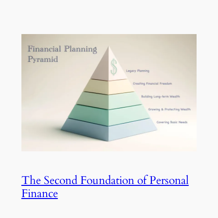
The Second Foundation of Personal
Finance