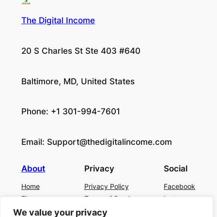
The Digital Income
20 S Charles St Ste 403 #640
Baltimore, MD, United States
Phone: +1 301-994-7601
Email:
Support@thedigitalincome.com
About
Privacy
Social
Home
Privacy Policy
Facebook
Finance
Terms of Service
Instagram
Business
Contact Us
Twitter/X
We value your privacy