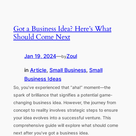
Got a Business Idea? Here’s What
Should Come Next
Jan 19, 2024
—
Zoul
by
in
Article
, 
Small Business
, 
Small
Business Ideas
So, you’ve experienced that “aha!” moment—the
spark of brilliance that signifies a potential game-
changing business idea. However, the journey from
concept to reality involves strategic steps to ensure
your idea evolves into a successful venture. This
comprehensive guide will explore what should come
next after you’ve got a business idea.