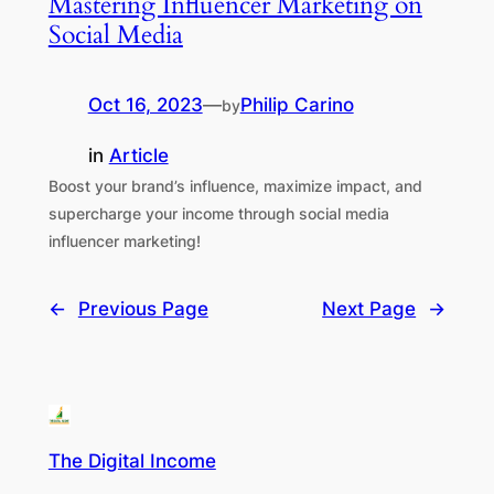
Mastering Influencer Marketing on
Social Media
Oct 16, 2023
—
Philip Carino
by
in
Article
Boost your brand’s influence, maximize impact, and
supercharge your income through social media
influencer marketing!
←
Previous Page
Next Page
→
The Digital Income