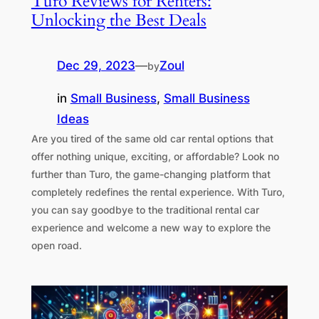
Turo Reviews for Renters:
Unlocking the Best Deals
Dec 29, 2023
—
Zoul
by
in
Small Business
, 
Small Business
Ideas
Are you tired of the same old car rental options that
offer nothing unique, exciting, or affordable? Look no
further than Turo, the game-changing platform that
completely redefines the rental experience. With Turo,
you can say goodbye to the traditional rental car
experience and welcome a new way to explore the
open road.