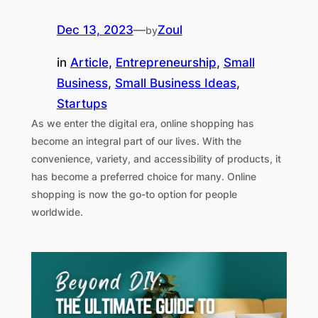
Dec 13, 2023
—
Zoul
by
in
Article
, 
Entrepreneurship
, 
Small
Business
, 
Small Business Ideas
, 
Startups
As we enter the digital era, online shopping has
become an integral part of our lives. With the
convenience, variety, and accessibility of products, it
has become a preferred choice for many. Online
shopping is now the go-to option for people
worldwide.