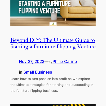
Beyond DIY: The Ultimate Guide to
Starting a Furniture Flipping Venture
Nov 27, 2023
—
Philip Carino
by
in
Small Business
Learn how to turn passion into profit as we explore
the ultimate strategies for starting and succeeding in
the furniture flipping business.