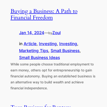
Buying a Business: A Path to
Financial Freedom
Jan 14, 2024
—
Zoul
by
in
Article
, 
Investing
, 
Investing
, 
Marketing Tips
, 
Small Business
, 
Small Business Ideas
While some people choose traditional employment to
earn money, others opt for entrepreneurship to gain
financial autonomy. Buying an established business is
an alternative way to build wealth and achieve
financial independence.