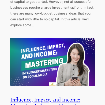
of capital to get started. However, not all successful
businesses require a large investment upfront. In fact,
there are many low-budget business ideas that you
can start with little to no capital. In this article, we’ll
explore some…
Influence, Impact, and Income: