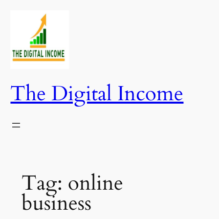
Skip
to
content
The Digital Income
Tag:
online
business