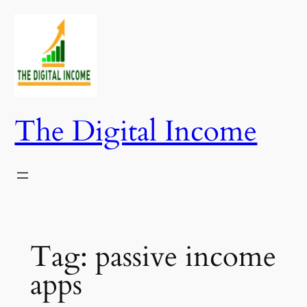
Skip
to
content
The Digital Income
Tag:
passive income
apps