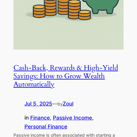
Cash-Back, Rewards & High-Yield
Savings: How to Grow Wealth
Automatically
Jul 5, 2025
—
Zoul
by
in
Finance
, 
Passive Income
, 
Personal Finance
Passive income is often associated with starting a