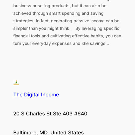
business or selling products, but it can also be
achieved through smart spending and saving
strategies. In fact, generating passive income can be
simpler than you might think. By leveraging specific
financial tools and cultivating effective habits, you can
turn your everyday expenses and idle savings…
The Digital Income
20 S Charles St Ste 403 #640
Baltimore, MD, United States