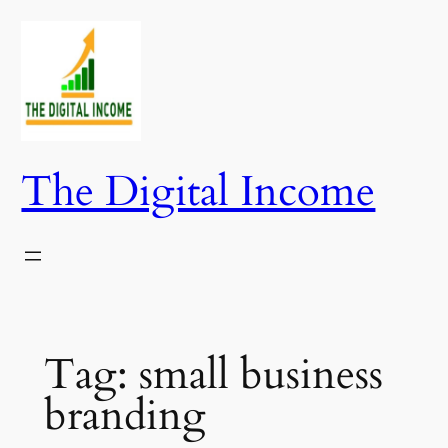
Skip
to
content
The Digital Income
Tag:
small business
branding