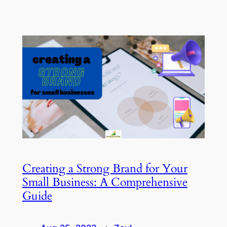
Creating a Strong Brand for Your
Small Business: A Comprehensive
Guide