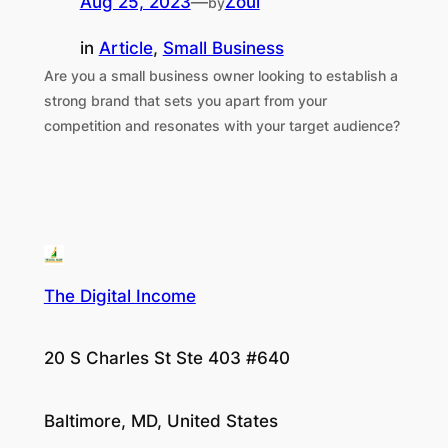
Aug 25, 2023
—
Zoul
by
in
Article
, 
Small Business
Are you a small business owner looking to establish a
strong brand that sets you apart from your
competition and resonates with your target audience?
The Digital Income
20 S Charles St Ste 403 #640
Baltimore, MD, United States