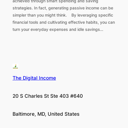
achieved through smart spending and saving
strategies. In fact, generating passive income can be
simpler than you might think. By leveraging specific
financial tools and cultivating effective habits, you can
turn your everyday expenses and idle savings…
The Digital Income
20 S Charles St Ste 403 #640
Baltimore, MD, United States