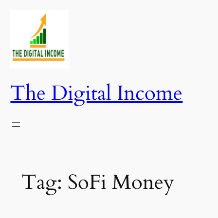
Skip
to
content
The Digital Income
Tag:
SoFi Money