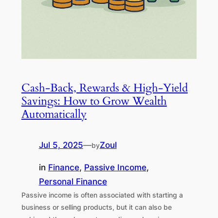
Cash-Back, Rewards & High-Yield
Savings: How to Grow Wealth
Automatically
Jul 5, 2025
—
Zoul
by
in
Finance
, 
Passive Income
, 
Personal Finance
Passive income is often associated with starting a
business or selling products, but it can also be