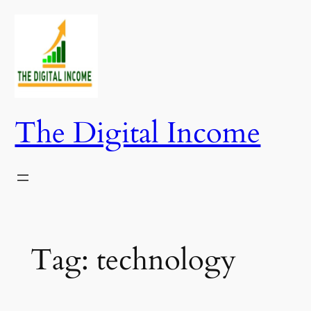
Skip
to
content
The Digital Income
Tag:
technology