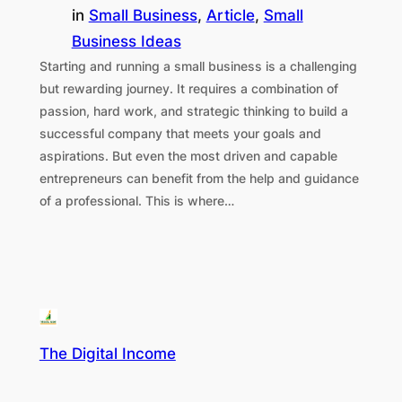
in
Small Business
, 
Article
, 
Small
Business Ideas
Starting and running a small business is a challenging
but rewarding journey. It requires a combination of
passion, hard work, and strategic thinking to build a
successful company that meets your goals and
aspirations. But even the most driven and capable
entrepreneurs can benefit from the help and guidance
of a professional. This is where…
The Digital Income