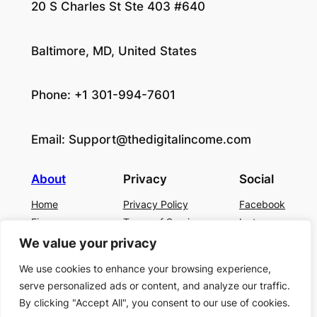
20 S Charles St Ste 403 #640
Baltimore, MD, United States
Phone: +1 301-994-7601
Email:
Support@thedigitalincome.com
About
Privacy
Social
Home
Privacy Policy
Facebook
Finance
Terms of Service
Instagram
Business
Contact Us
Twitter/X
We value your privacy
About Us
We use cookies to enhance your browsing experience,
Blog
serve personalized ads or content, and analyze our traffic.
Contact US
By clicking "Accept All", you consent to our use of cookies.