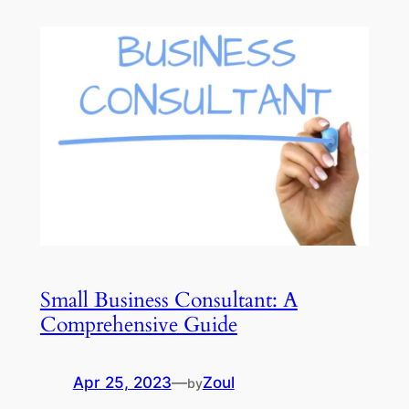
Small Business Consultant: A
Comprehensive Guide
Apr 25, 2023
—
Zoul
by