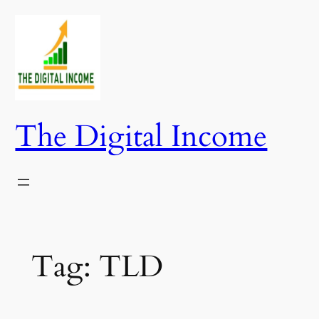
Skip
to
content
The Digital Income
Tag:
TLD