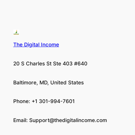
The Digital Income
20 S Charles St Ste 403 #640
Baltimore, MD, United States
Phone: +1 301-994-7601
Email:
Support@thedigitalincome.com