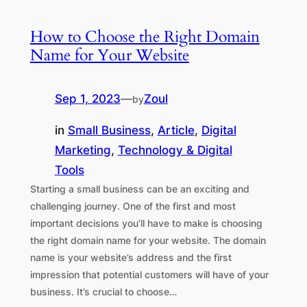
How to Choose the Right Domain
Name for Your Website
Sep 1, 2023
—
Zoul
by
in
Small Business
, 
Article
, 
Digital
Marketing
, 
Technology & Digital
Tools
Starting a small business can be an exciting and
challenging journey. One of the first and most
important decisions you’ll have to make is choosing
the right domain name for your website. The domain
name is your website’s address and the first
impression that potential customers will have of your
business. It’s crucial to choose…