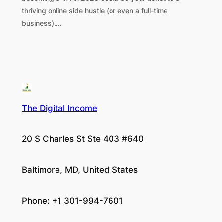
thriving online side hustle (or even a full-time
business).…
The Digital Income
20 S Charles St Ste 403 #640
Baltimore, MD, United States
Phone: +1 301-994-7601