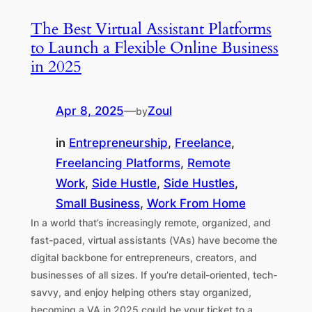
The Best Virtual Assistant Platforms
to Launch a Flexible Online Business
in 2025
Apr 8, 2025
—
Zoul
by
in
Entrepreneurship
, 
Freelance
, 
Freelancing Platforms
, 
Remote
Work
, 
Side Hustle
, 
Side Hustles
, 
Small Business
, 
Work From Home
In a world that’s increasingly remote, organized, and
fast-paced, virtual assistants (VAs) have become the
digital backbone for entrepreneurs, creators, and
businesses of all sizes. If you’re detail-oriented, tech-
savvy, and enjoy helping others stay organized,
becoming a VA in 2025 could be your ticket to a