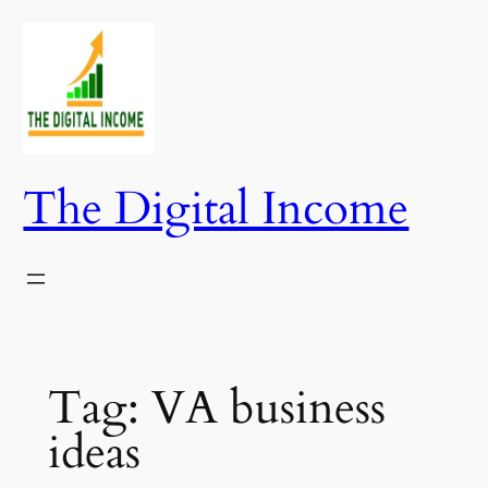
Skip
to
content
The Digital Income
Tag:
VA business
ideas