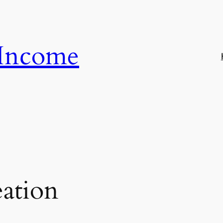
 Income
eation