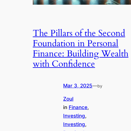
The Pillars of the Second
Foundation in Personal
Finance: Building Wealth
with Confidence
Mar 3, 2025
—
by
Zoul
in
Finance
, 
Investing
, 
Investing
, 