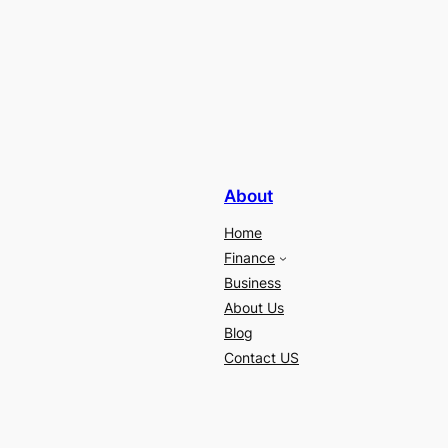
About
Home
Finance
Business
About Us
Blog
Contact US