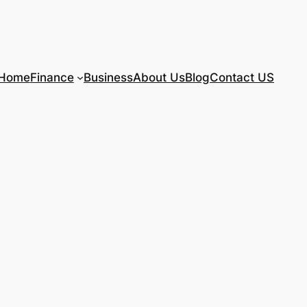
Home
Finance
Business
About Us
Blog
Contact US