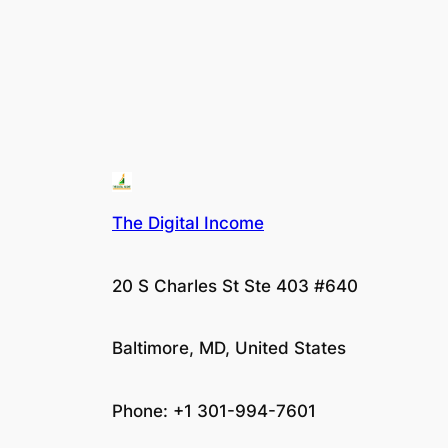
The Digital Income
20 S Charles St Ste 403 #640
Baltimore, MD, United States
Phone: +1 301-994-7601