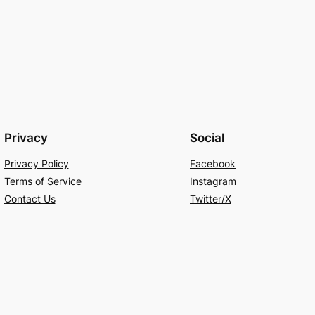
Privacy
Social
Privacy Policy
Facebook
Terms of Service
Instagram
Contact Us
Twitter/X