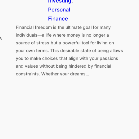
Investing
, 
Personal
Finance
Financial freedom is the ultimate goal for many
individuals—a life where money is no longer a
e,
source of stress but a powerful tool for living on
your own terms. This desirable state of being allows
you to make choices that align with your passions
and values without being hindered by financial
constraints. Whether your dreams…