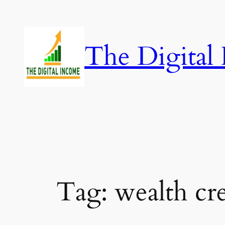
Skip
to
content
The Digital
Tag:
wealth cr