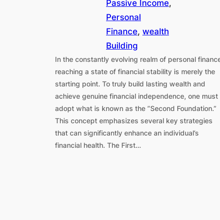
Passive Income
, 
Personal
Finance
, 
wealth
Building
In the constantly evolving realm of personal financ
reaching a state of financial stability is merely the
starting point. To truly build lasting wealth and
achieve genuine financial independence, one must
adopt what is known as the “Second Foundation.”
This concept emphasizes several key strategies
that can significantly enhance an individual’s
financial health. The First…