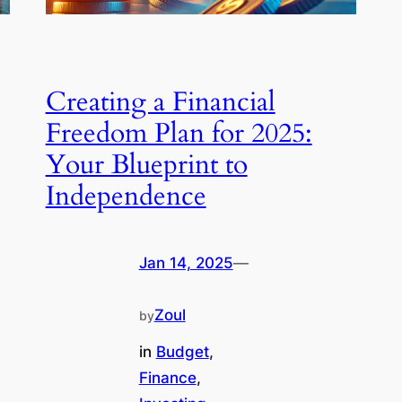
Creating a Financial
Freedom Plan for 2025:
Your Blueprint to
Independence
Jan 14, 2025
—
Zoul
by
in
Budget
, 
Finance
, 