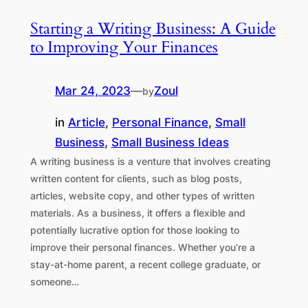
Starting a Writing Business: A Guide
to Improving Your Finances
Mar 24, 2023
—
Zoul
by
in
Article
, 
Personal Finance
, 
Small
Business
, 
Small Business Ideas
A writing business is a venture that involves creating
written content for clients, such as blog posts,
articles, website copy, and other types of written
materials. As a business, it offers a flexible and
potentially lucrative option for those looking to
improve their personal finances. Whether you’re a
stay-at-home parent, a recent college graduate, or
someone…