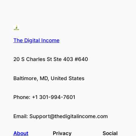
The Digital Income
20 S Charles St Ste 403 #640
Baltimore, MD, United States
Phone: +1 301-994-7601
Email:
Support@thedigitalincome.com
About
Privacy
Social