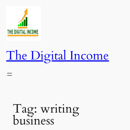
Skip
to
content
The Digital Income
Tag:
writing
business