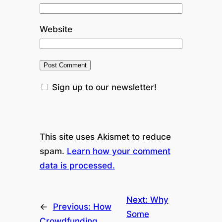
Website
Sign up to our newsletter!
This site uses Akismet to reduce
spam.
Learn how your comment
data is processed.
Next:
Why
←
Previous:
How
Some
Crowdfunding