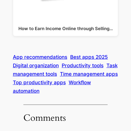
How to Earn Income Online through Selling…
App recommendations
Best apps 2025
Digital organization
Productivity tools
Task
management tools
Time management apps
Top productivity apps
Workflow
automation
Comments