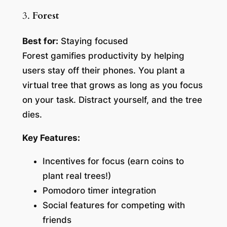
3.
Forest
Best for:
Staying focused
Forest gamifies productivity by helping
users stay off their phones. You plant a
virtual tree that grows as long as you focus
on your task. Distract yourself, and the tree
dies.
Key Features:
Incentives for focus (earn coins to
plant real trees!)
Pomodoro timer integration
Social features for competing with
friends