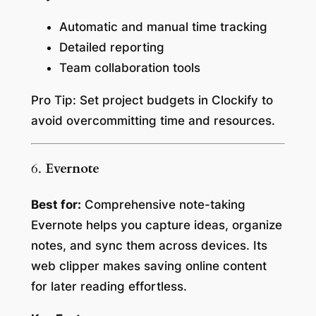
Automatic and manual time tracking
Detailed reporting
Team collaboration tools
Pro Tip:
Set project budgets in Clockify to
avoid overcommitting time and resources.
6.
Evernote
Best for:
Comprehensive note-taking
Evernote helps you capture ideas, organize
notes, and sync them across devices. Its
web clipper makes saving online content
for later reading effortless.