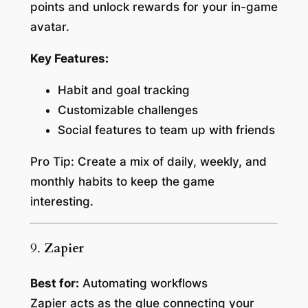
points and unlock rewards for your in-game
avatar.
Key Features:
Habit and goal tracking
Customizable challenges
Social features to team up with friends
Pro Tip:
Create a mix of daily, weekly, and
monthly habits to keep the game
interesting.
9.
Zapier
Best for:
Automating workflows
Zapier acts as the glue connecting your