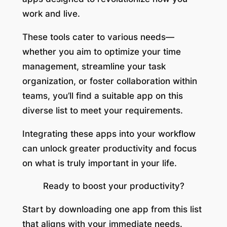
work and live.
These tools cater to various needs—
whether you aim to optimize your time
management, streamline your task
organization, or foster collaboration within
teams, you’ll find a suitable app on this
diverse list to meet your requirements.
Integrating these apps into your workflow
can unlock greater productivity and focus
on what is truly important in your life.
Ready to boost your productivity?
Start by downloading one app from this list
that aligns with your immediate needs.