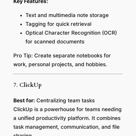
Key Features:
Text and multimedia note storage
Tagging for quick retrieval
Optical Character Recognition (OCR)
for scanned documents
Pro Tip:
Create separate notebooks for
work, personal projects, and hobbies.
7.
ClickUp
Best for:
Centralizing team tasks
ClickUp is a powerhouse for teams needing
a unified productivity platform. It combines
task management, communication, and file
sharing.