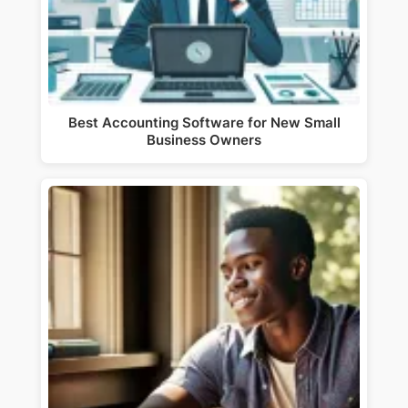
Best Accounting Software for New Small
Business Owners