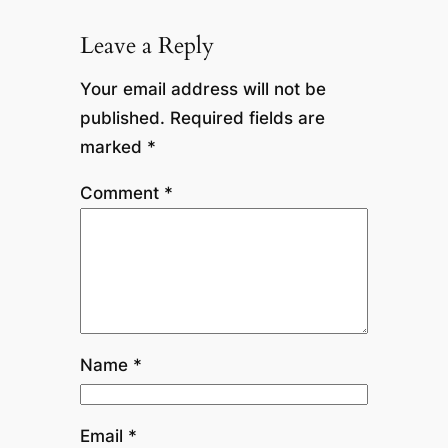
Leave a Reply
Your email address will not be
published.
Required fields are
marked
*
Comment
*
Name
*
Email
*