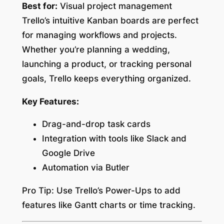
Best for:
Visual project management
Trello’s intuitive Kanban boards are perfect
for managing workflows and projects.
Whether you’re planning a wedding,
launching a product, or tracking personal
goals, Trello keeps everything organized.
Key Features:
Drag-and-drop task cards
Integration with tools like Slack and
Google Drive
Automation via Butler
Pro Tip:
Use Trello’s Power-Ups to add
features like Gantt charts or time tracking.