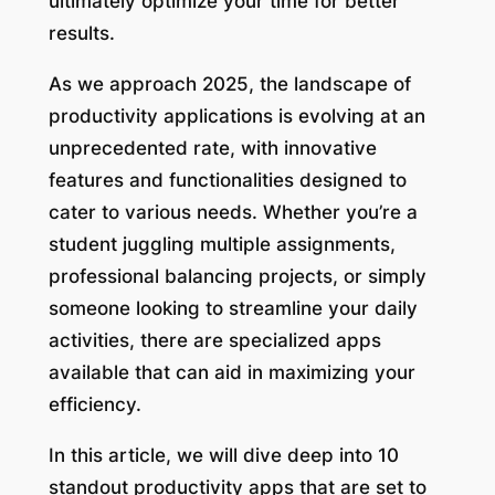
ultimately optimize your time for better
results.
As we approach 2025, the landscape of
productivity applications is evolving at an
unprecedented rate, with innovative
features and functionalities designed to
cater to various needs. Whether you’re a
student juggling multiple assignments,
professional balancing projects, or simply
someone looking to streamline your daily
activities, there are specialized apps
available that can aid in maximizing your
efficiency.
In this article, we will dive deep into 10
standout productivity apps that are set to