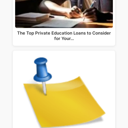
The Top Private Education Loans to Consider
for Your…