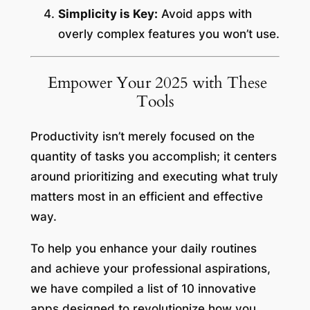
Simplicity is Key:
Avoid apps with
overly complex features you won’t use.
Empower Your 2025 with These
Tools
Productivity isn’t merely focused on the
quantity of tasks you accomplish; it centers
around prioritizing and executing what truly
matters most in an efficient and effective
way.
To help you enhance your daily routines
and achieve your professional aspirations,
we have compiled a list of 10 innovative
apps designed to revolutionize how you