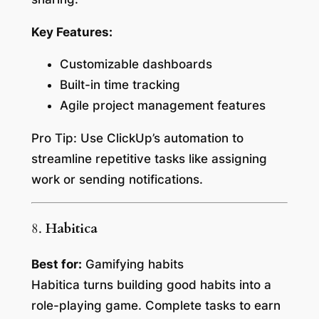
Key Features:
Customizable dashboards
Built-in time tracking
Agile project management features
Pro Tip:
Use ClickUp’s automation to
streamline repetitive tasks like assigning
work or sending notifications.
8.
Habitica
Best for:
Gamifying habits
Habitica turns building good habits into a
role-playing game. Complete tasks to earn