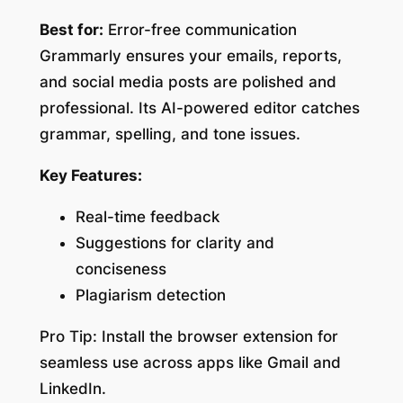
Best for:
Error-free communication
Grammarly ensures your emails, reports,
and social media posts are polished and
professional. Its AI-powered editor catches
grammar, spelling, and tone issues.
Key Features:
Real-time feedback
Suggestions for clarity and
conciseness
Plagiarism detection
Pro Tip:
Install the browser extension for
seamless use across apps like Gmail and
LinkedIn.