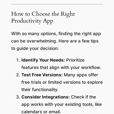
How to Choose the Right
Productivity App
With so many options, finding the right app
can be overwhelming. Here are a few tips
to guide your decision:
Identify Your Needs:
Prioritize
features that align with your workflow.
Test Free Versions:
Many apps offer
free trials or limited versions to explore
their functionality.
Consider Integrations:
Check if the
app works with your existing tools, like
calendars or email.