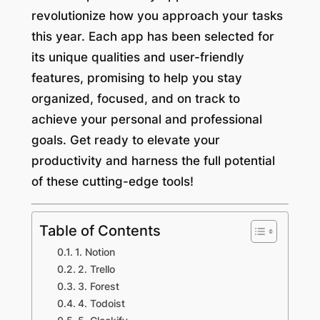
revolutionize how you approach your tasks
this year. Each app has been selected for
its unique qualities and user-friendly
features, promising to help you stay
organized, focused, and on track to
achieve your personal and professional
goals. Get ready to elevate your
productivity and harness the full potential
of these cutting-edge tools!
Table of Contents
1. Notion
2. Trello
3. Forest
4. Todoist