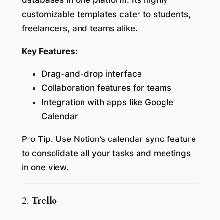
databases in one platform. Its highly
customizable templates cater to students,
freelancers, and teams alike.
Key Features:
Drag-and-drop interface
Collaboration features for teams
Integration with apps like Google
Calendar
Pro Tip:
Use Notion’s calendar sync feature
to consolidate all your tasks and meetings
in one view.
2.
Trello