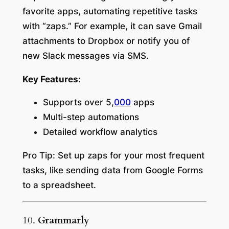
favorite apps, automating repetitive tasks
with “zaps.” For example, it can save Gmail
attachments to Dropbox or notify you of
new Slack messages via SMS.
Key Features:
Supports over 5,
000
apps
Multi-step automations
Detailed workflow analytics
Pro Tip:
Set up zaps for your most frequent
tasks, like sending data from Google Forms
to a spreadsheet.
10.
Grammarly