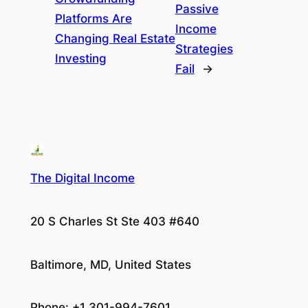
Passive
Platforms Are
Income
Changing Real Estate
Strategies
Investing
Fail
→
The Digital Income
20 S Charles St Ste 403 #640
Baltimore, MD, United States
Phone: +1 301-994-7601