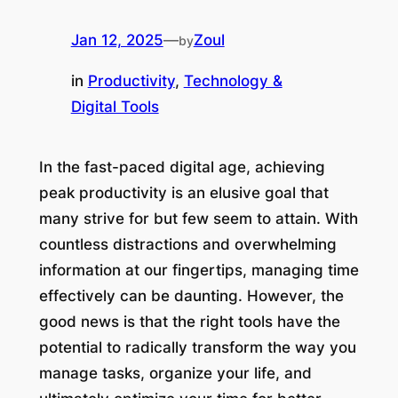
Jan 12, 2025
—
Zoul
by
in
Productivity
, 
Technology &
Digital Tools
In the fast-paced digital age, achieving
peak productivity is an elusive goal that
many strive for but few seem to attain. With
countless distractions and overwhelming
information at our fingertips, managing time
effectively can be daunting. However, the
good news is that the right tools have the
potential to radically transform the way you
manage tasks, organize your life, and