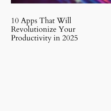
10 Apps That Will
Revolutionize Your
Productivity in 2025