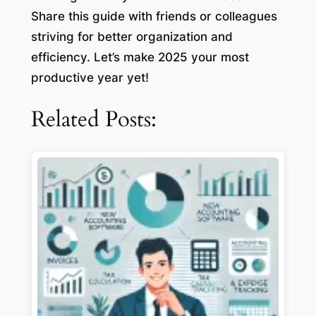
Share this guide with friends or colleagues
striving for better organization and
efficiency. Let’s make 2025 your most
productive year yet!
Related Posts: