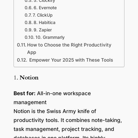
5. Clockify
6. Evernote
7. ClickUp
8. Habitica
9. Zapier
10. Grammarly
How to Choose the Right Productivity
App
Empower Your 2025 with These Tools
1.
Notion
Best for:
All-in-one workspace
management
Notion is the Swiss Army knife of
productivity tools. It combines note-taking,
task management, project tracking, and