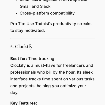
Gmail and Slack
Cross-platform compatibility
Pro Tip:
Use Todoist’s productivity streaks
to stay motivated.
5.
Clockify
Best for:
Time tracking
Clockify is a must-have for freelancers and
professionals who bill by the hour. Its sleek
interface tracks time spent on various tasks
and projects, helping you optimize your
day.
Key Features: