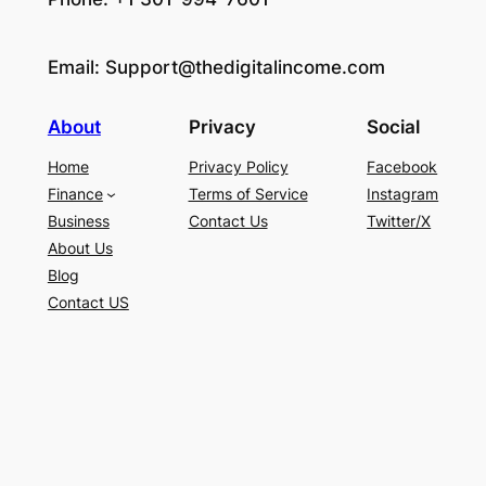
Email:
Support@thedigitalincome.com
About
Privacy
Social
Home
Privacy Policy
Facebook
Finance
Terms of Service
Instagram
Business
Contact Us
Twitter/X
About Us
Blog
Contact US