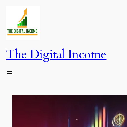
Skip
to
content
The Digital Income