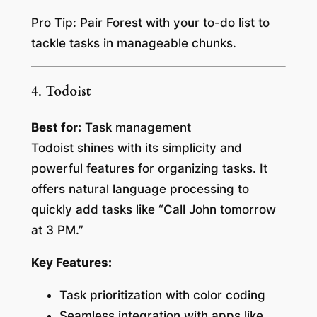
Pro Tip:
Pair Forest with your to-do list to
tackle tasks in manageable chunks.
4.
Todoist
Best for:
Task management
Todoist shines with its simplicity and
powerful features for organizing tasks. It
offers natural language processing to
quickly add tasks like “Call John tomorrow
at 3 PM.”
Key Features:
Task prioritization with color coding
Seamless integration with apps like