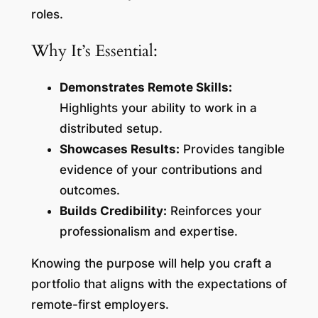
roles.
Why It’s Essential:
Demonstrates Remote Skills:
Highlights your ability to work in a
distributed setup.
Showcases Results:
Provides tangible
evidence of your contributions and
outcomes.
Builds Credibility:
Reinforces your
professionalism and expertise.
Knowing the purpose will help you craft a
portfolio that aligns with the expectations of
remote-first employers.