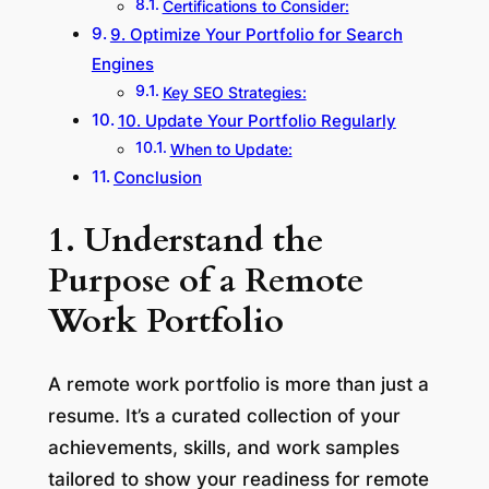
Certifications to Consider:
9. Optimize Your Portfolio for Search
Engines
Key SEO Strategies:
10. Update Your Portfolio Regularly
When to Update:
Conclusion
1. Understand the
Purpose of a Remote
Work Portfolio
A remote work portfolio is more than just a
resume. It’s a curated collection of your
achievements, skills, and work samples
tailored to show your readiness for remote