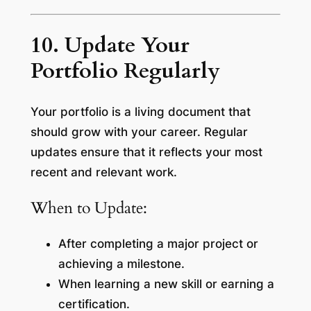
10. Update Your
Portfolio Regularly
Your portfolio is a living document that
should grow with your career. Regular
updates ensure that it reflects your most
recent and relevant work.
When to Update:
After completing a major project or
achieving a milestone.
When learning a new skill or earning a
certification.