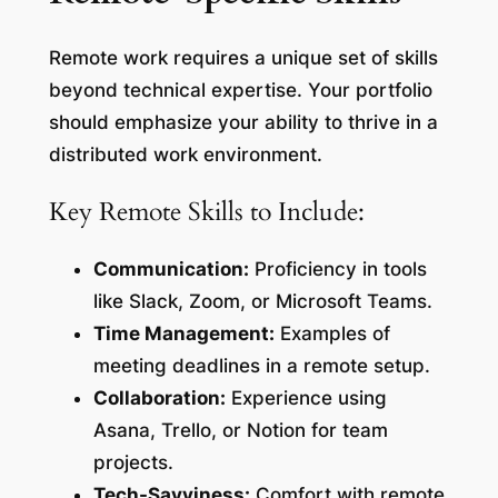
Remote work requires a unique set of skills
beyond technical expertise. Your portfolio
should emphasize your ability to thrive in a
distributed work environment.
Key Remote Skills to Include:
Communication:
Proficiency in tools
like Slack, Zoom, or Microsoft Teams.
Time Management:
Examples of
meeting deadlines in a remote setup.
Collaboration:
Experience using
Asana, Trello, or Notion for team
projects.
Tech-Savviness:
Comfort with remote