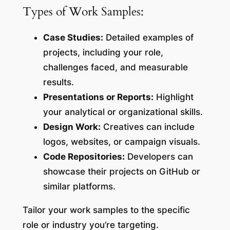
Types of Work Samples:
Case Studies:
Detailed examples of
projects, including your role,
challenges faced, and measurable
results.
Presentations or Reports:
Highlight
your analytical or organizational skills.
Design Work:
Creatives can include
logos, websites, or campaign visuals.
Code Repositories:
Developers can
showcase their projects on GitHub or
similar platforms.
Tailor your work samples to the specific
role or industry you’re targeting.