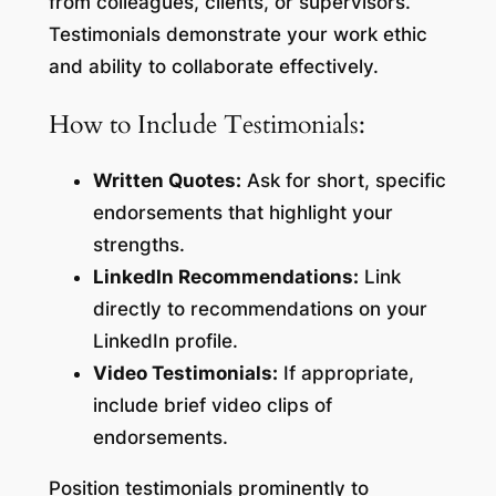
from colleagues, clients, or supervisors.
Testimonials demonstrate your work ethic
and ability to collaborate effectively.
How to Include Testimonials:
Written Quotes:
Ask for short, specific
endorsements that highlight your
strengths.
LinkedIn Recommendations:
Link
directly to recommendations on your
LinkedIn profile.
Video Testimonials:
If appropriate,
include brief video clips of
endorsements.
Position testimonials prominently to