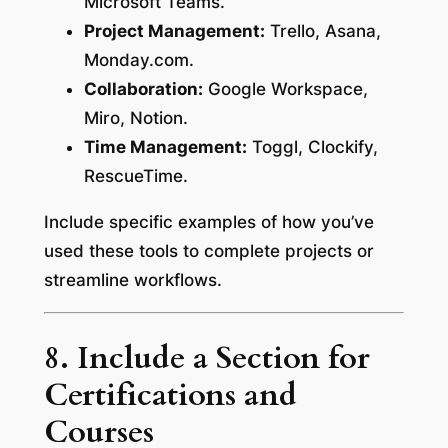
Microsoft Teams.
Project Management:
Trello, Asana,
Monday.com.
Collaboration:
Google Workspace,
Miro, Notion.
Time Management:
Toggl, Clockify,
RescueTime.
Include specific examples of how you’ve
used these tools to complete projects or
streamline workflows.
8. Include a Section for
Certifications and
Courses