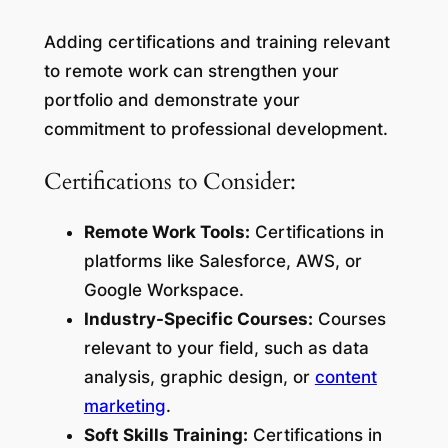
Adding certifications and training relevant
to remote work can strengthen your
portfolio and demonstrate your
commitment to professional development.
Certifications to Consider:
Remote Work Tools:
Certifications in
platforms like Salesforce, AWS, or
Google Workspace.
Industry-Specific Courses:
Courses
relevant to your field, such as data
analysis, graphic design, or
content
marketing
.
Soft Skills Training:
Certifications in