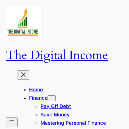
Skip
to
content
The Digital Income
Home
Finance
Pay Off Debt
Save Money
Mastering Personal Finance