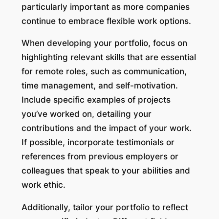
particularly important as more companies
continue to embrace flexible work options.
When developing your portfolio, focus on
highlighting relevant skills that are essential
for remote roles, such as communication,
time management, and self-motivation.
Include specific examples of projects
you’ve worked on, detailing your
contributions and the impact of your work.
If possible, incorporate testimonials or
references from previous employers or
colleagues that speak to your abilities and
work ethic.
Additionally, tailor your portfolio to reflect