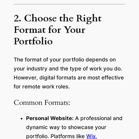
2. Choose the Right
Format for Your
Portfolio
The format of your portfolio depends on
your industry and the type of work you do.
However, digital formats are most effective
for remote work roles.
Common Formats:
Personal Website:
A professional and
dynamic way to showcase your
portfolio. Platforms like
Wix
,