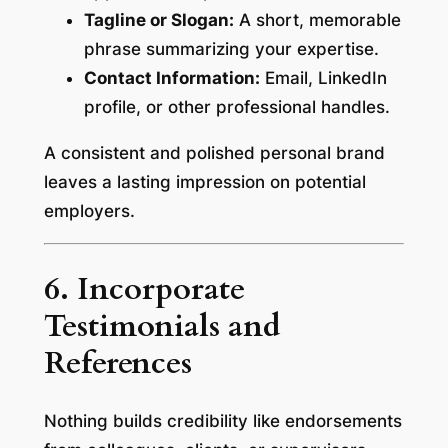
Tagline or Slogan:
A short, memorable
phrase summarizing your expertise.
Contact Information:
Email, LinkedIn
profile, or other professional handles.
A consistent and polished personal brand
leaves a lasting impression on potential
employers.
6. Incorporate
Testimonials and
References
Nothing builds credibility like endorsements