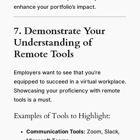
enhance your portfolio’s impact.
7. Demonstrate Your
Understanding of
Remote Tools
Employers want to see that you’re
equipped to succeed in a virtual workplace.
Showcasing your proficiency with remote
tools is a must.
Examples of Tools to Highlight:
Communication Tools:
Zoom, Slack,