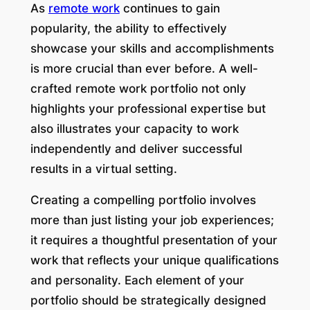
As
remote work
continues to gain
popularity, the ability to effectively
showcase your skills and accomplishments
is more crucial than ever before. A well-
crafted remote work portfolio not only
highlights your professional expertise but
also illustrates your capacity to work
independently and deliver successful
results in a virtual setting.
Creating a compelling portfolio involves
more than just listing your job experiences;
it requires a thoughtful presentation of your
work that reflects your unique qualifications
and personality. Each element of your
portfolio should be strategically designed