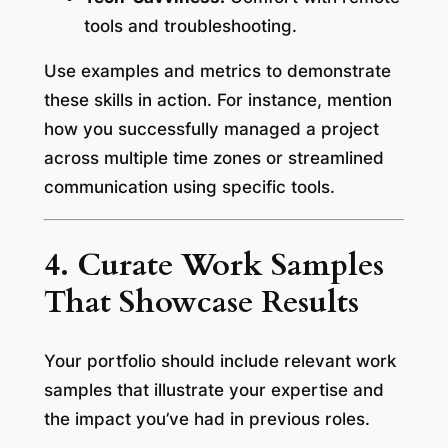
tools and troubleshooting.
Use examples and metrics to demonstrate
these skills in action. For instance, mention
how you successfully managed a project
across multiple time zones or streamlined
communication using specific tools.
4. Curate Work Samples
That Showcase Results
Your portfolio should include relevant work
samples that illustrate your expertise and
the impact you’ve had in previous roles.