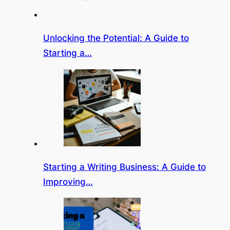
Unlocking the Potential: A Guide to
Starting a…
Starting a Writing Business: A Guide to
Improving…