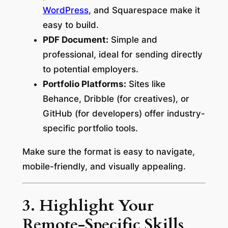
WordPress
, and Squarespace make it
easy to build.
PDF Document:
Simple and
professional, ideal for sending directly
to potential employers.
Portfolio Platforms:
Sites like
Behance, Dribble (for creatives), or
GitHub (for developers) offer industry-
specific portfolio tools.
Make sure the format is easy to navigate,
mobile-friendly, and visually appealing.
3. Highlight Your
Remote-Specific Skills