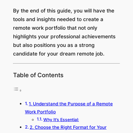
By the end of this guide, you will have the
tools and insights needed to create a
remote work portfolio that not only
highlights your professional achievements
but also positions you as a strong
candidate for your dream remote job.
Table of Contents
1. Understand the Purpose of a Remote
Work Portfolio
Why It’s Essential:
2. Choose the Right Format for Your