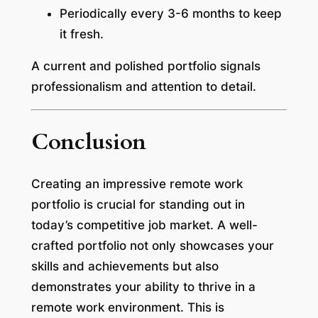
Periodically every 3-6 months to keep
it fresh.
A current and polished portfolio signals
professionalism and attention to detail.
Conclusion
Creating an impressive remote work
portfolio is crucial for standing out in
today’s competitive job market. A well-
crafted portfolio not only showcases your
skills and achievements but also
demonstrates your ability to thrive in a
remote work environment. This is