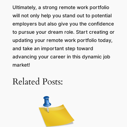
Ultimately, a strong remote work portfolio
will not only help you stand out to potential
employers but also give you the confidence
to pursue your dream role. Start creating or
updating your remote work portfolio today,
and take an important step toward
advancing your career in this dynamic job
market!
Related Posts: