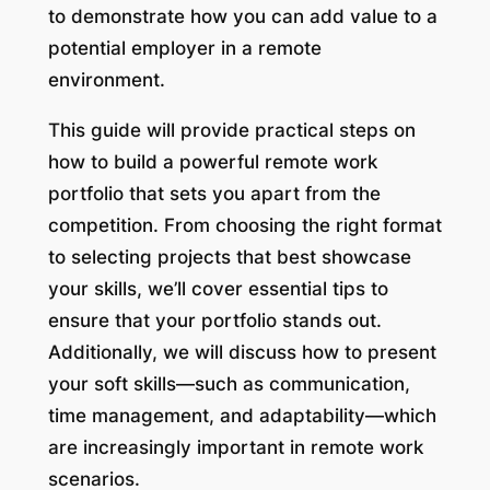
to demonstrate how you can add value to a
potential employer in a remote
environment.
This guide will provide practical steps on
how to build a powerful remote work
portfolio that sets you apart from the
competition. From choosing the right format
to selecting projects that best showcase
your skills, we’ll cover essential tips to
ensure that your portfolio stands out.
Additionally, we will discuss how to present
your soft skills—such as communication,
time management, and adaptability—which
are increasingly important in remote work
scenarios.