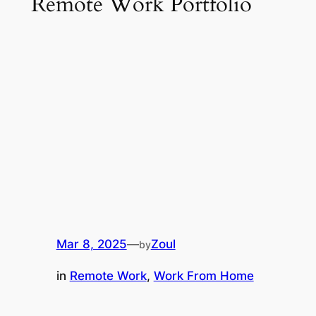
Remote Work Portfolio
Mar 8, 2025
—
Zoul
by
in
Remote Work
, 
Work From Home