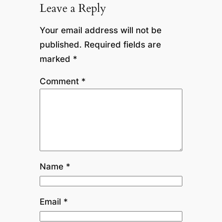
Leave a Reply
Your email address will not be
published.
Required fields are
marked
*
Comment
*
Name
*
Email
*