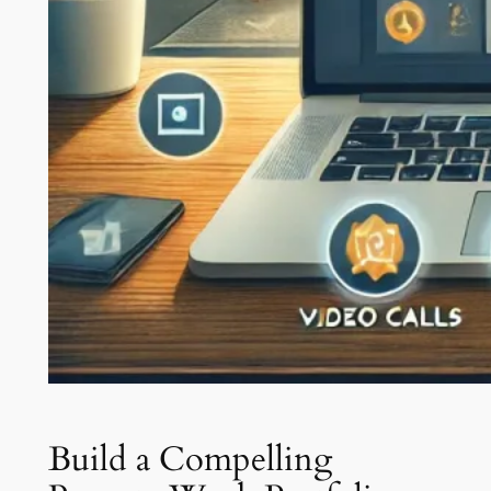
Build a Compelling