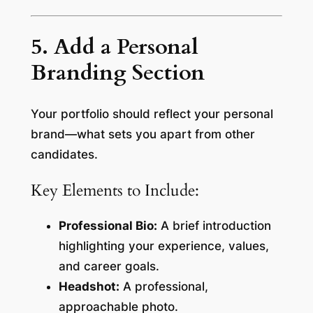
5. Add a Personal
Branding Section
Your portfolio should reflect your personal
brand—what sets you apart from other
candidates.
Key Elements to Include:
Professional Bio:
A brief introduction
highlighting your experience, values,
and career goals.
Headshot:
A professional,
approachable photo.