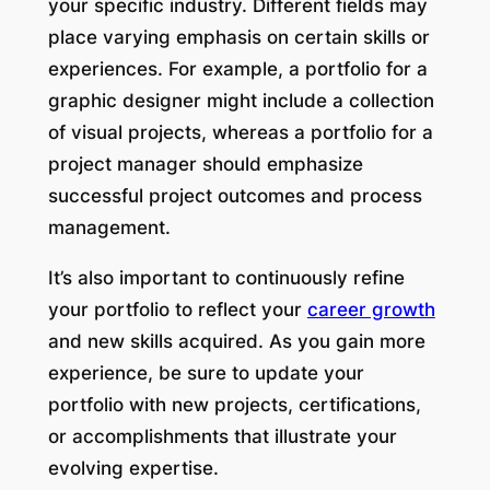
your specific industry. Different fields may
place varying emphasis on certain skills or
experiences. For example, a portfolio for a
graphic designer might include a collection
of visual projects, whereas a portfolio for a
project manager should emphasize
successful project outcomes and process
management.
It’s also important to continuously refine
your portfolio to reflect your
career growth
and new skills acquired. As you gain more
experience, be sure to update your
portfolio with new projects, certifications,
or accomplishments that illustrate your
evolving expertise.