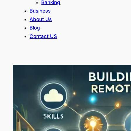
Banking
Business
About Us
Blog
Contact US