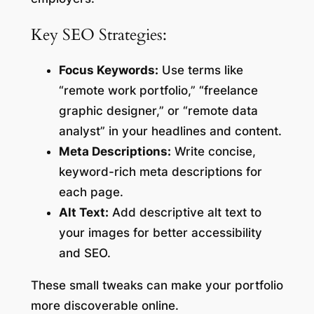
Key SEO Strategies:
Focus Keywords:
Use terms like
“remote work portfolio,” “freelance
graphic designer,” or “remote data
analyst” in your headlines and content.
Meta Descriptions:
Write concise,
keyword-rich meta descriptions for
each page.
Alt Text:
Add descriptive alt text to
your images for better accessibility
and SEO.
These small tweaks can make your portfolio
more discoverable online.