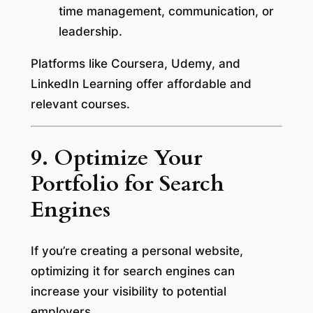
time management, communication, or
leadership.
Platforms like Coursera, Udemy, and
LinkedIn Learning offer affordable and
relevant courses.
9. Optimize Your
Portfolio for Search
Engines
If you’re creating a personal website,
optimizing it for search engines can
increase your visibility to potential
employers.