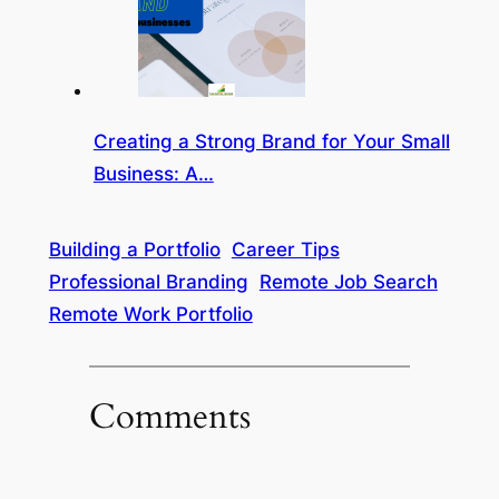
Creating a Strong Brand for Your Small
Business: A…
Building a Portfolio
Career Tips
Professional Branding
Remote Job Search
Remote Work Portfolio
Comments