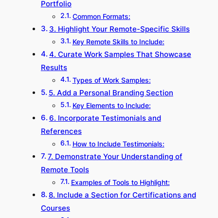
Portfolio
Common Formats:
3. Highlight Your Remote-Specific Skills
Key Remote Skills to Include:
4. Curate Work Samples That Showcase
Results
Types of Work Samples:
5. Add a Personal Branding Section
Key Elements to Include:
6. Incorporate Testimonials and
References
How to Include Testimonials:
7. Demonstrate Your Understanding of
Remote Tools
Examples of Tools to Highlight:
8. Include a Section for Certifications and
Courses