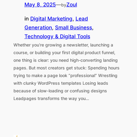
May 8, 2025
—
Zoul
by
in
Digital Marketing
, 
Lead
Generation
, 
Small Business
, 
Technology & Digital Tools
Whether you’re growing a newsletter, launching a
course, or building your first digital product funnel,
one thing is clear: you need high-converting landing
pages. But most creators get stuck: Spending hours
trying to make a page look “professional” Wrestling
with clunky WordPress templates Losing leads
because of slow-loading or confusing designs
Leadpages transforms the way you…