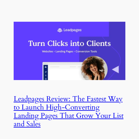
Leadpages Review: The Fastest Way
to Launch High-Converting
Landing Pages That Grow Your List
and Sales