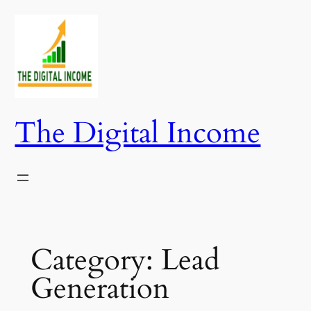
Skip
to
content
The Digital Income
Category:
Lead
Generation