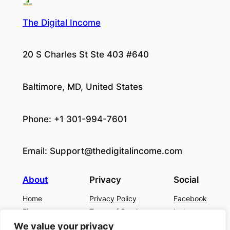
The Digital Income
20 S Charles St Ste 403 #640
Baltimore, MD, United States
Phone: +1 301-994-7601
Email:
Support@thedigitalincome.com
About
Privacy
Social
Home
Privacy Policy
Facebook
Finance
Terms of Service
Instagram
Business
Contact Us
Twitter/X
We value your privacy