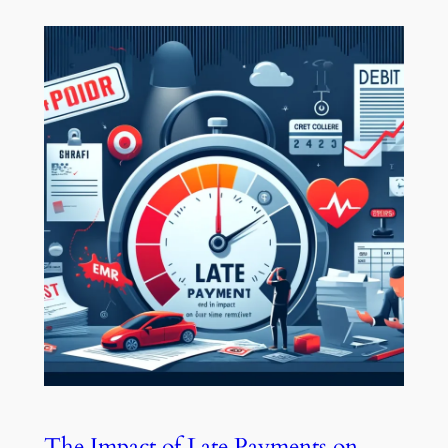
The Impact of Late Payments on