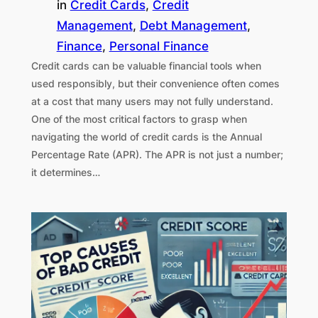
in
Credit Cards
, 
Credit
Management
, 
Debt Management
, 
Finance
, 
Personal Finance
Credit cards can be valuable financial tools when
used responsibly, but their convenience often comes
at a cost that many users may not fully understand.
One of the most critical factors to grasp when
navigating the world of credit cards is the Annual
Percentage Rate (APR). The APR is not just a number;
it determines…