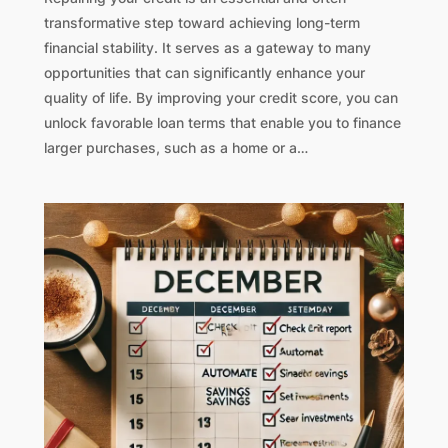
transformative step toward achieving long-term
financial stability. It serves as a gateway to many
opportunities that can significantly enhance your
quality of life. By improving your credit score, you can
unlock favorable loan terms that enable you to finance
larger purchases, such as a home or a…