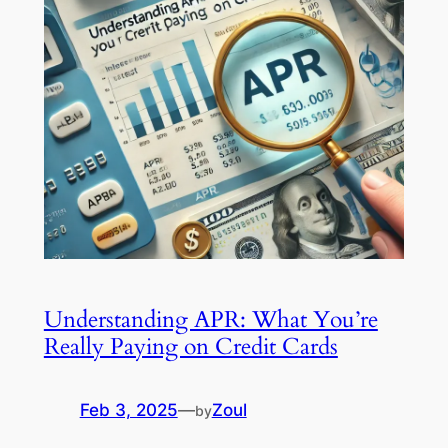
Understanding APR: What You’re
Really Paying on Credit Cards
Feb 3, 2025
—
Zoul
by