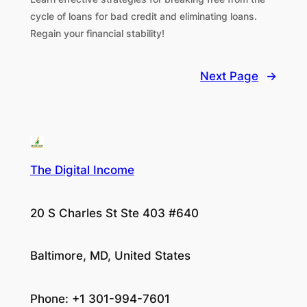
cycle of loans for bad credit and eliminating loans.
Regain your financial stability!
Next Page
→
The Digital Income
20 S Charles St Ste 403 #640
Baltimore, MD, United States
Phone: +1 301-994-7601