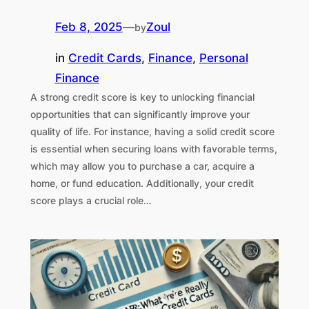
Feb 8, 2025
—
Zoul
by
in
Credit Cards
, 
Finance
, 
Personal
Finance
A strong credit score is key to unlocking financial
opportunities that can significantly improve your
quality of life. For instance, having a solid credit score
is essential when securing loans with favorable terms,
which may allow you to purchase a car, acquire a
home, or fund education. Additionally, your credit
score plays a crucial role…