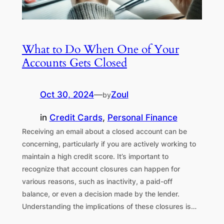
What to Do When One of Your
Accounts Gets Closed
Oct 30, 2024
—
Zoul
by
in
Credit Cards
, 
Personal Finance
Receiving an email about a closed account can be
concerning, particularly if you are actively working to
maintain a high credit score. It’s important to
recognize that account closures can happen for
various reasons, such as inactivity, a paid-off
balance, or even a decision made by the lender.
Understanding the implications of these closures is…