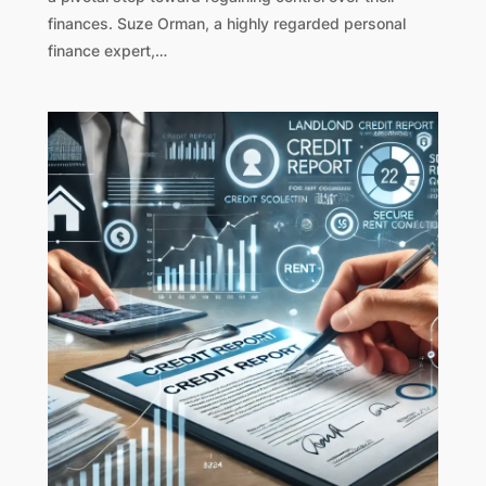
finances. Suze Orman, a highly regarded personal
finance expert,…