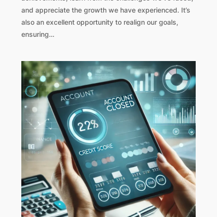
and appreciate the growth we have experienced. It’s
also an excellent opportunity to realign our goals,
ensuring…