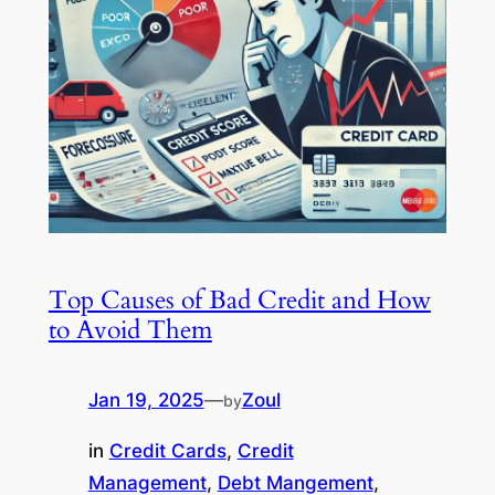
Top Causes of Bad Credit and How
to Avoid Them
Jan 19, 2025
—
Zoul
by
in
Credit Cards
, 
Credit
Management
, 
Debt Mangement
, 