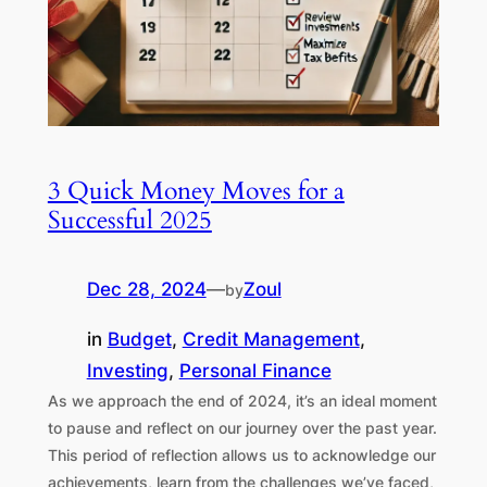
3 Quick Money Moves for a
Successful 2025
Dec 28, 2024
—
Zoul
by
in
Budget
, 
Credit Management
, 
Investing
, 
Personal Finance
As we approach the end of 2024, it’s an ideal moment
to pause and reflect on our journey over the past year.
This period of reflection allows us to acknowledge our
achievements, learn from the challenges we’ve faced,