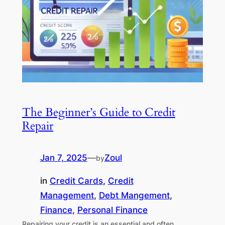
The Beginner’s Guide to Credit
Repair
Jan 7, 2025
—
Zoul
by
in
Credit Cards
, 
Credit
Management
, 
Debt Mangement
, 
Finance
, 
Personal Finance
Repairing your credit is an essential and often