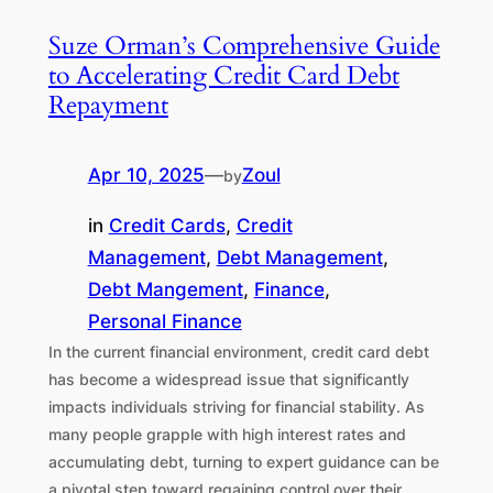
Suze Orman’s Comprehensive Guide
to Accelerating Credit Card Debt
Repayment
Apr 10, 2025
—
Zoul
by
in
Credit Cards
, 
Credit
Management
, 
Debt Management
, 
Debt Mangement
, 
Finance
, 
Personal Finance
In the current financial environment, credit card debt
has become a widespread issue that significantly
impacts individuals striving for financial stability. As
many people grapple with high interest rates and
accumulating debt, turning to expert guidance can be
a pivotal step toward regaining control over their