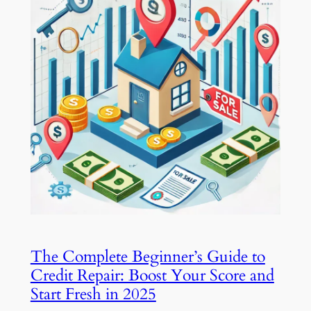
The Complete Beginner’s Guide to
Credit Repair: Boost Your Score and
Start Fresh in 2025