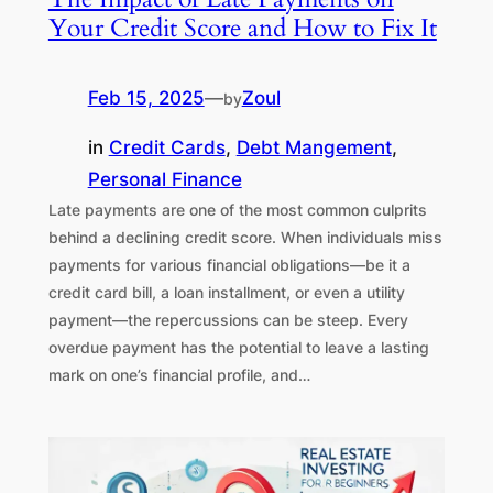
Your Credit Score and How to Fix It
Feb 15, 2025
—
Zoul
by
in
Credit Cards
, 
Debt Mangement
, 
Personal Finance
Late payments are one of the most common culprits
behind a declining credit score. When individuals miss
payments for various financial obligations—be it a
credit card bill, a loan installment, or even a utility
payment—the repercussions can be steep. Every
overdue payment has the potential to leave a lasting
mark on one’s financial profile, and…