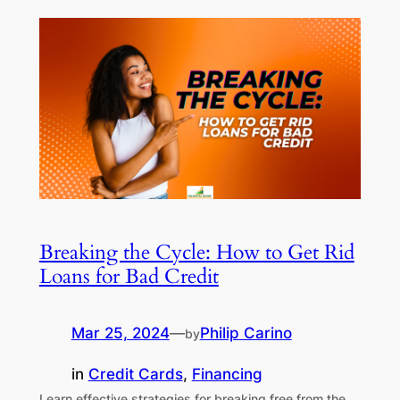
Breaking the Cycle: How to Get Rid
Loans for Bad Credit
Mar 25, 2024
—
Philip Carino
by
in
Credit Cards
, 
Financing
Learn effective strategies for breaking free from the