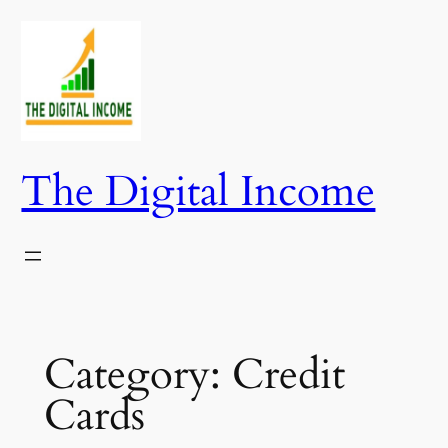
Skip
to
content
The Digital Income
Category:
Credit
Cards