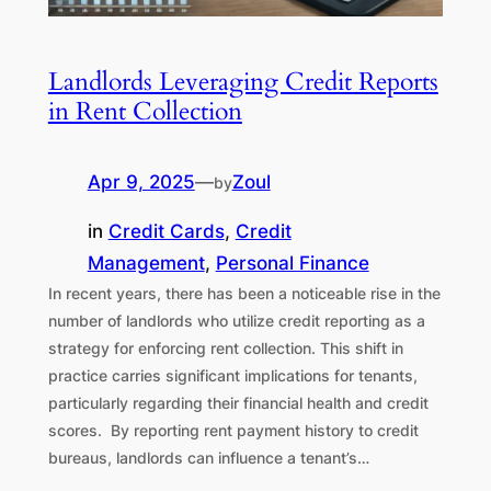
Landlords Leveraging Credit Reports
in Rent Collection
Apr 9, 2025
—
Zoul
by
in
Credit Cards
, 
Credit
Management
, 
Personal Finance
In recent years, there has been a noticeable rise in the
number of landlords who utilize credit reporting as a
strategy for enforcing rent collection. This shift in
practice carries significant implications for tenants,
particularly regarding their financial health and credit
scores. By reporting rent payment history to credit
bureaus, landlords can influence a tenant’s…