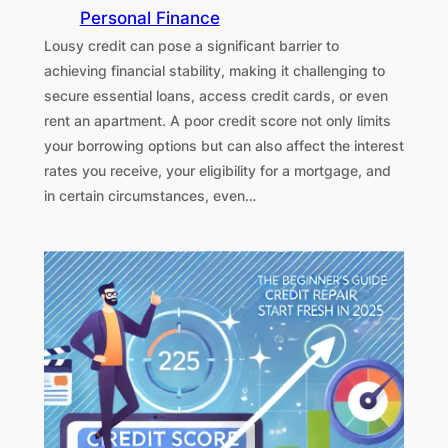
Personal Finance
Lousy credit can pose a significant barrier to
achieving financial stability, making it challenging to
secure essential loans, access credit cards, or even
rent an apartment. A poor credit score not only limits
your borrowing options but can also affect the interest
rates you receive, your eligibility for a mortgage, and
in certain circumstances, even…