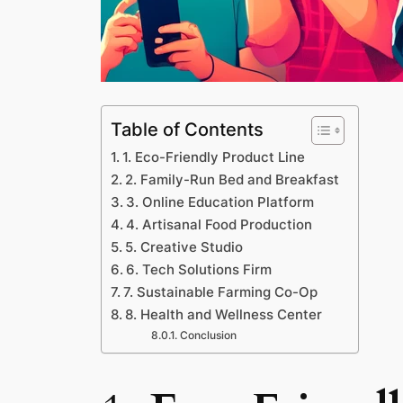
Table of Contents
1. Eco-Friendly Product Line
2. Family-Run Bed and Breakfast
3. Online Education Platform
4. Artisanal Food Production
5. Creative Studio
6. Tech Solutions Firm
7. Sustainable Farming Co-Op
8. Health and Wellness Center
Conclusion