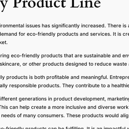
y Product Line
ronmental issues has significantly increased. There is
demand for eco-friendly products and services. It is c
ket.
ering eco-friendly products that are sustainable and en
skincare, or other products designed to reduce waste
dly products is both profitable and meaningful. Entrepr
ly responsible products. They contribute to a healthier
ifferent generations in product development, marketi
 This can help create a more inclusive and diverse work
e needs of many consumers. These products would align
o-friendly products can be fulfilling. It is an impactful