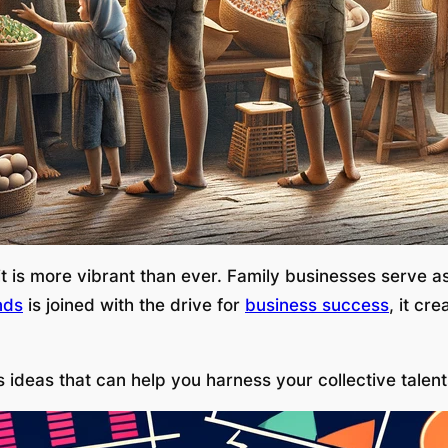
rit is more vibrant than ever. Family businesses serve a
nds
is joined with the drive for
business success
, it cr
 ideas that can help you harness your collective talen