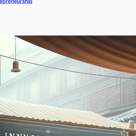
repreneurship