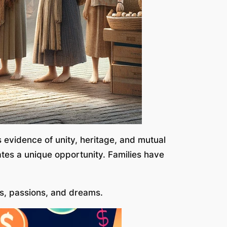
s evidence of unity, heritage, and mutual
eates a unique opportunity. Families have
ts, passions, and dreams.