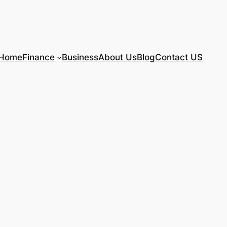
Home
Finance
Business
About Us
Blog
Contact US