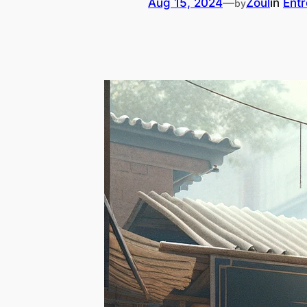
Aug 15, 2024
—
Zoul
in
Ent
by