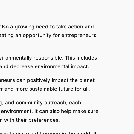
 also a growing need to take action and
reating an opportunity for entrepreneurs
vironmentally responsible. This includes
 and decrease environmental impact.
eneurs can positively impact the planet
 and more sustainable future for all.
ng, and community outreach, each
 environment. It can also help make sure
 with their preferences.
 way to make a difference in the world. It