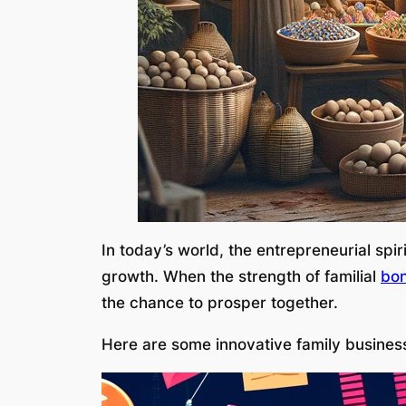
In today’s world, the entrepreneurial spi
growth. When the strength of familial
bo
the chance to prosper together.
Here are some innovative family business