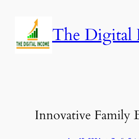
Skip
to
content
The Digital
Innovative Family B