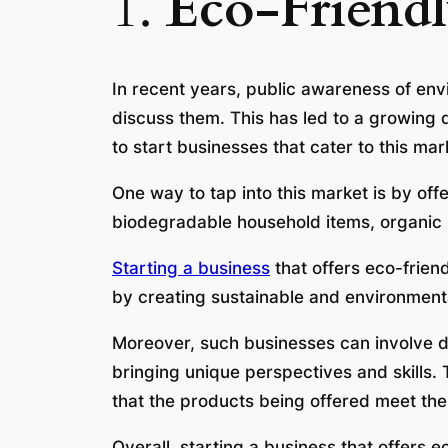
1.
Eco-Friendl
In recent years, public awareness of envi
discuss them. This has led to a growing 
to start businesses that cater to this mar
One way to tap into this market is by off
biodegradable household items, organic 
Starting a business
that offers eco-frien
by creating sustainable and environmental
Moreover, such businesses can involve d
bringing unique perspectives and skills.
that the products being offered meet th
Overall, starting a business that offers ec