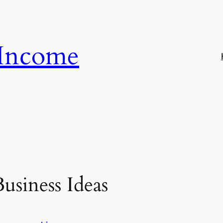
 Income
usiness Ideas