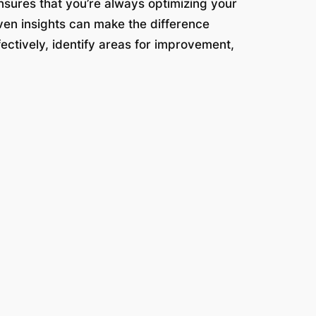
nsures that you’re always optimizing your
iven insights can make the difference
fectively, identify areas for improvement,