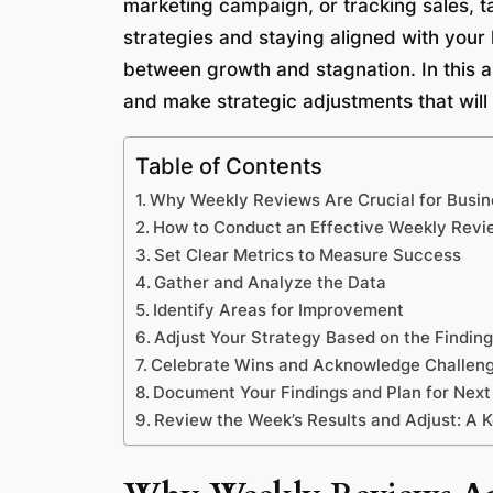
marketing campaign, or tracking sales, t
strategies and staying aligned with your 
between growth and stagnation. In this ar
and make strategic adjustments that will
Table of Contents
Why Weekly Reviews Are Crucial for Busi
How to Conduct an Effective Weekly Revi
Set Clear Metrics to Measure Success
Gather and Analyze the Data
Identify Areas for Improvement
Adjust Your Strategy Based on the Findin
Celebrate Wins and Acknowledge Challen
Document Your Findings and Plan for Nex
Review the Week’s Results and Adjust: A 