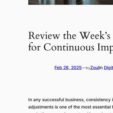
Review the Week’s 
for Continuous Im
Feb 28, 2025
—
Zoul
in
Digi
by
In any successful business, consistency 
adjustments is one of the most essentia