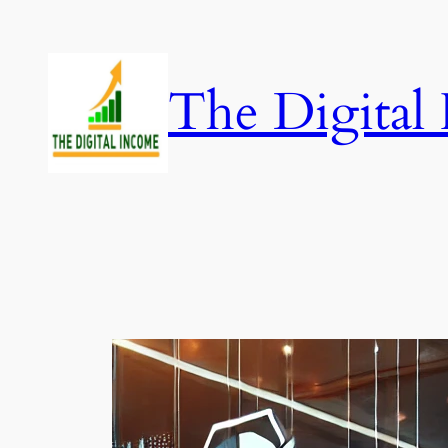
Skip
to
content
The Digital