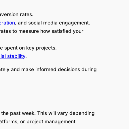
nversion rates.
eration
, and social media engagement.
rates to measure how satisfied your
me spent on key projects.
ial stability
.
ately and make informed decisions during
 the past week. This will vary depending
 platforms, or project management