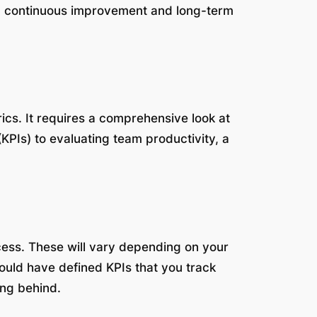
ing continuous improvement and long-term
ics. It requires a comprehensive look at
KPIs) to evaluating team productivity, a
cess. These will vary depending on your
ould have defined KPIs that you track
ing behind.