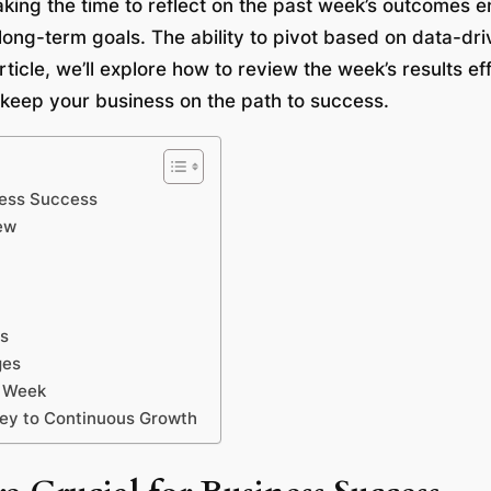
aking the time to reflect on the past week’s outcomes e
long-term goals. The ability to pivot based on data-dr
ticle, we’ll explore how to review the week’s results ef
 keep your business on the path to success.
ness Success
ew
gs
ges
t Week
Key to Continuous Growth