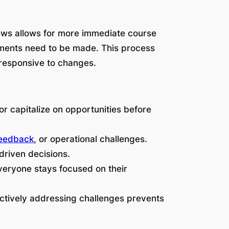
iews allows for more immediate course
stments need to be made. This process
 responsive to changes.
or capitalize on opportunities before
feedback
, or operational challenges.
driven decisions.
veryone stays focused on their
ctively addressing challenges prevents