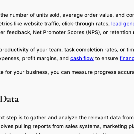
 the number of units sold, average order value, and co
trics like website traffic, click-through rates,
lead gen
er feedback, Net Promoter Scores (NPS), or retention 
productivity of your team, task completion rates, or ti
xpenses, profit margins, and
cash flow
to ensure
financ
like for your business, you can measure progress accur
 Data
xt step is to gather and analyze the relevant data from
involves pulling reports from sales systems, marketing