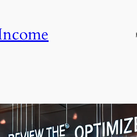
 Income