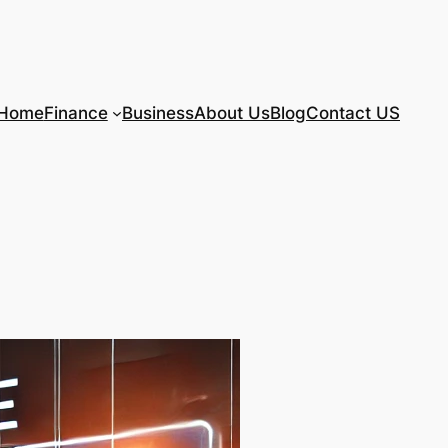
Home
Finance
Business
About Us
Blog
Contact US