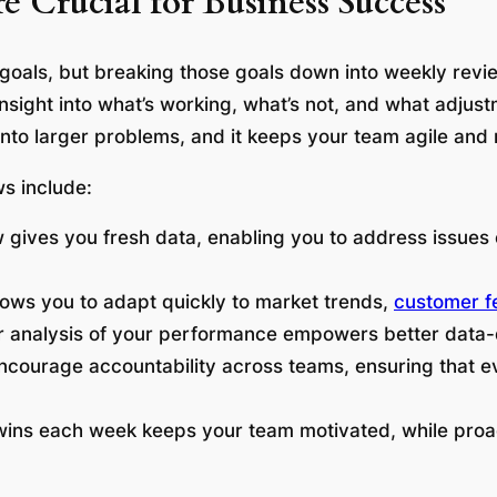
Crucial for Business Success
 goals, but breaking those goals down into weekly rev
 insight into what’s working, what’s not, and what adju
 into larger problems, and it keeps your team agile and
s include:
 gives you fresh data, enabling you to address issues 
lows you to adapt quickly to market trends,
customer 
r analysis of your performance empowers better data-
ncourage accountability across teams, ensuring that e
 wins each week keeps your team motivated, while proa