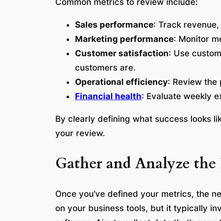
Common metrics to review include:
Sales performance
: Track revenue,
Marketing performance
: Monitor me
Customer satisfaction
: Use custom
customers are.
Operational efficiency
: Review the 
Financial health
: Evaluate weekly e
By clearly defining what success looks 
your review.
Gather and Analyze the
Once you’ve defined your metrics, the ne
on your business tools, but it typically 