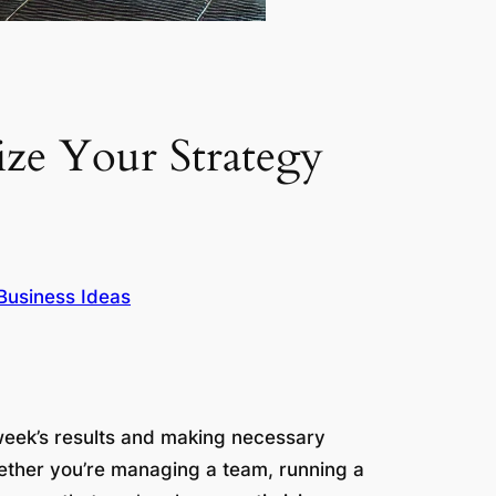
ize Your Strategy
Business Ideas
 week’s results and making necessary
hether you’re managing a team, running a