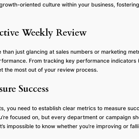
 growth-oriented culture within your business, foster
ctive Weekly Review
 than just glancing at sales numbers or marketing metr
erformance. From tracking key performance indicators (
et the most out of your review process.
sure Success
s, you need to establish clear metrics to measure suc
ou’re focused on, but every department or campaign sh
t’s impossible to know whether you’re improving or fall