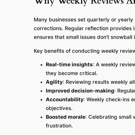
Why Weekly Reviews Are 
Many businesses set quarterly or yearly
corrections. Regular reflection provides
ensures that small issues don’t snowball
Key benefits of conducting weekly review
Real-time insights
: A weekly review
they become critical.
Agility
: Reviewing results weekly al
Improved decision-making
: Regula
Accountability
: Weekly check-ins e
objectives.
Boosted morale
: Celebrating small
frustration.