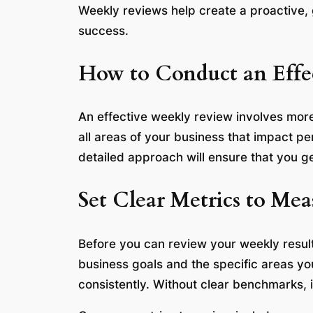
Weekly reviews help create a proactive,
success.
How to Conduct an Effe
An effective weekly review involves more
all areas of your business that impact p
detailed approach will ensure that you g
Set Clear Metrics to Mea
Before you can review your weekly result
business goals and the specific areas y
consistently. Without clear benchmarks, i