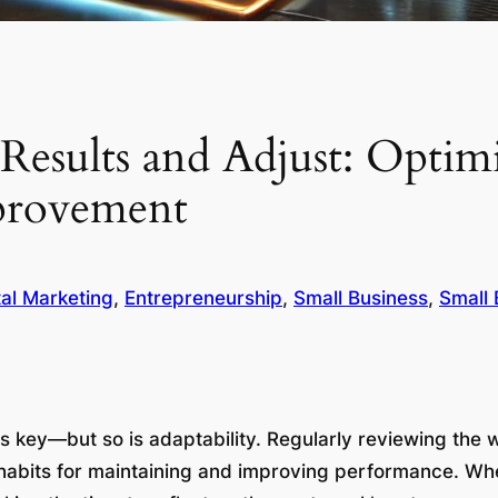
Results and Adjust: Optim
provement
tal Marketing
, 
Entrepreneurship
, 
Small Business
, 
Small 
is key—but so is adaptability. Regularly reviewing the
l habits for maintaining and improving performance. W