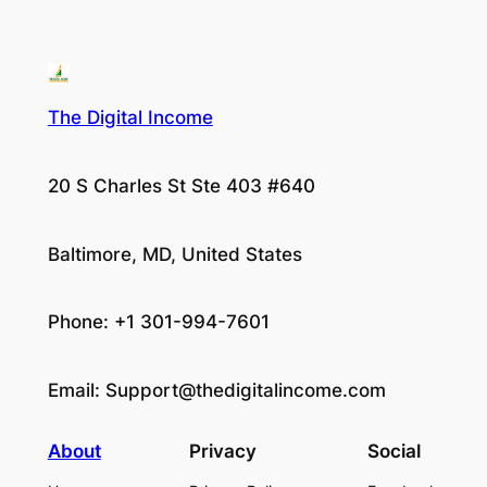
The Digital Income
20 S Charles St Ste 403 #640
Baltimore, MD, United States
Phone: +1 301-994-7601
Email:
Support@thedigitalincome.com
About
Privacy
Social