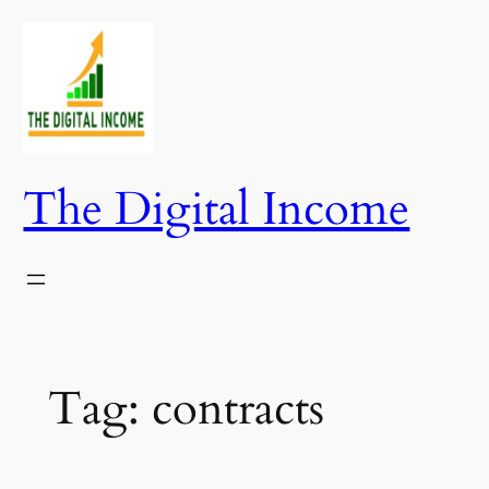
Skip
to
content
The Digital Income
Tag:
contracts