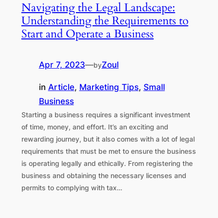
Navigating the Legal Landscape:
Understanding the Requirements to
Start and Operate a Business
Apr 7, 2023
—
Zoul
by
in
Article
, 
Marketing Tips
, 
Small
Business
Starting a business requires a significant investment
of time, money, and effort. It’s an exciting and
rewarding journey, but it also comes with a lot of legal
requirements that must be met to ensure the business
is operating legally and ethically. From registering the
business and obtaining the necessary licenses and
permits to complying with tax…