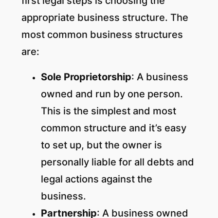
first legal steps is choosing the
appropriate business structure. The
most common business structures
are:
Sole Proprietorship
: A business
owned and run by one person.
This is the simplest and most
common structure and it’s easy
to set up, but the owner is
personally liable for all debts and
legal actions against the
business.
Partnership
: A business owned