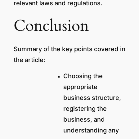
relevant laws and regulations.
Conclusion
Summary of the key points covered in
the article:
Choosing the
appropriate
business structure,
registering the
business, and
understanding any