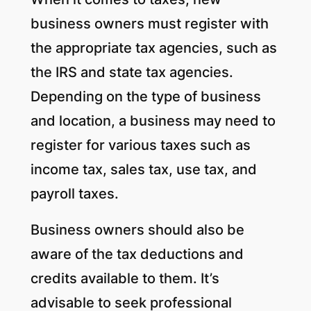
business owners must register with
the appropriate tax agencies, such as
the IRS and state tax agencies.
Depending on the type of business
and location, a business may need to
register for various taxes such as
income tax, sales tax, use tax, and
payroll taxes.
Business owners should also be
aware of the tax deductions and
credits available to them. It’s
advisable to seek professional