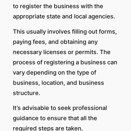
to register the business with the
appropriate state and local agencies.
This usually involves filling out forms,
paying fees, and obtaining any
necessary licenses or permits. The
process of registering a business can
vary depending on the type of
business, location, and business
structure.
It’s advisable to seek professional
guidance to ensure that all the
required steps are taken.