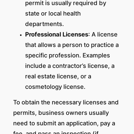
permit is usually required by
state or local health
departments.
Professional Licenses
: A license
that allows a person to practice a
specific profession. Examples
include a contractor’s license, a
real estate license, or a
cosmetology license.
To obtain the necessary licenses and
permits, business owners usually
need to submit an application, pay a
fee, and pass an inspection (if