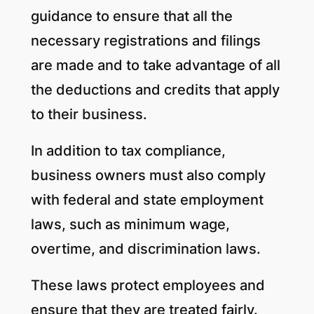
guidance to ensure that all the
necessary registrations and filings
are made and to take advantage of all
the deductions and credits that apply
to their business.
In addition to tax compliance,
business owners must also comply
with federal and state employment
laws, such as minimum wage,
overtime, and discrimination laws.
These laws protect employees and
ensure that they are treated fairly.