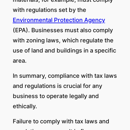
with regulations set by the
Environmental Protection Agency
(EPA). Businesses must also comply
with zoning laws, which regulate the
use of land and buildings in a specific
area.
In summary, compliance with tax laws
and regulations is crucial for any
business to operate legally and
ethically.
Failure to comply with tax laws and