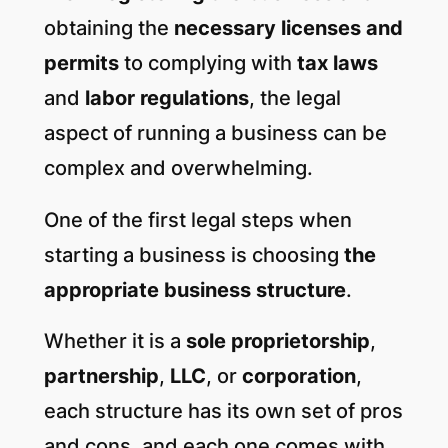
obtaining the
necessary licenses and
permits
to complying with
tax laws
and
labor regulations
, the legal
aspect of running a business can be
complex and overwhelming.
One of the first legal steps when
starting a business is choosing
the
appropriate business structure
.
Whether it is a
sole proprietorship
,
partnership
,
LLC
, or
corporation
,
each structure has its own set of pros
and cons, and each one comes with