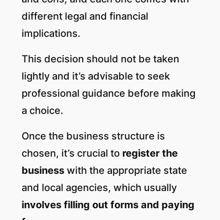
different legal and financial
implications.
This decision should not be taken
lightly and it’s advisable to seek
professional guidance before making
a choice.
Once the business structure is
chosen, it’s crucial to
register the
business
with the appropriate state
and local agencies, which usually
involves filling out forms and paying