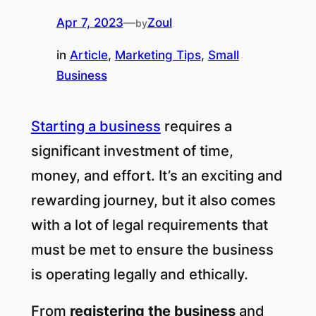
Apr 7, 2023
—
Zoul
by
in
Article
, 
Marketing Tips
, 
Small
Business
Starting a business
requires a
significant investment of time,
money, and effort. It’s an exciting and
rewarding journey, but it also comes
with a lot of legal requirements that
must be met to ensure the business
is operating legally and ethically.
From
registering the business
and