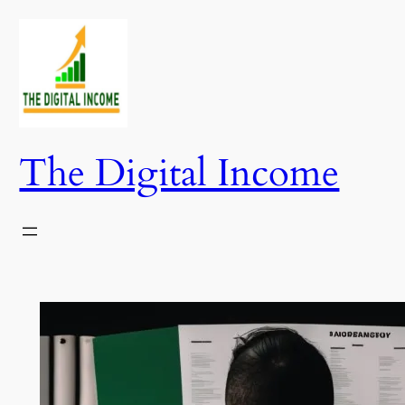
Skip
to
content
The Digital Income