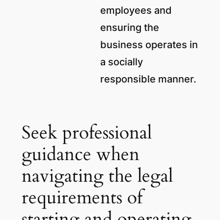
employees and
ensuring the
business operates in
a socially
responsible manner.
Seek professional
guidance when
navigating the legal
requirements of
starting and operating