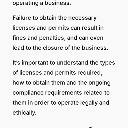
operating a business.
Failure to obtain the necessary
licenses and permits can result in
fines and penalties, and can even
lead to the closure of the business.
It’s important to understand the types
of licenses and permits required,
how to obtain them and the ongoing
compliance requirements related to
them in order to operate legally and
ethically.