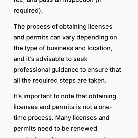
required).
The process of obtaining licenses
and permits can vary depending on
the type of business and location,
and it’s advisable to seek
professional guidance to ensure that
all the required steps are taken.
It’s important to note that obtaining
licenses and permits is not a one-
time process. Many licenses and
permits need to be renewed