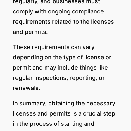
regularly, and businesses must
comply with ongoing compliance
requirements related to the licenses
and permits.
These requirements can vary
depending on the type of license or
permit and may include things like
regular inspections, reporting, or
renewals.
In summary, obtaining the necessary
licenses and permits is a crucial step
in the process of starting and