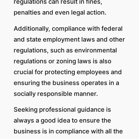
regulations can result in fines,
penalties and even legal action.
Additionally, compliance with federal
and state employment laws and other
regulations, such as environmental
regulations or zoning laws is also
crucial for protecting employees and
ensuring the business operates in a
socially responsible manner.
Seeking professional guidance is
always a good idea to ensure the
business is in compliance with all the