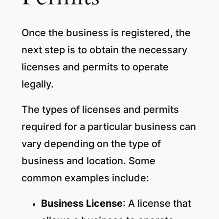
Once the business is registered, the
next step is to obtain the necessary
licenses and permits to operate
legally.
The types of licenses and permits
required for a particular business can
vary depending on the type of
business and location. Some
common examples include:
Business License
: A license that