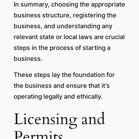
In summary, choosing the appropriate
business structure, registering the
business, and understanding any
relevant state or local laws are crucial
steps in the process of starting a
business.
These steps lay the foundation for
the business and ensure that it’s
operating legally and ethically.
Licensing and
Permits