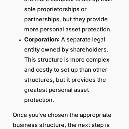
sole proprietorships or
partnerships, but they provide
more personal asset protection.
Corporation
: A separate legal
entity owned by shareholders.
This structure is more complex
and costly to set up than other
structures, but it provides the
greatest personal asset
protection.
Once you’ve chosen the appropriate
business structure, the next step is