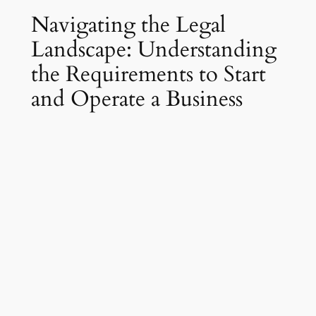
Navigating the Legal
Landscape: Understanding
the Requirements to Start
and Operate a Business