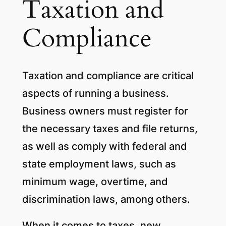
Taxation and
Compliance
Taxation and compliance are critical
aspects of running a business.
Business owners must register for
the necessary taxes and file returns,
as well as comply with federal and
state employment laws, such as
minimum wage, overtime, and
discrimination laws, among others.
When it comes to taxes, new