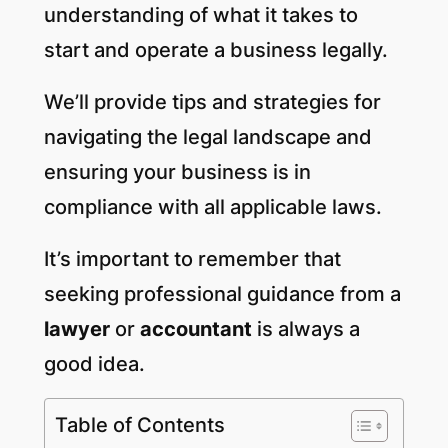
understanding of what it takes to
start and operate a business legally.
We’ll provide tips and strategies for
navigating the legal landscape and
ensuring your business is in
compliance with all applicable laws.
It’s important to remember that
seeking professional guidance from a
lawyer
or
accountant
is always a
good idea.
Table of Contents