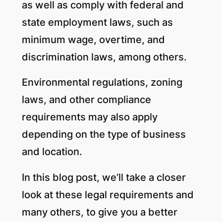
as well as comply with federal and
state employment laws, such as
minimum wage, overtime, and
discrimination laws, among others.
Environmental regulations, zoning
laws, and other compliance
requirements may also apply
depending on the type of business
and location.
In this blog post, we’ll take a closer
look at these legal requirements and
many others, to give you a better