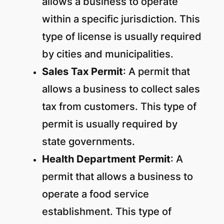
allows a business to operate
within a specific jurisdiction. This
type of license is usually required
by cities and municipalities.
Sales Tax Permit
: A permit that
allows a business to collect sales
tax from customers. This type of
permit is usually required by
state governments.
Health Department Permit
: A
permit that allows a business to
operate a food service
establishment. This type of