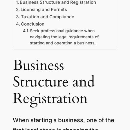
Business Structure and Registration
Licensing and Permits
Taxation and Compliance
Conclusion
Seek professional guidance when
navigating the legal requirements of
starting and operating a business.
Business
Structure and
Registration
When starting a business, one of the