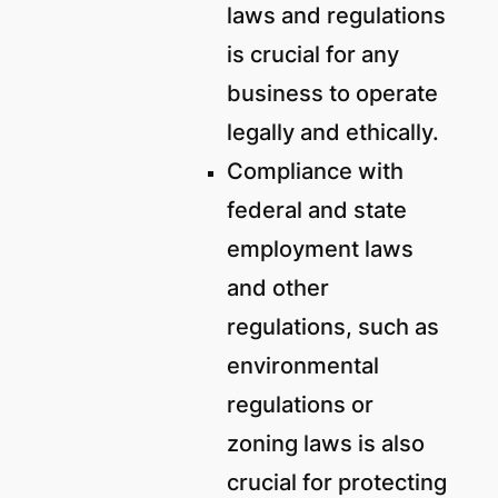
laws and regulations
is crucial for any
business to operate
legally and ethically.
Compliance with
federal and state
employment laws
and other
regulations, such as
environmental
regulations or
zoning laws is also
crucial for protecting