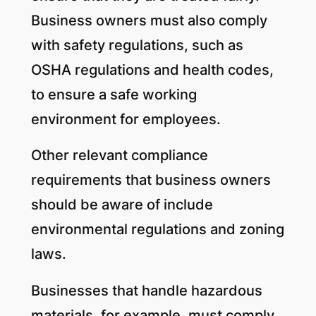
Business owners must also comply
with safety regulations, such as
OSHA regulations and health codes,
to ensure a safe working
environment for employees.
Other relevant compliance
requirements that business owners
should be aware of include
environmental regulations and zoning
laws.
Businesses that handle hazardous
materials, for example, must comply