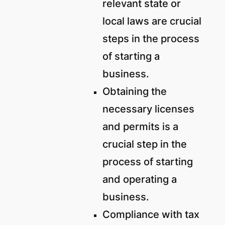
relevant state or
local laws are crucial
steps in the process
of starting a
business.
Obtaining the
necessary licenses
and permits is a
crucial step in the
process of starting
and operating a
business.
Compliance with tax