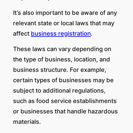
It’s also important to be aware of any
relevant state or local laws that may
affect
business registration
.
These laws can vary depending on
the type of business, location, and
business structure. For example,
certain types of businesses may be
subject to additional regulations,
such as food service establishments
or businesses that handle hazardous
materials.