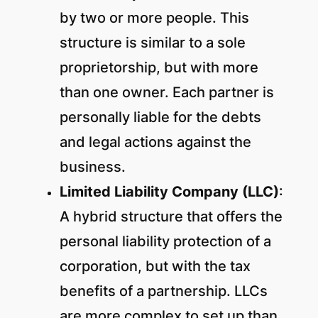
by two or more people. This
structure is similar to a sole
proprietorship, but with more
than one owner. Each partner is
personally liable for the debts
and legal actions against the
business.
Limited Liability Company (LLC)
:
A hybrid structure that offers the
personal liability protection of a
corporation, but with the tax
benefits of a partnership. LLCs
are more complex to set up than