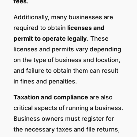
fees
.
Additionally, many businesses are
required to obtain
licenses and
permit to operate legally
. These
licenses and permits vary depending
on the type of business and location,
and failure to obtain them can result
in fines and penalties.
Taxation and compliance
are also
critical aspects of running a business.
Business owners must register for
the necessary taxes and file returns,