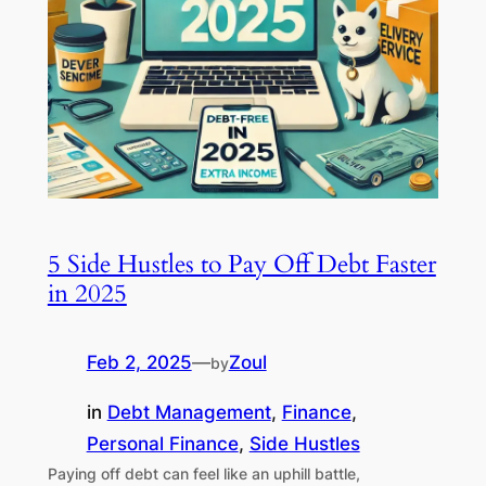
5 Side Hustles to Pay Off Debt Faster
in 2025
Feb 2, 2025
—
Zoul
by
in
Debt Management
, 
Finance
, 
Personal Finance
, 
Side Hustles
Paying off debt can feel like an uphill battle,