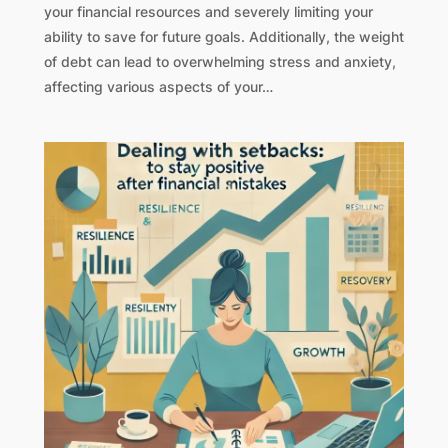
your financial resources and severely limiting your
ability to save for future goals. Additionally, the weight
of debt can lead to overwhelming stress and anxiety,
affecting various aspects of your…