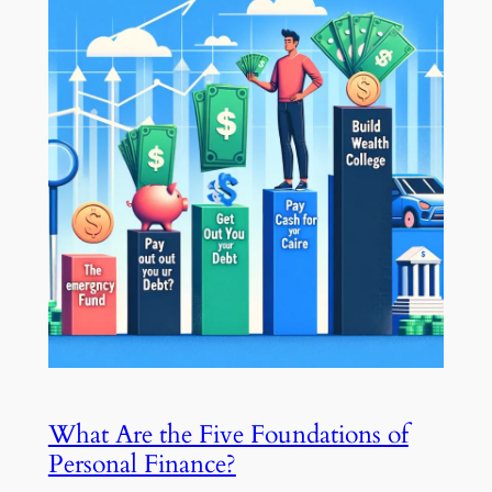
What Are the Five Foundations of
Personal Finance?