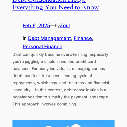
Everything You Need to Know
Feb 6, 2025
—
Zoul
by
in
Debt Management
, 
Finance
, 
Personal Finance
Debt can quickly become overwhelming, especially if
you’re juggling multiple loans and credit card
balances. For many individuals, managing various
debts can feel like a never-ending cycle of
repayments, which may lead to stress and financial
insecurity. In this context, debt consolidation is a
popular solution to simplify the payment landscape.
This approach involves combining…