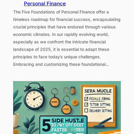
Personal Finance
The Five Foundations of Personal Finance offer a
timeless roadmap for financial success, encapsulating
crucial principles that have endured through various
economic climates. In our rapidly evolving world,
especially as we confront the intricate financial
landscape of 2025, it is essential to adapt these
principles to face today’s unique challenges.
Embracing and customizing these foundational…