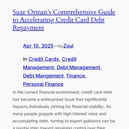
Suze Orman’s Comprehensive Guide
to Accelerating Credit Card Debt
Repayment
Apr 10, 2025
—
Zoul
by
in
Credit Cards
, 
Credit
Management
, 
Debt Management
, 
Debt Mangement
, 
Finance
, 
Personal Finance
In the current financial environment, credit card debt
has become a widespread issue that significantly
impacts individuals striving for financial stability. As
many people grapple with high interest rates and
accumulating debt, turning to expert guidance can be
a pivotal step toward regaining control over their