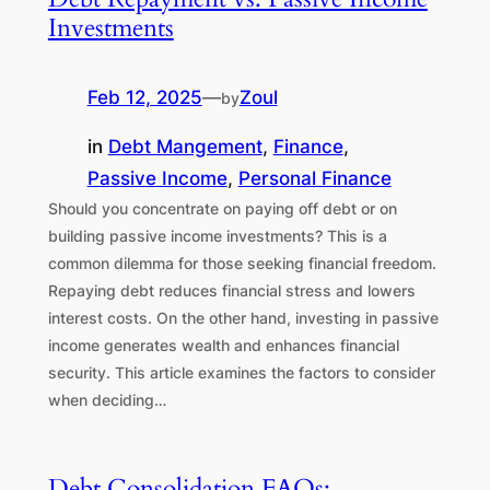
Investments
Feb 12, 2025
—
Zoul
by
in
Debt Mangement
, 
Finance
, 
Passive Income
, 
Personal Finance
Should you concentrate on paying off debt or on
building passive income investments? This is a
common dilemma for those seeking financial freedom.
Repaying debt reduces financial stress and lowers
interest costs. On the other hand, investing in passive
income generates wealth and enhances financial
security. This article examines the factors to consider
when deciding…
Debt Consolidation FAQs: