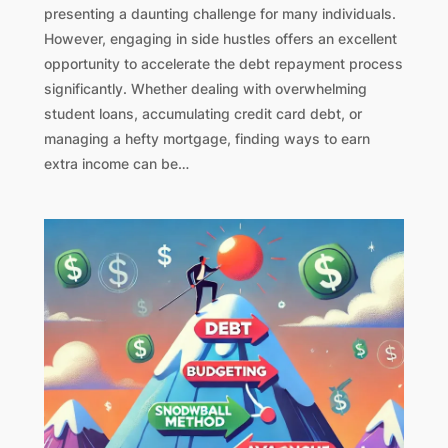
presenting a daunting challenge for many individuals.
However, engaging in side hustles offers an excellent
opportunity to accelerate the debt repayment process
significantly. Whether dealing with overwhelming
student loans, accumulating credit card debt, or
managing a hefty mortgage, finding ways to earn
extra income can be…