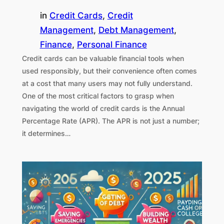
in
Credit Cards
, 
Credit
Management
, 
Debt Management
, 
Finance
, 
Personal Finance
Credit cards can be valuable financial tools when
used responsibly, but their convenience often comes
at a cost that many users may not fully understand.
One of the most critical factors to grasp when
navigating the world of credit cards is the Annual
Percentage Rate (APR). The APR is not just a number;
it determines…