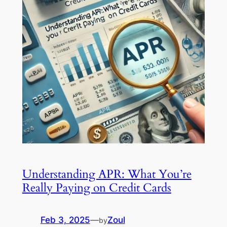
Understanding APR: What You’re
Really Paying on Credit Cards
Feb 3, 2025
—
Zoul
by