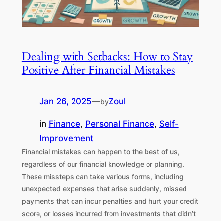
Dealing with Setbacks: How to Stay
Positive After Financial Mistakes
Jan 26, 2025
—
Zoul
by
in
Finance
, 
Personal Finance
, 
Self-
Improvement
Financial mistakes can happen to the best of us,
regardless of our financial knowledge or planning.
These missteps can take various forms, including
unexpected expenses that arise suddenly, missed
payments that can incur penalties and hurt your credit
score, or losses incurred from investments that didn’t