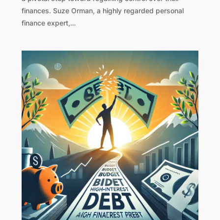
finances. Suze Orman, a highly regarded personal
finance expert,…