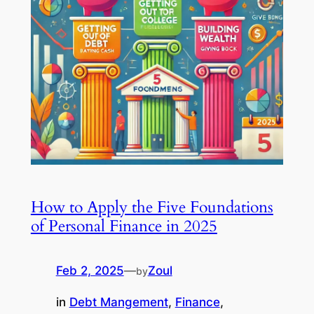
How to Apply the Five Foundations
of Personal Finance in 2025
Feb 2, 2025
—
Zoul
by
in
Debt Mangement
, 
Finance
, 