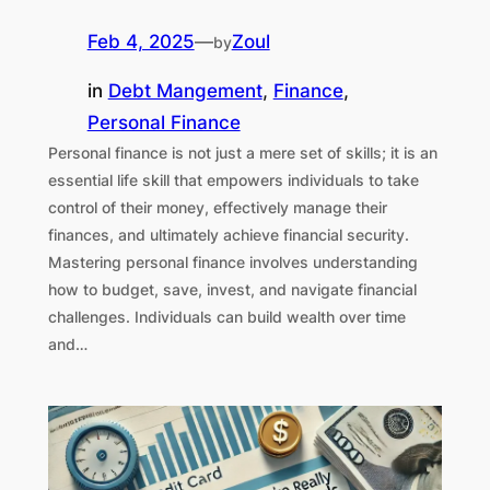
Feb 4, 2025
—
Zoul
by
in
Debt Mangement
, 
Finance
, 
Personal Finance
Personal finance is not just a mere set of skills; it is an
essential life skill that empowers individuals to take
control of their money, effectively manage their
finances, and ultimately achieve financial security.
Mastering personal finance involves understanding
how to budget, save, invest, and navigate financial
challenges. Individuals can build wealth over time
and…