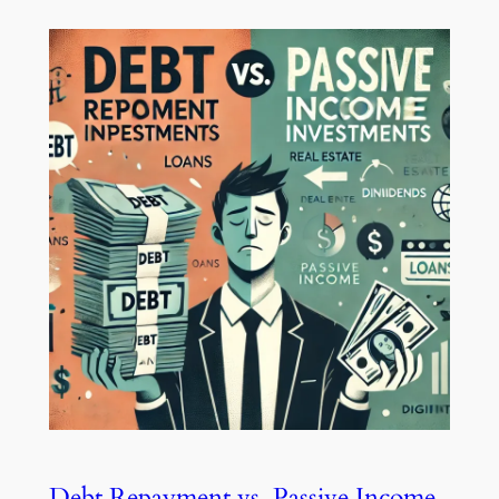
Debt Repayment vs. Passive Income