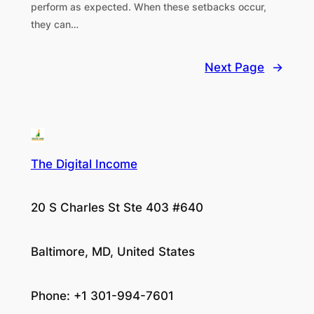
perform as expected. When these setbacks occur,
they can…
Next Page
→
The Digital Income
20 S Charles St Ste 403 #640
Baltimore, MD, United States
Phone: +1 301-994-7601