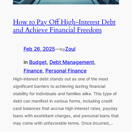
How to Pay Off High-Interest Debt
and Achieve Financial Freedom
Feb 26, 2025
—
Zoul
by
in
Budget
, 
Debt Management
, 
Finance
, 
Personal Finance
High-interest debt stands out as one of the most
significant barriers to achieving lasting financial
stability for individuals and families alike. This type of
debt can manifest in various forms, including credit
card balances that accrue high interest rates, payday
loans with exorbitant charges, and personal loans that
may come with unfavorable terms. Once incurred,…