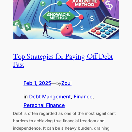
Top Strategies for Paying Off Debt
Fast
Feb 1, 2025
—
Zoul
by
in
Debt Mangement
, 
Finance
, 
Personal Finance
Debt is often regarded as one of the most significant
barriers to achieving true financial freedom and
independence. It can be a heavy burden, draining