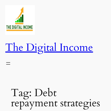
Skip
to
content
The Digital Income
Tag:
Debt
repayment strategies