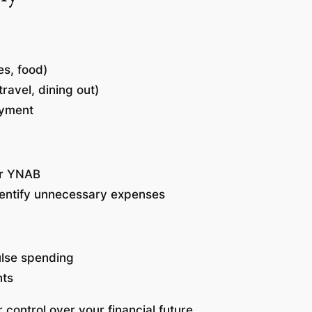
ies, food)
ravel, dining out)
ayment
or YNAB
dentify unnecessary expenses
ulse spending
nts
r control over your financial future.