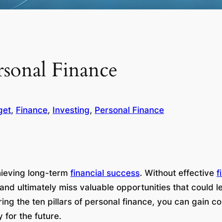
ersonal Finance
get
, 
Finance
, 
Investing
, 
Personal Finance
hieving long-term
financial success
. Without effective
f
, and ultimately miss valuable opportunities that could
g the ten pillars of personal finance, you can gain cont
 for the future.