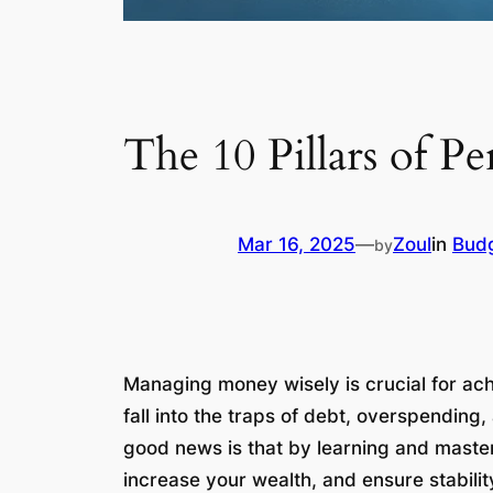
The 10 Pillars of P
Mar 16, 2025
—
Zoul
in
Bud
by
Managing money wisely is crucial for ac
fall into the traps of debt, overspending
good news is that by learning and masterin
increase your wealth, and ensure stability