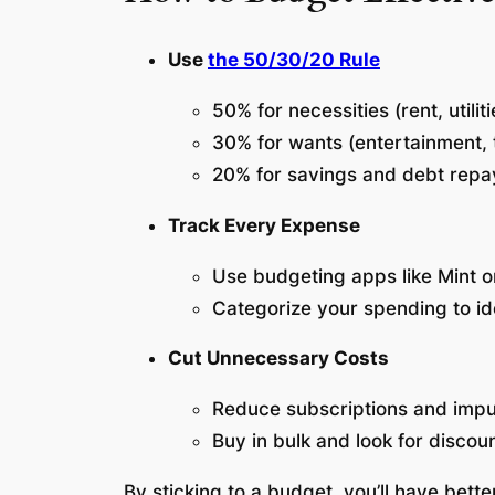
Use
the 50/30/20 Rule
50% for necessities (rent, utilit
30% for wants (entertainment, t
20% for savings and debt rep
Track Every Expense
Use budgeting apps like Mint 
Categorize your spending to i
Cut Unnecessary Costs
Reduce subscriptions and imp
Buy in bulk and look for discou
By sticking to a budget, you’ll have bette