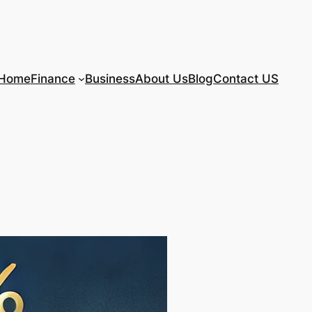
Home
Finance
Business
About Us
Blog
Contact US