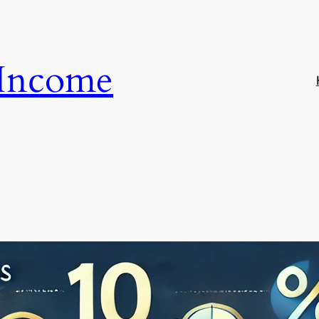
 Income