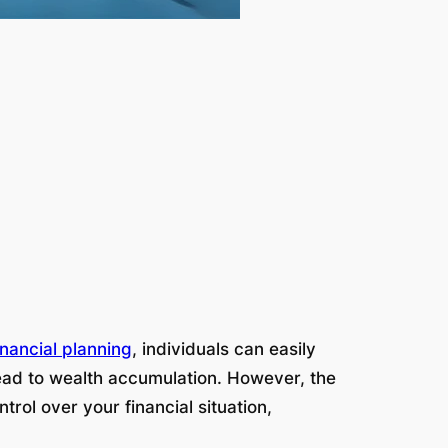
inancial planning
, individuals can easily
 lead to wealth accumulation. However, the
rol over your financial situation,