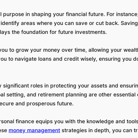
l purpose in shaping your financial future. For instance
identify areas where you can save or cut back. Saving i
ays the foundation for future investments.
es you to grow your money over time, allowing your weal
ou to navigate loans and credit wisely, ensuring you
significant roles in protecting your assets and ensuri
al setting, and retirement planning are other essential
ecure and prosperous future.
 personal finance equips you with the knowledge and to
hese
money management
strategies in depth, you can tr