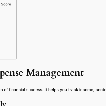
y Score
xpense Management
n of financial success. It helps you track income, cont
ly