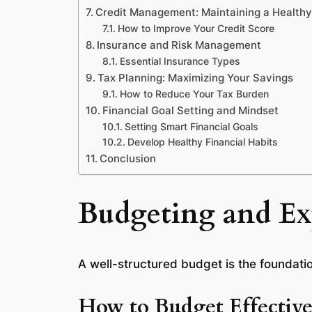
Credit Management: Maintaining a Health
How to Improve Your Credit Score
Insurance and Risk Management
Essential Insurance Types
Tax Planning: Maximizing Your Savings
How to Reduce Your Tax Burden
Financial Goal Setting and Mindset
Setting Smart Financial Goals
Develop Healthy Financial Habits
Conclusion
Budgeting and E
A well-structured budget is the foundatio
How to Budget Effective