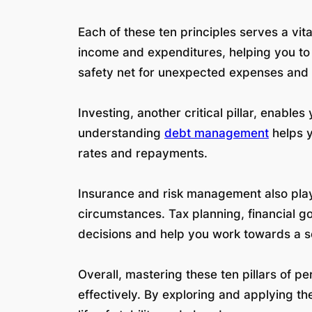
Each of these ten principles serves a vita
income and expenditures, helping you to 
safety net for unexpected expenses and l
Investing, another critical pillar, enabl
understanding
debt management
helps y
rates and repayments.
Insurance and risk management also play 
circumstances. Tax planning, financial go
decisions and help you work towards a s
Overall, mastering these ten pillars of
effectively. By exploring and applying t