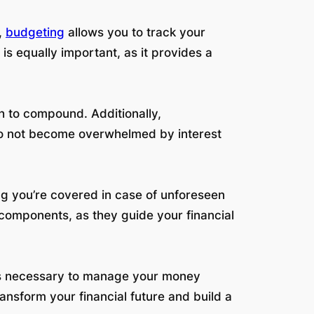
,
budgeting
allows you to track your
s equally important, as it provides a
th to compound. Additionally,
 do not become overwhelmed by interest
ng you’re covered in case of unforeseen
 components, as they guide your financial
ols necessary to manage your money
ansform your financial future and build a