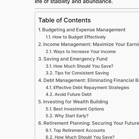
life of stability and abundance.
Table of Contents
Budgeting and Expense Management
How to Budget Effectively
Income Management: Maximize Your Earni
Ways to Increase Your Income
Saving and Emergency Fund
How Much Should You Save?
Tips for Consistent Saving
Debt Management: Eliminating Financial 
Effective Debt Repayment Strategies
Avoid Future Debt
Investing for Wealth Building
Best Investment Options
Why Start Early?
Retirement Planning: Securing Your Futur
Top Retirement Accounts
How Much Should You Save?