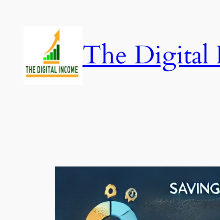
Skip
to
content
The Digital