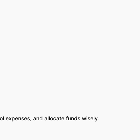
rol expenses, and allocate funds wisely.