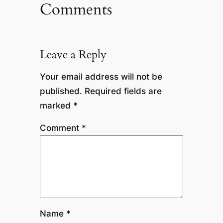
Comments
Leave a Reply
Your email address will not be
published.
Required fields are
marked
*
Comment
*
Name
*