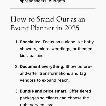
spreadsheets, budgets
How to Stand Out as an
Event Planner in 2025
Specialize.
Focus on a niche like baby
showers, micro-weddings, or themed
kids’ parties.
Document everything.
Show before-
and-after transformations and tag
vendors to expand reach.
Bundle and price smart.
Offer tiered
packages so clients can choose the
right service level.