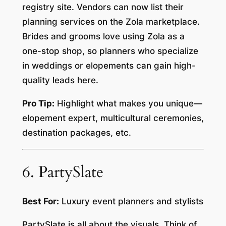
registry site. Vendors can now list their
planning services on the Zola marketplace.
Brides and grooms love using Zola as a
one-stop shop, so planners who specialize
in weddings or elopements can gain high-
quality leads here.
Pro Tip:
Highlight what makes you unique—
elopement expert, multicultural ceremonies,
destination packages, etc.
6. PartySlate
Best For:
Luxury event planners and stylists
PartySlate is all about the visuals. Think of