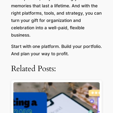
memories that last a lifetime. And with the
right platforms, tools, and strategy, you can
turn your gift for organization and
celebration into a well-paid, flexible
business.
Start with one platform. Build your portfolio.
And plan your way to profit.
Related Posts: