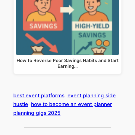
How to Reverse Poor Savings Habits and Start
Earning…
best event platforms
event planning side
hustle
how to become an event planner
planning gigs 2025