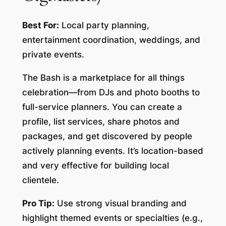
Best For:
Local party planning,
entertainment coordination, weddings, and
private events.
The Bash is a marketplace for all things
celebration—from DJs and photo booths to
full-service planners. You can create a
profile, list services, share photos and
packages, and get discovered by people
actively planning events. It’s location-based
and very effective for building local
clientele.
Pro Tip:
Use strong visual branding and
highlight themed events or specialties (e.g.,