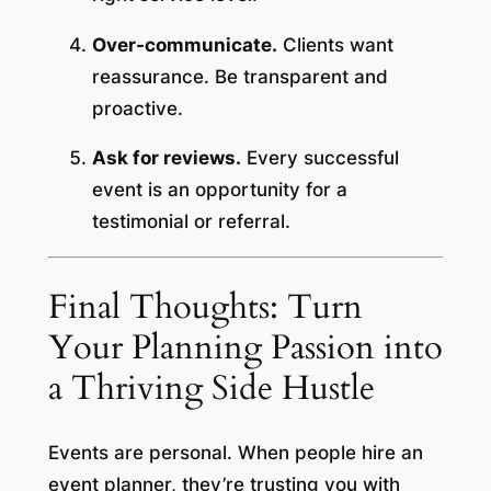
Over-communicate.
Clients want
reassurance. Be transparent and
proactive.
Ask for reviews.
Every successful
event is an opportunity for a
testimonial or referral.
Final Thoughts: Turn
Your Planning Passion into
a Thriving Side Hustle
Events are personal. When people hire an
event planner, they’re trusting you with