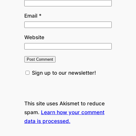
Email
*
Website
Sign up to our newsletter!
This site uses Akismet to reduce
spam.
Learn how your comment
data is processed.