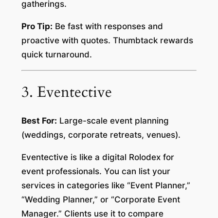
gatherings.
Pro Tip:
Be fast with responses and
proactive with quotes. Thumbtack rewards
quick turnaround.
3. Eventective
Best For:
Large-scale event planning
(weddings, corporate retreats, venues).
Eventective is like a digital Rolodex for
event professionals. You can list your
services in categories like “Event Planner,”
“Wedding Planner,” or “Corporate Event
Manager.” Clients use it to compare