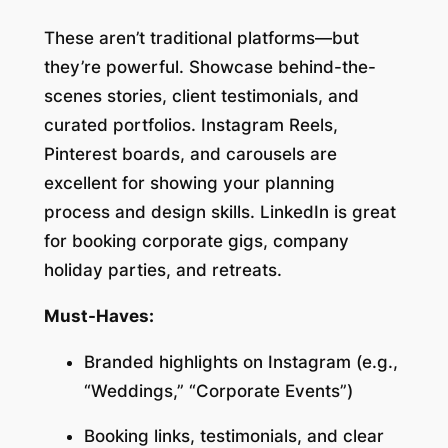
These aren’t traditional platforms—but
they’re powerful. Showcase behind-the-
scenes stories, client testimonials, and
curated portfolios. Instagram Reels,
Pinterest boards, and carousels are
excellent for showing your planning
process and design skills. LinkedIn is great
for booking corporate gigs, company
holiday parties, and retreats.
Must-Haves:
Branded highlights on Instagram (e.g.,
“Weddings,” “Corporate Events”)
Booking links, testimonials, and clear