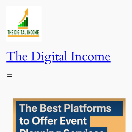
Skip
to
content
The Digital Income