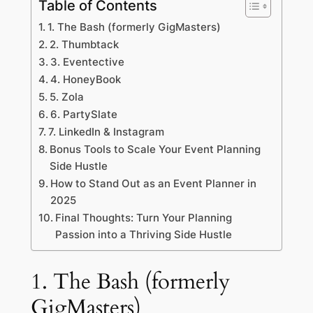
Table of Contents
1. The Bash (formerly GigMasters)
2. Thumbtack
3. Eventective
4. HoneyBook
5. Zola
6. PartySlate
7. LinkedIn & Instagram
Bonus Tools to Scale Your Event Planning
Side Hustle
How to Stand Out as an Event Planner in
2025
Final Thoughts: Turn Your Planning
Passion into a Thriving Side Hustle
1. The Bash (formerly
GigMasters)