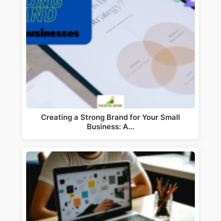
Creating a Strong Brand for Your Small
Business: A…