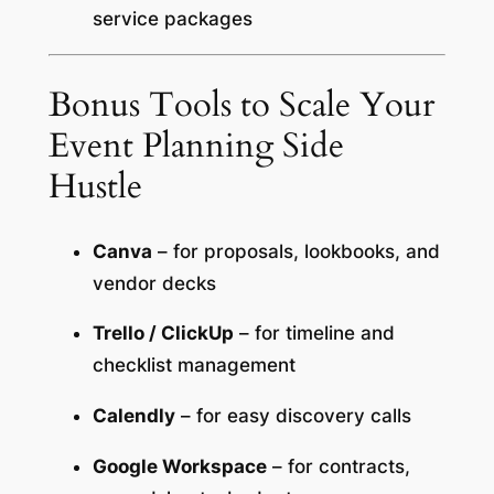
service packages
Bonus Tools to Scale Your
Event Planning Side
Hustle
Canva
– for proposals, lookbooks, and
vendor decks
Trello / ClickUp
– for timeline and
checklist management
Calendly
– for easy discovery calls
Google Workspace
– for contracts,