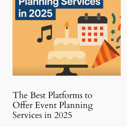
The Best Platforms to
Offer Event Planning
Services in 2025