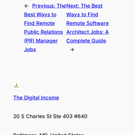
←
Previous:
The
Next:
The Best
Best Ways to
Ways to Find
Find Remote
Remote Software
Public Relations
Architect Jobs: A
(PR) Manager
Complete Guide
Jobs
→
The Digital Income
20 S Charles St Ste 403 #640