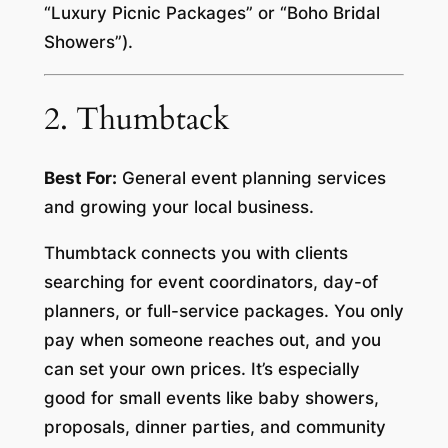
“Luxury Picnic Packages” or “Boho Bridal
Showers”).
2. Thumbtack
Best For:
General event planning services
and growing your local business.
Thumbtack connects you with clients
searching for event coordinators, day-of
planners, or full-service packages. You only
pay when someone reaches out, and you
can set your own prices. It’s especially
good for small events like baby showers,
proposals, dinner parties, and community