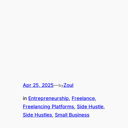
Apr 25, 2025
—
Zoul
by
in
Entrepreneurship
, 
Freelance
, 
Freelancing Platforms
, 
Side Hustle
, 
Side Hustles
, 
Small Business