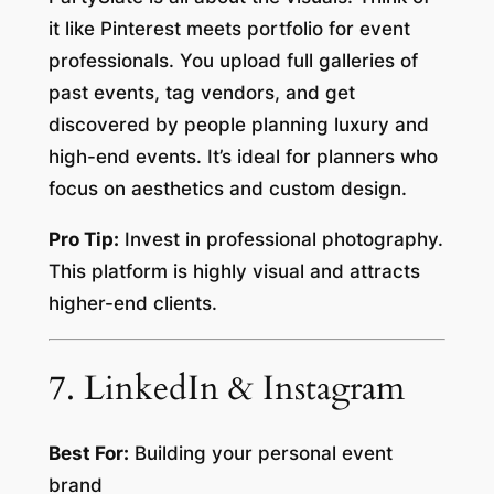
it like Pinterest meets portfolio for event
professionals. You upload full galleries of
past events, tag vendors, and get
discovered by people planning luxury and
high-end events. It’s ideal for planners who
focus on aesthetics and custom design.
Pro Tip:
Invest in professional photography.
This platform is highly visual and attracts
higher-end clients.
7. LinkedIn & Instagram
Best For:
Building your personal event
brand