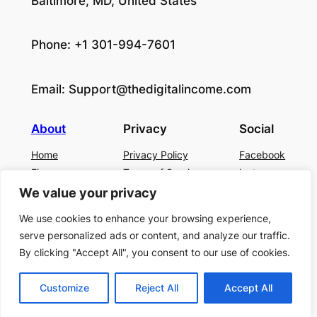
Baltimore, MD, United States
Phone: +1 301-994-7601
Email:
Support@thedigitalincome.com
About
Privacy
Social
Home
Privacy Policy
Facebook
Finance
Terms of Service
Instagram
Business
Contact Us
Twitter/X
We value your privacy
About Us
We use cookies to enhance your browsing experience,
Blog
serve personalized ads or content, and analyze our traffic.
Contact US
By clicking "Accept All", you consent to our use of cookies.
Customize
Reject All
Accept All