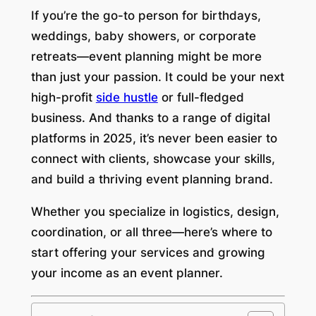
If you’re the go-to person for birthdays,
weddings, baby showers, or corporate
retreats—event planning might be more
than just your passion. It could be your next
high-profit
side hustle
or full-fledged
business. And thanks to a range of digital
platforms in 2025, it’s never been easier to
connect with clients, showcase your skills,
and build a thriving event planning brand.
Whether you specialize in logistics, design,
coordination, or all three—here’s where to
start offering your services and growing
your income as an event planner.