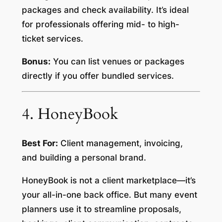
packages and check availability. It’s ideal
for professionals offering mid- to high-
ticket services.
Bonus:
You can list venues or packages
directly if you offer bundled services.
4. HoneyBook
Best For:
Client management, invoicing,
and building a personal brand.
HoneyBook is not a client marketplace—it’s
your all-in-one back office. But many event
planners use it to streamline proposals,