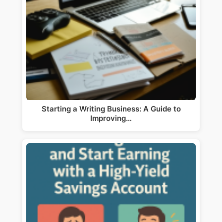
Starting a Writing Business: A Guide to
Improving…