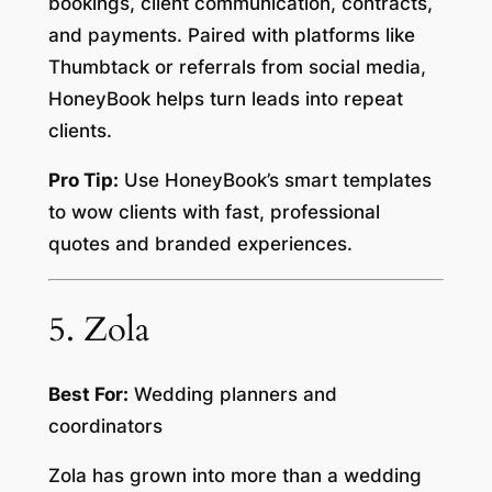
bookings, client communication, contracts,
and payments. Paired with platforms like
Thumbtack or referrals from social media,
HoneyBook helps turn leads into repeat
clients.
Pro Tip:
Use HoneyBook’s smart templates
to wow clients with fast, professional
quotes and branded experiences.
5. Zola
Best For:
Wedding planners and
coordinators
Zola has grown into more than a wedding