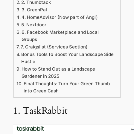
2. Thumbtack
3. GreenPal
4. HomeAdvisor (Now part of Angi)
5. Nextdoor
6. Facebook Marketplace and Local
Groups
7. Craigslist (Services Section)
Bonus Tools to Boost Your Landscape Side
Hustle
How to Stand Out as a Landscape
Gardener in 2025
Final Thoughts: Turn Your Green Thumb
into Green Cash
1. TaskRabbit