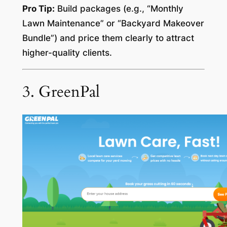
Pro Tip:
Build packages (e.g., “Monthly
Lawn Maintenance” or “Backyard Makeover
Bundle”) and price them clearly to attract
higher-quality clients.
3. GreenPal