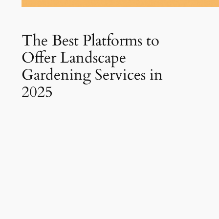
The Best Platforms to
Offer Landscape
Gardening Services in
2025