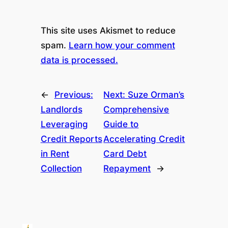
This site uses Akismet to reduce
spam.
Learn how your comment
data is processed.
←
Previous:
Next:
Suze Orman’s
Landlords
Comprehensive
Leveraging
Guide to
Credit Reports
Accelerating Credit
in Rent
Card Debt
Collection
Repayment
→