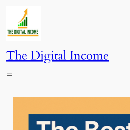
Skip
to
content
The Digital Income