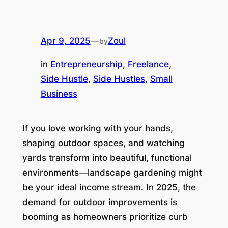
Apr 9, 2025
—
Zoul
by
in
Entrepreneurship
, 
Freelance
, 
Side Hustle
, 
Side Hustles
, 
Small
Business
If you love working with your hands,
shaping outdoor spaces, and watching
yards transform into beautiful, functional
environments—landscape gardening might
be your ideal income stream. In 2025, the
demand for outdoor improvements is
booming as homeowners prioritize curb