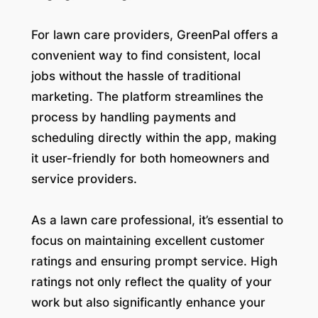
For lawn care providers, GreenPal offers a
convenient way to find consistent, local
jobs without the hassle of traditional
marketing. The platform streamlines the
process by handling payments and
scheduling directly within the app, making
it user-friendly for both homeowners and
service providers.
As a lawn care professional, it’s essential to
focus on maintaining excellent customer
ratings and ensuring prompt service. High
ratings not only reflect the quality of your
work but also significantly enhance your