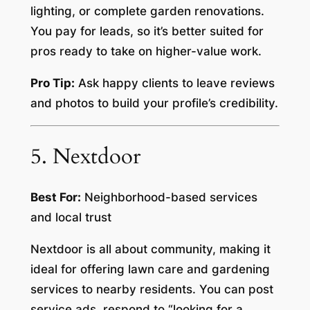
lighting, or complete garden renovations.
You pay for leads, so it’s better suited for
pros ready to take on higher-value work.
Pro Tip:
Ask happy clients to leave reviews
and photos to build your profile’s credibility.
5. Nextdoor
Best For:
Neighborhood-based services
and local trust
Nextdoor is all about community, making it
ideal for offering lawn care and gardening
services to nearby residents. You can post
service ads, respond to “looking for a