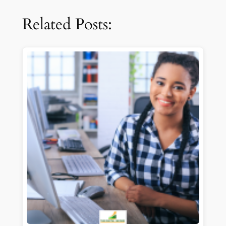
Related Posts: