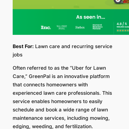
Best For:
Lawn care and recurring service
jobs
Often referred to as the “Uber for Lawn
Care,” GreenPal is an innovative platform
that connects homeowners with
experienced lawn care professionals. This
service enables homeowners to easily
schedule and book a wide range of lawn
maintenance services, including mowing,
edging, weeding, and fertilization.