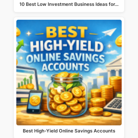
10 Best Low Investment Business Ideas for…
Best High-Yield Online Savings Accounts