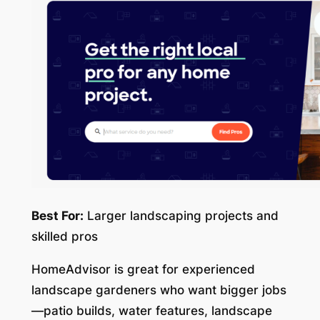
Best For:
Larger landscaping projects and
skilled pros
HomeAdvisor is great for experienced
landscape gardeners who want bigger jobs
—patio builds, water features, landscape