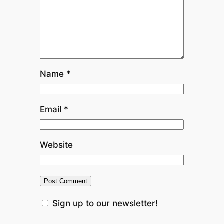
Name
*
Email
*
Website
Sign up to our newsletter!