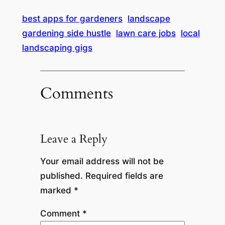
best apps for gardeners
landscape
gardening side hustle
lawn care jobs
local
landscaping gigs
Comments
Leave a Reply
Your email address will not be
published.
Required fields are
marked
*
Comment
*