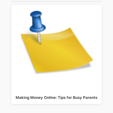
Making Money Online: Tips for Busy Parents