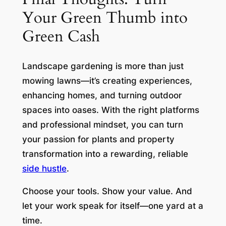
Your Green Thumb into
Green Cash
Landscape gardening is more than just
mowing lawns—it’s creating experiences,
enhancing homes, and turning outdoor
spaces into oases. With the right platforms
and professional mindset, you can turn
your passion for plants and property
transformation into a rewarding, reliable
side hustle
.
Choose your tools. Show your value. And
let your work speak for itself—one yard at a
time.