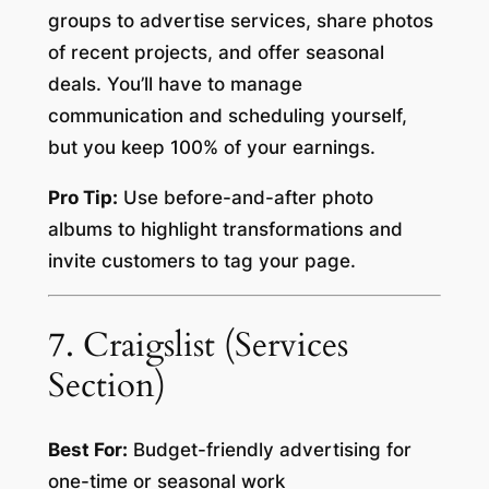
groups to advertise services, share photos
of recent projects, and offer seasonal
deals. You’ll have to manage
communication and scheduling yourself,
but you keep 100% of your earnings.
Pro Tip:
Use before-and-after photo
albums to highlight transformations and
invite customers to tag your page.
7. Craigslist (Services
Section)
Best For:
Budget-friendly advertising for
one-time or seasonal work