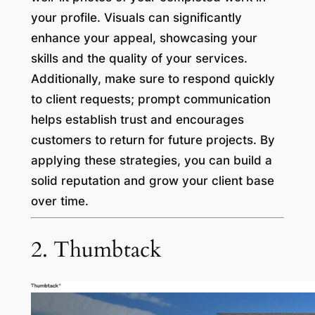
your profile. Visuals can significantly
enhance your appeal, showcasing your
skills and the quality of your services.
Additionally, make sure to respond quickly
to client requests; prompt communication
helps establish trust and encourages
customers to return for future projects. By
applying these strategies, you can build a
solid reputation and grow your client base
over time.
2. Thumbtack