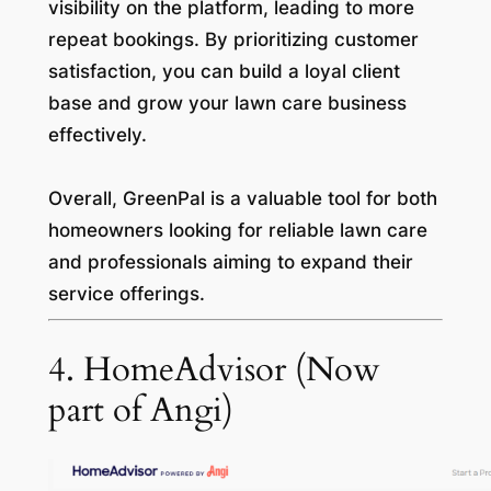
visibility on the platform, leading to more
repeat bookings. By prioritizing customer
satisfaction, you can build a loyal client
base and grow your lawn care business
effectively.
Overall, GreenPal is a valuable tool for both
homeowners looking for reliable lawn care
and professionals aiming to expand their
service offerings.
4. HomeAdvisor (Now
part of Angi)