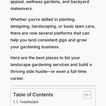
appeal, wellness gardens, and backyard
makeovers.
Whether you’re skilled in planting,
designing, hardscaping, or basic lawn care,
there are now several platforms that can
help you land consistent gigs and grow
your gardening business.
Here are the best places to list your
landscape gardening services and build a
thriving side hustle—or even a full-time
career.
Table of Contents
1. TaskRabbit