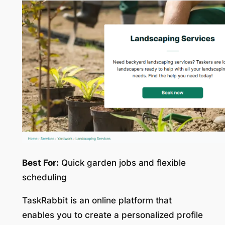
Best For:
Quick garden jobs and flexible
scheduling
TaskRabbit is an online platform that
enables you to create a personalized profile