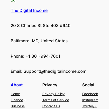
The Digital Income
20 S Charles St Ste 403 #640
Baltimore, MD, United States
Phone: +1 301-994-7601
Email:
Support@thedigitalincome.com
About
Privacy
Social
Home
Privacy Policy
Facebook
Finance
Terms of Service
Instagram
Business
Contact Us
Twitter/X