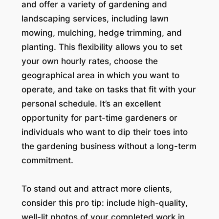
and offer a variety of gardening and
landscaping services, including lawn
mowing, mulching, hedge trimming, and
planting. This flexibility allows you to set
your own hourly rates, choose the
geographical area in which you want to
operate, and take on tasks that fit with your
personal schedule. It’s an excellent
opportunity for part-time gardeners or
individuals who want to dip their toes into
the gardening business without a long-term
commitment.
To stand out and attract more clients,
consider this pro tip: include high-quality,
well-lit photos of your completed work in