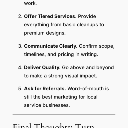
work.
Offer Tiered Services.
Provide
everything from basic cleanups to
premium designs.
Communicate Clearly.
Confirm scope,
timelines, and pricing in writing.
Deliver Quality.
Go above and beyond
to make a strong visual impact.
Ask for Referrals.
Word-of-mouth is
still the best marketing for local
service businesses.
Final Thoughts: Turn