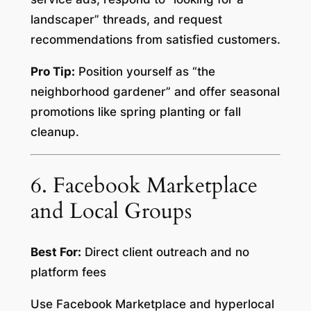
landscaper” threads, and request
recommendations from satisfied customers.
Pro Tip:
Position yourself as “the
neighborhood gardener” and offer seasonal
promotions like spring planting or fall
cleanup.
6. Facebook Marketplace
and Local Groups
Best For:
Direct client outreach and no
platform fees
Use Facebook Marketplace and hyperlocal