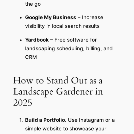
the go
Google My Business
– Increase
visibility in local search results
Yardbook
– Free software for
landscaping scheduling, billing, and
CRM
How to Stand Out as a
Landscape Gardener in
2025
Build a Portfolio.
Use Instagram or a
simple website to showcase your