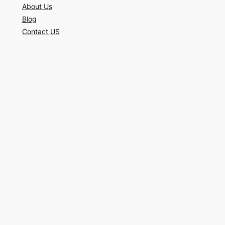
About Us
Blog
Contact US