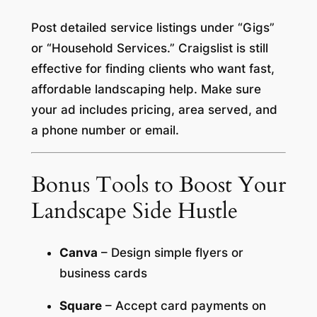
Post detailed service listings under “Gigs”
or “Household Services.” Craigslist is still
effective for finding clients who want fast,
affordable landscaping help. Make sure
your ad includes pricing, area served, and
a phone number or email.
Bonus Tools to Boost Your
Landscape Side Hustle
Canva
– Design simple flyers or
business cards
Square
– Accept card payments on