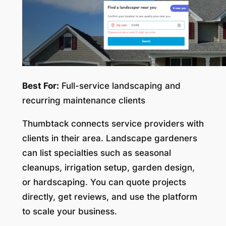
Best For:
Full-service landscaping and
recurring maintenance clients
Thumbtack connects service providers with
clients in their area. Landscape gardeners
can list specialties such as seasonal
cleanups, irrigation setup, garden design,
or hardscaping. You can quote projects
directly, get reviews, and use the platform
to scale your business.