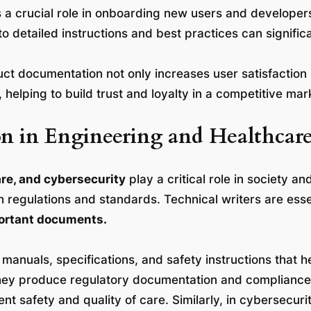
 crucial role in onboarding new users and developers.
o detailed instructions and best practices can signific
duct documentation not only increases user satisfaction 
elping to build trust and loyalty in a competitive mar
ion in Engineering and Healthcar
re, and cybersecurity
play a critical role in society an
regulations and standards. Technical writers are essent
mportant documents.
 manuals, specifications, and safety instructions that 
hey produce regulatory documentation and compliance 
ent safety and quality of care. Similarly, in cybersecuri