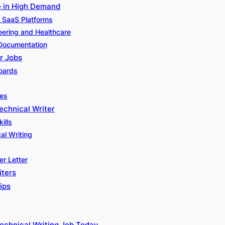
e in High Demand
d SaaS Platforms
neering and Healthcare
 Documentation
r Jobs
Boards
ies
echnical Writer
ills
cal Writing
r Letter
iters
ips
echnical Writing Job Today