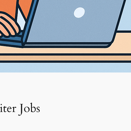
ter Jobs