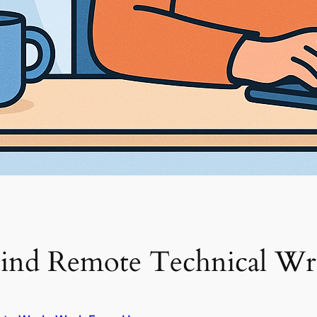
ind Remote Technical Wri