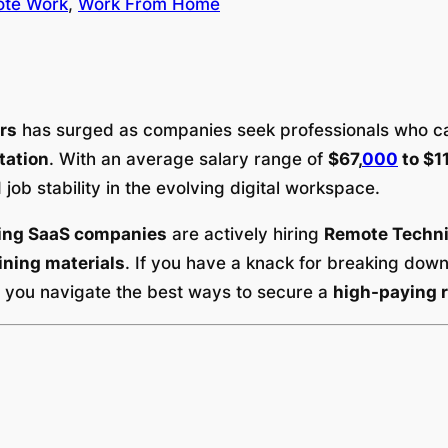
te Work
, 
Work From Home
rs
has surged as companies seek professionals who 
tation
. With an average salary range of
$67,
000
to $1
 job stability in the evolving digital workspace.
ding SaaS companies
are actively hiring
Remote Techni
ining materials
. If you have a knack for breaking dow
p you navigate the best ways to secure a
high-paying r