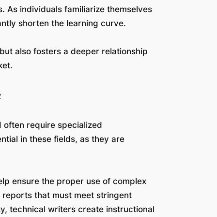
 As individuals familiarize themselves
antly shorten the learning curve.
but also fosters a deeper relationship
ket.
e
d often require specialized
ial in these fields, as they are
help ensure the proper use of complex
reports that must meet stringent
ty, technical writers create instructional