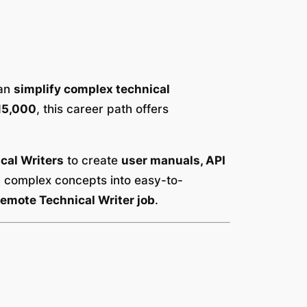
can
simplify complex technical
15,000
, this career path offers
cal Writers
to create
user manuals, API
n complex concepts into easy-to-
emote Technical Writer job
.