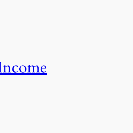
 Income