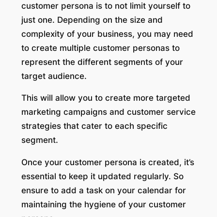
customer persona is to not limit yourself to
just one. Depending on the size and
complexity of your business, you may need
to create multiple customer personas to
represent the different segments of your
target audience.
This will allow you to create more targeted
marketing campaigns and customer service
strategies that cater to each specific
segment.
Once your customer persona is created, it’s
essential to keep it updated regularly. So
ensure to add a task on your calendar for
maintaining the hygiene of your customer