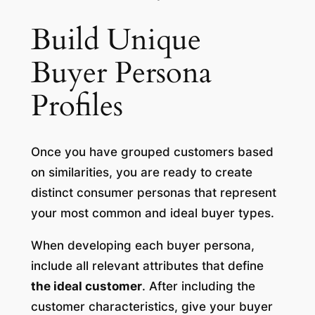
Build Unique
Buyer Persona
Profiles
Once you have grouped customers based
on similarities, you are ready to create
distinct consumer personas that represent
your most common and ideal buyer types.
When developing each buyer persona,
include all relevant attributes that define
the ideal customer
. After including the
customer characteristics, give your buyer