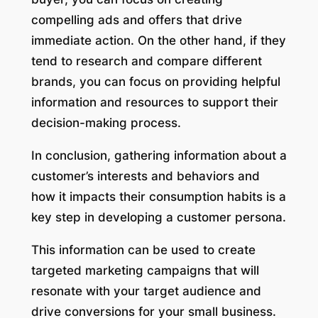
compelling ads and offers that drive
immediate action. On the other hand, if they
tend to research and compare different
brands, you can focus on providing helpful
information and resources to support their
decision-making process.
In conclusion, gathering information about a
customer’s interests and behaviors and
how it impacts their consumption habits is a
key step in developing a customer persona.
This information can be used to create
targeted marketing campaigns that will
resonate with your target audience and
drive conversions for your small business.