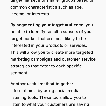
target market into smaller groups based on
common characteristics such as age,
income, or interests.
By
segmenting your target audience
, you’ll
be able to identify specific subsets of your
target market that are most likely to be
interested in your products or services.
This will allow you to create more targeted
marketing campaigns and customer service
strategies that cater to each specific
segment.
Another useful method to gather
information is by using social media
listening tools. These tools allow you to
listen to what your customers are saying