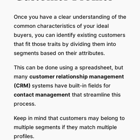
Once you have a clear understanding of the
common characteristics of your ideal
buyers, you can identify existing customers
that fit those traits by dividing them into
segments based on their attributes.
This can be done using a spreadsheet, but
many
customer relationship management
(CRM)
systems have built-in fields for
contact management
that streamline this
process.
Keep in mind that customers may belong to
multiple segments if they match multiple
profiles.