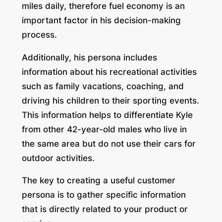
miles daily, therefore fuel economy is an
important factor in his decision-making
process.
Additionally, his persona includes
information about his recreational activities
such as family vacations, coaching, and
driving his children to their sporting events.
This information helps to differentiate Kyle
from other 42-year-old males who live in
the same area but do not use their cars for
outdoor activities.
The key to creating a useful customer
persona is to gather specific information
that is directly related to your product or