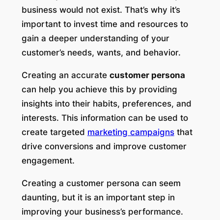
business would not exist. That’s why it’s
important to invest time and resources to
gain a deeper understanding of your
customer’s needs, wants, and behavior.
Creating an accurate
customer persona
can help you achieve this by providing
insights into their habits, preferences, and
interests. This information can be used to
create targeted
marketing campaigns
that
drive conversions and improve customer
engagement.
Creating a customer persona can seem
daunting, but it is an important step in
improving your business’s performance.