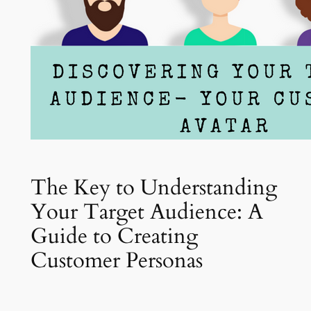
The Key to Understanding
Your Target Audience: A
Guide to Creating
Customer Personas