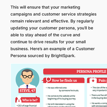
This will ensure that your marketing
campaigns and customer service strategies
remain relevant and effective. By regularly
updating your customer persona, you’ll be
able to stay ahead of the curve and
continue to drive results for your small
business. Here’s an example of a Customer
Persona sourced by BrightSpark.