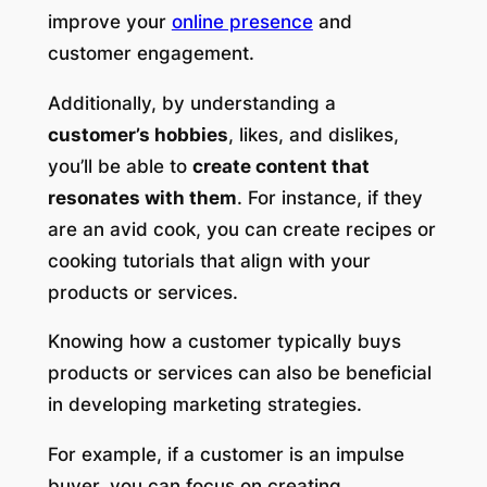
improve your
online presence
and
customer engagement.
Additionally, by understanding a
customer’s hobbies
, likes, and dislikes,
you’ll be able to
create content that
resonates with them
. For instance, if they
are an avid cook, you can create recipes or
cooking tutorials that align with your
products or services.
Knowing how a customer typically buys
products or services can also be beneficial
in developing marketing strategies.
For example, if a customer is an impulse
buyer, you can focus on creating