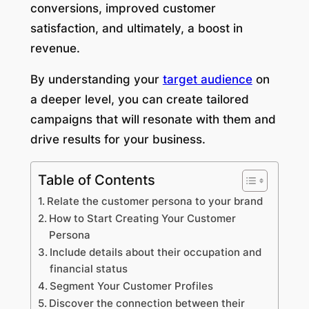
conversions, improved customer
satisfaction, and ultimately, a boost in
revenue.
By understanding your
target audience
on
a deeper level, you can create tailored
campaigns that will resonate with them and
drive results for your business.
Table of Contents
Relate the customer persona to your brand
How to Start Creating Your Customer
Persona
Include details about their occupation and
financial status
Segment Your Customer Profiles
Discover the connection between their