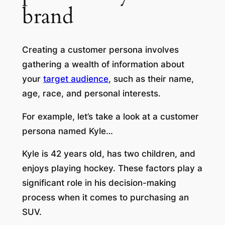
brand
Creating a customer persona involves
gathering a wealth of information about
your
target audience
, such as their name,
age, race, and personal interests.
For example, let’s take a look at a customer
persona named Kyle…
Kyle is 42 years old, has two children, and
enjoys playing hockey. These factors play a
significant role in his decision-making
process when it comes to purchasing an
SUV.