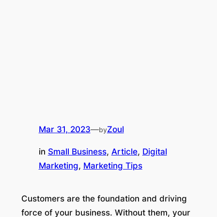
Mar 31, 2023
—
Zoul
by
in
Small Business
, 
Article
, 
Digital
Marketing
, 
Marketing Tips
Customers are the foundation and driving
force of your business. Without them, your