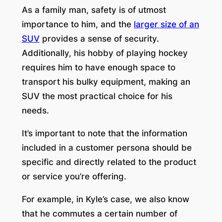
As a family man, safety is of utmost
importance to him, and the
larger size of an
SUV
provides a sense of security.
Additionally, his hobby of playing hockey
requires him to have enough space to
transport his bulky equipment, making an
SUV the most practical choice for his
needs.
It’s important to note that the information
included in a customer persona should be
specific and directly related to the product
or service you’re offering.
For example, in Kyle’s case, we also know
that he commutes a certain number of