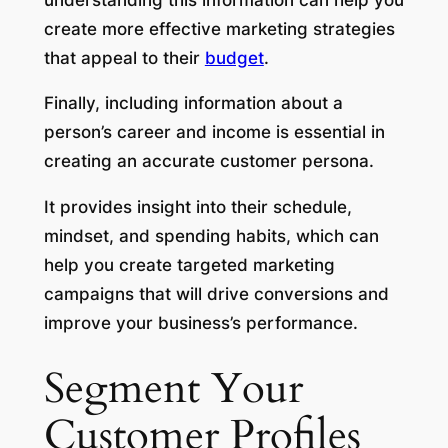
create more effective marketing strategies
that appeal to their
budget
.
Finally, including information about a
person’s career and income is essential in
creating an accurate customer persona.
It provides insight into their schedule,
mindset, and spending habits, which can
help you create targeted marketing
campaigns that will drive conversions and
improve your business’s performance.
Segment Your
Customer Profiles