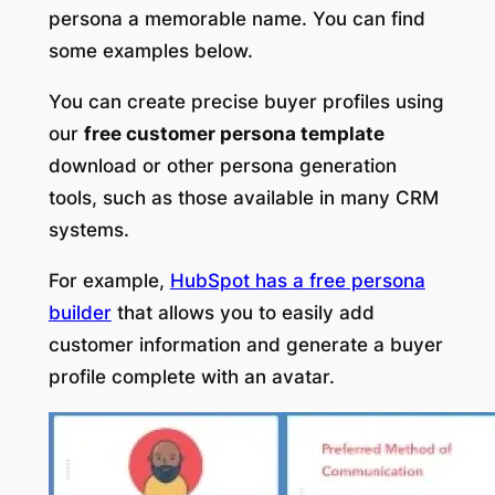
persona a memorable name. You can find
some examples below.
You can create precise buyer profiles using
our
free customer persona template
download or other persona generation
tools, such as those available in many CRM
systems.
For example,
HubSpot has a free persona
builder
that allows you to easily add
customer information and generate a buyer
profile complete with an avatar.