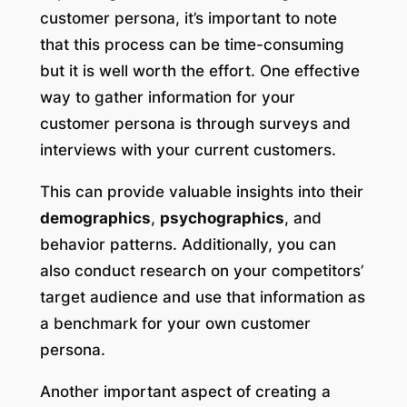
customer persona, it’s important to note
that this process can be time-consuming
but it is well worth the effort. One effective
way to gather information for your
customer persona is through surveys and
interviews with your current customers.
This can provide valuable insights into their
demographics
,
psychographics
, and
behavior patterns. Additionally, you can
also conduct research on your competitors’
target audience and use that information as
a benchmark for your own customer
persona.
Another important aspect of creating a