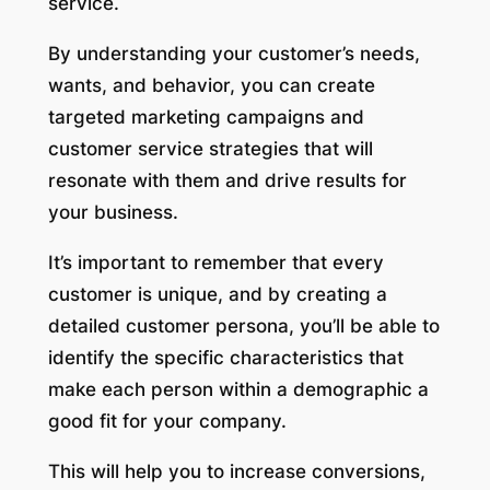
service.
By understanding your customer’s needs,
wants, and behavior, you can create
targeted marketing campaigns and
customer service strategies that will
resonate with them and drive results for
your business.
It’s important to remember that every
customer is unique, and by creating a
detailed customer persona, you’ll be able to
identify the specific characteristics that
make each person within a demographic a
good fit for your company.
This will help you to increase conversions,