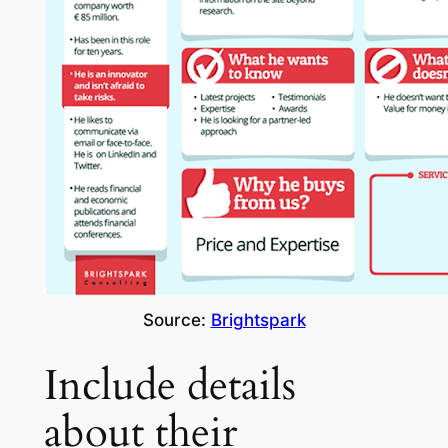
Source:
Brightspark
Include details
about their