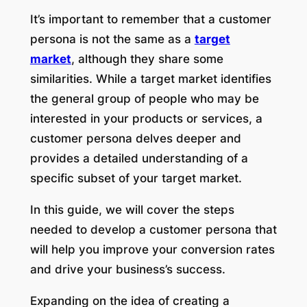
It’s important to remember that a customer
persona is not the same as a
target
market
, although they share some
similarities. While a target market identifies
the general group of people who may be
interested in your products or services, a
customer persona delves deeper and
provides a detailed understanding of a
specific subset of your target market.
In this guide, we will cover the steps
needed to develop a customer persona that
will help you improve your conversion rates
and drive your business’s success.
Expanding on the idea of creating a