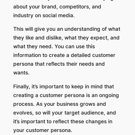
about your brand, competitors, and
industry on social media.
This will give you an understanding of what
they like and dislike, what they expect, and
what they need. You can use this
information to create a detailed customer
persona that reflects their needs and
wants.
Finally, it’s important to keep in mind that
creating a customer persona is an ongoing
process. As your business grows and
evolves, so will your target audience, and
it’s important to reflect these changes in
your customer persona.