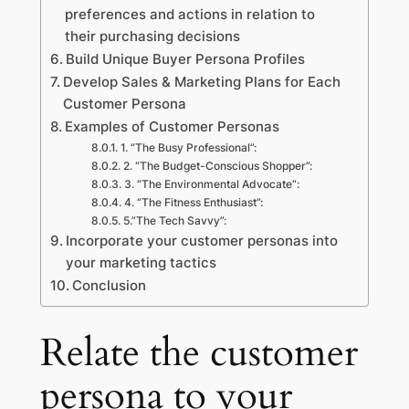
preferences and actions in relation to
their purchasing decisions
Build Unique Buyer Persona Profiles
Develop Sales & Marketing Plans for Each
Customer Persona
Examples of Customer Personas
1. “The Busy Professional”:
2. “The Budget-Conscious Shopper”:
3. “The Environmental Advocate“:
4. “The Fitness Enthusiast”:
5.”The Tech Savvy”:
Incorporate your customer personas into
your marketing tactics
Conclusion
Relate the customer
persona to your