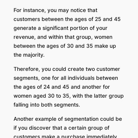
For instance, you may notice that
customers between the ages of 25 and 45
generate a significant portion of your
revenue, and within that group, women
between the ages of 30 and 35 make up
the majority.
Therefore, you could create two customer
segments, one for all individuals between
the ages of 24 and 45 and another for
women aged 30 to 35, with the latter group
falling into both segments.
Another example of segmentation could be
if you discover that a certain group of
customers make a purchase immediately