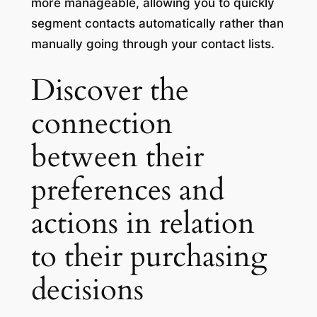
more manageable, allowing you to quickly
segment contacts automatically rather than
manually going through your contact lists.
Discover the
connection
between their
preferences and
actions in relation
to their purchasing
decisions