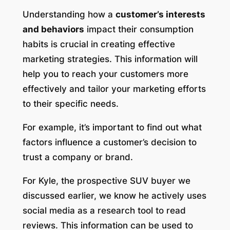
Understanding how a
customer’s interests
and behaviors
impact their consumption
habits is crucial in creating effective
marketing strategies. This information will
help you to reach your customers more
effectively and tailor your marketing efforts
to their specific needs.
For example, it’s important to find out what
factors influence a customer’s decision to
trust a company or brand.
For Kyle, the prospective SUV buyer we
discussed earlier, we know he actively uses
social media as a research tool to read
reviews. This information can be used to