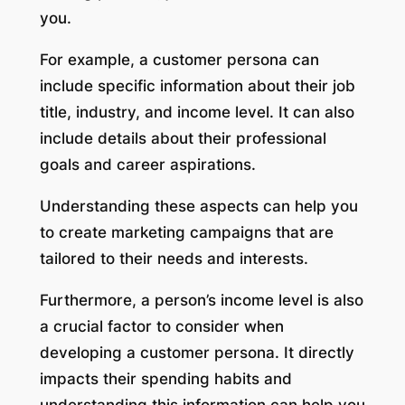
you.
For example, a customer persona can
include specific information about their job
title, industry, and income level. It can also
include details about their professional
goals and career aspirations.
Understanding these aspects can help you
to create marketing campaigns that are
tailored to their needs and interests.
Furthermore, a person’s income level is also
a crucial factor to consider when
developing a customer persona. It directly
impacts their spending habits and
understanding this information can help you