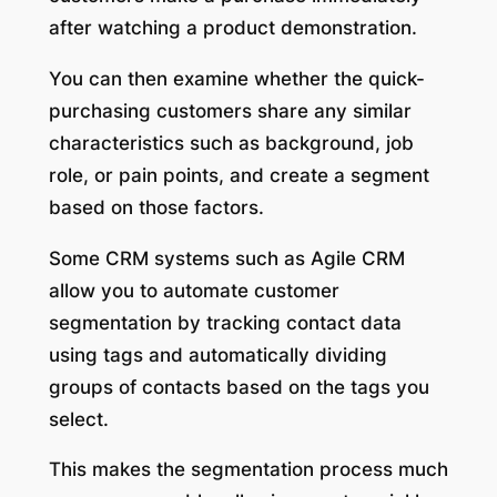
after watching a product demonstration.
You can then examine whether the quick-
purchasing customers share any similar
characteristics such as background, job
role, or pain points, and create a segment
based on those factors.
Some CRM systems such as Agile CRM
allow you to automate customer
segmentation by tracking contact data
using tags and automatically dividing
groups of contacts based on the tags you
select.
This makes the segmentation process much