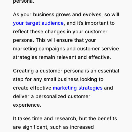
persona.
As your business grows and evolves, so will
your target audience
, and it’s important to
reflect these changes in your customer
persona. This will ensure that your
marketing campaigns and customer service
strategies remain relevant and effective.
Creating a customer persona is an essential
step for any small business looking to
create effective
marketing strategies
and
deliver a personalized customer
experience.
It takes time and research, but the benefits
are significant, such as increased