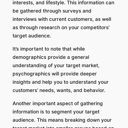
interests, and lifestyle. This information can
be gathered through surveys and
interviews with current customers, as well
as through research on your competitors’
target audience.
It’s important to note that while
demographics provide a general
understanding of your target market,
psychographics will provide deeper
insights and help you to understand your
customers’ needs, wants, and behavior.
Another important aspect of gathering
information is to segment your target
audience. This means breaking down your