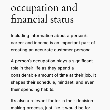
occupation and
financial status
Including information about a person’s
career and income is an important part of
creating an accurate customer persona.
A person’s occupation plays a significant
role in their life as they spend a
considerable amount of time at their job. It
shapes their schedule, mindset, and even
their spending habits.
It’s also a relevant factor in their decision-
making process, just like it would be for