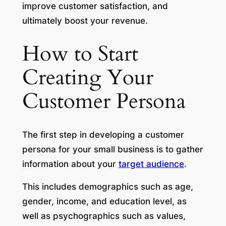
improve customer satisfaction, and
ultimately boost your revenue.
How to Start
Creating Your
Customer Persona
The first step in developing a customer
persona for your small business is to gather
information about your
target audience
.
This includes demographics such as age,
gender, income, and education level, as
well as psychographics such as values,