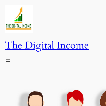
Skip
to
content
The Digital Income