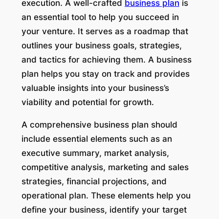
execution. A well-crafted
business plan
is
an essential tool to help you succeed in
your venture. It serves as a roadmap that
outlines your business goals, strategies,
and tactics for achieving them. A business
plan helps you stay on track and provides
valuable insights into your business’s
viability and potential for growth.
A comprehensive business plan should
include essential elements such as an
executive summary, market analysis,
competitive analysis, marketing and sales
strategies, financial projections, and
operational plan. These elements help you
define your business, identify your target