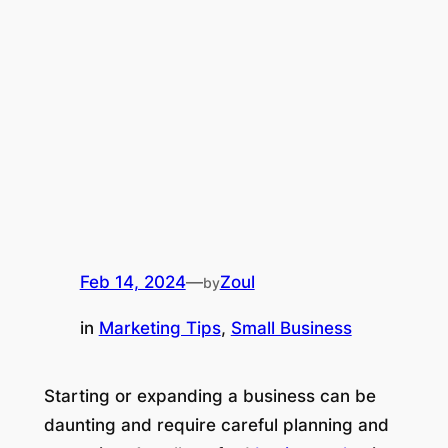
Feb 14, 2024
—
Zoul
by
in
Marketing Tips
, 
Small Business
Starting or expanding a business can be
daunting and require careful planning and