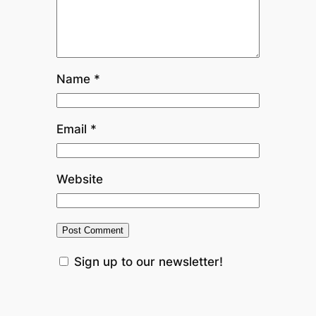
Name
*
Email
*
Website
Sign up to our newsletter!