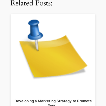
Related Posts:
Developing a Marketing Strategy to Promote
Your…