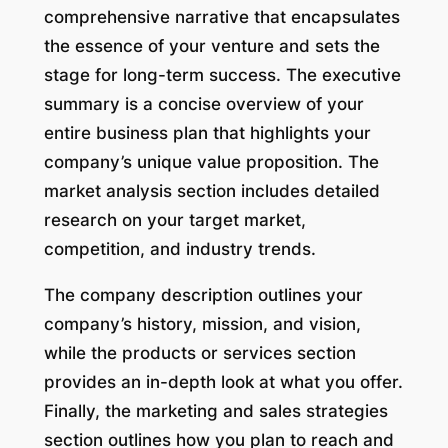
comprehensive narrative that encapsulates
the essence of your venture and sets the
stage for long-term success. The executive
summary is a concise overview of your
entire business plan that highlights your
company’s unique value proposition. The
market analysis section includes detailed
research on your target market,
competition, and industry trends.
The company description outlines your
company’s history, mission, and vision,
while the products or services section
provides an in-depth look at what you offer.
Finally, the marketing and sales strategies
section outlines how you plan to reach and