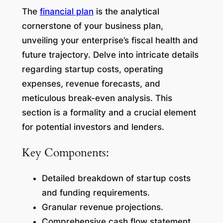
The
financial plan
is the analytical
cornerstone of your business plan,
unveiling your enterprise’s fiscal health and
future trajectory. Delve into intricate details
regarding startup costs, operating
expenses, revenue forecasts, and
meticulous break-even analysis. This
section is a formality and a crucial element
for potential investors and lenders.
Key Components:
Detailed breakdown of startup costs
and funding requirements.
Granular revenue projections.
Comprehensive cash flow statement.