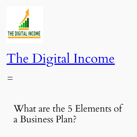
Skip
to
content
The Digital Income
What are the 5 Elements of
a Business Plan?