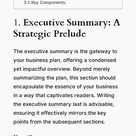
Key Components:
1.
Executive Summary: A
Strategic Prelude
The executive summary is the gateway to
your business plan, offering a condensed
yet impactful overview. Beyond merely
summarizing the plan, this section should
encapsulate the essence of your business
in a way that captivates readers. Writing
the executive summary last is advisable,
ensuring it effectively mirrors the key
points from the subsequent sections.