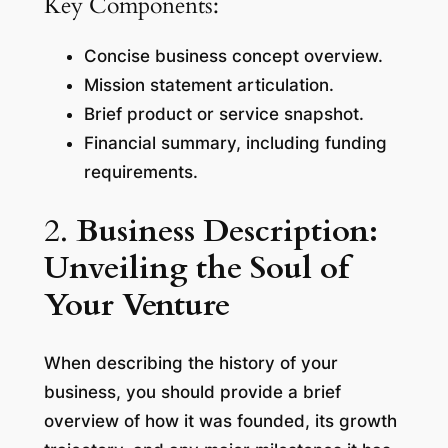
Key Components:
Concise business concept overview.
Mission statement articulation.
Brief product or service snapshot.
Financial summary, including funding
requirements.
2.
Business Description:
Unveiling the Soul of
Your Venture
When describing the history of your
business, you should provide a brief
overview of how it was founded, its growth