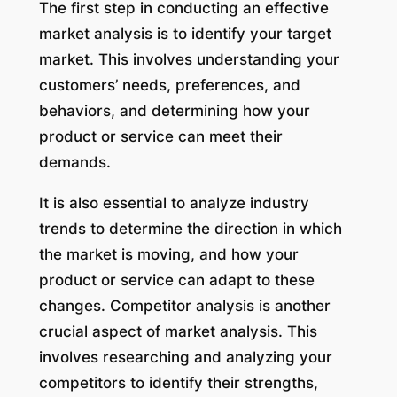
The first step in conducting an effective
market analysis is to identify your target
market. This involves understanding your
customers’ needs, preferences, and
behaviors, and determining how your
product or service can meet their
demands.
It is also essential to analyze industry
trends to determine the direction in which
the market is moving, and how your
product or service can adapt to these
changes. Competitor analysis is another
crucial aspect of market analysis. This
involves researching and analyzing your
competitors to identify their strengths,