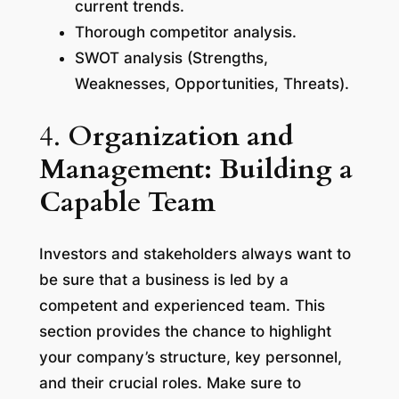
current trends.
Thorough competitor analysis.
SWOT analysis (Strengths,
Weaknesses, Opportunities, Threats).
4.
Organization and
Management: Building a
Capable Team
Investors and stakeholders always want to
be sure that a business is led by a
competent and experienced team. This
section provides the chance to highlight
your company’s structure, key personnel,
and their crucial roles. Make sure to