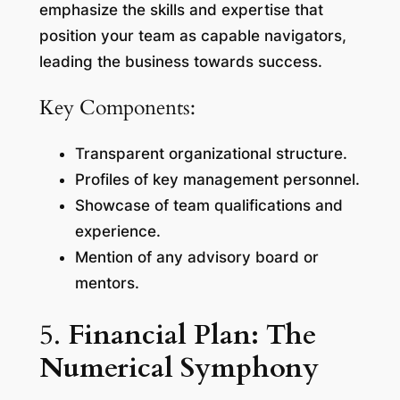
emphasize the skills and expertise that
position your team as capable navigators,
leading the business towards success.
Key Components:
Transparent organizational structure.
Profiles of key management personnel.
Showcase of team qualifications and
experience.
Mention of any advisory board or
mentors.
5.
Financial Plan: The
Numerical Symphony