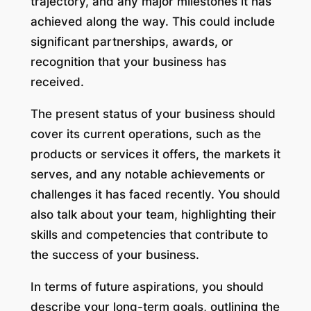
trajectory, and any major milestones it has
achieved along the way. This could include
significant partnerships, awards, or
recognition that your business has
received.
The present status of your business should
cover its current operations, such as the
products or services it offers, the markets it
serves, and any notable achievements or
challenges it has faced recently. You should
also talk about your team, highlighting their
skills and competencies that contribute to
the success of your business.
In terms of future aspirations, you should
describe your long-term goals, outlining the