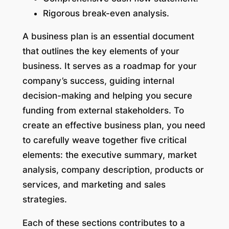
Rigorous break-even analysis.
A business plan is an essential document
that outlines the key elements of your
business. It serves as a roadmap for your
company’s success, guiding internal
decision-making and helping you secure
funding from external stakeholders. To
create an effective business plan, you need
to carefully weave together five critical
elements: the executive summary, market
analysis, company description, products or
services, and marketing and sales
strategies.
Each of these sections contributes to a