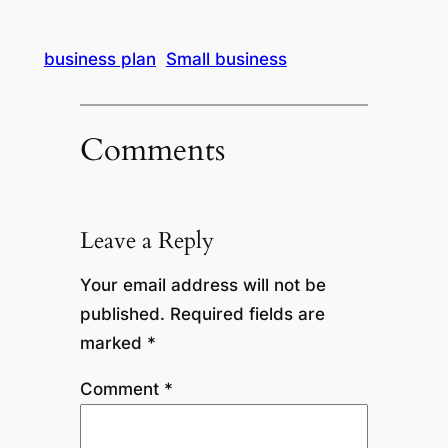
business plan
Small business
Comments
Leave a Reply
Your email address will not be
published.
Required fields are
marked
*
Comment
*