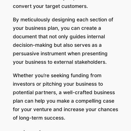
convert your target customers.
By meticulously designing each section of
your business plan, you can create a
document that not only guides internal
decision-making but also serves as a
persuasive instrument when presenting
your business to external stakeholders.
Whether you’re seeking funding from
investors or pitching your business to
potential partners, a well-crafted business
plan can help you make a compelling case
for your venture and increase your chances
of long-term success.