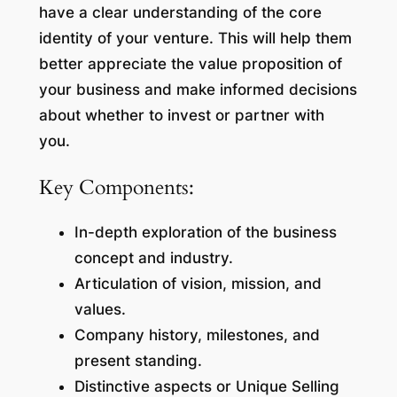
have a clear understanding of the core
identity of your venture. This will help them
better appreciate the value proposition of
your business and make informed decisions
about whether to invest or partner with
you.
Key Components:
In-depth exploration of the business
concept and industry.
Articulation of vision, mission, and
values.
Company history, milestones, and
present standing.
Distinctive aspects or Unique Selling