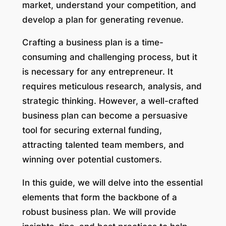
market, understand your competition, and
develop a plan for generating revenue.
Crafting a business plan is a time-
consuming and challenging process, but it
is necessary for any entrepreneur. It
requires meticulous research, analysis, and
strategic thinking. However, a well-crafted
business plan can become a persuasive
tool for securing external funding,
attracting talented team members, and
winning over potential customers.
In this guide, we will delve into the essential
elements that form the backbone of a
robust business plan. We will provide