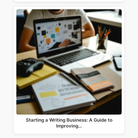
Starting a Writing Business: A Guide to
Improving…