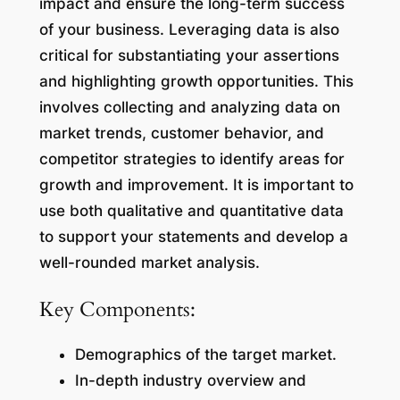
impact and ensure the long-term success
of your business. Leveraging data is also
critical for substantiating your assertions
and highlighting growth opportunities. This
involves collecting and analyzing data on
market trends, customer behavior, and
competitor strategies to identify areas for
growth and improvement. It is important to
use both qualitative and quantitative data
to support your statements and develop a
well-rounded market analysis.
Key Components:
Demographics of the target market.
In-depth industry overview and