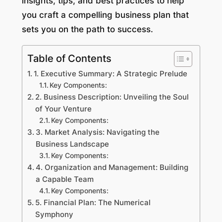
insights, tips, and best practices to help
you craft a compelling business plan that
sets you on the path to success.
Table of Contents
1. Executive Summary: A Strategic Prelude
Key Components:
2. Business Description: Unveiling the Soul
of Your Venture
Key Components:
3. Market Analysis: Navigating the
Business Landscape
Key Components:
4. Organization and Management: Building
a Capable Team
Key Components:
5. Financial Plan: The Numerical
Symphony