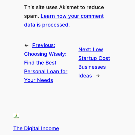
This site uses Akismet to reduce
spam.
Learn how your comment
data is processed.
←
Previous:
Next:
Low
Choosing Wisely:
Startup Cost
Find the Best
Businesses
Personal Loan for
Ideas
→
Your Needs
The Digital Income