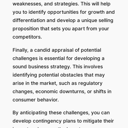
weaknesses, and strategies. This will help
you to identify opportunities for growth and
differentiation and develop a unique selling
proposition that sets you apart from your
competitors.
Finally, a candid appraisal of potential
challenges is essential for developing a
sound business strategy. This involves
identifying potential obstacles that may
arise in the market, such as regulatory
changes, economic downturns, or shifts in
consumer behavior.
By anticipating these challenges, you can
develop contingency plans to mitigate their