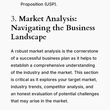
Proposition (USP).
3.
Market Analysis:
Navigating the Business
Landscape
A robust market analysis is the cornerstone
of a successful business plan as it helps to
establish a comprehensive understanding
of the industry and the market. This section
is critical as it explores your target market,
industry trends, competitor analysis, and
an honest evaluation of potential challenges
that may arise in the market.