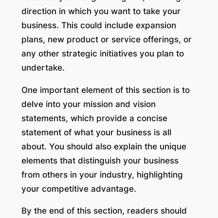
direction in which you want to take your
business. This could include expansion
plans, new product or service offerings, or
any other strategic initiatives you plan to
undertake.
One important element of this section is to
delve into your mission and vision
statements, which provide a concise
statement of what your business is all
about. You should also explain the unique
elements that distinguish your business
from others in your industry, highlighting
your competitive advantage.
By the end of this section, readers should