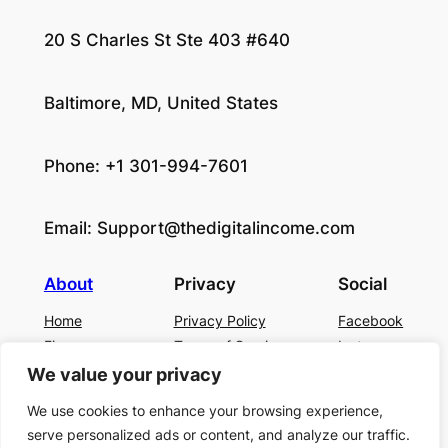
20 S Charles St Ste 403 #640
Baltimore, MD, United States
Phone: +1 301-994-7601
Email:
Support@thedigitalincome.com
About
Privacy
Social
Home
Privacy Policy
Facebook
Finance
Terms of Service
Instagram
Business
Contact Us
Twitter/X
We value your privacy
About Us
We use cookies to enhance your browsing experience,
Blog
serve personalized ads or content, and analyze our traffic.
Contact US