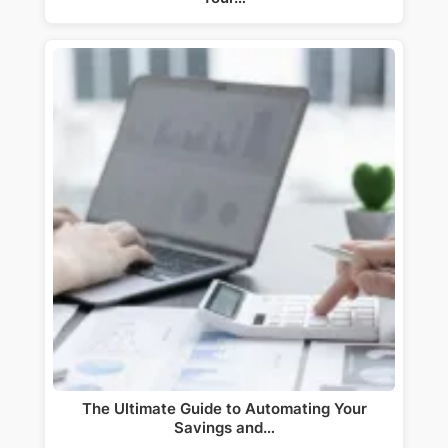
The Ultimate Guide to Automating Your
Savings and…