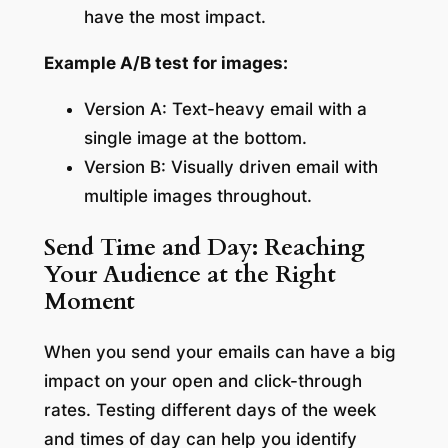
have the most impact.
Example A/B test for images:
Version A: Text-heavy email with a
single image at the bottom.
Version B: Visually driven email with
multiple images throughout.
Send Time and Day: Reaching
Your Audience at the Right
Moment
When you send your emails can have a big
impact on your open and click-through
rates. Testing different days of the week
and times of day can help you identify