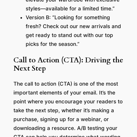
styles—available for a limited time.”
Version B: “Looking for something
fresh? Check out our new arrivals and
get ready to stand out with our top
picks for the season.”
Call to Action (CTA): Driving the
Next Step
The call to action (CTA) is one of the most
important elements of your email. It’s the
point where you encourage your readers to
take the next step, whether it’s making a
purchase, signing up for a webinar, or
downloading a resource. A/B testing your
CTA can help you determine what wording,