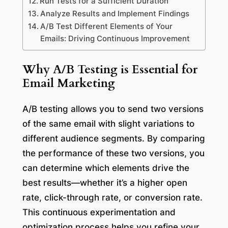
Run Tests for a Sufficient Duration
Analyze Results and Implement Findings
A/B Test Different Elements of Your
Emails: Driving Continuous Improvement
Why A/B Testing is Essential for
Email Marketing
A/B testing allows you to send two versions
of the same email with slight variations to
different audience segments. By comparing
the performance of these two versions, you
can determine which elements drive the
best results—whether it’s a higher open
rate, click-through rate, or conversion rate.
This continuous experimentation and
optimization process helps you refine your