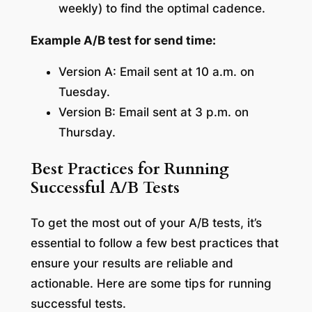
weekly) to find the optimal cadence.
Example A/B test for send time:
Version A: Email sent at 10 a.m. on
Tuesday.
Version B: Email sent at 3 p.m. on
Thursday.
Best Practices for Running
Successful A/B Tests
To get the most out of your A/B tests, it’s
essential to follow a few best practices that
ensure your results are reliable and
actionable. Here are some tips for running
successful tests.