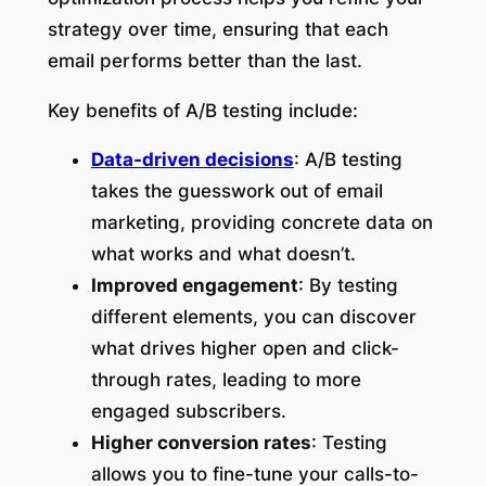
strategy over time, ensuring that each
email performs better than the last.
Key benefits of A/B testing include:
Data-driven decisions
: A/B testing
takes the guesswork out of email
marketing, providing concrete data on
what works and what doesn’t.
Improved engagement
: By testing
different elements, you can discover
what drives higher open and click-
through rates, leading to more
engaged subscribers.
Higher conversion rates
: Testing
allows you to fine-tune your calls-to-