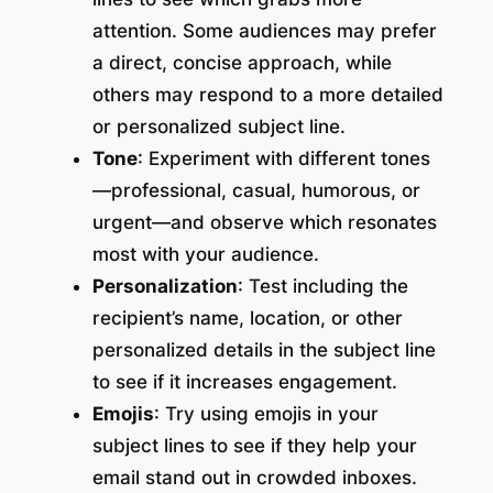
attention. Some audiences may prefer
a direct, concise approach, while
others may respond to a more detailed
or personalized subject line.
Tone
: Experiment with different tones
—professional, casual, humorous, or
urgent—and observe which resonates
most with your audience.
Personalization
: Test including the
recipient’s name, location, or other
personalized details in the subject line
to see if it increases engagement.
Emojis
: Try using emojis in your
subject lines to see if they help your
email stand out in crowded inboxes.