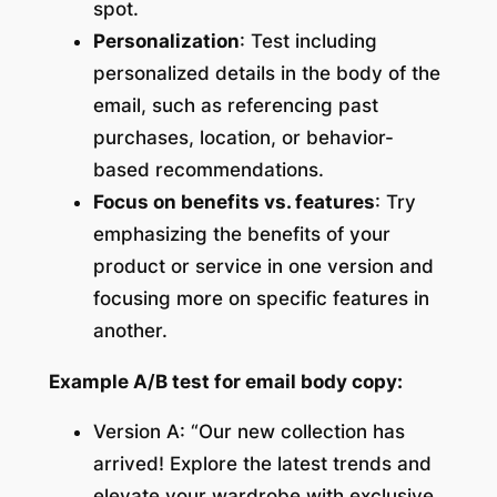
spot.
Personalization
: Test including
personalized details in the body of the
email, such as referencing past
purchases, location, or behavior-
based recommendations.
Focus on benefits vs. features
: Try
emphasizing the benefits of your
product or service in one version and
focusing more on specific features in
another.
Example A/B test for email body copy:
Version A: “Our new collection has
arrived! Explore the latest trends and
elevate your wardrobe with exclusive