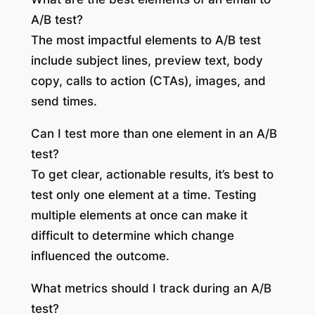
A/B test?
The most impactful elements to A/B test
include subject lines, preview text, body
copy, calls to action (CTAs), images, and
send times.
Can I test more than one element in an A/B
test?
To get clear, actionable results, it’s best to
test only one element at a time. Testing
multiple elements at once can make it
difficult to determine which change
influenced the outcome.
What metrics should I track during an A/B
test?