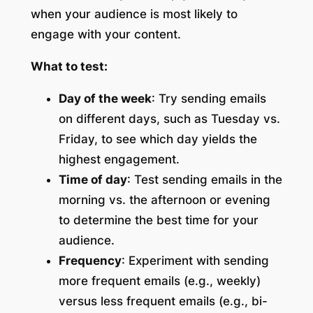
when your audience is most likely to
engage with your content.
What to test:
Day of the week
: Try sending emails
on different days, such as Tuesday vs.
Friday, to see which day yields the
highest engagement.
Time of day
: Test sending emails in the
morning vs. the afternoon or evening
to determine the best time for your
audience.
Frequency
: Experiment with sending
more frequent emails (e.g., weekly)
versus less frequent emails (e.g., bi-