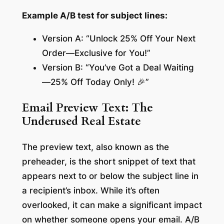
Example A/B test for subject lines:
Version A: “Unlock 25% Off Your Next
Order—Exclusive for You!”
Version B: “You’ve Got a Deal Waiting
—25% Off Today Only! 🎉”
Email Preview Text: The
Underused Real Estate
The preview text, also known as the
preheader, is the short snippet of text that
appears next to or below the subject line in
a recipient’s inbox. While it’s often
overlooked, it can make a significant impact
on whether someone opens your email. A/B