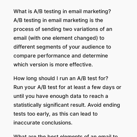
What is A/B testing in email marketing?
A/B testing in email marketing is the
process of sending two variations of an
email (with one element changed) to
different segments of your audience to
compare performance and determine
which version is more effective.
How long should I run an A/B test for?
Run your A/B test for at least a few days or
until you have enough data to reach a
statistically significant result. Avoid ending
tests too early, as this can lead to
inaccurate conclusions.
What are the best elements of an email to