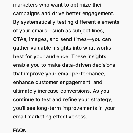
marketers who want to optimize their
campaigns and drive better engagement.
By systematically testing different elements
of your emails—such as subject lines,
CTAs, images, and send times—you can
gather valuable insights into what works
best for your audience. These insights
enable you to make data-driven decisions
that improve your email performance,
enhance customer engagement, and
ultimately increase conversions. As you
continue to test and refine your strategy,
you’ll see long-term improvements in your
email marketing effectiveness.
FAQs