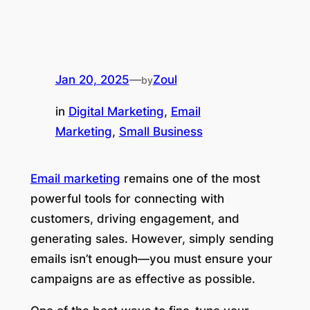
Jan 20, 2025
—
Zoul
by
in
Digital Marketing
, 
Email
Marketing
, 
Small Business
Email marketing
remains one of the most
powerful tools for connecting with
customers, driving engagement, and
generating sales. However, simply sending
emails isn’t enough—you must ensure your
campaigns are as effective as possible.