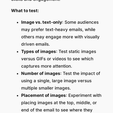
What to test:
Image vs. text-only
: Some audiences
may prefer text-heavy emails, while
others may engage more with visually
driven emails.
Types of images
: Test static images
versus GIFs or videos to see which
captures more attention.
Number of images
: Test the impact of
using a single, large image versus
multiple smaller images.
Placement of images
: Experiment with
placing images at the top, middle, or
end of the email to see where they