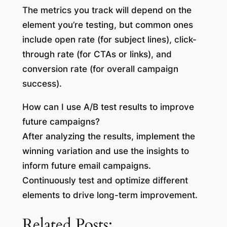
The metrics you track will depend on the
element you’re testing, but common ones
include open rate (for subject lines), click-
through rate (for CTAs or links), and
conversion rate (for overall campaign
success).
How can I use A/B test results to improve
future campaigns?
After analyzing the results, implement the
winning variation and use the insights to
inform future email campaigns.
Continuously test and optimize different
elements to drive long-term improvement.
Related Posts: