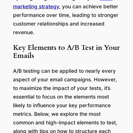
marketing strategy
, you can achieve better
performance over time, leading to stronger
customer relationships and increased
revenue.
Key Elements to A/B Test in Your
Emails
A/B testing can be applied to nearly every
aspect of your email campaigns. However,
to maximize the impact of your tests, it’s
essential to focus on the elements most
likely to influence your key performance
metrics. Below, we explore the most
common and high-impact elements to test,
along with tips on how to structure each