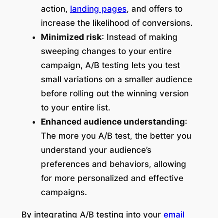
action,
landing pages
, and offers to
increase the likelihood of conversions.
Minimized risk
: Instead of making
sweeping changes to your entire
campaign, A/B testing lets you test
small variations on a smaller audience
before rolling out the winning version
to your entire list.
Enhanced audience understanding
:
The more you A/B test, the better you
understand your audience’s
preferences and behaviors, allowing
for more personalized and effective
campaigns.
By integrating A/B testing into your
email