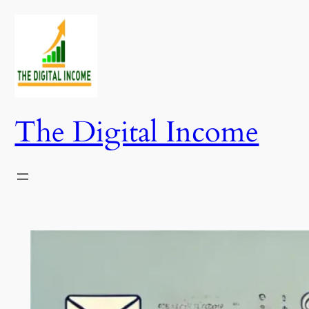
Skip
to
content
The Digital Income