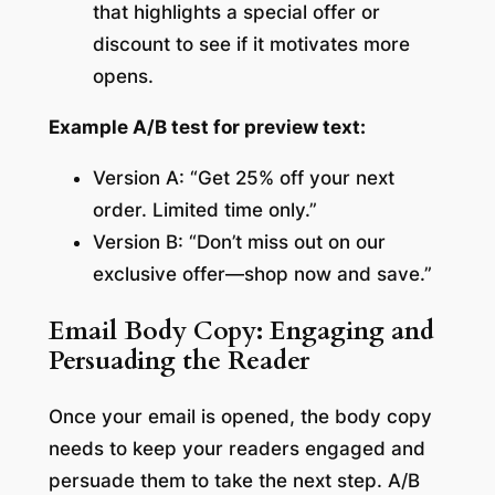
that highlights a special offer or
discount to see if it motivates more
opens.
Example A/B test for preview text:
Version A: “Get 25% off your next
order. Limited time only.”
Version B: “Don’t miss out on our
exclusive offer—shop now and save.”
Email Body Copy: Engaging and
Persuading the Reader
Once your email is opened, the body copy
needs to keep your readers engaged and
persuade them to take the next step. A/B