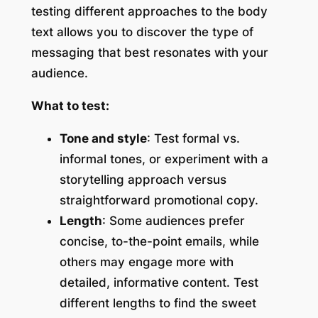
testing different approaches to the body
text allows you to discover the type of
messaging that best resonates with your
audience.
What to test:
Tone and style
: Test formal vs.
informal tones, or experiment with a
storytelling approach versus
straightforward promotional copy.
Length
: Some audiences prefer
concise, to-the-point emails, while
others may engage more with
detailed, informative content. Test
different lengths to find the sweet