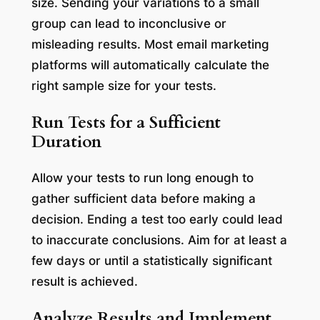
size. Sending your variations to a small
group can lead to inconclusive or
misleading results. Most email marketing
platforms will automatically calculate the
right sample size for your tests.
Run Tests for a Sufficient
Duration
Allow your tests to run long enough to
gather sufficient data before making a
decision. Ending a test too early could lead
to inaccurate conclusions. Aim for at least a
few days or until a statistically significant
result is achieved.
Analyze Results and Implement