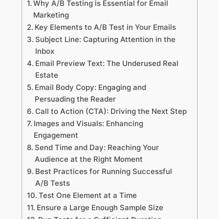
Why A/B Testing is Essential for Email
Marketing
Key Elements to A/B Test in Your Emails
Subject Line: Capturing Attention in the
Inbox
Email Preview Text: The Underused Real
Estate
Email Body Copy: Engaging and
Persuading the Reader
Call to Action (CTA): Driving the Next Step
Images and Visuals: Enhancing
Engagement
Send Time and Day: Reaching Your
Audience at the Right Moment
Best Practices for Running Successful
A/B Tests
Test One Element at a Time
Ensure a Large Enough Sample Size