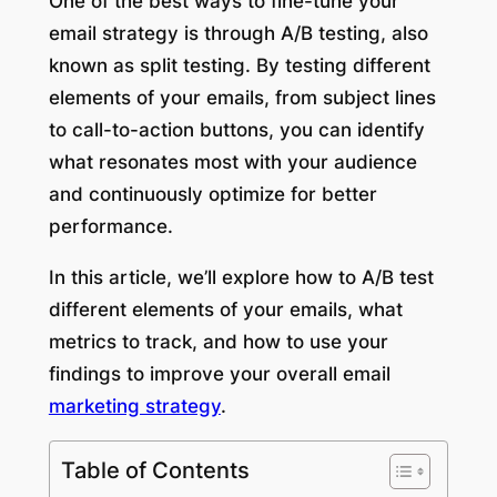
One of the best ways to fine-tune your
email strategy is through A/B testing, also
known as split testing. By testing different
elements of your emails, from subject lines
to call-to-action buttons, you can identify
what resonates most with your audience
and continuously optimize for better
performance.
In this article, we’ll explore how to A/B test
different elements of your emails, what
metrics to track, and how to use your
findings to improve your overall email
marketing strategy
.
Table of Contents