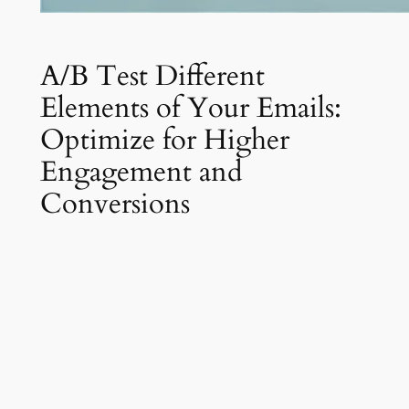
A/B Test Different
Elements of Your Emails:
Optimize for Higher
Engagement and
Conversions