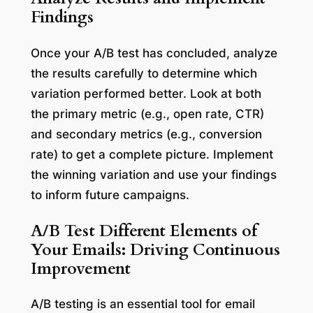
Findings
Once your A/B test has concluded, analyze
the results carefully to determine which
variation performed better. Look at both
the primary metric (e.g., open rate, CTR)
and secondary metrics (e.g., conversion
rate) to get a complete picture. Implement
the winning variation and use your findings
to inform future campaigns.
A/B Test Different Elements of
Your Emails: Driving Continuous
Improvement
A/B testing is an essential tool for email