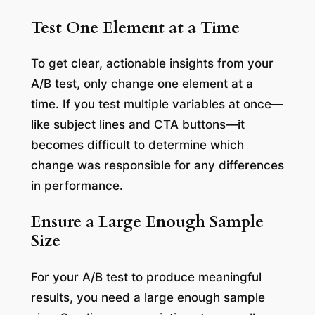
Test One Element at a Time
To get clear, actionable insights from your
A/B test, only change one element at a
time. If you test multiple variables at once—
like subject lines and CTA buttons—it
becomes difficult to determine which
change was responsible for any differences
in performance.
Ensure a Large Enough Sample
Size
For your A/B test to produce meaningful
results, you need a large enough sample