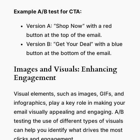
Example A/B test for CTA:
Version A: “Shop Now” with a red
button at the top of the email.
Version B: “Get Your Deal” with a blue
button at the bottom of the email.
Images and Visuals: Enhancing
Engagement
Visual elements, such as images, GIFs, and
infographics, play a key role in making your
email visually appealing and engaging. A/B
testing the use of different types of visuals
can help you identify what drives the most
clicks and engagement.