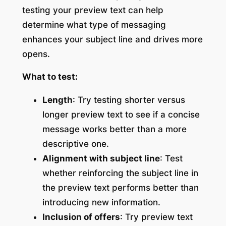
testing your preview text can help
determine what type of messaging
enhances your subject line and drives more
opens.
What to test:
Length
: Try testing shorter versus
longer preview text to see if a concise
message works better than a more
descriptive one.
Alignment with subject line
: Test
whether reinforcing the subject line in
the preview text performs better than
introducing new information.
Inclusion of offers
: Try preview text