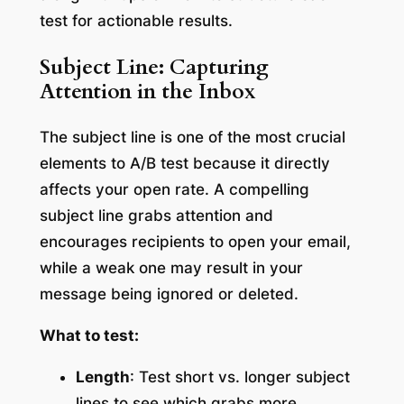
test for actionable results.
Subject Line: Capturing
Attention in the Inbox
The subject line is one of the most crucial
elements to A/B test because it directly
affects your open rate. A compelling
subject line grabs attention and
encourages recipients to open your email,
while a weak one may result in your
message being ignored or deleted.
What to test:
Length
: Test short vs. longer subject
lines to see which grabs more