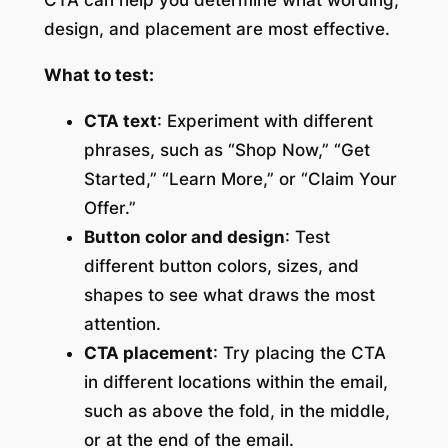
design, and placement are most effective.
What to test:
CTA text
: Experiment with different
phrases, such as “Shop Now,” “Get
Started,” “Learn More,” or “Claim Your
Offer.”
Button color and design
: Test
different button colors, sizes, and
shapes to see what draws the most
attention.
CTA placement
: Try placing the CTA
in different locations within the email,
such as above the fold, in the middle,
or at the end of the email.