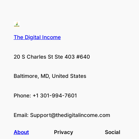
The Digital Income
20 S Charles St Ste 403 #640
Baltimore, MD, United States
Phone: +1 301-994-7601
Email:
Support@thedigitalincome.com
About
Privacy
Social