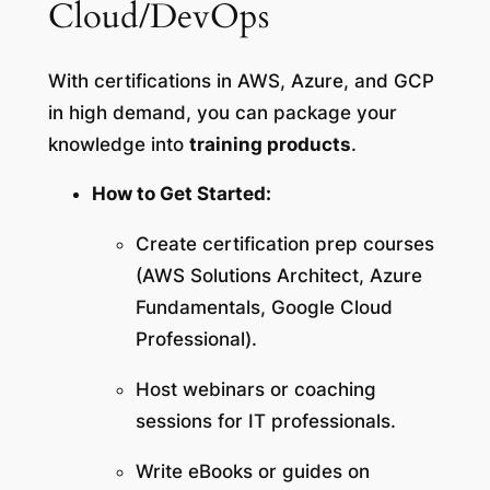
Cloud/DevOps
With certifications in AWS, Azure, and GCP
in high demand, you can package your
knowledge into
training products
.
How to Get Started:
Create certification prep courses
(AWS Solutions Architect, Azure
Fundamentals, Google Cloud
Professional).
Host webinars or coaching
sessions for IT professionals.
Write eBooks or guides on