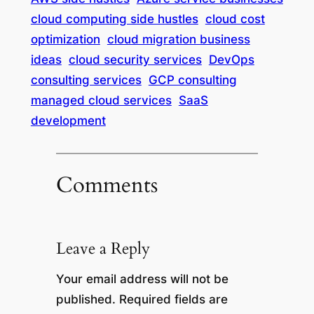
cloud computing side hustles
cloud cost
optimization
cloud migration business
ideas
cloud security services
DevOps
consulting services
GCP consulting
managed cloud services
SaaS
development
Comments
Leave a Reply
Your email address will not be
published.
Required fields are