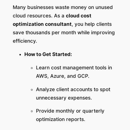
Many businesses waste money on unused
cloud resources. As a
cloud cost
optimization consultant
, you help clients
save thousands per month while improving
efficiency.
How to Get Started:
Learn cost management tools in
AWS, Azure, and GCP.
Analyze client accounts to spot
unnecessary expenses.
Provide monthly or quarterly
optimization reports.