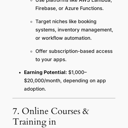
Use platforms like AWS Lambda,
Firebase, or Azure Functions.
Target niches like booking
systems, inventory management,
or workflow automation.
Offer subscription-based access
to your apps.
Earning Potential:
$1,000–
$20,000/month, depending on app
adoption.
7. Online Courses &
Training in