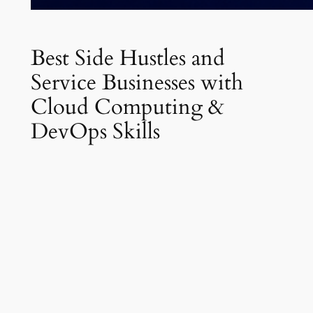
Best Side Hustles and
Service Businesses with
Cloud Computing &
DevOps Skills