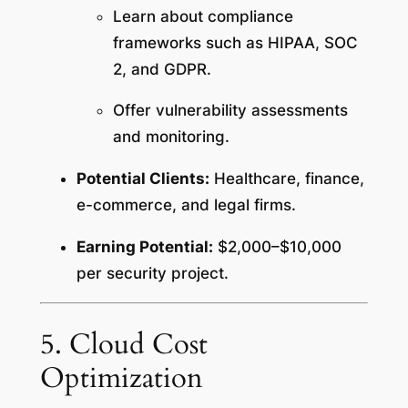
Learn about compliance
frameworks such as HIPAA, SOC
2, and GDPR.
Offer vulnerability assessments
and monitoring.
Potential Clients:
Healthcare, finance,
e-commerce, and legal firms.
Earning Potential:
$2,000–$10,000
per security project.
5. Cloud Cost
Optimization