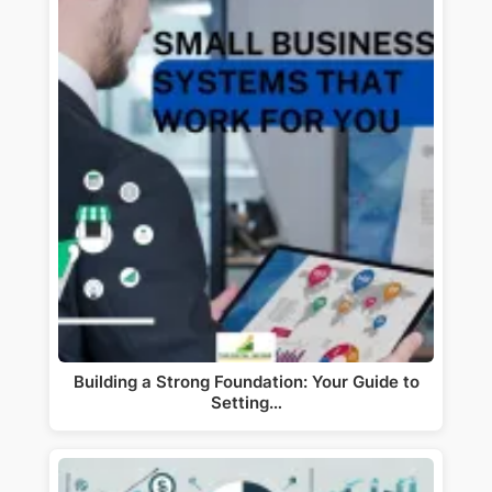
Building a Strong Foundation: Your Guide to
Setting…