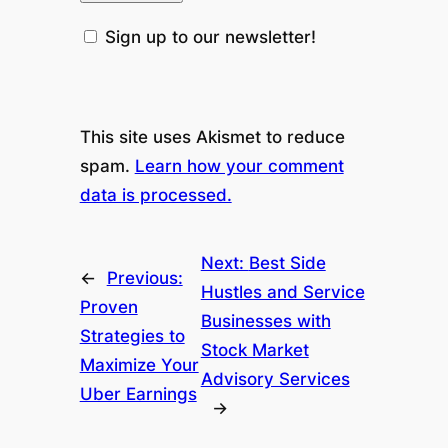
Sign up to our newsletter!
This site uses Akismet to reduce
spam.
Learn how your comment
data is processed.
Next:
Best Side
←
Previous:
Hustles and Service
Proven
Businesses with
Strategies to
Stock Market
Maximize Your
Advisory Services
Uber Earnings
→