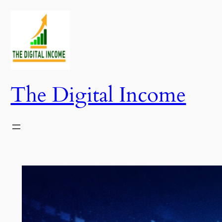
Skip
to
content
The Digital Income