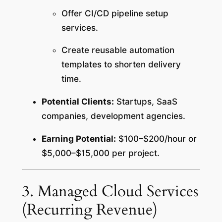
Offer CI/CD pipeline setup
services.
Create reusable automation
templates to shorten delivery
time.
Potential Clients:
Startups, SaaS
companies, development agencies.
Earning Potential:
$100–$200/hour or
$5,000–$15,000 per project.
3. Managed Cloud Services
(Recurring Revenue)