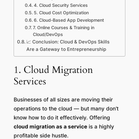
4. Cloud Security Services
5. Cloud Cost Optimization
6. Cloud-Based App Development
7. Online Courses & Training in
Cloud/DevOps
📈 Conclusion: Cloud & DevOps Skills
Are a Gateway to Entrepreneurship
1. Cloud Migration
Services
Businesses of all sizes are moving their
operations to the cloud — but many don’t
know how to do it effectively. Offering
cloud migration as a service
is a highly
profitable side hustle.