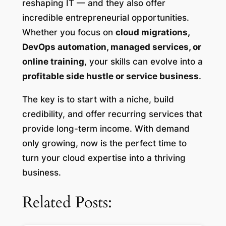
reshaping IT — and they also offer
incredible entrepreneurial opportunities.
Whether you focus on
cloud migrations,
DevOps automation, managed services, or
online training
, your skills can evolve into a
profitable side hustle or service business
.
The key is to start with a niche, build
credibility, and offer recurring services that
provide long-term income. With demand
only growing, now is the perfect time to
turn your cloud expertise into a thriving
business.
Related Posts: