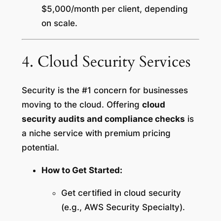
$5,000/month per client, depending
on scale.
4. Cloud Security Services
Security is the #1 concern for businesses
moving to the cloud. Offering
cloud
security audits and compliance checks
is
a niche service with premium pricing
potential.
How to Get Started:
Get certified in cloud security
(e.g., AWS Security Specialty).