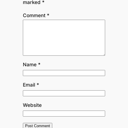
marked
*
Comment
*
Name
*
Email
*
Website