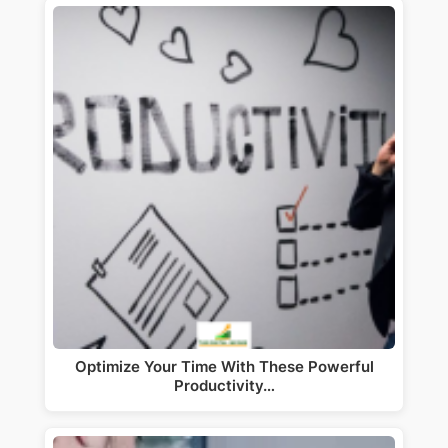
Optimize Your Time With These Powerful
Productivity…