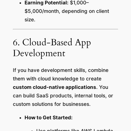
Earning Potential:
$1,000–
$5,000/month, depending on client
size.
6. Cloud-Based App
Development
If you have development skills, combine
them with cloud knowledge to create
custom cloud-native applications
. You
can build SaaS products, internal tools, or
custom solutions for businesses.
How to Get Started: