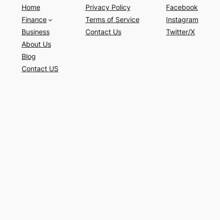
Home
Privacy Policy
Facebook
Finance
Terms of Service
Instagram
Business
Contact Us
Twitter/X
About Us
Blog
Contact US