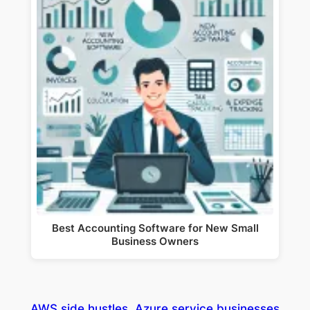
Best Accounting Software for New Small
Business Owners
AWS side hustles
Azure service businesses