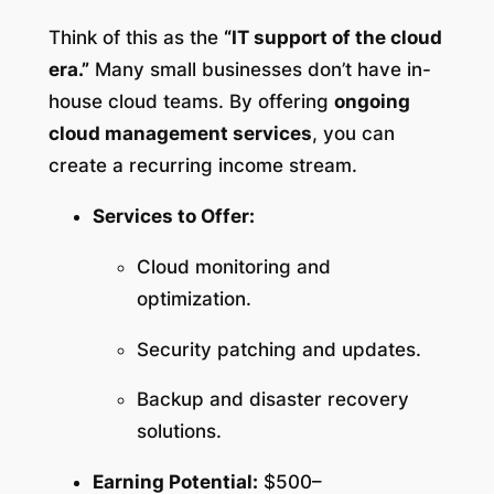
Think of this as the
“IT support of the cloud
era.”
Many small businesses don’t have in-
house cloud teams. By offering
ongoing
cloud management services
, you can
create a recurring income stream.
Services to Offer:
Cloud monitoring and
optimization.
Security patching and updates.
Backup and disaster recovery
solutions.
Earning Potential:
$500–