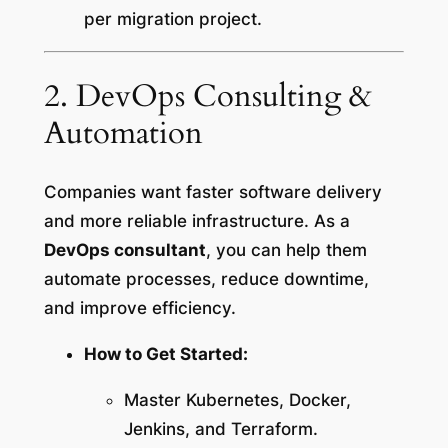
per migration project.
2. DevOps Consulting &
Automation
Companies want faster software delivery
and more reliable infrastructure. As a
DevOps consultant
, you can help them
automate processes, reduce downtime,
and improve efficiency.
How to Get Started:
Master Kubernetes, Docker,
Jenkins, and Terraform.