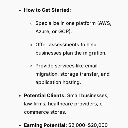
How to Get Started:
Specialize in one platform (AWS,
Azure, or GCP).
Offer assessments to help
businesses plan the migration.
Provide services like email
migration, storage transfer, and
application hosting.
Potential Clients:
Small businesses,
law firms, healthcare providers, e-
commerce stores.
Earning Potential:
$2,000–$20,000