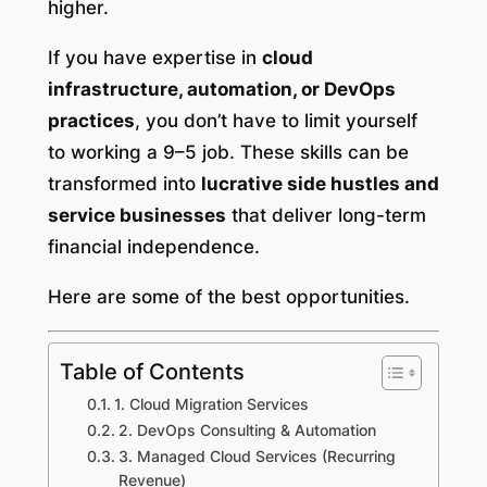
higher.
If you have expertise in
cloud
infrastructure, automation, or DevOps
practices
, you don’t have to limit yourself
to working a 9–5 job. These skills can be
transformed into
lucrative side hustles and
service businesses
that deliver long-term
financial independence.
Here are some of the best opportunities.
Table of Contents
1. Cloud Migration Services
2. DevOps Consulting & Automation
3. Managed Cloud Services (Recurring
Revenue)