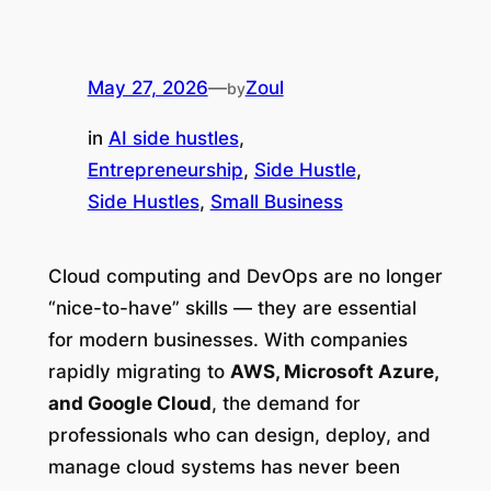
May 27, 2026
—
Zoul
by
in
AI side hustles
, 
Entrepreneurship
, 
Side Hustle
, 
Side Hustles
, 
Small Business
Cloud computing and DevOps are no longer
“nice-to-have” skills — they are essential
for modern businesses. With companies
rapidly migrating to
AWS, Microsoft Azure,
and Google Cloud
, the demand for
professionals who can design, deploy, and
manage cloud systems has never been