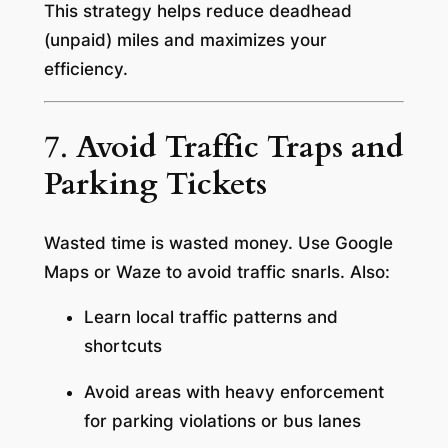
This strategy helps reduce deadhead
(unpaid) miles and maximizes your
efficiency.
7.
Avoid Traffic Traps and
Parking Tickets
Wasted time is wasted money. Use Google
Maps or Waze to avoid traffic snarls. Also:
Learn local traffic patterns and
shortcuts
Avoid areas with heavy enforcement
for parking violations or bus lanes