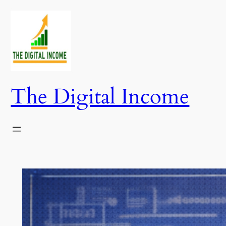
Skip
to
content
The Digital Income