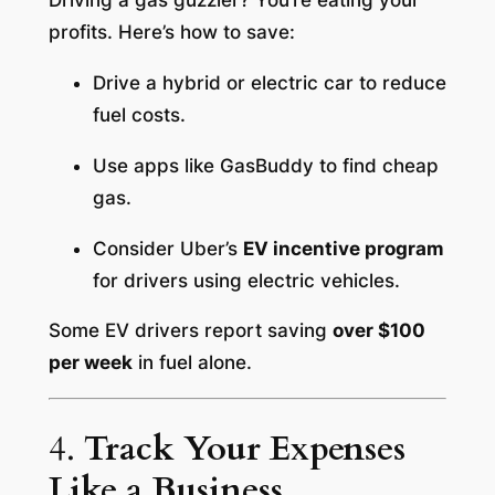
Driving a gas guzzler? You’re eating your
profits. Here’s how to save:
Drive a hybrid or electric car to reduce
fuel costs.
Use apps like GasBuddy to find cheap
gas.
Consider Uber’s
EV incentive program
for drivers using electric vehicles.
Some EV drivers report saving
over $100
per week
in fuel alone.
4.
Track Your Expenses
Like a Business