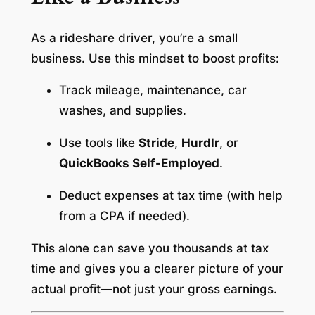
As a rideshare driver, you’re a small
business. Use this mindset to boost profits:
Track mileage, maintenance, car
washes, and supplies.
Use tools like
Stride
,
Hurdlr
, or
QuickBooks Self-Employed
.
Deduct expenses at tax time (with help
from a CPA if needed).
This alone can save you thousands at tax
time and gives you a clearer picture of your
actual profit—not just your gross earnings.