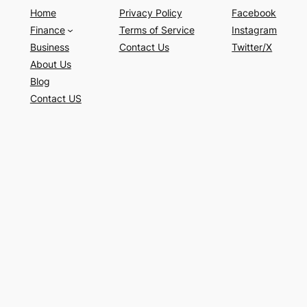
Home
Privacy Policy
Facebook
Finance
Terms of Service
Instagram
Business
Contact Us
Twitter/X
About Us
Blog
Contact US