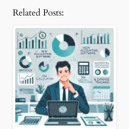
Related Posts: