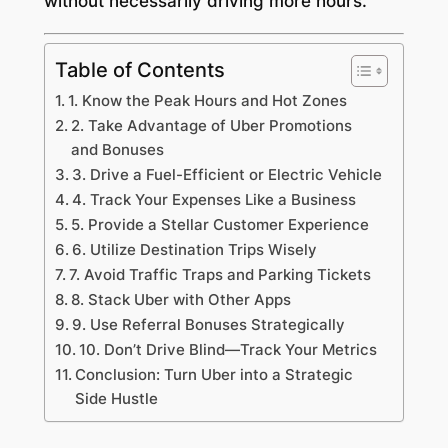
without necessarily driving more hours.
Table of Contents
1. Know the Peak Hours and Hot Zones
2. Take Advantage of Uber Promotions
and Bonuses
3. Drive a Fuel-Efficient or Electric Vehicle
4. Track Your Expenses Like a Business
5. Provide a Stellar Customer Experience
6. Utilize Destination Trips Wisely
7. Avoid Traffic Traps and Parking Tickets
8. Stack Uber with Other Apps
9. Use Referral Bonuses Strategically
10. Don’t Drive Blind—Track Your Metrics
Conclusion: Turn Uber into a Strategic
Side Hustle