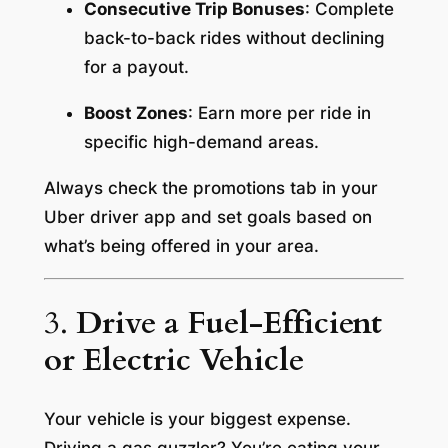
Consecutive Trip Bonuses
: Complete
back-to-back rides without declining
for a payout.
Boost Zones
: Earn more per ride in
specific high-demand areas.
Always check the promotions tab in your
Uber driver app and set goals based on
what’s being offered in your area.
3.
Drive a Fuel-Efficient
or Electric Vehicle
Your vehicle is your biggest expense.