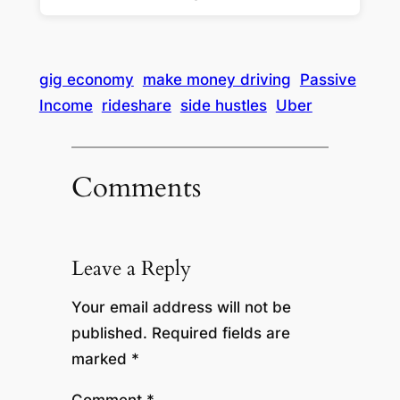
gig economy
make money driving
Passive
Income
rideshare
side hustles
Uber
Comments
Leave a Reply
Your email address will not be
published.
Required fields are
marked
*