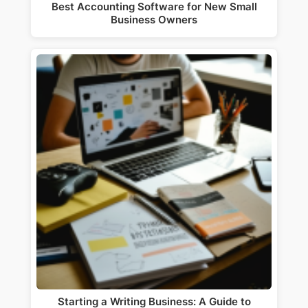
Best Accounting Software for New Small
Business Owners
Starting a Writing Business: A Guide to