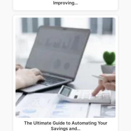
Improving…
The Ultimate Guide to Automating Your
Savings and…