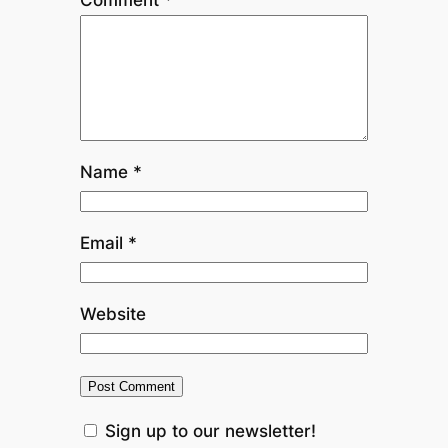
Comment
*
Name
*
Email
*
Website
Sign up to our newsletter!