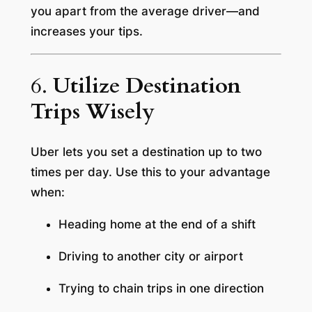
you apart from the average driver—and
increases your tips.
6.
Utilize Destination
Trips Wisely
Uber lets you set a destination up to two
times per day. Use this to your advantage
when:
Heading home at the end of a shift
Driving to another city or airport
Trying to chain trips in one direction