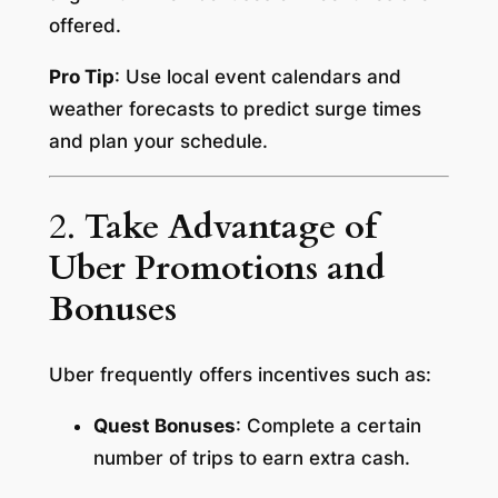
offered.
Pro Tip
: Use local event calendars and
weather forecasts to predict surge times
and plan your schedule.
2.
Take Advantage of
Uber Promotions and
Bonuses
Uber frequently offers incentives such as:
Quest Bonuses
: Complete a certain
number of trips to earn extra cash.