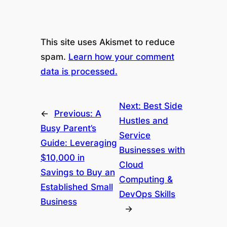
This site uses Akismet to reduce
spam.
Learn how your comment
data is processed.
Next:
Best Side
←
Previous:
A
Hustles and
Busy Parent’s
Service
Guide: Leveraging
Businesses with
$10,000 in
Cloud
Savings to Buy an
Computing &
Established Small
DevOps Skills
Business
→