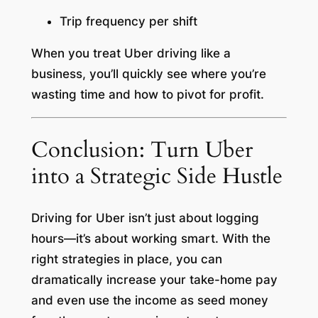
Trip frequency per shift
When you treat Uber driving like a
business, you’ll quickly see where you’re
wasting time and how to pivot for profit.
Conclusion: Turn Uber
into a Strategic Side Hustle
Driving for Uber isn’t just about logging
hours—it’s about working smart. With the
right strategies in place, you can
dramatically increase your take-home pay
and even use the income as seed money