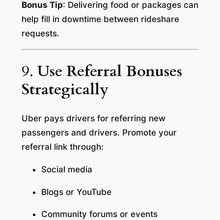
Bonus Tip
: Delivering food or packages can
help fill in downtime between rideshare
requests.
9.
Use Referral Bonuses
Strategically
Uber pays drivers for referring new
passengers and drivers. Promote your
referral link through:
Social media
Blogs or YouTube
Community forums or events