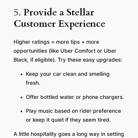
5.
Provide a Stellar
Customer Experience
Higher ratings = more tips + more
opportunities (like Uber Comfort or Uber
Black, if eligible). Try these easy upgrades:
Keep your car clean and smelling
fresh.
Offer bottled water or phone chargers.
Play music based on rider preference
or keep it quiet if they seem tired.
A little hospitality goes a long way in setting