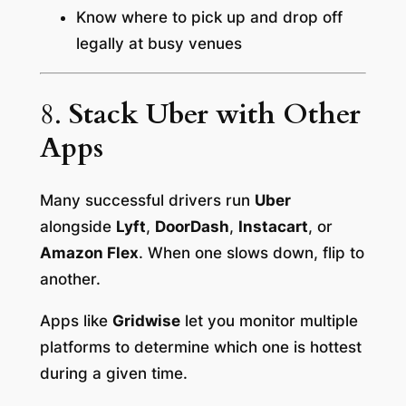
Know where to pick up and drop off
legally at busy venues
8.
Stack Uber with Other
Apps
Many successful drivers run
Uber
alongside
Lyft
,
DoorDash
,
Instacart
, or
Amazon Flex
. When one slows down, flip to
another.
Apps like
Gridwise
let you monitor multiple
platforms to determine which one is hottest
during a given time.