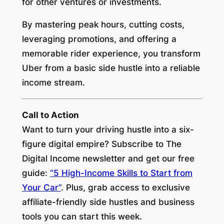
for other ventures or investments.
By mastering peak hours, cutting costs,
leveraging promotions, and offering a
memorable rider experience, you transform
Uber from a basic side hustle into a reliable
income stream.
Call to Action
Want to turn your driving hustle into a six-
figure digital empire? Subscribe to
The
Digital Income
newsletter and get our free
guide:
“5 High-Income Skills to Start from
Your Car”
. Plus, grab access to exclusive
affiliate-friendly side hustles and business
tools you can start this week.