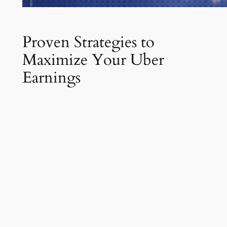
Proven Strategies to
Maximize Your Uber
Earnings