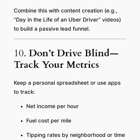
Combine this with content creation (e.g.,
“Day in the Life of an Uber Driver” videos)
to build a passive lead funnel.
10.
Don’t Drive Blind—
Track Your Metrics
Keep a personal spreadsheet or use apps
to track:
Net income per hour
Fuel cost per mile
Tipping rates by neighborhood or time