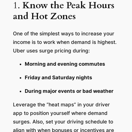
1.
Know the Peak Hours
and Hot Zones
One of the simplest ways to increase your
income is to work when demand is highest.
Uber uses surge pricing during:
Morning and evening commutes
Friday and Saturday nights
During major events or bad weather
Leverage the “heat maps” in your driver
app to position yourself where demand
surges. Also, set your driving schedule to
align with when bonuses or incentives are