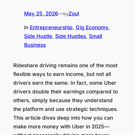
May 25, 2026
—
Zoul
by
in
Entrepreneurship
, 
Gig Economy
, 
Side Hustle
, 
Side Hustles
, 
Small
Business
Rideshare driving remains one of the most
flexible ways to earn income, but not all
drivers earn the same. In fact, some Uber
drivers double their earnings compared to
others, simply because they understand
the platform and use strategic techniques.
This article dives deep into how you can
make more money with Uber in 2025
—