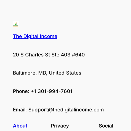
The Digital Income
20 S Charles St Ste 403 #640
Baltimore, MD, United States
Phone: +1 301-994-7601
Email:
Support@thedigitalincome.com
About
Privacy
Social