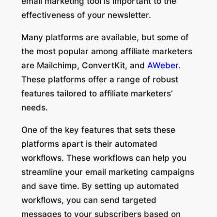
email marketing tool is important to the
effectiveness of your newsletter.
Many platforms are available, but some of
the most popular among affiliate marketers
are Mailchimp, ConvertKit, and
AWeber
.
These platforms offer a range of robust
features tailored to affiliate marketers’
needs.
One of the key features that sets these
platforms apart is their automated
workflows. These workflows can help you
streamline your email marketing campaigns
and save time. By setting up automated
workflows, you can send targeted
messages to your subscribers based on