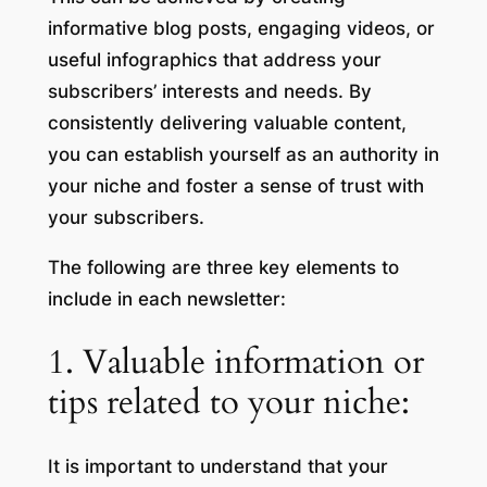
informative blog posts, engaging videos, or
useful infographics that address your
subscribers’ interests and needs. By
consistently delivering valuable content,
you can establish yourself as an authority in
your niche and foster a sense of trust with
your subscribers.
The following are three key elements to
include in each newsletter:
1. Valuable information or
tips related to your niche:
It is important to understand that your