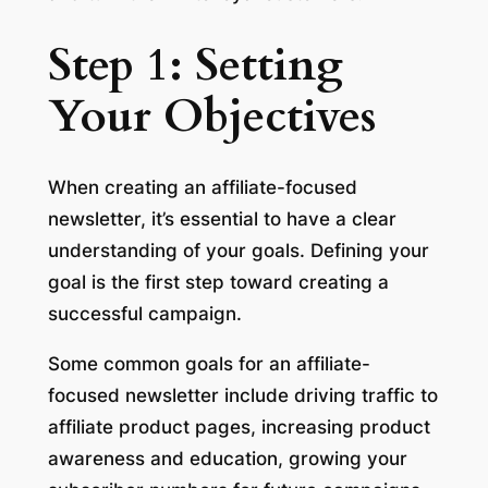
Step 1: Setting
Your Objectives
When creating an affiliate-focused
newsletter, it’s essential to have a clear
understanding of your goals. Defining your
goal is the first step toward creating a
successful campaign.
Some common goals for an affiliate-
focused newsletter include driving traffic to
affiliate product pages, increasing product
awareness and education, growing your