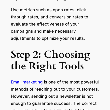
Use metrics such as open rates, click-
through rates, and conversion rates to
evaluate the effectiveness of your
campaigns and make necessary
adjustments to optimize your results.
Step 2: Choosing
the Right Tools
Email marketing
is one of the most powerful
methods of reaching out to your customers.
However, sending out a newsletter is not
enough to guarantee success. The correct