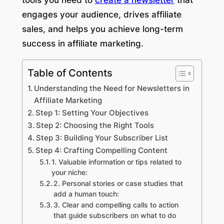
engages your audience, drives affiliate
sales, and helps you achieve long-term
success in affiliate marketing.
Table of Contents
Understanding the Need for Newsletters in
Affiliate Marketing
Step 1: Setting Your Objectives
Step 2: Choosing the Right Tools
Step 3: Building Your Subscriber List
Step 4: Crafting Compelling Content
1. Valuable information or tips related to
your niche:
2. Personal stories or case studies that
add a human touch:
3. Clear and compelling calls to action
that guide subscribers on what to do