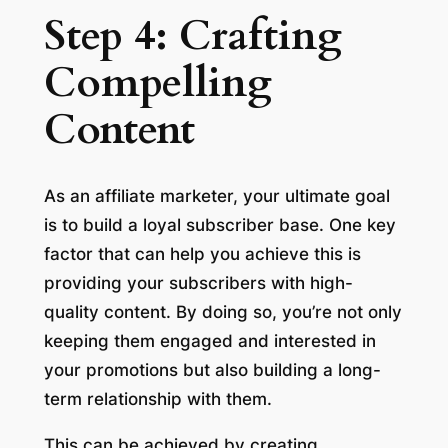
Step 4: Crafting
Compelling
Content
As an affiliate marketer, your ultimate goal
is to build a loyal subscriber base. One key
factor that can help you achieve this is
providing your subscribers with high-
quality content. By doing so, you’re not only
keeping them engaged and interested in
your promotions but also building a long-
term relationship with them.
This can be achieved by creating