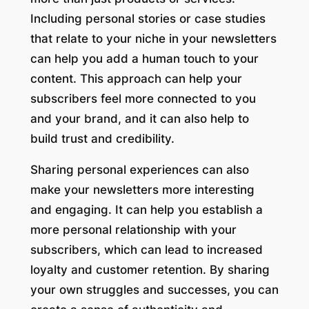
Including personal stories or case studies
that relate to your niche in your newsletters
can help you add a human touch to your
content. This approach can help your
subscribers feel more connected to you
and your brand, and it can also help to
build trust and credibility.
Sharing personal experiences can also
make your newsletters more interesting
and engaging. It can help you establish a
more personal relationship with your
subscribers, which can lead to increased
loyalty and customer retention. By sharing
your own struggles and successes, you can