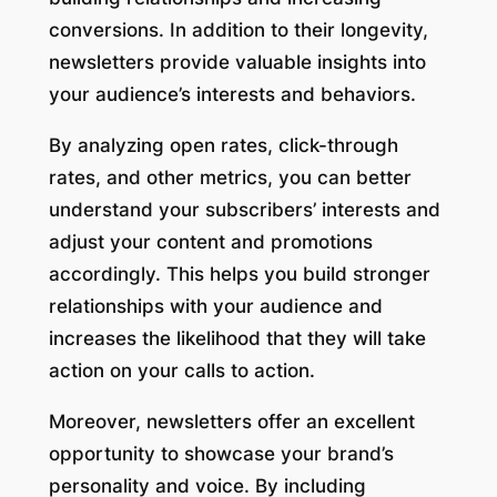
conversions. In addition to their longevity,
newsletters provide valuable insights into
your audience’s interests and behaviors.
By analyzing open rates, click-through
rates, and other metrics, you can better
understand your subscribers’ interests and
adjust your content and promotions
accordingly. This helps you build stronger
relationships with your audience and
increases the likelihood that they will take
action on your calls to action.
Moreover, newsletters offer an excellent
opportunity to showcase your brand’s
personality and voice. By including