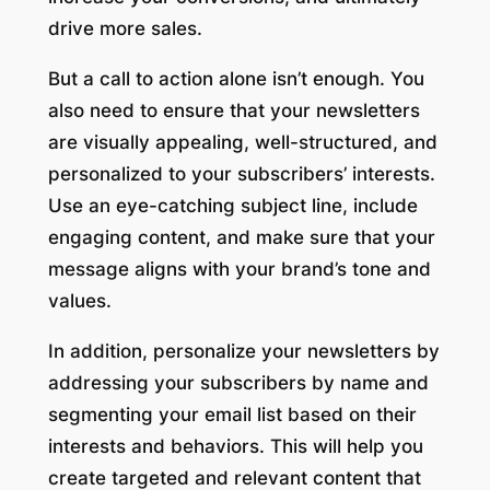
drive more sales.
But a call to action alone isn’t enough. You
also need to ensure that your newsletters
are visually appealing, well-structured, and
personalized to your subscribers’ interests.
Use an eye-catching subject line, include
engaging content, and make sure that your
message aligns with your brand’s tone and
values.
In addition, personalize your newsletters by
addressing your subscribers by name and
segmenting your email list based on their
interests and behaviors. This will help you
create targeted and relevant content that