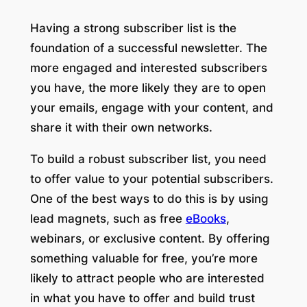
Having a strong subscriber list is the
foundation of a successful newsletter. The
more engaged and interested subscribers
you have, the more likely they are to open
your emails, engage with your content, and
share it with their own networks.
To build a robust subscriber list, you need
to offer value to your potential subscribers.
One of the best ways to do this is by using
lead magnets, such as free
eBooks
,
webinars, or exclusive content. By offering
something valuable for free, you’re more
likely to attract people who are interested
in what you have to offer and build trust