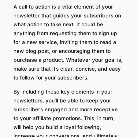
A call to action is a vital element of your
newsletter that guides your subscribers on
what action to take next. It could be
anything from requesting them to sign up
for a new service, inviting them to read a
new blog post, or encouraging them to
purchase a product. Whatever your goal is,
make sure that it’s clear, concise, and easy
to follow for your subscribers.
By including these key elements in your
newsletters, you’ll be able to keep your
subscribers engaged and more receptive
to your affiliate promotions. This, in turn,
will help you build a loyal following,
increase your conversions, and ultimately