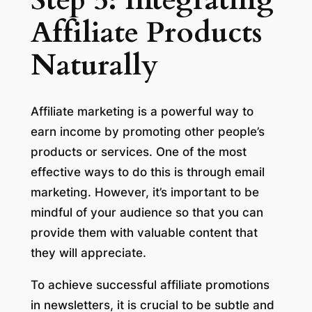
Step 5: Integrating
Affiliate Products
Naturally
Affiliate marketing is a powerful way to
earn income by promoting other people’s
products or services. One of the most
effective ways to do this is through email
marketing. However, it’s important to be
mindful of your audience so that you can
provide them with valuable content that
they will appreciate.
To achieve successful affiliate promotions
in newsletters, it is crucial to be subtle and