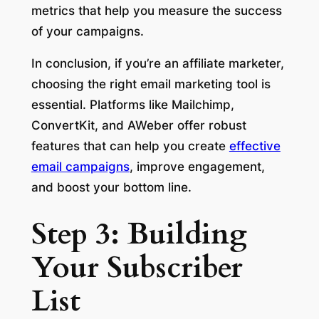
metrics that help you measure the success
of your campaigns.
In conclusion, if you’re an affiliate marketer,
choosing the right email marketing tool is
essential. Platforms like Mailchimp,
ConvertKit, and AWeber offer robust
features that can help you create
effective
email campaigns
, improve engagement,
and boost your bottom line.
Step 3: Building
Your Subscriber
List