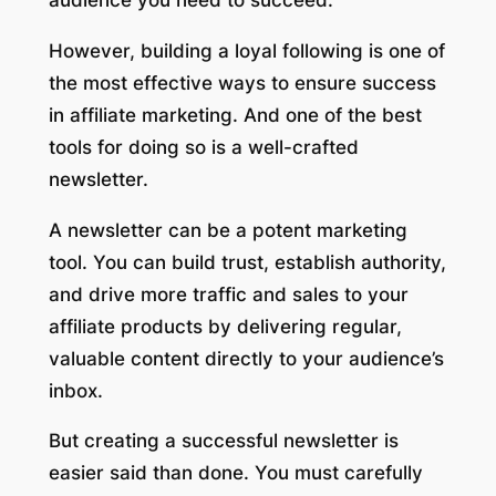
However, building a loyal following is one of
the most effective ways to ensure success
in affiliate marketing. And one of the best
tools for doing so is a well-crafted
newsletter.
A newsletter can be a potent marketing
tool. You can build trust, establish authority,
and drive more traffic and sales to your
affiliate products by delivering regular,
valuable content directly to your audience’s
inbox.
But creating a successful newsletter is
easier said than done. You must carefully