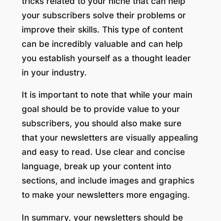
tricks related to your niche that can help
your subscribers solve their problems or
improve their skills. This type of content
can be incredibly valuable and can help
you establish yourself as a thought leader
in your industry.
It is important to note that while your main
goal should be to provide value to your
subscribers, you should also make sure
that your newsletters are visually appealing
and easy to read. Use clear and concise
language, break up your content into
sections, and include images and graphics
to make your newsletters more engaging.
In summary, your newsletters should be