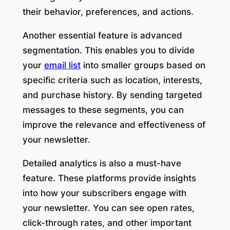
their behavior, preferences, and actions.
Another essential feature is advanced
segmentation. This enables you to divide
your
email list
into smaller groups based on
specific criteria such as location, interests,
and purchase history. By sending targeted
messages to these segments, you can
improve the relevance and effectiveness of
your newsletter.
Detailed analytics is also a must-have
feature. These platforms provide insights
into how your subscribers engage with
your newsletter. You can see open rates,
click-through rates, and other important