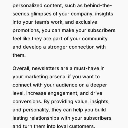
personalized content, such as behind-the-
scenes glimpses of your company, insights
into your team’s work, and exclusive
promotions, you can make your subscribers
feel like they are part of your community
and develop a stronger connection with
them.
Overall, newsletters are a must-have in
your marketing arsenal if you want to
connect with your audience on a deeper
level, increase engagement, and drive
conversions. By providing value, insights,
and personality, they can help you build
lasting relationships with your subscribers
and turn them into loyal customers.