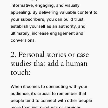
informative, engaging, and visually
appealing. By delivering valuable content to
your subscribers, you can build trust,
establish yourself as an authority, and
ultimately, increase engagement and
conversions.
2. Personal stories or case
studies that add a human
touch:
When it comes to connecting with your
audience, it’s crucial to remember that
people tend to connect with other people
more than just products or services.