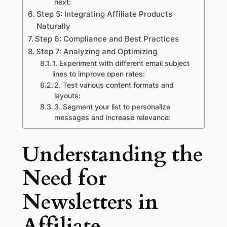
next:
Step 5: Integrating Affiliate Products
Naturally
Step 6: Compliance and Best Practices
Step 7: Analyzing and Optimizing
1. Experiment with different email subject
lines to improve open rates:
2. Test various content formats and
layouts:
3. Segment your list to personalize
messages and increase relevance:
Understanding the
Need for
Newsletters in
Affiliate