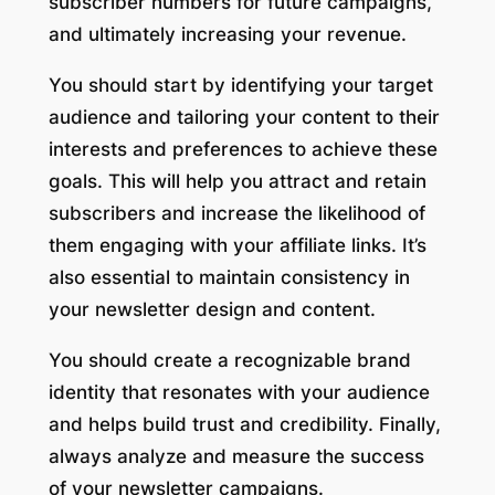
subscriber numbers for future campaigns,
and ultimately increasing your revenue.
You should start by identifying your target
audience and tailoring your content to their
interests and preferences to achieve these
goals. This will help you attract and retain
subscribers and increase the likelihood of
them engaging with your affiliate links. It’s
also essential to maintain consistency in
your newsletter design and content.
You should create a recognizable brand
identity that resonates with your audience
and helps build trust and credibility. Finally,
always analyze and measure the success
of your newsletter campaigns.