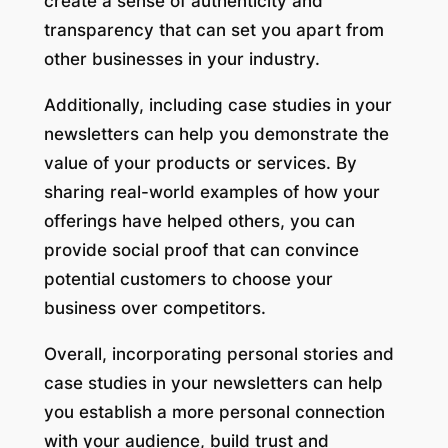
create a sense of authenticity and
transparency that can set you apart from
other businesses in your industry.
Additionally, including case studies in your
newsletters can help you demonstrate the
value of your products or services. By
sharing real-world examples of how your
offerings have helped others, you can
provide social proof that can convince
potential customers to choose your
business over competitors.
Overall, incorporating personal stories and
case studies in your newsletters can help
you establish a more personal connection
with your audience, build trust and