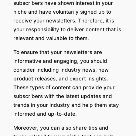
subscribers have shown interest in your
niche and have voluntarily signed up to
receive your newsletters. Therefore, it is
your responsibility to deliver content that is
relevant and valuable to them.
To ensure that your newsletters are
informative and engaging, you should
consider including industry news, new
product releases, and expert insights.
These types of content can provide your
subscribers with the latest updates and
trends in your industry and help them stay
informed and up-to-date.
Moreover, you can also share tips and