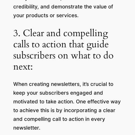
credibility, and demonstrate the value of
your products or services.
3. Clear and compelling
calls to action that guide
subscribers on what to do
next:
When creating newsletters, it’s crucial to
keep your subscribers engaged and
motivated to take action. One effective way
to achieve this is by incorporating a clear
and compelling call to action in every
newsletter.