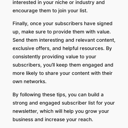
interested in your niche or industry and
encourage them to join your list.
Finally, once your subscribers have signed
up, make sure to provide them with value.
Send them interesting and relevant content,
exclusive offers, and helpful resources. By
consistently providing value to your
subscribers, you’ll keep them engaged and
more likely to share your content with their
own networks.
By following these tips, you can build a
strong and engaged subscriber list for your
newsletter, which will help you grow your
business and increase your reach.