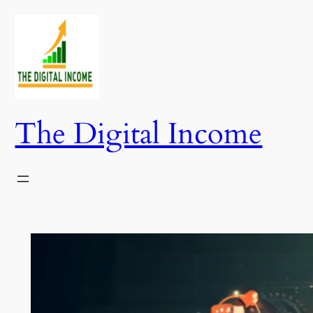
Skip
to
content
The Digital Income