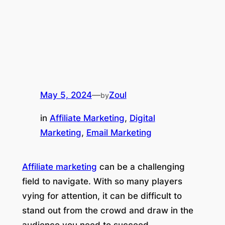
May 5, 2024
—
Zoul
by
in
Affiliate Marketing
, 
Digital
Marketing
, 
Email Marketing
Affiliate marketing
can be a challenging
field to navigate. With so many players
vying for attention, it can be difficult to
stand out from the crowd and draw in the
audience you need to succeed.