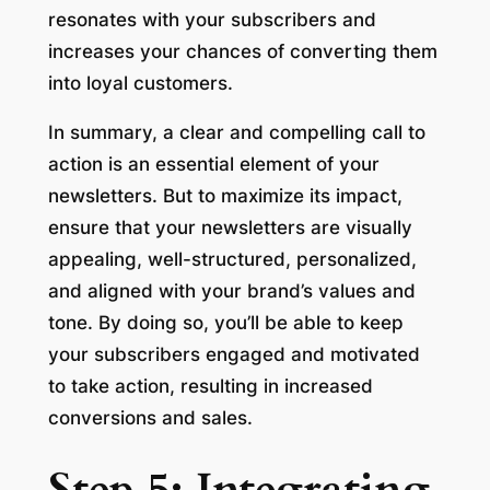
resonates with your subscribers and
increases your chances of converting them
into loyal customers.
In summary, a clear and compelling call to
action is an essential element of your
newsletters. But to maximize its impact,
ensure that your newsletters are visually
appealing, well-structured, personalized,
and aligned with your brand’s values and
tone. By doing so, you’ll be able to keep
your subscribers engaged and motivated
to take action, resulting in increased
conversions and sales.