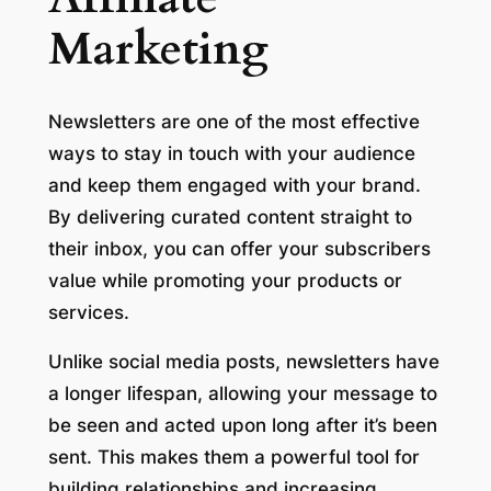
Marketing
Newsletters are one of the most effective
ways to stay in touch with your audience
and keep them engaged with your brand.
By delivering curated content straight to
their inbox, you can offer your subscribers
value while promoting your products or
services.
Unlike social media posts, newsletters have
a longer lifespan, allowing your message to
be seen and acted upon long after it’s been
sent. This makes them a powerful tool for
building relationships and increasing