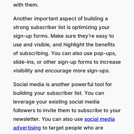
with them.
Another important aspect of building a
strong subscriber list is optimizing your
sign-up forms. Make sure they’re easy to
use and visible, and highlight the benefits
of subscribing. You can also use pop-ups,
slide-ins, or other sign-up forms to increase
visibility and encourage more sign-ups.
Social media is another powerful tool for
building your subscriber list. You can
leverage your existing social media
followers to invite them to subscribe to your
newsletter. You can also use
social media
advertising
to target people who are