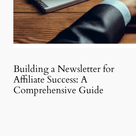
Building a Newsletter for
Affiliate Success: A
Comprehensive Guide