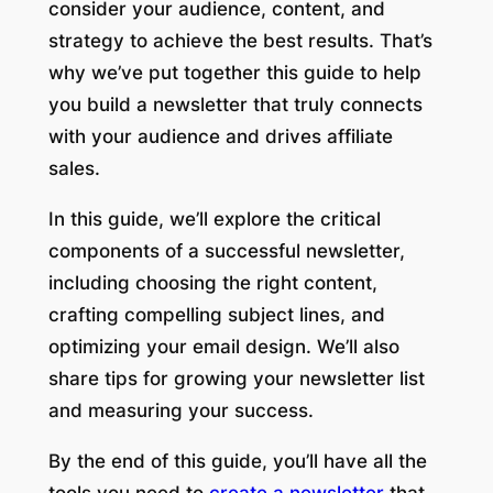
consider your audience, content, and
strategy to achieve the best results. That’s
why we’ve put together this guide to help
you build a newsletter that truly connects
with your audience and drives affiliate
sales.
In this guide, we’ll explore the critical
components of a successful newsletter,
including choosing the right content,
crafting compelling subject lines, and
optimizing your email design. We’ll also
share tips for growing your newsletter list
and measuring your success.
By the end of this guide, you’ll have all the
tools you need to
create a newsletter
that