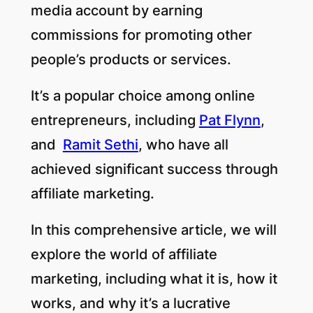
media account by earning
commissions for promoting other
people’s products or services.
It’s a popular choice among online
entrepreneurs, including
Pat Flynn
,
and
Ramit Sethi
, who have all
achieved significant success through
affiliate marketing.
In this comprehensive article, we will
explore the world of affiliate
marketing, including what it is, how it
works, and why it’s a lucrative