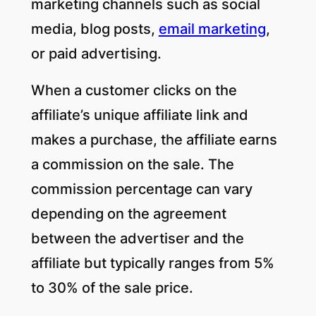
marketing channels such as social
media, blog posts,
email marketing
,
or paid advertising.
When a customer clicks on the
affiliate’s unique affiliate link and
makes a purchase, the affiliate earns
a commission on the sale. The
commission percentage can vary
depending on the agreement
between the advertiser and the
affiliate but typically ranges from 5%
to 30% of the sale price.