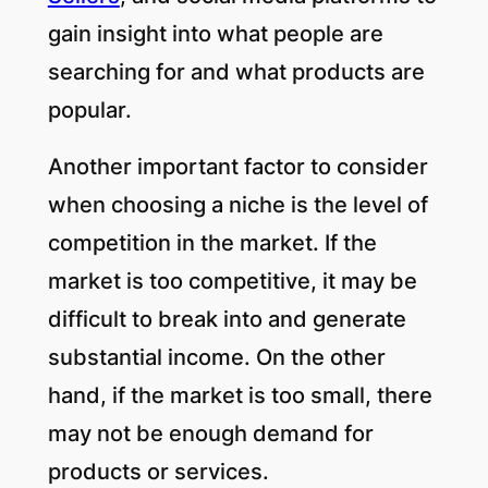
gain insight into what people are
searching for and what products are
popular.
Another important factor to consider
when choosing a niche is the level of
competition in the market. If the
market is too competitive, it may be
difficult to break into and generate
substantial income. On the other
hand, if the market is too small, there
may not be enough demand for
products or services.