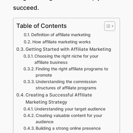
succeed.
Table of Contents
Definition of affiliate marketing
How affiliate marketing works
Getting Started with Affiliate Marketing
Choosing the right niche for your
affiliate business
Finding the right affiliate programs to
promote
Understanding the commission
structures of affiliate programs
Creating a Successful Affiliate
Marketing Strategy
Understanding your target audience
Creating valuable content for your
audience
Building a strong online presence