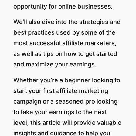
opportunity for online businesses.
We’ll also dive into the strategies and
best practices used by some of the
most successful affiliate marketers,
as well as tips on how to get started
and maximize your earnings.
Whether you’re a beginner looking to
start your first affiliate marketing
campaign or a seasoned pro looking
to take your earnings to the next
level, this article will provide valuable
insights and guidance to help you