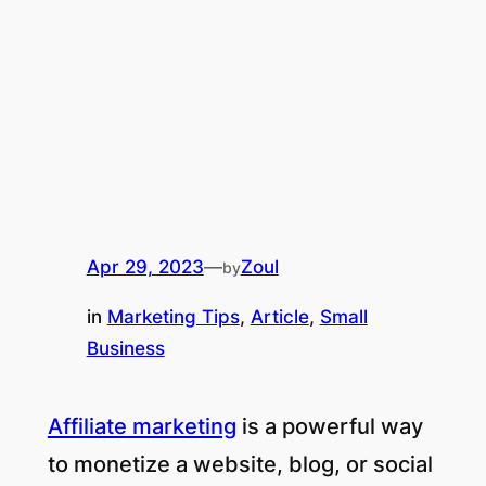
Apr 29, 2023
—
Zoul
by
in
Marketing Tips
, 
Article
, 
Small
Business
Affiliate marketing
is a powerful way
to monetize a website, blog, or social