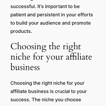
successful. It’s important to be
patient and persistent in your efforts
to build your audience and promote
products.
Choosing the right
niche for your affiliate
business
Choosing the right niche for your
affiliate business is crucial to your
success. The niche you choose