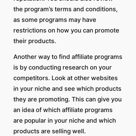
the program’s terms and conditions,
as some programs may have
restrictions on how you can promote
their products.
Another way to find affiliate programs
is by conducting research on your
competitors. Look at other websites
in your niche and see which products
they are promoting. This can give you
an idea of which affiliate programs
are popular in your niche and which
products are selling well.