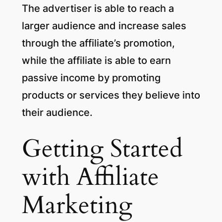
The advertiser is able to reach a
larger audience and increase sales
through the affiliate’s promotion,
while the affiliate is able to earn
passive income by promoting
products or services they believe into
their audience.
Getting Started
with Affiliate
Marketing