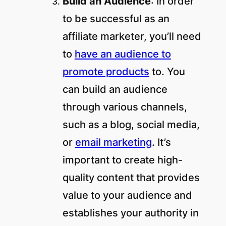
Build an Audience
: In order
to be successful as an
affiliate marketer, you’ll need
to
have an audience to
promote products
to. You
can build an audience
through various channels,
such as a blog, social media,
or
email marketing
. It’s
important to create high-
quality content that provides
value to your audience and
establishes your authority in