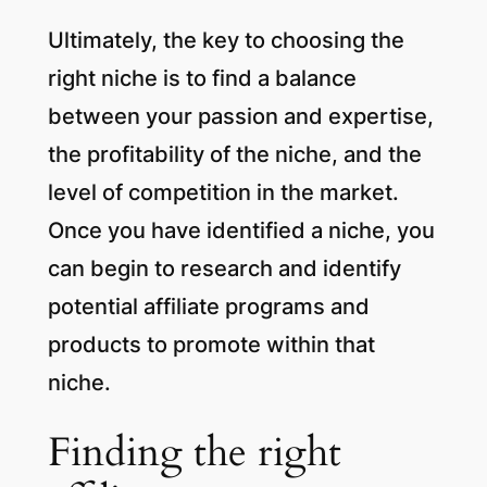
Ultimately, the key to choosing the
right niche is to find a balance
between your passion and expertise,
the profitability of the niche, and the
level of competition in the market.
Once you have identified a niche, you
can begin to research and identify
potential affiliate programs and
products to promote within that
niche.
Finding the right