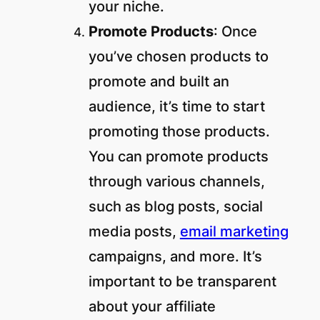
your niche.
Promote Products
: Once
you’ve chosen products to
promote and built an
audience, it’s time to start
promoting those products.
You can promote products
through various channels,
such as blog posts, social
media posts,
email marketing
campaigns, and more. It’s
important to be transparent
about your affiliate