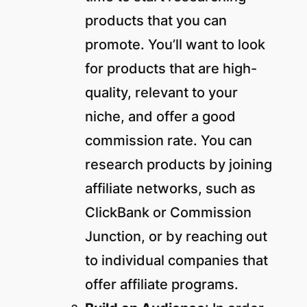
products that you can
promote. You’ll want to look
for products that are high-
quality, relevant to your
niche, and offer a good
commission rate. You can
research products by joining
affiliate networks, such as
ClickBank or Commission
Junction, or by reaching out
to individual companies that
offer affiliate programs.