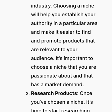
industry. Choosing a niche
will help you establish your
authority in a particular area
and make it easier to find
and promote products that
are relevant to your
audience. It’s important to
choose a niche that you are
passionate about and that
has a market demand.
Research Products
: Once
you’ve chosen a niche, it’s
time to start researching