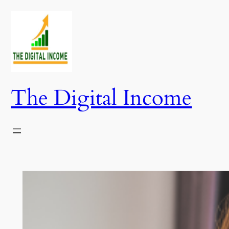
Skip
to
content
The Digital Income