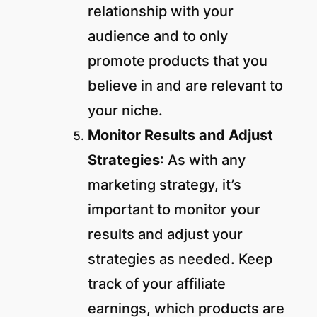
relationship with your
audience and to only
promote products that you
believe in and are relevant to
your niche.
Monitor Results
and Adjust
Strategies
: As with any
marketing strategy, it’s
important to monitor your
results and adjust your
strategies as needed. Keep
track of your affiliate
earnings, which products are