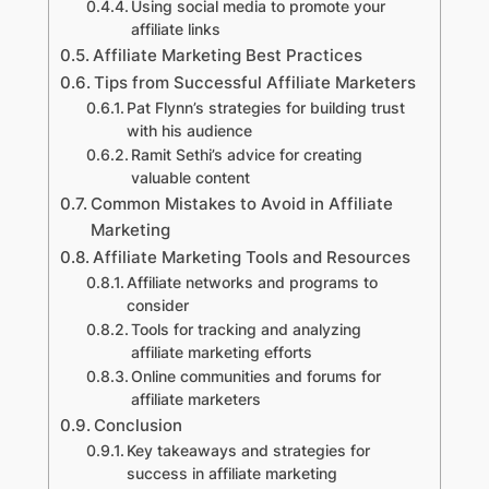
Using social media to promote your
affiliate links
Affiliate Marketing Best Practices
Tips from Successful Affiliate Marketers
Pat Flynn’s strategies for building trust
with his audience
Ramit Sethi’s advice for creating
valuable content
Common Mistakes to Avoid in Affiliate
Marketing
Affiliate Marketing Tools and Resources
Affiliate networks and programs to
consider
Tools for tracking and analyzing
affiliate marketing efforts
Online communities and forums for
affiliate marketers
Conclusion
Key takeaways and strategies for
success in affiliate marketing