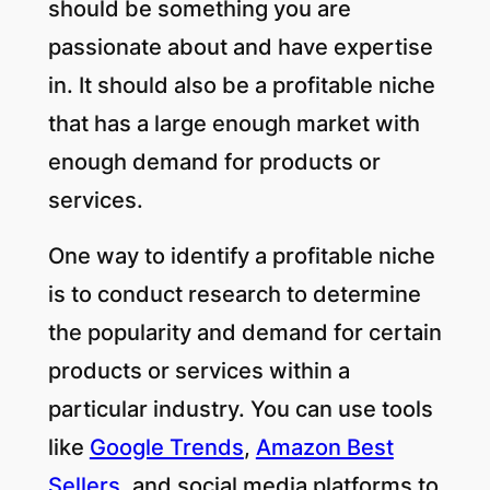
should be something you are
passionate about and have expertise
in. It should also be a profitable niche
that has a large enough market with
enough demand for products or
services.
One way to identify a profitable niche
is to conduct research to determine
the popularity and demand for certain
products or services within a
particular industry. You can use tools
like
Google Trends
,
Amazon Best
Sellers
, and social media platforms to