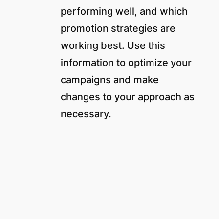
performing well, and which
promotion strategies are
working best. Use this
information to optimize your
campaigns and make
changes to your approach as
necessary.