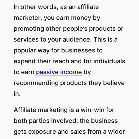
In other words, as an affiliate
marketer, you earn money by
promoting other people’s products or
services to your audience. This is a
popular way for businesses to
expand their reach and for individuals
to earn
passive income
by
recommending products they believe
in.
Affiliate marketing is a win-win for
both parties involved: the business
gets exposure and sales from a wider