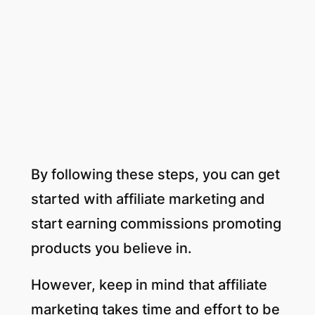
By following these steps, you can get
started with affiliate marketing and
start earning commissions promoting
products you believe in.
However, keep in mind that affiliate
marketing takes time and effort to be