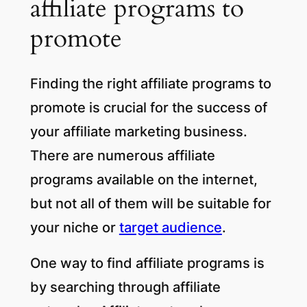
affiliate programs to
promote
Finding the right affiliate programs to
promote is crucial for the success of
your affiliate marketing business.
There are numerous affiliate
programs available on the internet,
but not all of them will be suitable for
your niche or
target audience
.
One way to find affiliate programs is
by searching through affiliate