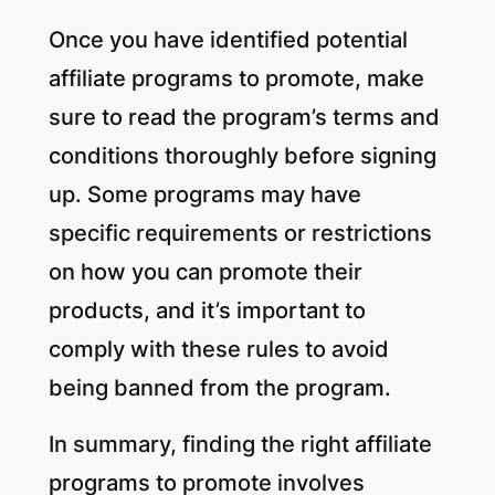
Once you have identified potential
affiliate programs to promote, make
sure to read the program’s terms and
conditions thoroughly before signing
up. Some programs may have
specific requirements or restrictions
on how you can promote their
products, and it’s important to
comply with these rules to avoid
being banned from the program.
In summary, finding the right affiliate
programs to promote involves