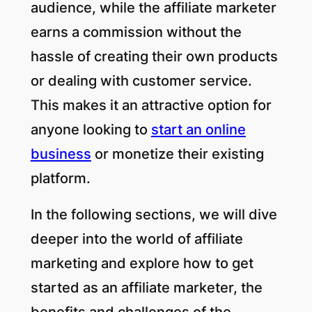
audience, while the affiliate marketer
earns a commission without the
hassle of creating their own products
or dealing with customer service.
This makes it an attractive option for
anyone looking to
start an online
business
or monetize their existing
platform.
In the following sections, we will dive
deeper into the world of affiliate
marketing and explore how to get
started as an affiliate marketer, the
benefits and challenges of the