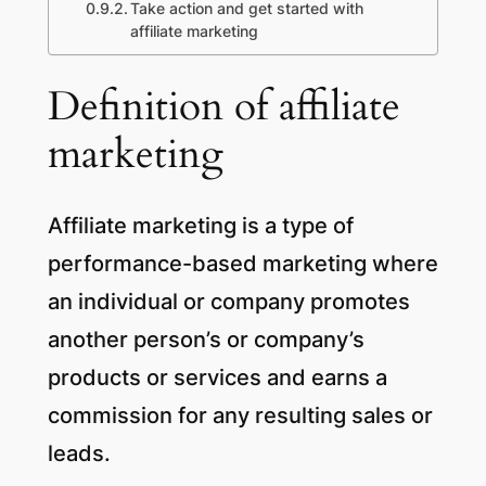
Take action and get started with
affiliate marketing
Definition of affiliate
marketing
Affiliate marketing is a type of
performance-based marketing where
an individual or company promotes
another person’s or company’s
products or services and earns a
commission for any resulting sales or
leads.