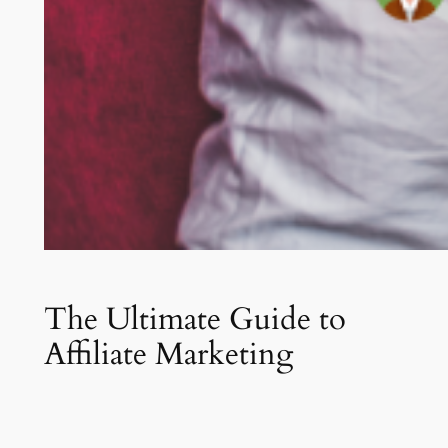
The Ultimate Guide to
Affiliate Marketing