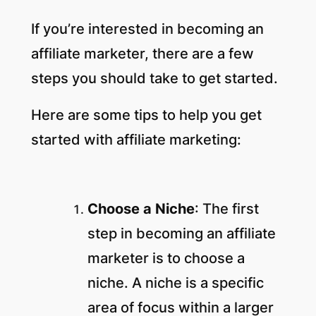
If you’re interested in becoming an
affiliate marketer, there are a few
steps you should take to get started.
Here are some tips to help you get
started with affiliate marketing:
Choose a Niche
: The first
step in becoming an affiliate
marketer is to choose a
niche. A niche is a specific
area of focus within a larger