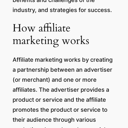
industry, and strategies for success.
How affiliate
marketing works
Affiliate marketing works by creating
a partnership between an advertiser
(or merchant) and one or more
affiliates. The advertiser provides a
product or service and the affiliate
promotes the product or service to
their audience through various