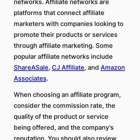
networks. Affiliate networks are
platforms that connect affiliate
marketers with companies looking to
promote their products or services
through affiliate marketing. Some
popular affiliate networks include
ShareASale
,
CJ Affiliate
, and
Amazon
Associates
.
When choosing an affiliate program,
consider the commission rate, the
quality of the product or service
being offered, and the company’s
reputation. You should also review