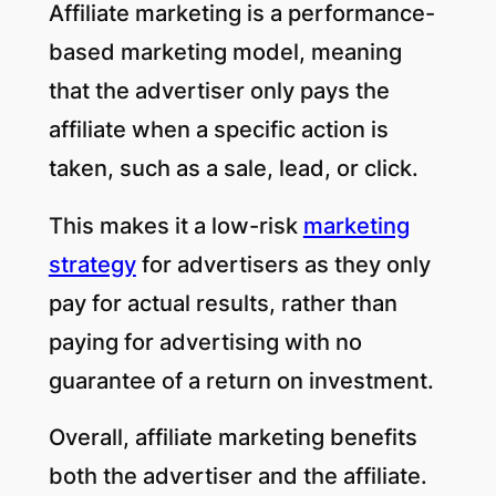
Affiliate marketing is a performance-
based marketing model, meaning
that the advertiser only pays the
affiliate when a specific action is
taken, such as a sale, lead, or click.
This makes it a low-risk
marketing
strategy
for advertisers as they only
pay for actual results, rather than
paying for advertising with no
guarantee of a return on investment.
Overall, affiliate marketing benefits
both the advertiser and the affiliate.