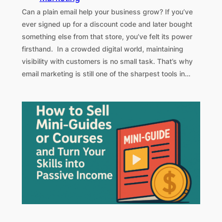
Can a plain email help your business grow? If you’ve
ever signed up for a discount code and later bought
something else from that store, you’ve felt its power
firsthand. In a crowded digital world, maintaining
visibility with customers is no small task. That’s why
email marketing is still one of the sharpest tools in…