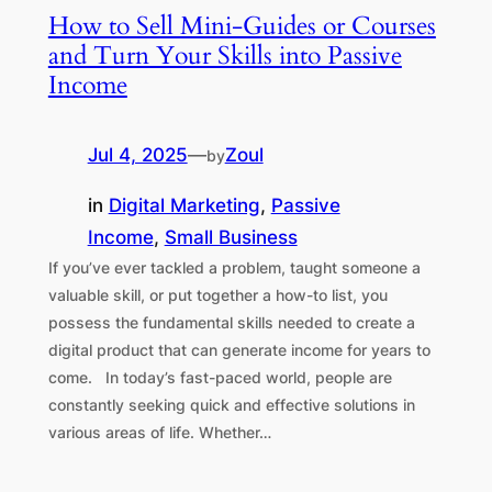
How to Sell Mini-Guides or Courses
and Turn Your Skills into Passive
Income
Jul 4, 2025
—
Zoul
by
in
Digital Marketing
, 
Passive
Income
, 
Small Business
If you’ve ever tackled a problem, taught someone a
valuable skill, or put together a how-to list, you
possess the fundamental skills needed to create a
digital product that can generate income for years to
come. In today’s fast-paced world, people are
constantly seeking quick and effective solutions in
various areas of life. Whether…