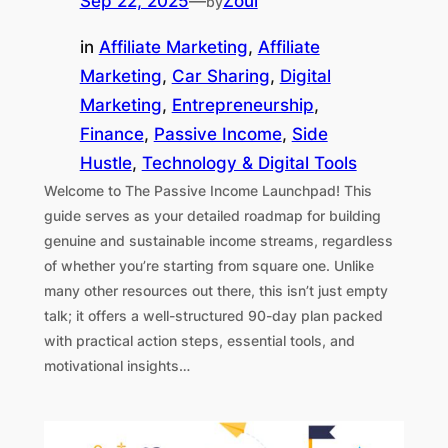
Sep 22, 2025
—
Zoul
by
in
Affiliate Marketing
, 
Affiliate
Marketing
, 
Car Sharing
, 
Digital
Marketing
, 
Entrepreneurship
, 
Finance
, 
Passive Income
, 
Side
Hustle
, 
Technology & Digital Tools
Welcome to The Passive Income Launchpad! This
guide serves as your detailed roadmap for building
genuine and sustainable income streams, regardless
of whether you’re starting from square one. Unlike
many other resources out there, this isn’t just empty
talk; it offers a well-structured 90-day plan packed
with practical action steps, essential tools, and
motivational insights…