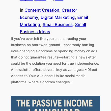
in
Content Creation
, 
Creator
Economy
, 
Digital Marketing
, 
Email
Marketing
, 
Small Business
, 
Small
Business Ideas
If you’ve ever felt like you’re constructing your
business on borrowed ground—constantly battling
ever-changing algorithms or spending money on ads
that do not guarantee results—starting a newsletter
could be the solution you need for true independence.
A newsletter offers several key advantages: – Direct
Access to Your Audience: Unlike social media
platforms, where algorithm changes…