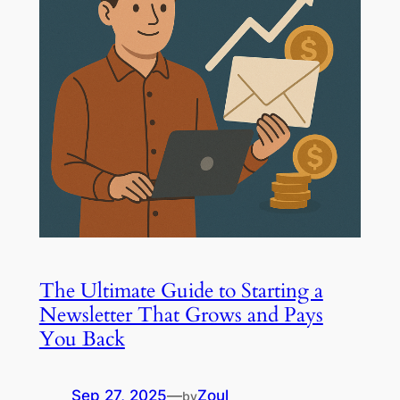
The Ultimate Guide to Starting a
Newsletter That Grows and Pays
You Back
Sep 27, 2025
—
Zoul
by