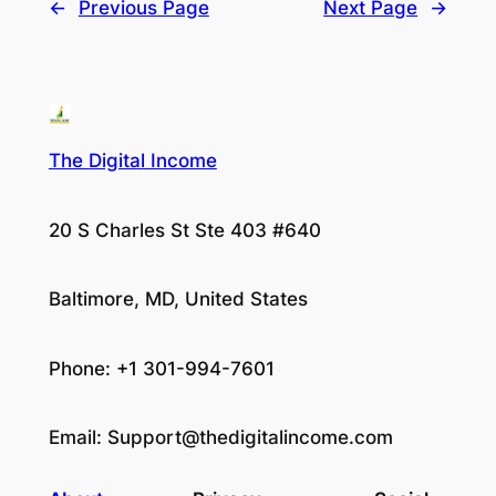
←
Previous Page
Next Page
→
The Digital Income
20 S Charles St Ste 403 #640
Baltimore, MD, United States
Phone: +1 301-994-7601
Email:
Support@thedigitalincome.com