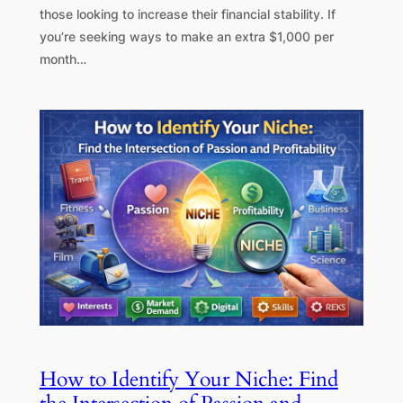
those looking to increase their financial stability. If
you’re seeking ways to make an extra $1,000 per
month…
How to Identify Your Niche: Find