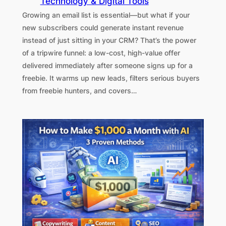
Technology & Digital Tools
Growing an email list is essential—but what if your
new subscribers could generate instant revenue
instead of just sitting in your CRM? That’s the power
of a tripwire funnel: a low-cost, high-value offer
delivered immediately after someone signs up for a
freebie. It warms up new leads, filters serious buyers
from freebie hunters, and covers…