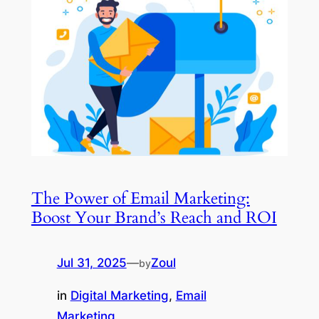
The Power of Email Marketing:
Boost Your Brand’s Reach and ROI
Jul 31, 2025
—
Zoul
by
in
Digital Marketing
, 
Email
Marketing