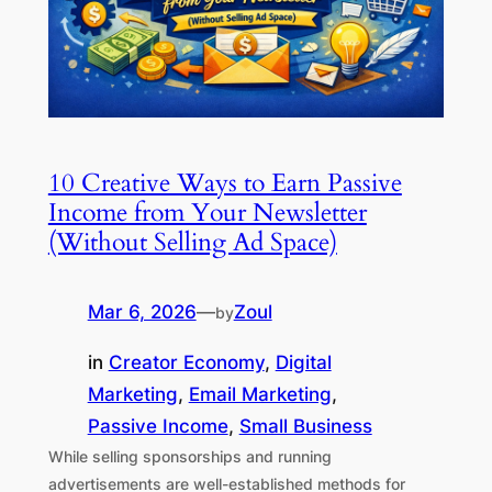
10 Creative Ways to Earn Passive
Income from Your Newsletter
(Without Selling Ad Space)
Mar 6, 2026
—
Zoul
by
in
Creator Economy
, 
Digital
Marketing
, 
Email Marketing
, 
Passive Income
, 
Small Business
While selling sponsorships and running
advertisements are well-established methods for