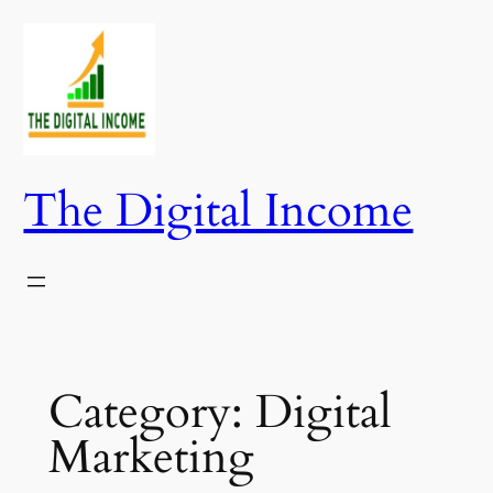
Skip
to
content
The Digital Income
Category:
Digital
Marketing