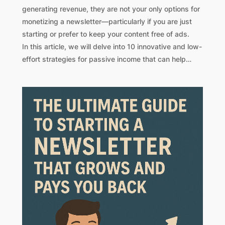
generating revenue, they are not your only options for
monetizing a newsletter—particularly if you are just
starting or prefer to keep your content free of ads.
In this article, we will delve into 10 innovative and low-
effort strategies for passive income that can help…