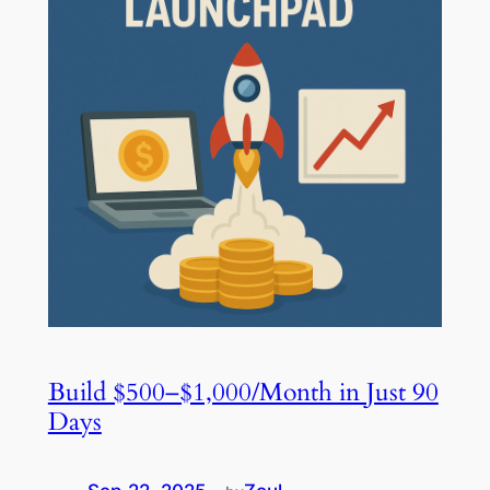
Build $500–$1,000/Month in Just 90
Days