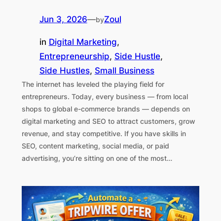
Jun 3, 2026
—
Zoul
by
in
Digital Marketing
, 
Entrepreneurship
, 
Side Hustle
, 
Side Hustles
, 
Small Business
The internet has leveled the playing field for
entrepreneurs. Today, every business — from local
shops to global e-commerce brands — depends on
digital marketing and SEO to attract customers, grow
revenue, and stay competitive. If you have skills in
SEO, content marketing, social media, or paid
advertising, you’re sitting on one of the most…