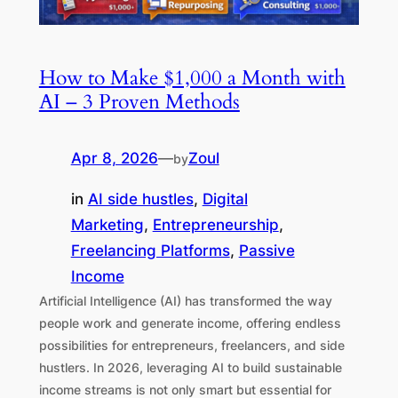
How to Make $1,000 a Month with
AI – 3 Proven Methods
Apr 8, 2026
—
Zoul
by
in
AI side hustles
, 
Digital
Marketing
, 
Entrepreneurship
, 
Freelancing Platforms
, 
Passive
Income
Artificial Intelligence (AI) has transformed the way
people work and generate income, offering endless
possibilities for entrepreneurs, freelancers, and side
hustlers. In 2026, leveraging AI to build sustainable
income streams is not only smart but essential for