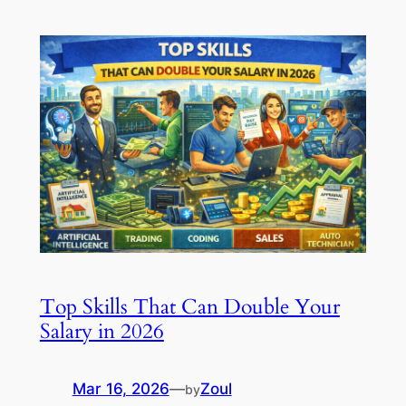
Top Skills That Can Double Your
Salary in 2026
Mar 16, 2026
—
Zoul
by