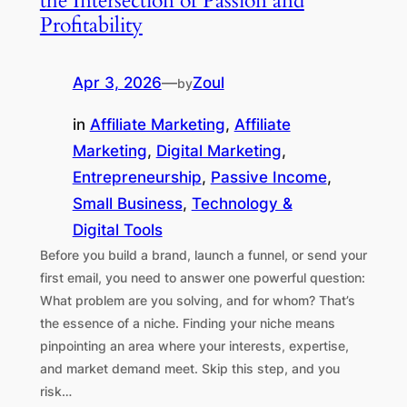
the Intersection of Passion and
Profitability
Apr 3, 2026
—
Zoul
by
in
Affiliate Marketing
, 
Affiliate
Marketing
, 
Digital Marketing
, 
Entrepreneurship
, 
Passive Income
, 
Small Business
, 
Technology &
Digital Tools
Before you build a brand, launch a funnel, or send your
first email, you need to answer one powerful question:
What problem are you solving, and for whom? That’s
the essence of a niche. Finding your niche means
pinpointing an area where your interests, expertise,
and market demand meet. Skip this step, and you
risk…