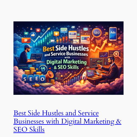
Best Side Hustles and Service
Businesses with Digital Marketing &
SEO Skills