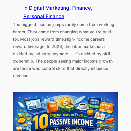
in
Digital Marketing
, 
Finance
, 
Personal Finance
The biggest income jumps rarely come from working
harder. They come from changing what you’re paid
for. Most jobs reward time.High-income careers
reward leverage. In 2026, the labor market isn’t
divided by industry anymore — it’s divided by skill
ownership. The people seeing major income growth
are those who control skills that directly influence
revenue,…