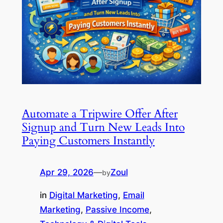
Automate a Tripwire Offer After
Signup and Turn New Leads Into
Paying Customers Instantly
Apr 29, 2026
—
Zoul
by
in
Digital Marketing
, 
Email
Marketing
, 
Passive Income
, 