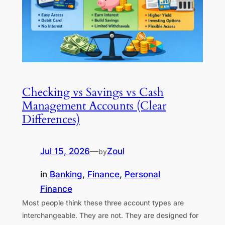
Checking vs Savings vs Cash
Management Accounts (Clear
Differences)
Jul 15, 2026
—
Zoul
by
in
Banking
, 
Finance
, 
Personal
Finance
Most people think these three account types are
interchangeable. They are not. They are designed for