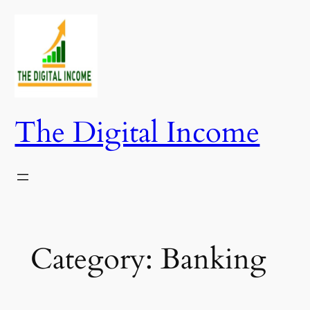
Skip
to
content
The Digital Income
Category:
Banking