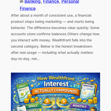
in
Banking
, 
Finance
, 
Personal
Finance
After about a month of consistent use, a financial
product stops being marketing — and starts being
behavior. The difference becomes clear quickly: Some
accounts store confirms balances.Others change how
you interact with money. Wealthfront falls into the
second category. Below is the honest breakdown
after real usage — including what actually matters
day-to-day, not…