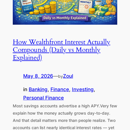
How Wealthfront Interest Actually
Compounds (Daily vs Monthly
Explained)
May 8, 2026
—
Zoul
by
in
Banking
, 
Finance
, 
Investing
, 
Personal Finance
Most savings accounts advertise a high APY.Very few
explain how the money actually grows day-to-day.
And that detail matters more than people realize. Two
accounts can list nearly identical interest rates — yet