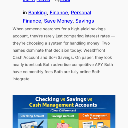
in
Banking
, 
Finance
, 
Personal
Finance
, 
Save Money
, 
Savings
When someone searches for a high-yield savings
account, they’re rarely just comparing interest rates —
they’re choosing a system for handling money. Two
names dominate that decision today: Wealthfront
Cash Account and SoFi Savings. On paper, they look
nearly identical: Both advertise competitive APY Both
have no monthly fees Both are fully online Both
integrate…