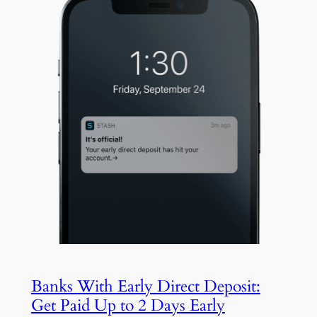
Banks With Early Direct Deposit:
Get Paid Up to 2 Days Early