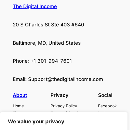
The Digital Income
20 S Charles St Ste 403 #640
Baltimore, MD, United States
Phone: +1 301-994-7601
Email:
Support@thedigitalincome.com
About
Privacy
Social
Home
Privacy Policy
Facebook
Finance
Terms of Service
Instagram
Business
Contact Us
Twitter/X
We value your privacy
About Us