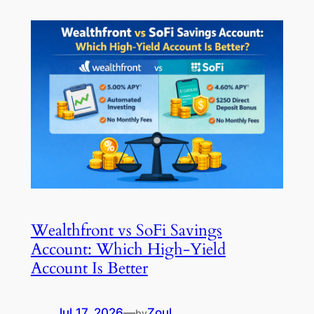
Wealthfront vs SoFi Savings
Account: Which High-Yield
Account Is Better
Jul 17, 2026
—
Zoul
by