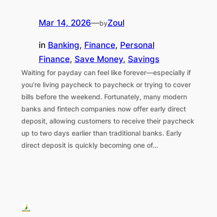
Mar 14, 2026
—
Zoul
by
in
Banking
, 
Finance
, 
Personal
Finance
, 
Save Money
, 
Savings
Waiting for payday can feel like forever—especially if
you’re living paycheck to paycheck or trying to cover
bills before the weekend. Fortunately, many modern
banks and fintech companies now offer early direct
deposit, allowing customers to receive their paycheck
up to two days earlier than traditional banks. Early
direct deposit is quickly becoming one of…