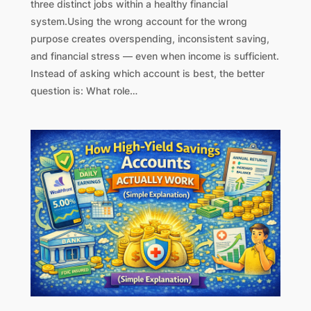
three distinct jobs within a healthy financial
system.Using the wrong account for the wrong
purpose creates overspending, inconsistent saving,
and financial stress — even when income is sufficient.
Instead of asking which account is best, the better
question is: What role…