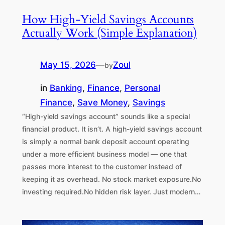
How High-Yield Savings Accounts
Actually Work (Simple Explanation)
May 15, 2026
—
Zoul
by
in
Banking
, 
Finance
, 
Personal
Finance
, 
Save Money
, 
Savings
“High-yield savings account” sounds like a special
financial product. It isn’t. A high-yield savings account
is simply a normal bank deposit account operating
under a more efficient business model — one that
passes more interest to the customer instead of
keeping it as overhead. No stock market exposure.No
investing required.No hidden risk layer. Just modern…