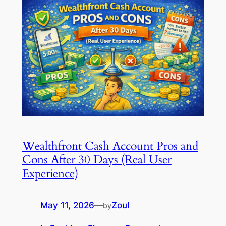
Wealthfront Cash Account Pros and
Cons After 30 Days (Real User
Experience)
May 11, 2026
—
Zoul
by