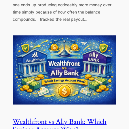
one ends up producing noticeably more money over
time simply because of how often the balance
compounds. I tracked the real payout…
Wealthfront vs Ally Bank: Which