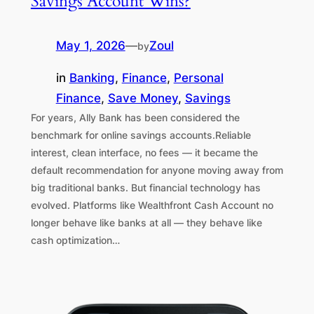
Savings Account Wins?
May 1, 2026
—
Zoul
by
in
Banking
, 
Finance
, 
Personal
Finance
, 
Save Money
, 
Savings
For years, Ally Bank has been considered the
benchmark for online savings accounts.Reliable
interest, clean interface, no fees — it became the
default recommendation for anyone moving away from
big traditional banks. But financial technology has
evolved. Platforms like Wealthfront Cash Account no
longer behave like banks at all — they behave like
cash optimization…