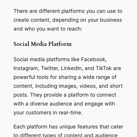
There are different platforms you can use to
create content, depending on your business
and who you want to reach:
Social Media Platform
Social media platforms like Facebook,
Instagram, Twitter, LinkedIn, and TikTok are
powerful tools for sharing a wide range of
content, including images, videos, and short
posts. They provide a platform to connect
with a diverse audience and engage with
your customers in real-time.
Each platform has unique features that cater
to different types of content and audience