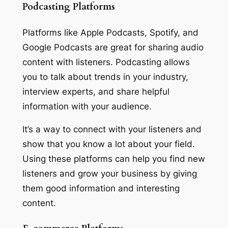
Podcasting Platforms
Platforms like Apple Podcasts, Spotify, and
Google Podcasts are great for sharing audio
content with listeners. Podcasting allows
you to talk about trends in your industry,
interview experts, and share helpful
information with your audience.
It’s a way to connect with your listeners and
show that you know a lot about your field.
Using these platforms can help you find new
listeners and grow your business by giving
them good information and interesting
content.