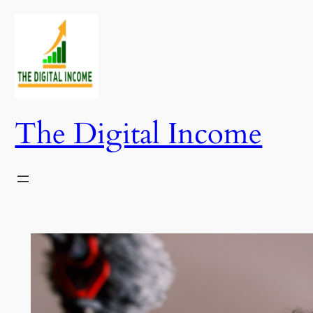
Skip
to
content
The Digital Income