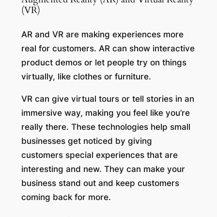
(VR)
AR and VR are making experiences more
real for customers. AR can show interactive
product demos or let people try on things
virtually, like clothes or furniture.
VR can give virtual tours or tell stories in an
immersive way, making you feel like you’re
really there. These technologies help small
businesses get noticed by giving
customers special experiences that are
interesting and new. They can make your
business stand out and keep customers
coming back for more.