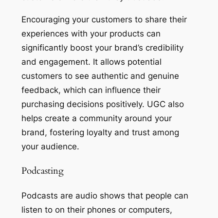
Encouraging your customers to share their
experiences with your products can
significantly boost your brand’s credibility
and engagement. It allows potential
customers to see authentic and genuine
feedback, which can influence their
purchasing decisions positively. UGC also
helps create a community around your
brand, fostering loyalty and trust among
your audience.
Podcasting
Podcasts are audio shows that people can
listen to on their phones or computers,