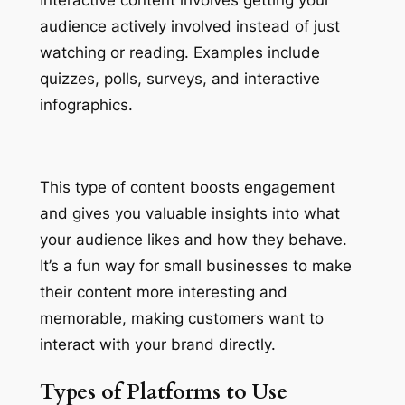
audience actively involved instead of just
watching or reading. Examples include
quizzes, polls, surveys, and interactive
infographics.
This type of content boosts engagement
and gives you valuable insights into what
your audience likes and how they behave.
It’s a fun way for small businesses to make
their content more interesting and
memorable, making customers want to
interact with your brand directly.
Types of Platforms to Use