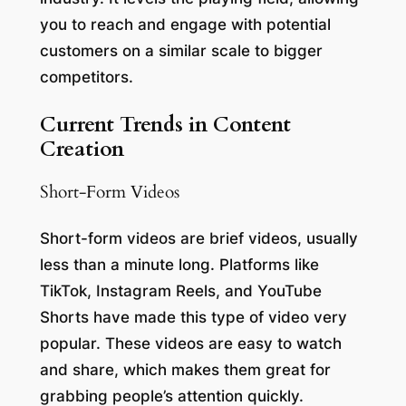
you to reach and engage with potential
customers on a similar scale to bigger
competitors.
Current Trends in Content
Creation
Short-Form Videos
Short-form videos are brief videos, usually
less than a minute long. Platforms like
TikTok, Instagram Reels, and YouTube
Shorts have made this type of video very
popular. These videos are easy to watch
and share, which makes them great for
grabbing people’s attention quickly.