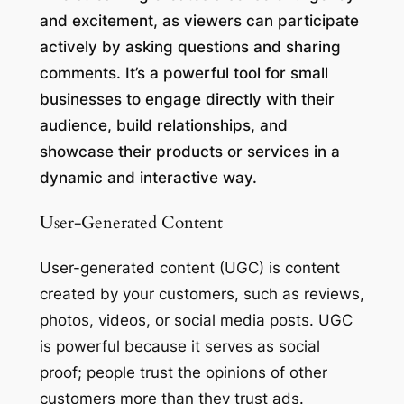
and excitement, as viewers can participate
actively by asking questions and sharing
comments. It’s a powerful tool for small
businesses to engage directly with their
audience, build relationships, and
showcase their products or services in a
dynamic and interactive way.
User-Generated Content
User-generated content (UGC) is content
created by your customers, such as reviews,
photos, videos, or social media posts. UGC
is powerful because it serves as social
proof; people trust the opinions of other
customers more than they trust ads.