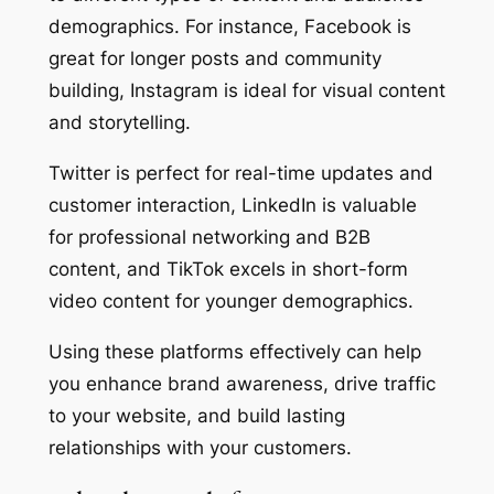
demographics. For instance, Facebook is
great for longer posts and community
building, Instagram is ideal for visual content
and storytelling.
Twitter is perfect for real-time updates and
customer interaction, LinkedIn is valuable
for professional networking and B2B
content, and TikTok excels in short-form
video content for younger demographics.
Using these platforms effectively can help
you enhance brand awareness, drive traffic
to your website, and build lasting
relationships with your customers.