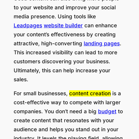
to your website and improve your social
media presence. Using tools like
Leadpages
website builder
can enhance
your content’s effectiveness by creating
attractive, high-converting
landing pages
.
This increased visibility can lead to more
customers discovering your business.
Ultimately, this can help increase your
sales.
For small businesses,
content creation
is a
cost-effective way to compete with larger
companies. You don’t need a big
budget
to
create content that resonates with your
audience and helps you stand out in your
industry. It levels the playing field, allowing