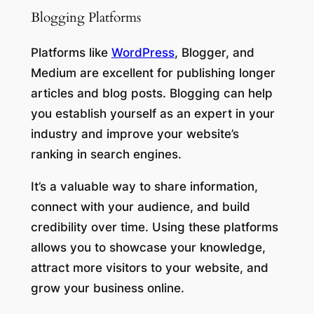
Blogging Platforms
Platforms like
WordPress
, Blogger, and
Medium are excellent for publishing longer
articles and blog posts. Blogging can help
you establish yourself as an expert in your
industry and improve your website’s
ranking in search engines.
It’s a valuable way to share information,
connect with your audience, and build
credibility over time. Using these platforms
allows you to showcase your knowledge,
attract more visitors to your website, and
grow your business online.