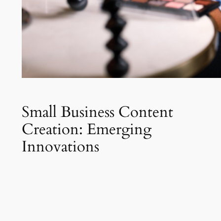
Small Business Content
Creation: Emerging
Innovations