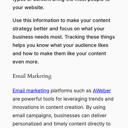
your website.
Use this information to make your content
strategy better and focus on what your
business needs most. Tracking these things
helps you know what your audience likes
and how to make them like your content
even more.
Email Marketing
Email marketing
platforms such as
AWeber
are powerful tools for leveraging trends and
innovations in content creation. By using
email campaigns, businesses can deliver
personalized and timely content directly to