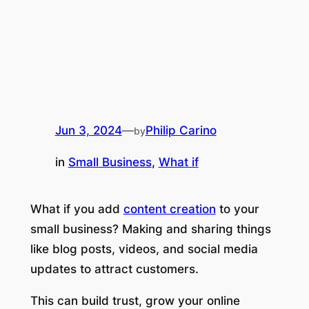
Jun 3, 2024
—
Philip Carino
by
in
Small Business
, 
What if
What if you add
content creation
to your
small business? Making and sharing things
like blog posts, videos, and social media
updates to attract customers.
This can build trust, grow your online