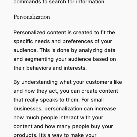
commands to search for information.
Personalization
Personalized content is created to fit the
specific needs and preferences of your
audience. This is done by analyzing data
and segmenting your audience based on
their behaviors and interests.
By understanding what your customers like
and how they act, you can create content
that really speaks to them. For small
businesses, personalization can increase
how much people interact with your
content and how many people buy your
products. It’s a way to make your