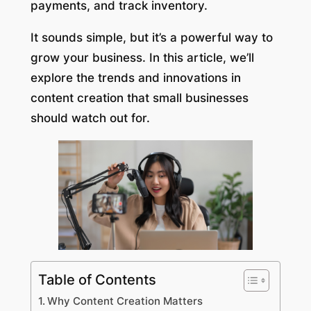
payments, and track inventory.
It sounds simple, but it’s a powerful way to
grow your business. In this article, we’ll
explore the trends and innovations in
content creation that small businesses
should watch out for.
Table of Contents
Why Content Creation Matters