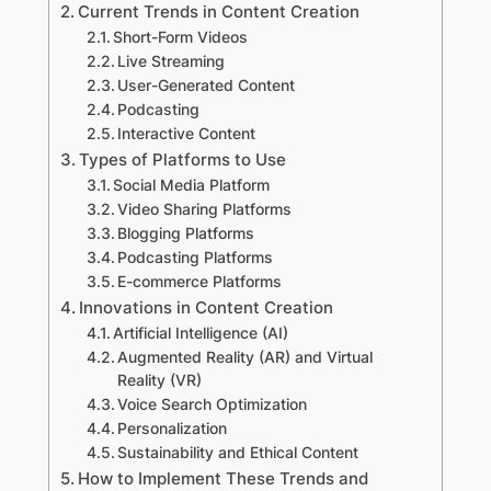
Current Trends in Content Creation
Short-Form Videos
Live Streaming
User-Generated Content
Podcasting
Interactive Content
Types of Platforms to Use
Social Media Platform
Video Sharing Platforms
Blogging Platforms
Podcasting Platforms
E-commerce Platforms
Innovations in Content Creation
Artificial Intelligence (AI)
Augmented Reality (AR) and Virtual
Reality (VR)
Voice Search Optimization
Personalization
Sustainability and Ethical Content
How to Implement These Trends and