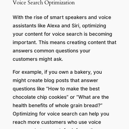
Voice Search Optimization
With the rise of smart speakers and voice
assistants like Alexa and Siri, optimizing
your content for voice search is becoming
important. This means creating content that
answers common questions your
customers might ask.
For example, if you own a bakery, you
might create blog posts that answer
questions like “How to make the best
chocolate chip cookies” or “What are the
health benefits of whole grain bread?”
Optimizing for voice search can help you
reach more customers who use voice