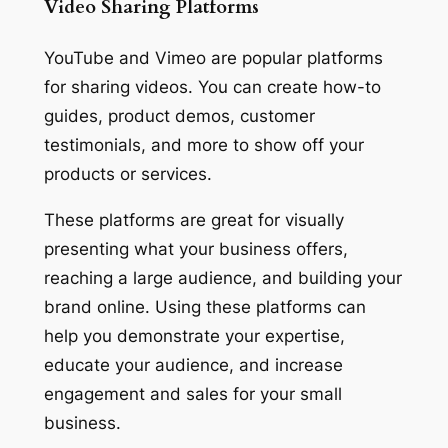
Video Sharing Platforms
YouTube and Vimeo are popular platforms
for sharing videos. You can create how-to
guides, product demos, customer
testimonials, and more to show off your
products or services.
These platforms are great for visually
presenting what your business offers,
reaching a large audience, and building your
brand online. Using these platforms can
help you demonstrate your expertise,
educate your audience, and increase
engagement and sales for your small
business.