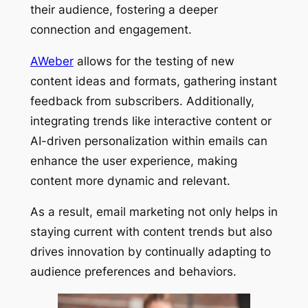
their audience, fostering a deeper
connection and engagement.
AWeber
allows for the testing of new
content ideas and formats, gathering instant
feedback from subscribers. Additionally,
integrating trends like interactive content or
AI-driven personalization within emails can
enhance the user experience, making
content more dynamic and relevant.
As a result, email marketing not only helps in
staying current with content trends but also
drives innovation by continually adapting to
audience preferences and behaviors.