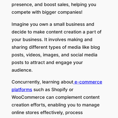
presence, and boost sales, helping you
compete with bigger companies!
Imagine you own a small business and
decide to make content creation a part of
your business. It involves making and
sharing different types of media like blog
posts, videos, images, and social media
posts to attract and engage your
audience.
Concurrently, learning about
e-commerce
platforms
such as Shopify or
WooCommerce can complement content
creation efforts, enabling you to manage
online stores effectively, process