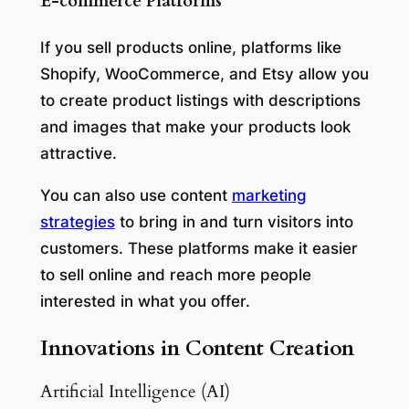
E-commerce Platforms
If you sell products online, platforms like
Shopify, WooCommerce, and Etsy allow you
to create product listings with descriptions
and images that make your products look
attractive.
You can also use content
marketing
strategies
to bring in and turn visitors into
customers. These platforms make it easier
to sell online and reach more people
interested in what you offer.
Innovations in Content Creation
Artificial Intelligence (AI)