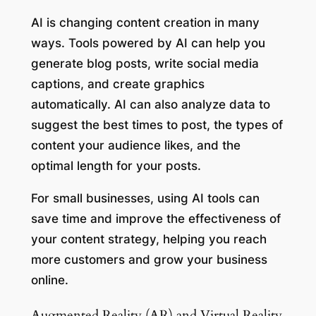
AI is changing content creation in many
ways. Tools powered by AI can help you
generate blog posts, write social media
captions, and create graphics
automatically. AI can also analyze data to
suggest the best times to post, the types of
content your audience likes, and the
optimal length for your posts.
For small businesses, using AI tools can
save time and improve the effectiveness of
your content strategy, helping you reach
more customers and grow your business
online.
Augmented Reality (AR) and Virtual Reality