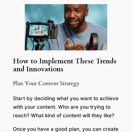
How to Implement These Trends
and Innovations
Plan Your Content Strategy
Start by deciding what you want to achieve
with your content. Who are you trying to
reach? What kind of content will they like?
Once you have a good plan, you can create