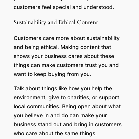
customers feel special and understood.
Sustainability and Ethical Content
Customers care more about sustainability
and being ethical. Making content that
shows your business cares about these
things can make customers trust you and
want to keep buying from you.
Talk about things like how you help the
environment, give to charities, or support
local communities. Being open about what
you believe in and do can make your
business stand out and bring in customers
who care about the same things.