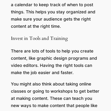
a calendar to keep track of when to post
things. This helps you stay organized and
make sure your audience gets the right
content at the right time.
Invest in Tools and Training
There are lots of tools to help you create
content, like graphic design programs and
video editors. Having the right tools can
make the job easier and faster.
You might also think about taking online
classes or going to workshops to get better
at making content. These can teach you
new ways to make content that people like