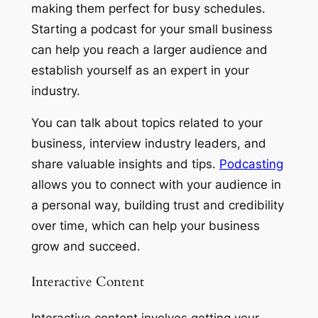
making them perfect for busy schedules.
Starting a podcast for your small business
can help you reach a larger audience and
establish yourself as an expert in your
industry.
You can talk about topics related to your
business, interview industry leaders, and
share valuable insights and tips.
Podcasting
allows you to connect with your audience in
a personal way, building trust and credibility
over time, which can help your business
grow and succeed.
Interactive Content
Interactive content involves getting your