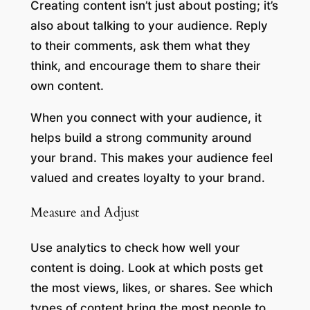
Creating content isn’t just about posting; it’s
also about talking to your audience. Reply
to their comments, ask them what they
think, and encourage them to share their
own content.
When you connect with your audience, it
helps build a strong community around
your brand. This makes your audience feel
valued and creates loyalty to your brand.
Measure and Adjust
Use analytics to check how well your
content is doing. Look at which posts get
the most views, likes, or shares. See which
types of content bring the most people to