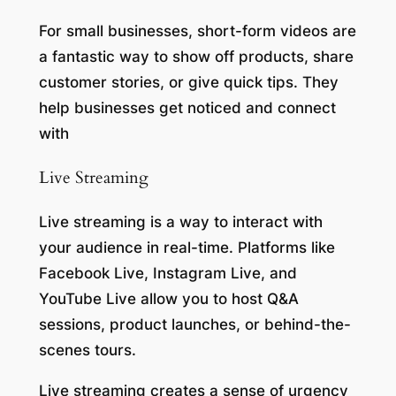
For small businesses, short-form videos are
a fantastic way to show off products, share
customer stories, or give quick tips. They
help businesses get noticed and connect
with
Live Streaming
Live streaming is a way to interact with
your audience in real-time. Platforms like
Facebook Live, Instagram Live, and
YouTube Live allow you to host Q&A
sessions, product launches, or behind-the-
scenes tours.
Live streaming creates a sense of urgency