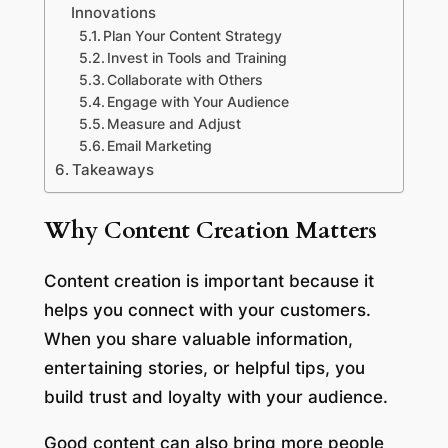
Innovations
Plan Your Content Strategy
Invest in Tools and Training
Collaborate with Others
Engage with Your Audience
Measure and Adjust
Email Marketing
Takeaways
Why Content Creation Matters
Content creation is important because it
helps you connect with your customers.
When you share valuable information,
entertaining stories, or helpful tips, you
build trust and loyalty with your audience.
Good content can also bring more people