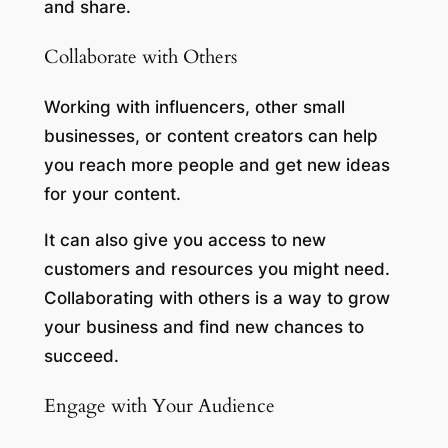
and share.
Collaborate with Others
Working with influencers, other small
businesses, or content creators can help
you reach more people and get new ideas
for your content.
It can also give you access to new
customers and resources you might need.
Collaborating with others is a way to grow
your business and find new chances to
succeed.
Engage with Your Audience