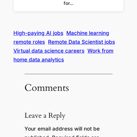
for…
High-paying AI jobs
Machine learning
remote roles
Remote Data Scientist jobs
Virtual data science careers
Work from
home data analytics
Comments
Leave a Reply
Your email address will not be