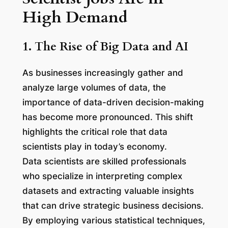
High Demand
1. The Rise of Big Data and AI
As businesses increasingly gather and
analyze large volumes of data, the
importance of data-driven decision-making
has become more pronounced. This shift
highlights the critical role that data
scientists play in today’s economy.
Data scientists are skilled professionals
who specialize in interpreting complex
datasets and extracting valuable insights
that can drive strategic business decisions.
By employing various statistical techniques,