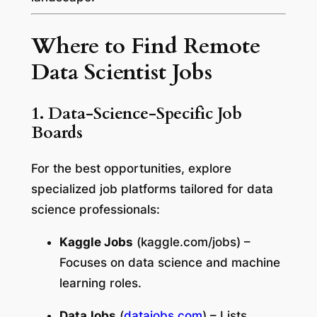
Where to Find Remote
Data Scientist Jobs
1. Data-Science-Specific Job
Boards
For the best opportunities, explore
specialized job platforms tailored for data
science professionals:
Kaggle Jobs
(
kaggle.com/jobs
) –
Focuses on data science and machine
learning roles.
DataJobs
(
datajobs.com
) – Lists