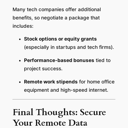
Many tech companies offer additional
benefits, so negotiate a package that
includes:
Stock options or equity grants
(especially in startups and tech firms).
Performance-based bonuses
tied to
project success.
Remote work stipends
for home office
equipment and high-speed internet.
Final Thoughts: Secure
Your Remote Data