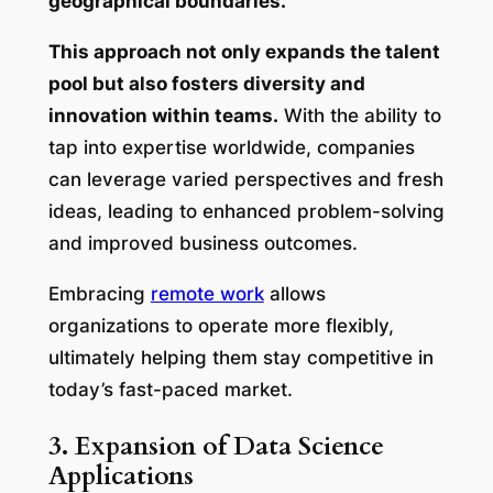
geographical boundaries.
This approach not only expands the talent
pool but also fosters diversity and
innovation within teams.
With the ability to
tap into expertise worldwide, companies
can leverage varied perspectives and fresh
ideas, leading to enhanced problem-solving
and improved business outcomes.
Embracing
remote work
allows
organizations to operate more flexibly,
ultimately helping them stay competitive in
today’s fast-paced market.
3. Expansion of Data Science
Applications