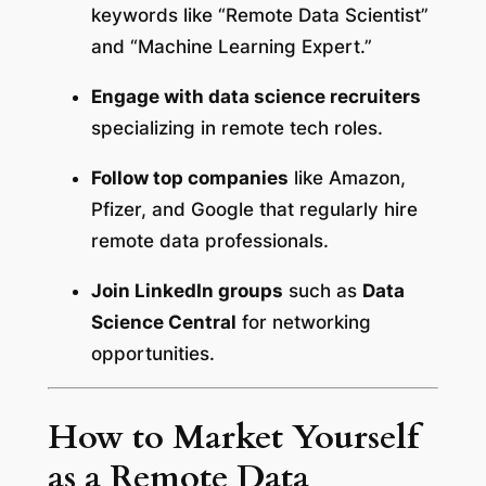
keywords like “Remote Data Scientist”
and “Machine Learning Expert.”
Engage with data science recruiters
specializing in remote tech roles.
Follow top companies
like Amazon,
Pfizer, and Google that regularly hire
remote data professionals.
Join LinkedIn groups
such as
Data
Science Central
for networking
opportunities.
How to Market Yourself
as a Remote Data