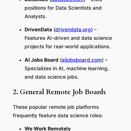
positions for Data Scientists and
Analysts.
DrivenData
(
drivendata.org
) –
Features AI-driven and data science
projects for real-world applications.
AI Jobs Board
(
aijobsboard.com
) –
Specializes in AI, machine learning,
and data science jobs.
2. General Remote Job Boards
These popular remote job platforms
frequently feature data science roles:
We Work Remotely