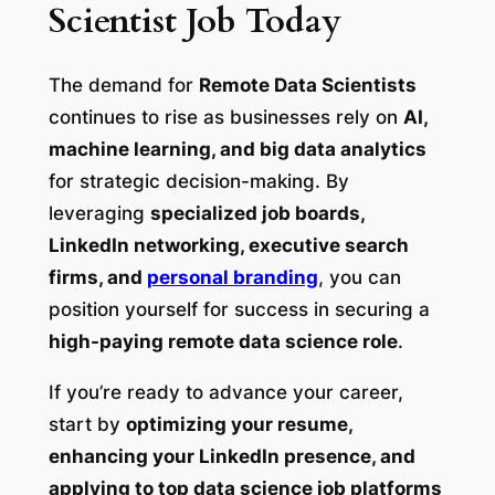
Scientist Job Today
The demand for
Remote Data Scientists
continues to rise as businesses rely on
AI,
machine learning, and big data analytics
for strategic decision-making. By
leveraging
specialized job boards,
LinkedIn networking, executive search
firms, and
personal branding
, you can
position yourself for success in securing a
high-paying remote data science role
.
If you’re ready to advance your career,
start by
optimizing your resume,
enhancing your LinkedIn presence, and
applying to top data science job platforms