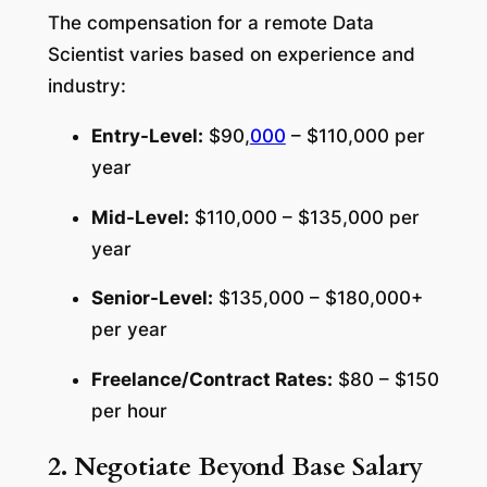
The compensation for a remote Data
Scientist varies based on experience and
industry:
Entry-Level:
$90,
000
– $110,000 per
year
Mid-Level:
$110,000 – $135,000 per
year
Senior-Level:
$135,000 – $180,000+
per year
Freelance/Contract Rates:
$80 – $150
per hour
2. Negotiate Beyond Base Salary