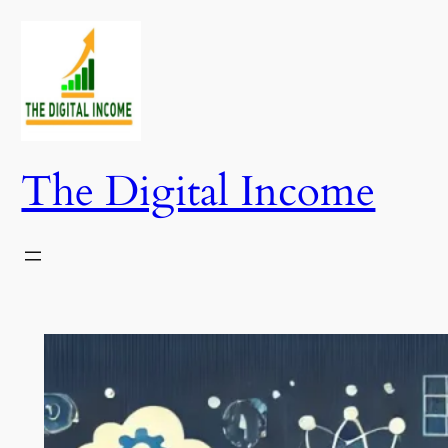
Skip
to
content
The Digital Income