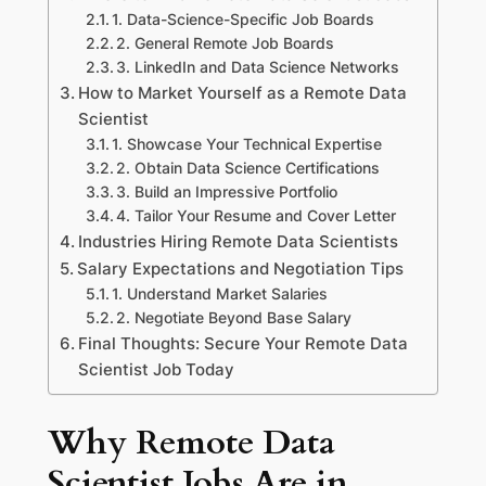
1. Data-Science-Specific Job Boards
2. General Remote Job Boards
3. LinkedIn and Data Science Networks
How to Market Yourself as a Remote Data
Scientist
1. Showcase Your Technical Expertise
2. Obtain Data Science Certifications
3. Build an Impressive Portfolio
4. Tailor Your Resume and Cover Letter
Industries Hiring Remote Data Scientists
Salary Expectations and Negotiation Tips
1. Understand Market Salaries
2. Negotiate Beyond Base Salary
Final Thoughts: Secure Your Remote Data
Scientist Job Today
Why Remote Data
Scientist Jobs Are in