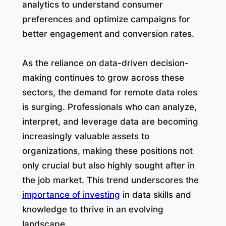
analytics to understand consumer
preferences and optimize campaigns for
better engagement and conversion rates.
As the reliance on data-driven decision-
making continues to grow across these
sectors, the demand for remote data roles
is surging. Professionals who can analyze,
interpret, and leverage data are becoming
increasingly valuable assets to
organizations, making these positions not
only crucial but also highly sought after in
the job market. This trend underscores the
importance of investing
in data skills and
knowledge to thrive in an evolving
landscape.