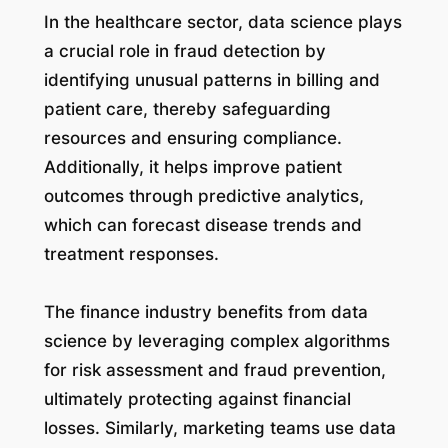
In the healthcare sector, data science plays
a crucial role in fraud detection by
identifying unusual patterns in billing and
patient care, thereby safeguarding
resources and ensuring compliance.
Additionally, it helps improve patient
outcomes through predictive analytics,
which can forecast disease trends and
treatment responses.
The finance industry benefits from data
science by leveraging complex algorithms
for risk assessment and fraud prevention,
ultimately protecting against financial
losses. Similarly, marketing teams use data