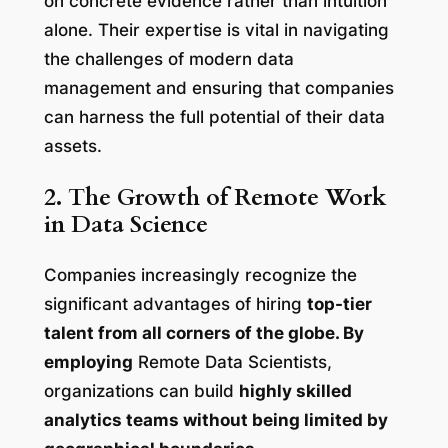
on concrete evidence rather than intuition
alone. Their expertise is vital in navigating
the challenges of modern data
management and ensuring that companies
can harness the full potential of their data
assets.
2. The Growth of Remote Work
in Data Science
Companies increasingly recognize the
significant advantages of hiring
top-tier
talent from all corners of the globe. By
employing
Remote Data Scientists,
organizations can build
highly skilled
analytics teams without being limited by