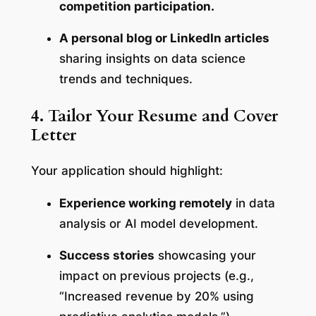
competition participation.
A personal blog or LinkedIn articles
sharing insights on data science
trends and techniques.
4. Tailor Your Resume and Cover
Letter
Your application should highlight:
Experience working remotely
in data
analysis or AI model development.
Success stories
showcasing your
impact on previous projects (e.g.,
“Increased revenue by 20% using