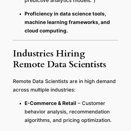
predictive analytics models.”)
Proficiency in data science tools,
machine learning frameworks, and
cloud computing.
Industries Hiring
Remote Data Scientists
Remote Data Scientists are in high demand
across multiple industries:
E-Commerce & Retail
– Customer
behavior analysis, recommendation
algorithms, and pricing optimization.