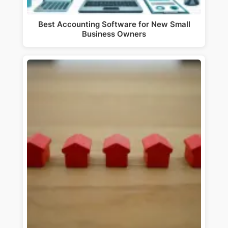
Best Accounting Software for New Small
Business Owners