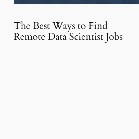
The Best Ways to Find
Remote Data Scientist Jobs