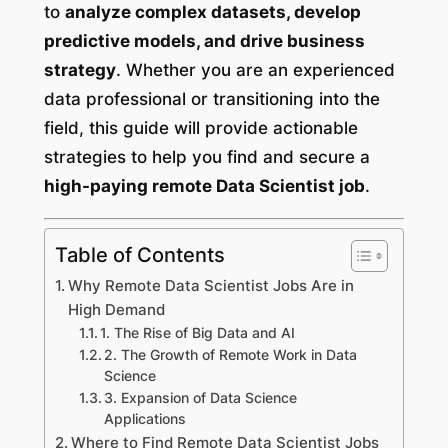
to
analyze complex datasets, develop
predictive models, and drive business
strategy
. Whether you are an experienced
data professional or transitioning into the
field, this guide will provide actionable
strategies to help you find and secure a
high-paying remote Data Scientist job
.
Table of Contents
Why Remote Data Scientist Jobs Are in
High Demand
1. The Rise of Big Data and AI
2. The Growth of Remote Work in Data
Science
3. Expansion of Data Science
Applications
Where to Find Remote Data Scientist Jobs