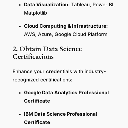
Data Visualization:
Tableau, Power BI,
Matplotlib
Cloud Computing & Infrastructure:
AWS, Azure, Google Cloud Platform
2. Obtain Data Science
Certifications
Enhance your credentials with industry-
recognized certifications:
Google Data Analytics Professional
Certificate
IBM Data Science Professional
Certificate