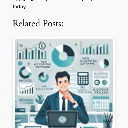
today.
Related Posts: