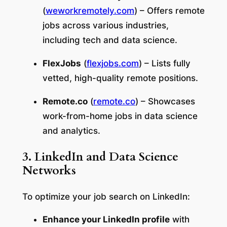
(
weworkremotely.com
) – Offers remote
jobs across various industries,
including tech and data science.
FlexJobs
(
flexjobs.com
) – Lists fully
vetted, high-quality remote positions.
Remote.co
(
remote.co
) – Showcases
work-from-home jobs in data science
and analytics.
3. LinkedIn and Data Science
Networks
To optimize your job search on LinkedIn:
Enhance your LinkedIn profile
with