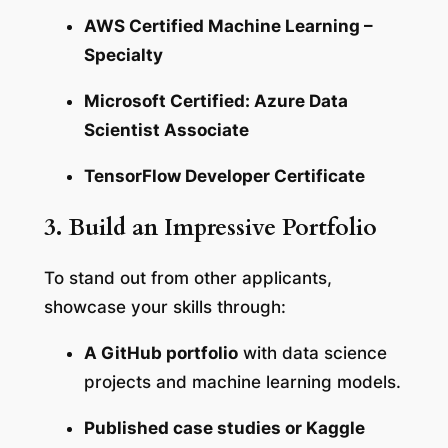
AWS Certified Machine Learning –
Specialty
Microsoft Certified: Azure Data
Scientist Associate
TensorFlow Developer Certificate
3. Build an Impressive Portfolio
To stand out from other applicants,
showcase your skills through:
A GitHub portfolio
with data science
projects and machine learning models.
Published case studies or Kaggle