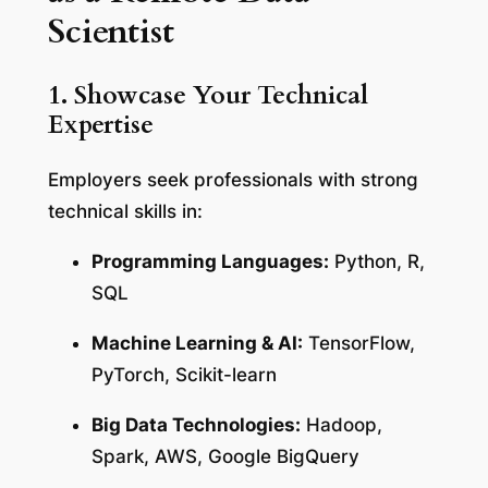
Scientist
1. Showcase Your Technical
Expertise
Employers seek professionals with strong
technical skills in:
Programming Languages:
Python, R,
SQL
Machine Learning & AI:
TensorFlow,
PyTorch, Scikit-learn
Big Data Technologies:
Hadoop,
Spark, AWS, Google BigQuery