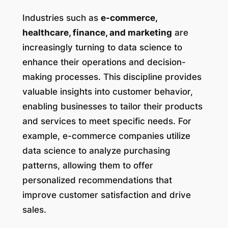
Industries such as
e-commerce,
healthcare, finance, and marketing
are
increasingly turning to data science to
enhance their operations and decision-
making processes. This discipline provides
valuable insights into customer behavior,
enabling businesses to tailor their products
and services to meet specific needs. For
example, e-commerce companies utilize
data science to analyze purchasing
patterns, allowing them to offer
personalized recommendations that
improve customer satisfaction and drive
sales.