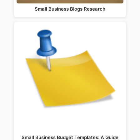
Small Business Blogs Research
Small Business Budget Templates: A Guide