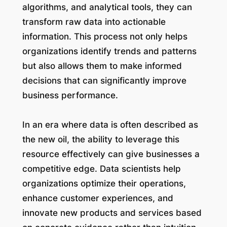
algorithms, and analytical tools, they can
transform raw data into actionable
information. This process not only helps
organizations identify trends and patterns
but also allows them to make informed
decisions that can significantly improve
business performance.
In an era where data is often described as
the new oil, the ability to leverage this
resource effectively can give businesses a
competitive edge. Data scientists help
organizations optimize their operations,
enhance customer experiences, and
innovate new products and services based