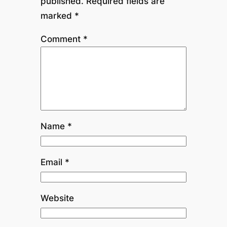
published.
Required fields are
marked
*
Comment
*
Name
*
Email
*
Website