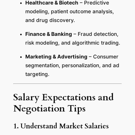
Healthcare & Biotech
– Predictive
modeling, patient outcome analysis,
and drug discovery.
Finance & Banking
– Fraud detection,
risk modeling, and algorithmic trading.
Marketing & Advertising
– Consumer
segmentation, personalization, and ad
targeting.
Salary Expectations and
Negotiation Tips
1. Understand Market Salaries