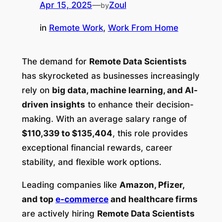
Apr 15, 2025
—
Zoul
by
in
Remote Work
, 
Work From Home
The demand for
Remote Data Scientists
has skyrocketed as businesses increasingly
rely on
big data, machine learning, and AI-
driven insights
to enhance their decision-
making. With an average salary range of
$110,339 to $135,404
, this role provides
exceptional financial rewards, career
stability, and flexible work options.
Leading companies like
Amazon, Pfizer,
and top
e-commerce
and healthcare firms
are actively hiring
Remote Data Scientists