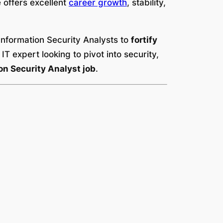
le offers excellent
career growth
, stability,
Information Security Analysts to
fortify
T expert looking to pivot into security,
n Security Analyst job
.