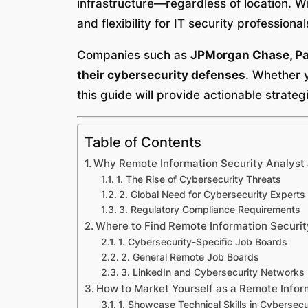
infrastructure—regardless of location. W
and flexibility for IT security professional
Companies such as
JPMorgan Chase, Pay
their cybersecurity defenses
. Whether y
this guide will provide actionable strate
Table of Contents
Why Remote Information Security Analyst
1. The Rise of Cybersecurity Threats
2. Global Need for Cybersecurity Experts
3. Regulatory Compliance Requirements
Where to Find Remote Information Securit
1. Cybersecurity-Specific Job Boards
2. General Remote Job Boards
3. LinkedIn and Cybersecurity Networks
How to Market Yourself as a Remote Infor
1. Showcase Technical Skills in Cybersecu