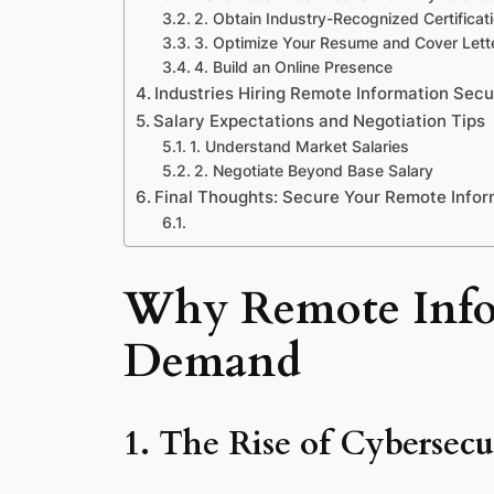
2. Obtain Industry-Recognized Certificat
3. Optimize Your Resume and Cover Lett
4. Build an Online Presence
Industries Hiring Remote Information Secu
Salary Expectations and Negotiation Tips
1. Understand Market Salaries
2. Negotiate Beyond Base Salary
Final Thoughts: Secure Your Remote Infor
Why Remote Infor
Demand
1. The Rise of Cybersecu