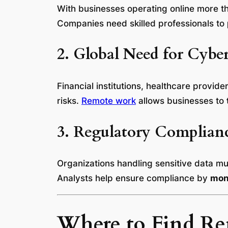
With businesses operating online more 
Companies need skilled professionals to
2. Global Need for Cyber
Financial institutions, healthcare provi
risks.
Remote work
allows businesses to
3. Regulatory Complian
Organizations handling sensitive data m
Analysts help ensure compliance by
moni
Where to Find Rem