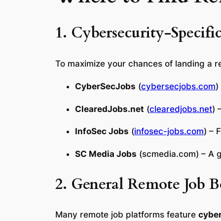
1. Cybersecurity-Specifi
To maximize your chances of landing a re
CyberSecJobs
(
cybersecjobs.com
)
ClearedJobs.net
(
clearedjobs.net
) 
InfoSec Jobs
(
infosec-jobs.com
) – 
SC Media Jobs
(
scmedia.com
) – A 
2. General Remote Job B
Many remote job platforms feature
cyber