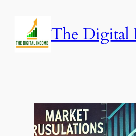
Skip
to
content
The Digital