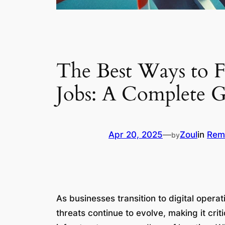
The Best Ways to F
Jobs: A Complete 
Apr 20, 2025
—
Zoul
in
Rem
by
As businesses transition to digital opera
threats continue to evolve, making it crit