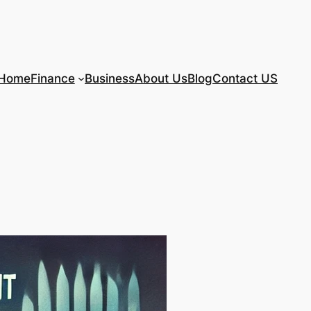
Home
Finance
Business
About Us
Blog
Contact US