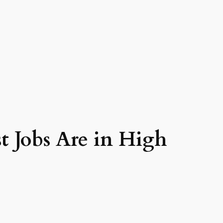
 Jobs Are in High