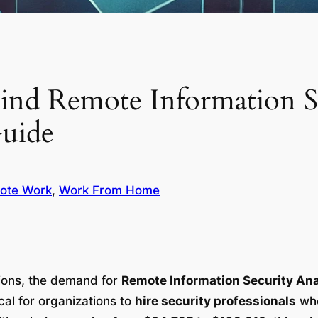
ind Remote Information Se
Guide
ote Work
, 
Work From Home
tions, the demand for
Remote Information Security An
ical for organizations to
hire security professionals
who