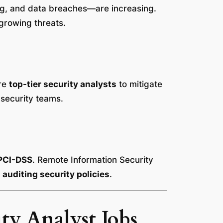
ng, and data breaches—are increasing.
growing threats.
ire
top-tier security analysts
to mitigate
 security teams.
PCI-DSS
. Remote Information Security
auditing security policies
.
ty Analyst Jobs