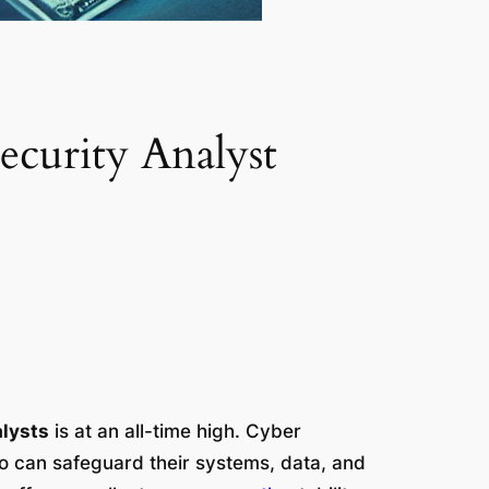
curity Analyst
alysts
is at an all-time high. Cyber
 can safeguard their systems, data, and