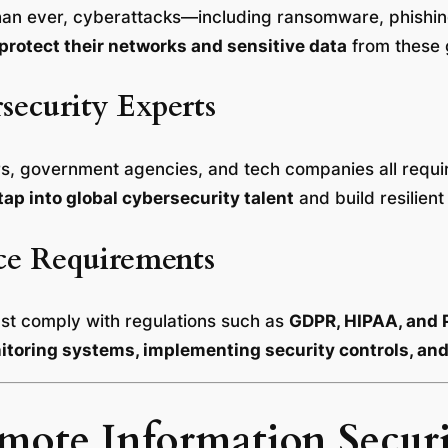
than ever, cyberattacks—including ransomware, phishi
protect their networks and sensitive data
from these 
security Experts
ders, government agencies, and tech companies all requ
tap into global cybersecurity talent
and build resilient
ce Requirements
ust comply with regulations such as
GDPR, HIPAA, and 
toring systems, implementing security controls, and 
ote Information Securi