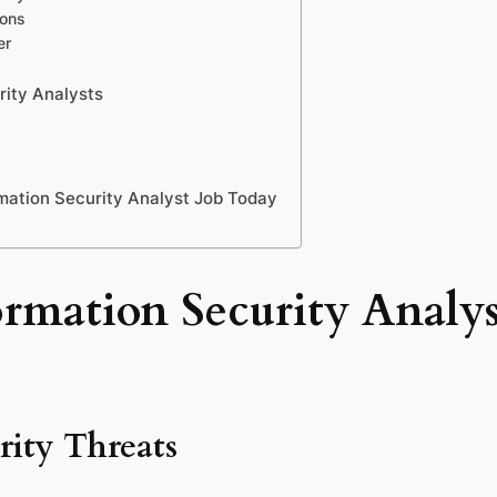
ions
er
rity Analysts
mation Security Analyst Job Today
mation Security Analyst
rity Threats