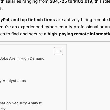
ith salaries ranging from
$84,725 to $102,919
, this ro
s.
Pal, and top fintech firms
are actively hiring remote 
ou’re an experienced cybersecurity professional or an I
gies to find and secure a
high-paying remote Informatio
 Jobs Are in High Demand
y Analyst Jobs
mation Security Analyst
rity