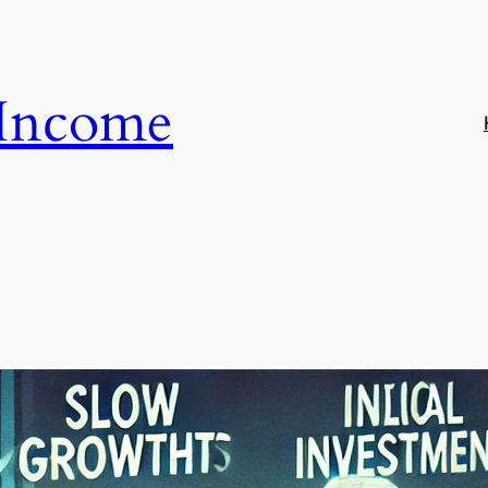
 Income