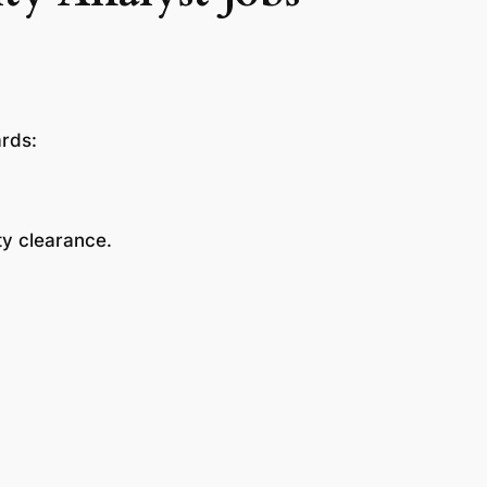
ards:
ity clearance.