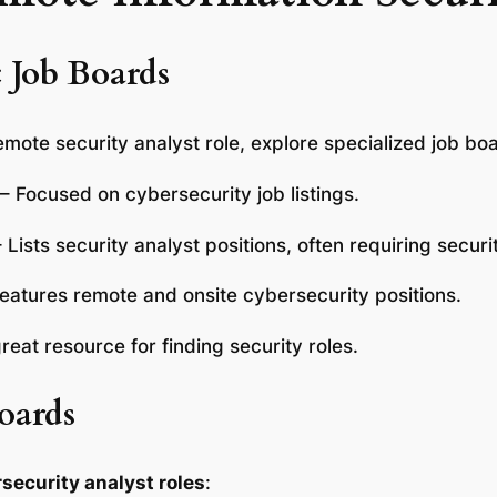
c Job Boards
mote security analyst role, explore specialized job bo
 – Focused on cybersecurity job listings.
– Lists security analyst positions, often requiring secur
Features remote and onsite cybersecurity positions.
great resource for finding security roles.
oards
security analyst roles
: