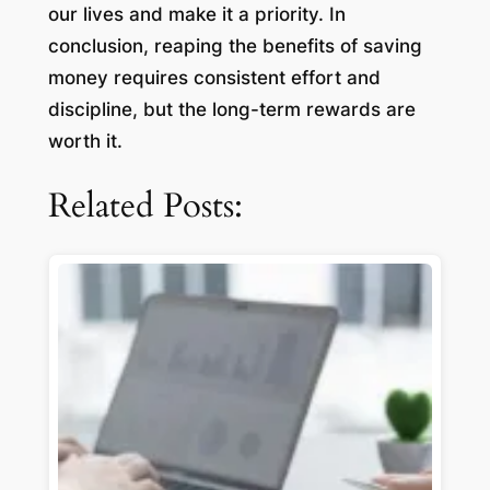
our lives and make it a priority. In
conclusion, reaping the benefits of saving
money requires consistent effort and
discipline, but the long-term rewards are
worth it.
Related Posts: