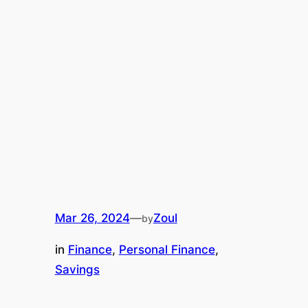
Mar 26, 2024
—
Zoul
by
in
Finance
, 
Personal Finance
, 
Savings