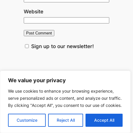
Website
Sign up to our newsletter!
This site uses Akismet to reduce
We value your privacy
spam.
Learn how your comment
We use cookies to enhance your browsing experience,
data is processed.
serve personalized ads or content, and analyze our traffic.
By clicking "Accept All", you consent to our use of cookies.
←
Previous:
Breaking
Next:
Do
Customize
Reject All
Accept All
the Cycle: How to Get
Trust Funds
Rid Loans for Bad
Gain