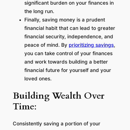
significant burden on your finances in
the long run.
Finally, saving money is a prudent
financial habit that can lead to greater
financial security, independence, and
peace of mind. By
prioritizing savings
,
you can take control of your finances
and work towards building a better
financial future for yourself and your
loved ones.
Building Wealth Over
Time
:
Consistently saving a portion of your