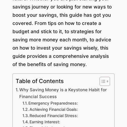
savings journey or looking for new ways to
boost your savings, this guide has got you
covered. From tips on how to create a
budget and stick to it, to strategies for
saving more money each month, to advice
on how to invest your savings wisely, this
guide provides a comprehensive analysis
of the benefits of saving money.
Table of Contents
Why Saving Money is a Keystone Habit for
Financial Success
Emergency Preparedness:
Achieving Financial Goals:
Reduced Financial Stress:
Earning Interest: