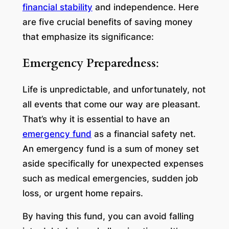
financial stability
and independence. Here
are five crucial benefits of saving money
that emphasize its significance:
Emergency Preparedness
:
Life is unpredictable, and unfortunately, not
all events that come our way are pleasant.
That’s why it is essential to have an
emergency fund
as a financial safety net.
An emergency fund is a sum of money set
aside specifically for unexpected expenses
such as medical emergencies, sudden job
loss, or urgent home repairs.
By having this fund, you can avoid falling