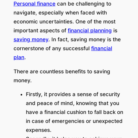
Personal finance
can be challenging to
navigate, especially when faced with
economic uncertainties. One of the most
important aspects of
financial planning
is
saving money
. In fact, saving money is the
cornerstone of any successful
financial
plan
.
There are countless benefits to saving
money.
Firstly, it provides a sense of security
and peace of mind, knowing that you
have a financial cushion to fall back on
in case of emergencies or unexpected
expenses.