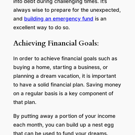
into debt during challenging times. It’s
always wise to prepare for the unexpected,
and
building an emergency fund
is an
excellent way to do so.
Achieving Financial Goals
:
In order to achieve financial goals such as
buying a home, starting a business, or
planning a dream vacation, it is important
to have a solid financial plan. Saving money
on a regular basis is a key component of
that plan.
By putting away a portion of your income
each month, you can build up a nest egg
that can be used to fund your dreams.