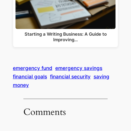
Starting a Writing Business: A Guide to
Improving…
emergency fund
emergency savings
financial goals
financial security
saving
money
Comments