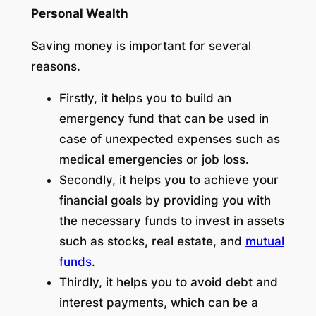
Personal Wealth
Saving money is important for several
reasons.
Firstly, it helps you to build an
emergency fund that can be used in
case of unexpected expenses such as
medical emergencies or job loss.
Secondly, it helps you to achieve your
financial goals by providing you with
the necessary funds to invest in assets
such as stocks, real estate, and
mutual
funds
.
Thirdly, it helps you to avoid debt and
interest payments, which can be a