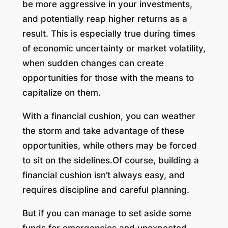
be more aggressive in your investments,
and potentially reap higher returns as a
result. This is especially true during times
of economic uncertainty or market volatility,
when sudden changes can create
opportunities for those with the means to
capitalize on them.
With a financial cushion, you can weather
the storm and take advantage of these
opportunities, while others may be forced
to sit on the sidelines.Of course, building a
financial cushion isn’t always easy, and
requires discipline and careful planning.
But if you can manage to set aside some
funds for emergencies and unexpected