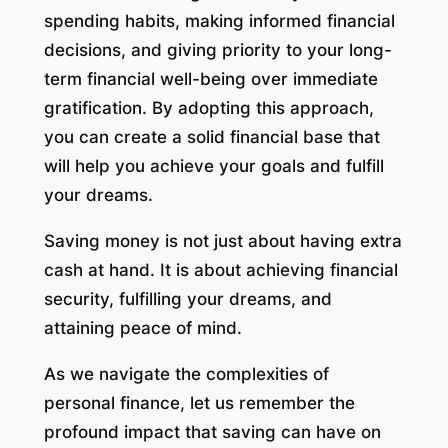
spending habits, making informed financial
decisions, and giving priority to your long-
term financial well-being over immediate
gratification. By adopting this approach,
you can create a solid financial base that
will help you achieve your goals and fulfill
your dreams.
Saving money is not just about having extra
cash at hand. It is about achieving financial
security, fulfilling your dreams, and
attaining peace of mind.
As we navigate the complexities of
personal finance, let us remember the
profound impact that saving can have on