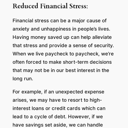
Reduced Financial Stress
:
Financial stress can be a major cause of
anxiety and unhappiness in people’s lives.
Having money saved up can help alleviate
that stress and provide a sense of security.
When we live paycheck to paycheck, we’re
often forced to make short-term decisions
that may not be in our best interest in the
long run.
For example, if an unexpected expense
arises, we may have to resort to high-
interest loans or credit cards which can
lead to a cycle of debt. However, if we
have savings set aside, we can handle