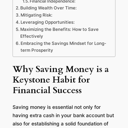
Financial Independence:
Building Wealth Over Time:
Mitigating Risk:
Leveraging Opportunities:
Maximizing the Benefits: How to Save
Effectively
Embracing the Savings Mindset for Long-
term Prosperity
Why Saving Money is a
Keystone Habit for
Financial Success
Saving money is essential not only for
having extra cash in your bank account but
also for establishing a solid foundation of