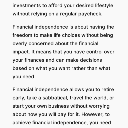
investments to afford your desired lifestyle
without relying on a regular paycheck.
Financial independence is about having the
freedom to make life choices without being
overly concerned about the financial
impact. It means that you have control over
your finances and can make decisions
based on what you want rather than what
you need.
Financial independence allows you to retire
early, take a sabbatical, travel the world, or
start your own business without worrying
about how you will pay for it. However, to
achieve financial independence, you need