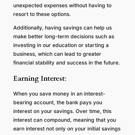
unexpected expenses without having to
resort to these options.
Additionally, having savings can help us
make better long-term decisions such as
investing in our education or starting a
business, which can lead to greater
financial stability and success in the future.
Earning Interest
:
When you save money in an interest-
bearing account, the bank pays you
interest on your savings. Over time, this
interest can compound, meaning that you
earn interest not only on your initial savings