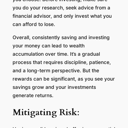
you do your research, seek advice from a
financial advisor, and only invest what you
can afford to lose.
Overall, consistently saving and investing
your money can lead to wealth
accumulation over time. It’s a gradual
process that requires discipline, patience,
and a long-term perspective. But the
rewards can be significant, as you see your
savings grow and your investments
generate returns.
Mitigating Risk
: