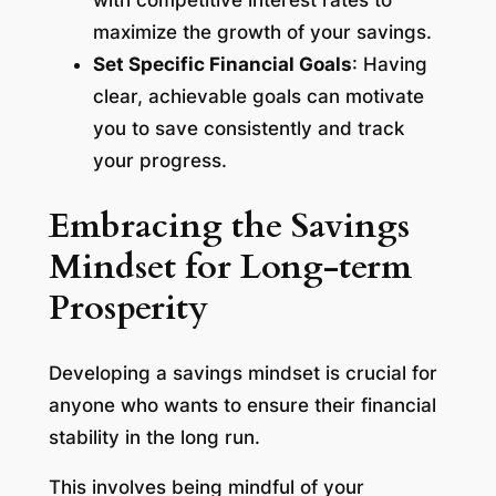
with competitive interest rates to
maximize the growth of your savings.
Set Specific Financial Goals
: Having
clear, achievable goals can motivate
you to save consistently and track
your progress.
Embracing the Savings
Mindset for Long-term
Prosperity
Developing a savings mindset is crucial for
anyone who wants to ensure their financial
stability in the long run.
This involves being mindful of your