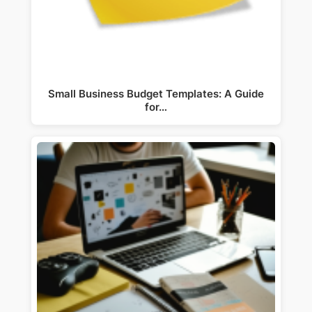
Small Business Budget Templates: A Guide
for…