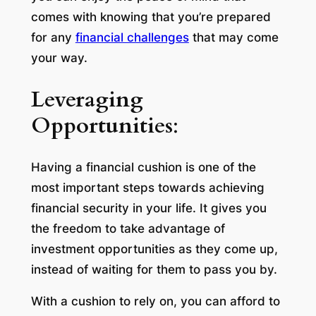
comes with knowing that you’re prepared
for any
financial challenges
that may come
your way.
Leveraging
Opportunities
:
Having a financial cushion is one of the
most important steps towards achieving
financial security in your life. It gives you
the freedom to take advantage of
investment opportunities as they come up,
instead of waiting for them to pass you by.
With a cushion to rely on, you can afford to