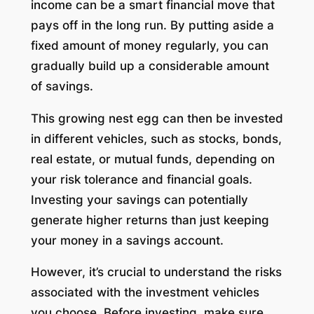
income can be a smart financial move that
pays off in the long run. By putting aside a
fixed amount of money regularly, you can
gradually build up a considerable amount
of savings.
This growing nest egg can then be invested
in different vehicles, such as stocks, bonds,
real estate, or mutual funds, depending on
your risk tolerance and financial goals.
Investing your savings can potentially
generate higher returns than just keeping
your money in a savings account.
However, it’s crucial to understand the risks
associated with the investment vehicles
you choose. Before investing, make sure