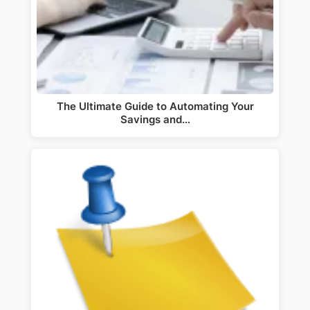
The Ultimate Guide to Automating Your
Savings and…