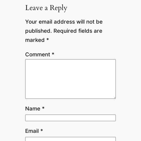
Leave a Reply
Your email address will not be
published.
Required fields are
marked
*
Comment
*
Name
*
Email
*