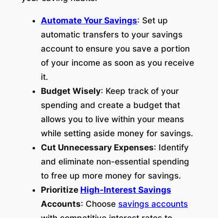
Automate Your Savings
: Set up
automatic transfers to your savings
account to ensure you save a portion
of your income as soon as you receive
it.
Budget Wisely
: Keep track of your
spending and create a budget that
allows you to live within your means
while setting aside money for savings.
Cut Unnecessary Expenses
: Identify
and eliminate non-essential spending
to free up more money for savings.
Prioritize
High-Interest Savings
Accounts
: Choose
savings accounts