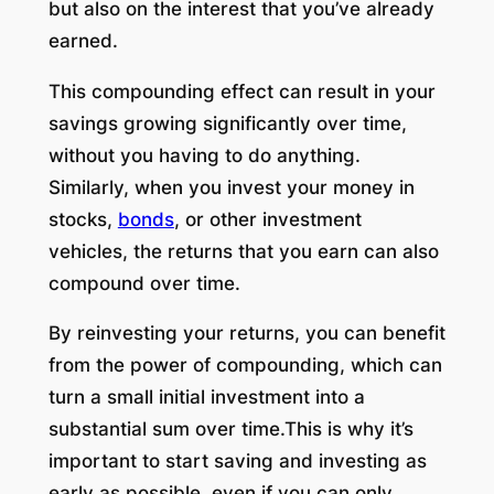
but also on the interest that you’ve already
earned.
This compounding effect can result in your
savings growing significantly over time,
without you having to do anything.
Similarly, when you invest your money in
stocks,
bonds
, or other investment
vehicles, the returns that you earn can also
compound over time.
By reinvesting your returns, you can benefit
from the power of compounding, which can
turn a small initial investment into a
substantial sum over time.This is why it’s
important to start saving and investing as
early as possible, even if you can only