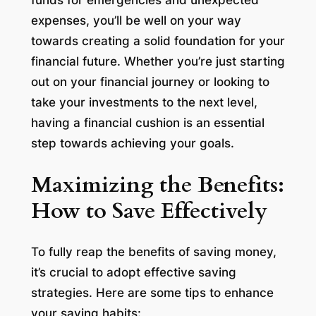
expenses, you’ll be well on your way
towards creating a solid foundation for your
financial future. Whether you’re just starting
out on your financial journey or looking to
take your investments to the next level,
having a financial cushion is an essential
step towards achieving your goals.
Maximizing the Benefits:
How to Save Effectively
To fully reap the benefits of saving money,
it’s crucial to adopt effective saving
strategies. Here are some tips to enhance
your saving habits: