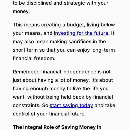
to be disciplined and strategic with your
money.
This means creating a budget, living below
your means, and
investing for the future
. It
may also mean making sacrifices in the
short term so that you can enjoy long-term
financial freedom.
Remember, financial independence is not
just about having a lot of money. It’s about
having enough money to live the life you
want, without being held back by financial
constraints. So
start saving today
and take
control of your financial future.
The Integral Role of Saving Money in