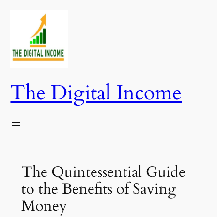
Skip
to
content
The Digital Income
The Quintessential Guide
to the Benefits of Saving
Money