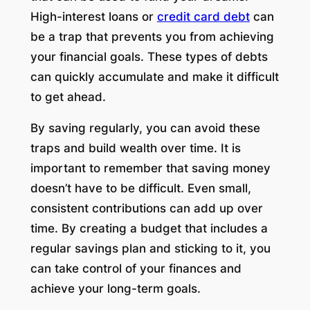
High-interest loans or
credit card debt
can
be a trap that prevents you from achieving
your financial goals. These types of debts
can quickly accumulate and make it difficult
to get ahead.
By saving regularly, you can avoid these
traps and build wealth over time. It is
important to remember that saving money
doesn’t have to be difficult. Even small,
consistent contributions can add up over
time. By creating a budget that includes a
regular savings plan and sticking to it, you
can take control of your finances and
achieve your long-term goals.