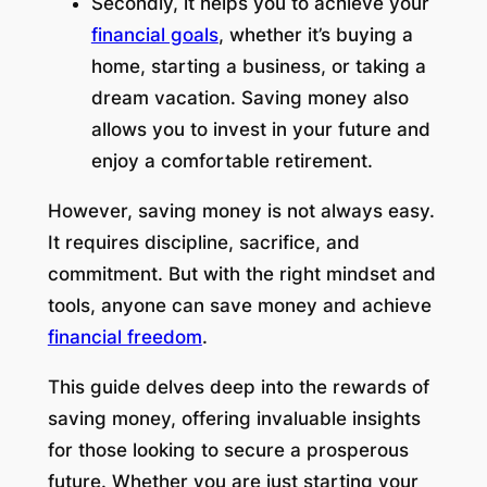
Secondly, it helps you to achieve your
financial goals
, whether it’s buying a
home, starting a business, or taking a
dream vacation. Saving money also
allows you to invest in your future and
enjoy a comfortable retirement.
However, saving money is not always easy.
It requires discipline, sacrifice, and
commitment. But with the right mindset and
tools, anyone can save money and achieve
financial freedom
.
This guide delves deep into the rewards of
saving money, offering invaluable insights
for those looking to secure a prosperous
future. Whether you are just starting your