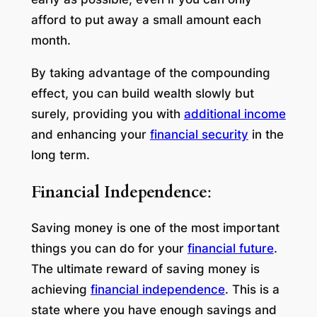
afford to put away a small amount each
month.
By taking advantage of the compounding
effect, you can build wealth slowly but
surely, providing you with
additional income
and enhancing your
financial security
in the
long term.
Financial Independence
:
Saving money is one of the most important
things you can do for your
financial future
.
The ultimate reward of saving money is
achieving
financial independence
. This is a
state where you have enough savings and