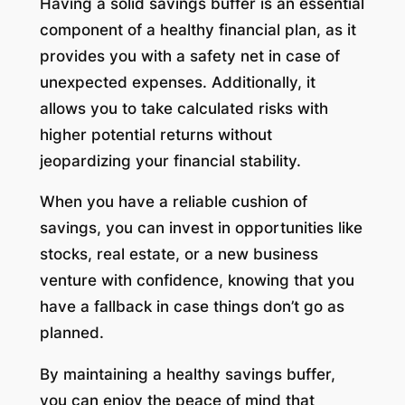
Having a solid savings buffer is an essential
component of a healthy financial plan, as it
provides you with a safety net in case of
unexpected expenses. Additionally, it
allows you to take calculated risks with
higher potential returns without
jeopardizing your financial stability.
When you have a reliable cushion of
savings, you can invest in opportunities like
stocks, real estate, or a new business
venture with confidence, knowing that you
have a fallback in case things don’t go as
planned.
By maintaining a healthy savings buffer,
you can enjoy the peace of mind that