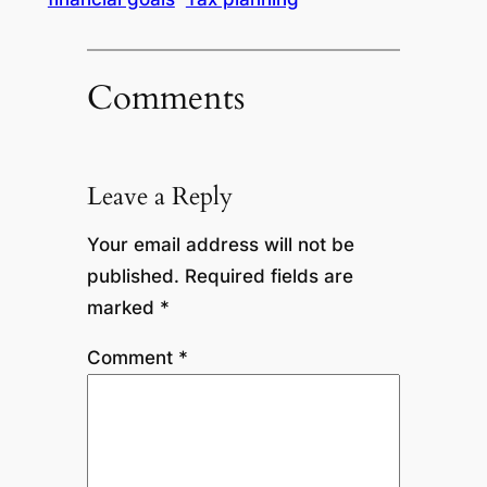
Comments
Leave a Reply
Your email address will not be
published.
Required fields are
marked
*
Comment
*