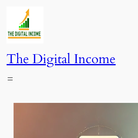
Skip
to
content
The Digital Income