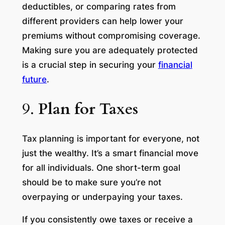
deductibles, or comparing rates from
different providers can help lower your
premiums without compromising coverage.
Making sure you are adequately protected
is a crucial step in securing your
financial
future
.
9.
Plan for Taxes
Tax planning is important for everyone, not
just the wealthy. It’s a smart financial move
for all individuals. One short-term goal
should be to make sure you’re not
overpaying or underpaying your taxes.
If you consistently owe taxes or receive a