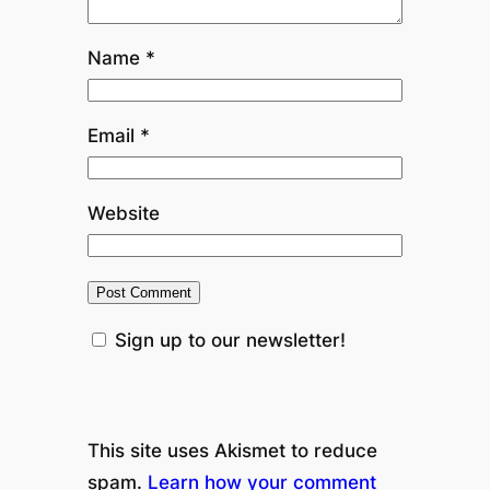
Name
*
Email
*
Website
Sign up to our newsletter!
This site uses Akismet to reduce
spam.
Learn how your comment