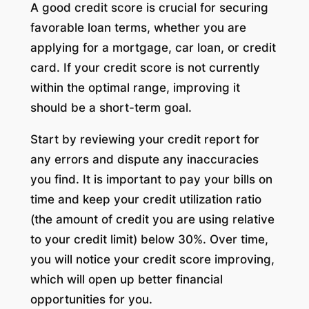
A good credit score is crucial for securing
favorable loan terms, whether you are
applying for a mortgage, car loan, or credit
card. If your credit score is not currently
within the optimal range, improving it
should be a short-term goal.
Start by reviewing your credit report for
any errors and dispute any inaccuracies
you find. It is important to pay your bills on
time and keep your credit utilization ratio
(the amount of credit you are using relative
to your credit limit) below 30%. Over time,
you will notice your credit score improving,
which will open up better financial
opportunities for you.