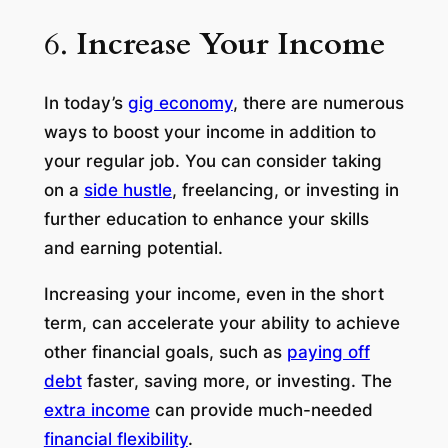
6.
Increase Your Income
In today’s
gig economy
, there are numerous
ways to boost your income in addition to
your regular job. You can consider taking
on a
side hustle
, freelancing, or investing in
further education to enhance your skills
and earning potential.
Increasing your income, even in the short
term, can accelerate your ability to achieve
other financial goals, such as
paying off
debt
faster, saving more, or investing. The
extra income
can provide much-needed
financial flexibility
.