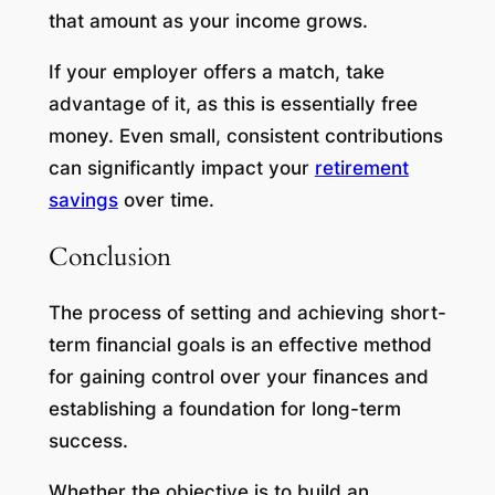
that amount as your income grows.
If your employer offers a match, take
advantage of it, as this is essentially free
money. Even small, consistent contributions
can significantly impact your
retirement
savings
over time.
Conclusion
The process of setting and achieving short-
term financial goals is an effective method
for gaining control over your finances and
establishing a foundation for long-term
success.
Whether the objective is to build an