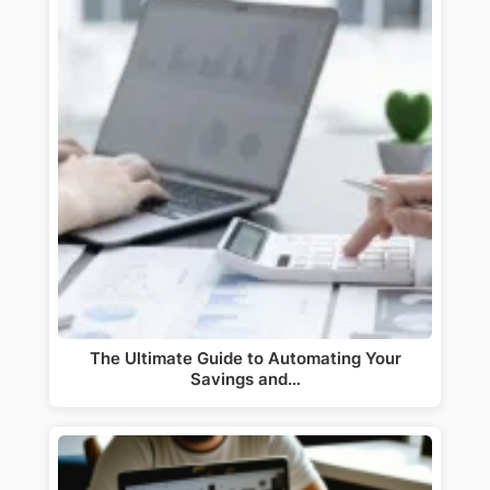
The Ultimate Guide to Automating Your
Savings and…