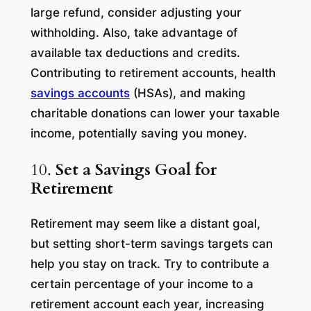
large refund, consider adjusting your
withholding. Also, take advantage of
available tax deductions and credits.
Contributing to retirement accounts, health
savings accounts
(HSAs), and making
charitable donations can lower your taxable
income, potentially saving you money.
10.
Set a Savings Goal for
Retirement
Retirement may seem like a distant goal,
but setting short-term savings targets can
help you stay on track. Try to contribute a
certain percentage of your income to a
retirement account each year, increasing