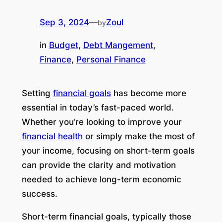
Sep 3, 2024
—
Zoul
by
in
Budget
, 
Debt Mangement
, 
Finance
, 
Personal Finance
Setting
financial goals
has become more
essential in today’s fast-paced world.
Whether you’re looking to improve your
financial health
or simply make the most of
your income, focusing on short-term goals
can provide the clarity and motivation
needed to achieve long-term economic
success.
Short-term financial goals, typically those