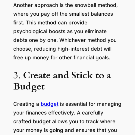
Another approach is the snowball method,
where you pay off the smallest balances
first. This method can provide
psychological boosts as you eliminate
debts one by one. Whichever method you
choose, reducing high-interest debt will
free up money for other financial goals.
3.
Create and Stick to a
Budget
Creating a
budget
is essential for managing
your finances effectively. A carefully
crafted budget allows you to track where
your money is going and ensures that you