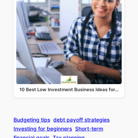
10 Best Low Investment Business Ideas for…
Budgeting tips
debt payoff strategies
Investing for beginners
Short-term
financial goals
Tax planning