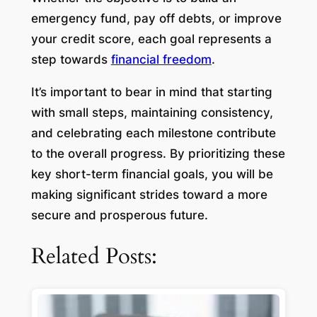
emergency fund, pay off debts, or improve
your credit score, each goal represents a
step towards
financial freedom
.
It’s important to bear in mind that starting
with small steps, maintaining consistency,
and celebrating each milestone contribute
to the overall progress. By prioritizing these
key short-term financial goals, you will be
making significant strides toward a more
secure and prosperous future.
Related Posts: