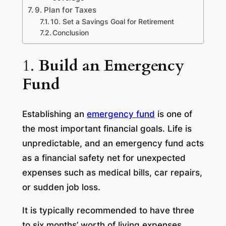
9. Plan for Taxes
10. Set a Savings Goal for Retirement
Conclusion
1.
Build an Emergency
Fund
Establishing an
emergency fund
is one of
the most important financial goals. Life is
unpredictable, and an emergency fund acts
as a financial safety net for unexpected
expenses such as medical bills, car repairs,
or sudden job loss.
It is typically recommended to have three
to six months’ worth of living expenses