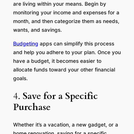
are living within your means. Begin by
monitoring your income and expenses for a
month, and then categorize them as needs,
wants, and savings.
Budgeting
apps can simplify this process
and help you adhere to your plan. Once you
have a budget, it becomes easier to
allocate funds toward your other financial
goals.
4.
Save for a Specific
Purchase
Whether it’s a vacation, a new gadget, or a
home renovation, saving for a specific