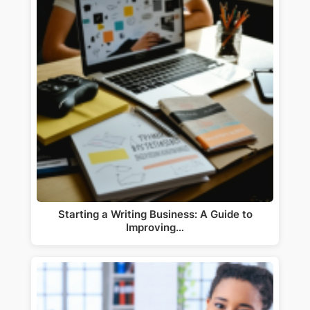
Starting a Writing Business: A Guide to
Improving…