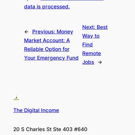
data is processed.
Next:
Best
←
Previous:
Money
Way to
Market Account: A
Find
Reliable Option for
Remote
Your Emergency Fund
Jobs
→
The Digital Income
20 S Charles St Ste 403 #640