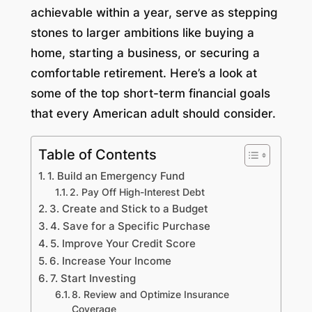
achievable within a year, serve as stepping
stones to larger ambitions like buying a
home, starting a business, or securing a
comfortable retirement. Here’s a look at
some of the top short-term financial goals
that every American adult should consider.
Table of Contents
1. Build an Emergency Fund
2. Pay Off High-Interest Debt
3. Create and Stick to a Budget
4. Save for a Specific Purchase
5. Improve Your Credit Score
6. Increase Your Income
7. Start Investing
8. Review and Optimize Insurance
Coverage