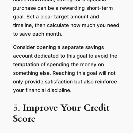
purchase can be a rewarding short-term
goal. Set a clear target amount and
timeline, then calculate how much you need
to save each month.
Consider opening a separate savings
account dedicated to this goal to avoid the
temptation of spending the money on
something else. Reaching this goal will not
only provide satisfaction but also reinforce
your financial discipline.
5.
Improve Your Credit
Score