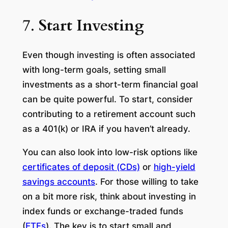
7.
Start Investing
Even though investing is often associated
with long-term goals, setting small
investments as a short-term financial goal
can be quite powerful. To start, consider
contributing to a retirement account such
as a 401(k) or IRA if you haven’t already.
You can also look into low-risk options like
certificates of deposit (CDs)
or
high-yield
savings accounts
. For those willing to take
on a bit more risk, think about investing in
index funds or exchange-traded funds
(
ETFs
). The key is to start small and