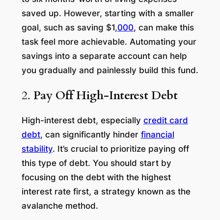
saved up. However, starting with a smaller
goal, such as saving $1,
000
, can make this
task feel more achievable. Automating your
savings into a separate account can help
you gradually and painlessly build this fund.
2.
Pay Off High-Interest Debt
High-interest debt, especially
credit card
debt
, can significantly hinder
financial
stability
. It’s crucial to prioritize paying off
this type of debt. You should start by
focusing on the debt with the highest
interest rate first, a strategy known as the
avalanche method.