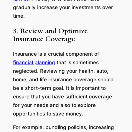
gradually increase your investments over
time.
8.
Review and Optimize
Insurance Coverage
Insurance is a crucial component of
financial planning
that is sometimes
neglected. Reviewing your health, auto,
home, and life insurance coverage should
be a short-term goal. It is important to
ensure that you have sufficient coverage
for your needs and also to explore
opportunities to save money.
For example, bundling policies, increasing