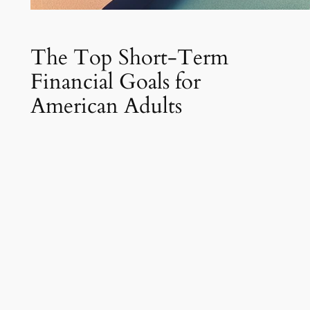
The Top Short-Term
Financial Goals for
American Adults