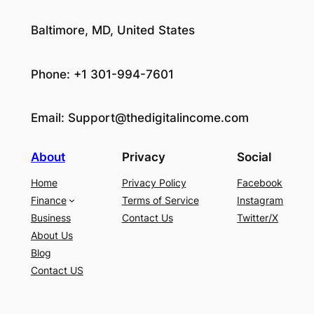
Baltimore, MD, United States
Phone: +1 301-994-7601
Email:
Support@thedigitalincome.com
About
Privacy
Social
Home
Privacy Policy
Facebook
Finance
Terms of Service
Instagram
Business
Contact Us
Twitter/X
About Us
Blog
Contact US