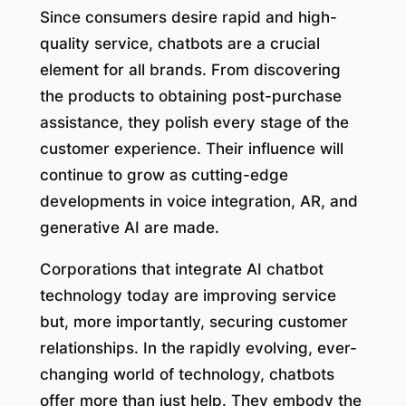
Since consumers desire rapid and high-
quality service, chatbots are a crucial
element for all brands. From discovering
the products to obtaining post-purchase
assistance, they polish every stage of the
customer experience. Their influence will
continue to grow as cutting-edge
developments in voice integration, AR, and
generative AI are made.
Corporations that integrate AI chatbot
technology today are improving service
but, more importantly, securing customer
relationships. In the rapidly evolving, ever-
changing world of technology, chatbots
offer more than just help. They embody the