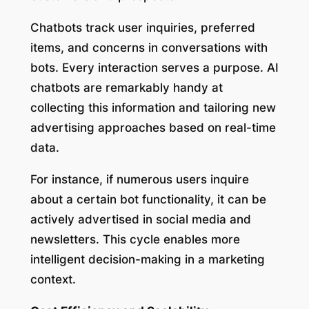
Chatbots track user inquiries, preferred
items, and concerns in conversations with
bots. Every interaction serves a purpose. AI
chatbots are remarkably handy at
collecting this information and tailoring new
advertising approaches based on real-time
data.
For instance, if numerous users inquire
about a certain bot functionality, it can be
actively advertised in social media and
newsletters. This cycle enables more
intelligent decision-making in a marketing
context.