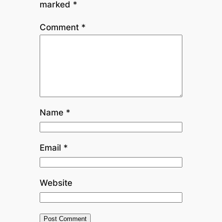
marked
*
Comment
*
Name
*
Email
*
Website