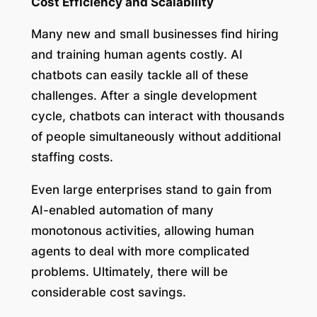
Cost Efficiency and Scalability
Many new and small businesses find hiring
and training human agents costly. AI
chatbots can easily tackle all of these
challenges. After a single development
cycle, chatbots can interact with thousands
of people simultaneously without additional
staffing costs.
Even large enterprises stand to gain from
AI-enabled automation of many
monotonous activities, allowing human
agents to deal with more complicated
problems. Ultimately, there will be
considerable cost savings.