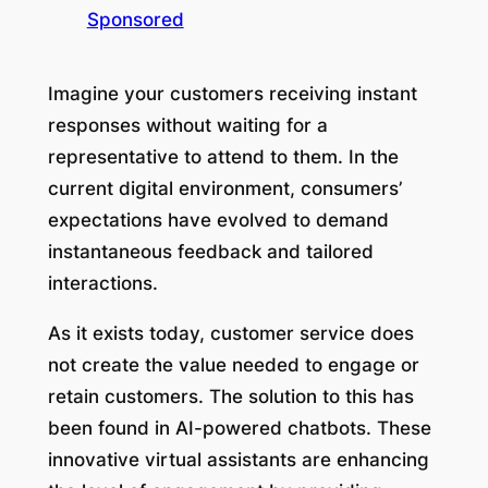
Sponsored
Imagine your customers receiving instant
responses without waiting for a
representative to attend to them. In the
current digital environment, consumers’
expectations have evolved to demand
instantaneous feedback and tailored
interactions.
As it exists today, customer service does
not create the value needed to engage or
retain customers. The solution to this has
been found in AI-powered chatbots. These
innovative virtual assistants are enhancing