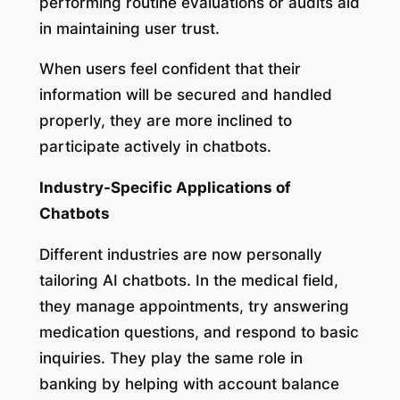
performing routine evaluations or audits aid
in maintaining user trust.
When users feel confident that their
information will be secured and handled
properly, they are more inclined to
participate actively in chatbots.
Industry-Specific Applications of
Chatbots
Different industries are now personally
tailoring AI chatbots. In the medical field,
they manage appointments, try answering
medication questions, and respond to basic
inquiries. They play the same role in
banking by helping with account balance