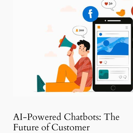
AI-Powered Chatbots: The
Future of Customer