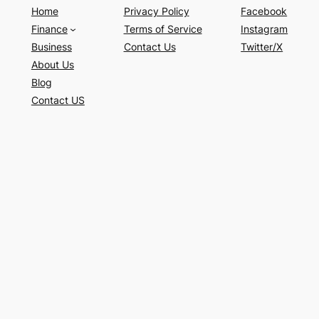
Home
Privacy Policy
Facebook
Finance
Terms of Service
Instagram
Business
Contact Us
Twitter/X
About Us
Blog
Contact US