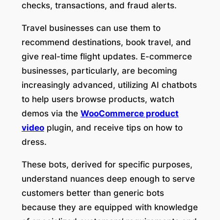
checks, transactions, and fraud alerts.
Travel businesses can use them to
recommend destinations, book travel, and
give real-time flight updates. E-commerce
businesses, particularly, are becoming
increasingly advanced, utilizing AI chatbots
to help users browse products, watch
demos via the
WooCommerce product
video
plugin, and receive tips on how to
dress.
These bots, derived for specific purposes,
understand nuances deep enough to serve
customers better than generic bots
because they are equipped with knowledge