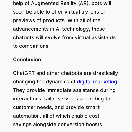
help of Augmented Reality (AR), bots will
soon be able to offer virtual try-ons or
previews of products. With all of the
advancements in AI technology, these
chatbots will evolve from virtual assistants
to companions.
Conclusion
ChatGPT and other chatbots are drastically
changing the dynamics of
digital marketing
.
They provide immediate assistance during
interactions, tailor services according to
customer needs, and provide smart
automation, all of which enable cost
savings alongside conversion boosts.