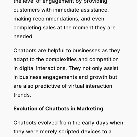
the level of engagement by providing
customers with immediate assistance,
making recommendations, and even
completing sales at the moment they are
needed.
Chatbots are helpful to businesses as they
adapt to the complexities and competition
in digital interactions. They not only assist
in business engagements and growth but
are also predictive of virtual interaction
trends.
Evolution of Chatbots in Marketing
Chatbots evolved from the early days when
they were merely scripted devices to a