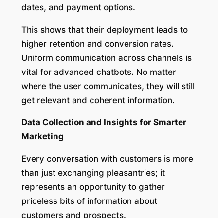
dates, and payment options.
This shows that their deployment leads to
higher retention and conversion rates.
Uniform communication across channels is
vital for advanced chatbots. No matter
where the user communicates, they will still
get relevant and coherent information.
Data Collection and Insights for Smarter
Marketing
Every conversation with customers is more
than just exchanging pleasantries; it
represents an opportunity to gather
priceless bits of information about
customers and prospects.