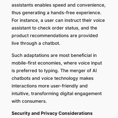
assistants enables speed and convenience,
thus generating a hands-free experience.
For instance, a user can instruct their voice
assistant to check order status, and the
product recommendations are provided
live through a chatbot.
Such adaptations are most beneficial in
mobile-first economies, where voice input
is preferred to typing. The merger of AI
chatbots and voice technology makes
interactions more user-friendly and
intuitive, transforming digital engagement
with consumers.
Security and Privacy Considerations