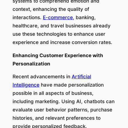
systems to comprehend emotion and
context, enhancing the quality of
interactions.
E-commerce
, banking,
healthcare, and travel businesses already
use these technologies to enhance user
experience and increase conversion rates.
Enhancing Customer Experience with
Personalization
Recent advancements in
Artificial
Intelligence
have made personalization
possible in all aspects of business,
including marketing. Using AI, chatbots can
evaluate user behavior patterns, purchase
histories, and relevant preferences to
provide personalized feedback.