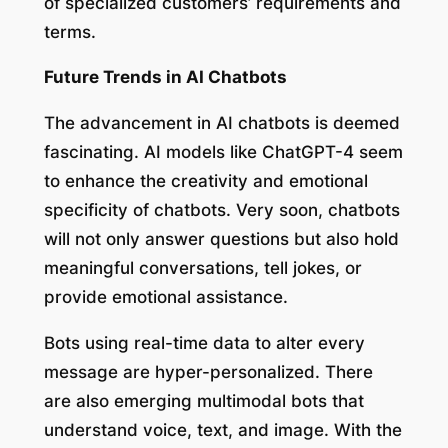
of specialized customers’ requirements and
terms.
Future Trends in AI Chatbots
The advancement in AI chatbots is deemed
fascinating. AI models like ChatGPT-4 seem
to enhance the creativity and emotional
specificity of chatbots. Very soon, chatbots
will not only answer questions but also hold
meaningful conversations, tell jokes, or
provide emotional assistance.
Bots using real-time data to alter every
message are hyper-personalized. There
are also emerging multimodal bots that
understand voice, text, and image. With the