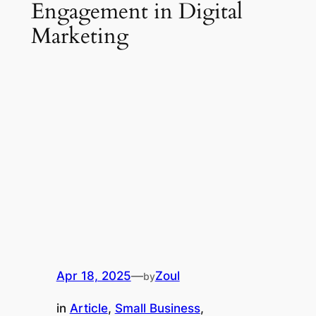
Engagement in Digital
Marketing
Apr 18, 2025
—
Zoul
by
in
Article
, 
Small Business
, 