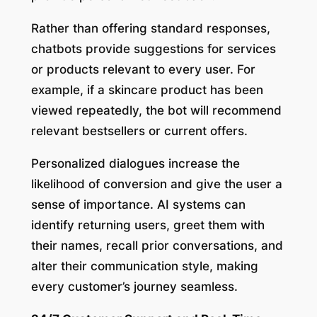
Rather than offering standard responses,
chatbots provide suggestions for services
or products relevant to every user. For
example, if a skincare product has been
viewed repeatedly, the bot will recommend
relevant bestsellers or current offers.
Personalized dialogues increase the
likelihood of conversion and give the user a
sense of importance. AI systems can
identify returning users, greet them with
their names, recall prior conversations, and
alter their communication style, making
every customer’s journey seamless.