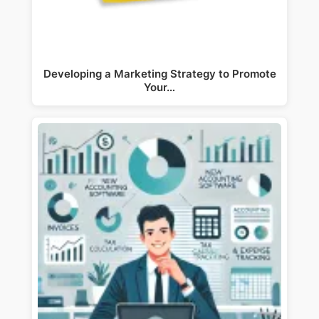
Developing a Marketing Strategy to Promote
Your…