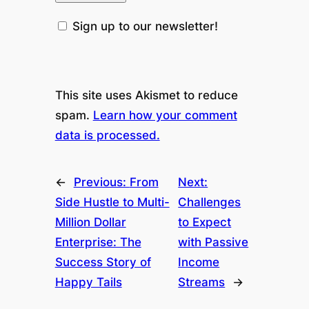
Sign up to our newsletter!
This site uses Akismet to reduce
spam.
Learn how your comment
data is processed.
←
Previous:
From
Next:
Side Hustle to Multi-
Challenges
Million Dollar
to Expect
Enterprise: The
with Passive
Success Story of
Income
Happy Tails
Streams
→