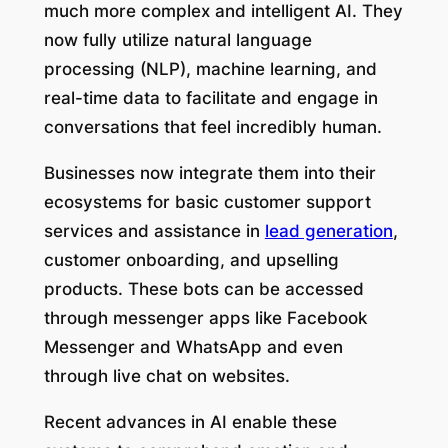
much more complex and intelligent AI. They
now fully utilize natural language
processing (NLP), machine learning, and
real-time data to facilitate and engage in
conversations that feel incredibly human.
Businesses now integrate them into their
ecosystems for basic customer support
services and assistance in
lead generation
,
customer onboarding, and upselling
products. These bots can be accessed
through messenger apps like Facebook
Messenger and WhatsApp and even
through live chat on websites.
Recent advances in AI enable these