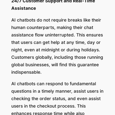
24/7 Customer Support and Real-Time
Assistance
AI chatbots do not require breaks like their
human counterparts, making their chat
assistance flow uninterrupted. This ensures
that users can get help at any time, day or
night, even at midnight or during holidays.
Customers globally, including those running
global businesses, will find this guarantee
indispensable.
AI chatbots can respond to fundamental
questions in a timely manner, assist users in
checking the order status, and even assist
users in the checkout process. This
enhances response time while also