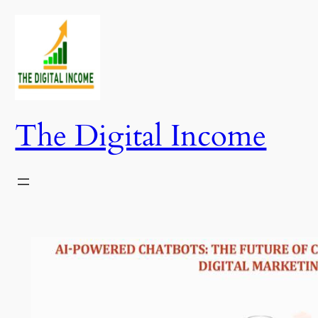
Skip
to
content
The Digital Income