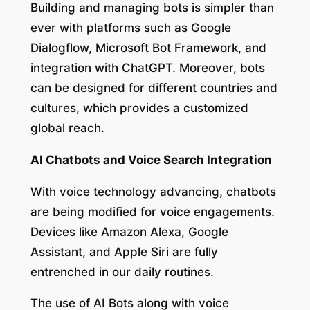
Building and managing bots is simpler than
ever with platforms such as Google
Dialogflow, Microsoft Bot Framework, and
integration with ChatGPT. Moreover, bots
can be designed for different countries and
cultures, which provides a customized
global reach.
AI Chatbots and Voice Search Integration
With voice technology advancing, chatbots
are being modified for voice engagements.
Devices like Amazon Alexa, Google
Assistant, and Apple Siri are fully
entrenched in our daily routines.
The use of AI Bots along with voice