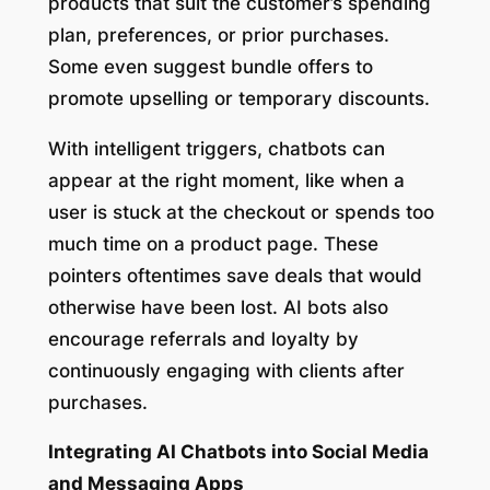
products that suit the customer’s spending
plan, preferences, or prior purchases.
Some even suggest bundle offers to
promote upselling or temporary discounts.
With intelligent triggers, chatbots can
appear at the right moment, like when a
user is stuck at the checkout or spends too
much time on a product page. These
pointers oftentimes save deals that would
otherwise have been lost. AI bots also
encourage referrals and loyalty by
continuously engaging with clients after
purchases.
Integrating AI Chatbots into Social Media
and Messaging Apps