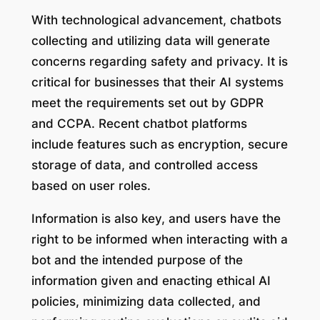
With technological advancement, chatbots
collecting and utilizing data will generate
concerns regarding safety and privacy. It is
critical for businesses that their AI systems
meet the requirements set out by GDPR
and CCPA. Recent chatbot platforms
include features such as encryption, secure
storage of data, and controlled access
based on user roles.
Information is also key, and users have the
right to be informed when interacting with a
bot and the intended purpose of the
information given and enacting ethical AI
policies, minimizing data collected, and