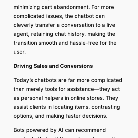
minimizing cart abandonment. For more
complicated issues, the chatbot can
cleverly transfer a conversation to a live
agent, retaining chat history, making the
transition smooth and hassle-free for the
user.
Driving Sales and Conversions
Today’s chatbots are far more complicated
than merely tools for assistance—they act
as personal helpers in online stores. They
assist clients in locating items, contrasting
options, and making faster decisions.
Bots powered by AI can recommend