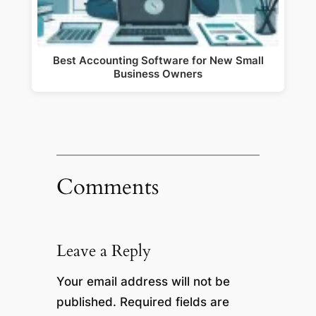
Best Accounting Software for New Small
Business Owners
Comments
Leave a Reply
Your email address will not be
published.
Required fields are