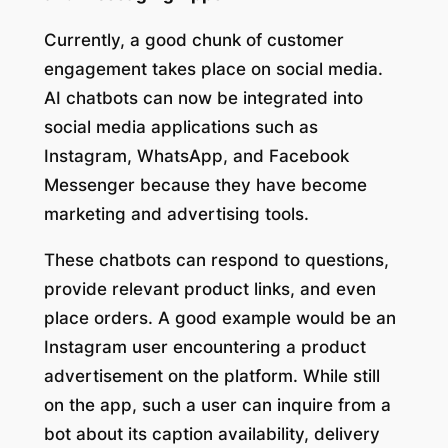
Currently, a good chunk of customer
engagement takes place on social media.
AI chatbots can now be integrated into
social media applications such as
Instagram, WhatsApp, and Facebook
Messenger because they have become
marketing and advertising tools.
These chatbots can respond to questions,
provide relevant product links, and even
place orders. A good example would be an
Instagram user encountering a product
advertisement on the platform. While still
on the app, such a user can inquire from a
bot about its caption availability, delivery