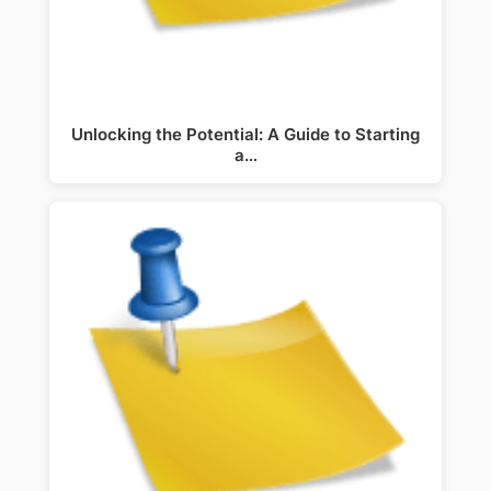
Unlocking the Potential: A Guide to Starting
a…