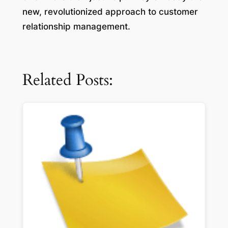
new, revolutionized approach to customer
relationship management.
Related Posts: