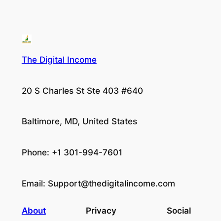
The Digital Income
20 S Charles St Ste 403 #640
Baltimore, MD, United States
Phone: +1 301-994-7601
Email:
Support@thedigitalincome.com
About
Privacy
Social