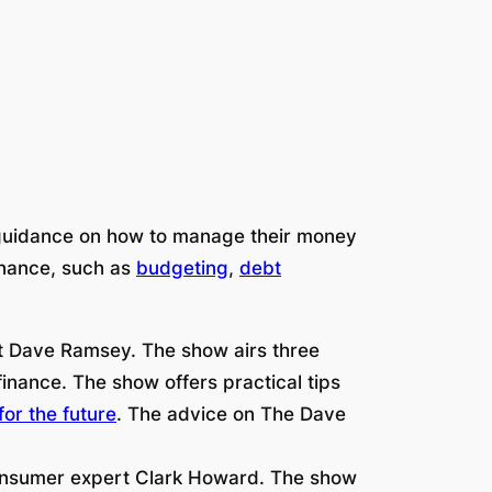
 guidance on how to manage their money
finance, such as
budgeting
,
debt
t Dave Ramsey. The show airs three
inance. The show offers practical tips
for the future
. The advice on The Dave
onsumer expert Clark Howard. The show