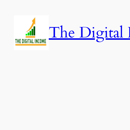
Skip
to
content
The Digital