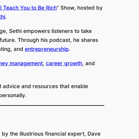
ll Teach You to Be Rich
” Show, hosted by
hi
.
e, Sethi empowers listeners to take
e future. Through his podcast, he shares
sting, and
entrepreneurship
.
ney management
,
career growth
, and
cal advice and resources that enable
 personally.
y the illustrious financial expert, Dave