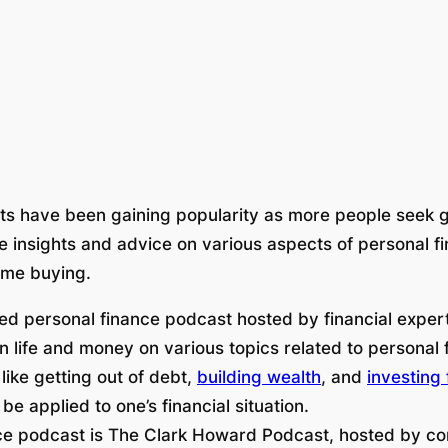
sts have been gaining popularity as more people seek
le insights and advice on various aspects of personal 
ome buying.
d personal finance podcast hosted by financial exper
 life and money on various topics related to personal f
 like getting out of debt,
building wealth
, and
investing 
 applied to one’s financial situation.
ce podcast is The Clark Howard Podcast, hosted by c