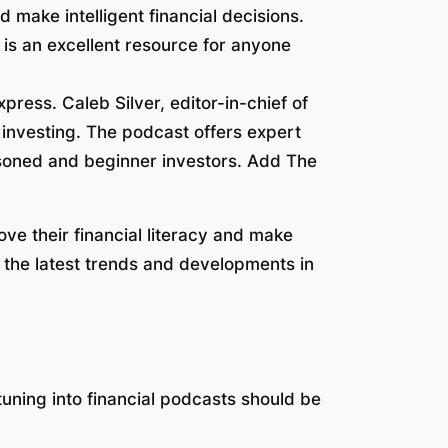
d make intelligent financial decisions.
is an excellent resource for anyone
press. Caleb Silver, editor-in-chief of
 investing. The podcast offers expert
easoned and beginner investors. Add The
ve their financial literacy and make
t the latest trends and developments in
 tuning into financial podcasts should be