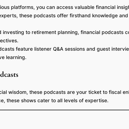
ous platforms, you can access valuable financial insi
xperts, these podcasts offer firsthand knowledge and 
nvesting to retirement planning, financial podcasts co
jectives.
asts feature listener Q&A sessions and guest intervi
ve learning.
dcasts
cial wisdom, these podcasts are your ticket to fiscal 
ce, these shows cater to all levels of expertise.