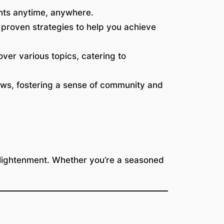
ghts anytime, anywhere.
proven strategies to help you achieve
ver various topics, catering to
ews, fostering a sense of community and
enlightenment. Whether you’re a seasoned