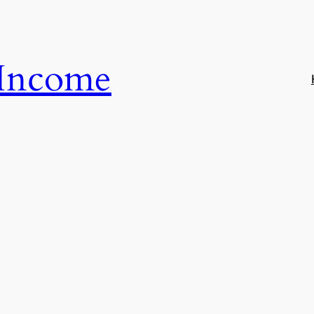
 Income