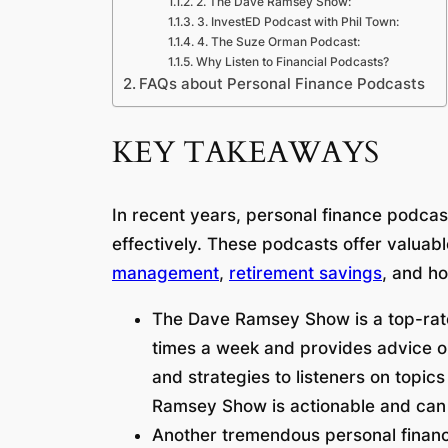
2. The Dave Ramsey Show:
3. InvestED Podcast with Phil Town:
4. The Suze Orman Podcast:
Why Listen to Financial Podcasts?
FAQs about Personal Finance Podcasts
KEY TAKEAWAYS
In recent years, personal finance podca
effectively. These podcasts offer valuab
management
,
retirement savings
, and h
The Dave Ramsey Show is a top-rate
times a week and provides advice on
and strategies to listeners on topics
Ramsey Show is actionable and can be
Another tremendous personal finan