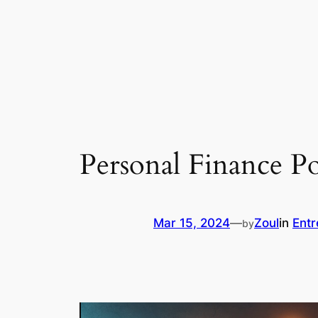
Personal Finance P
Mar 15, 2024
—
Zoul
in
Entr
by