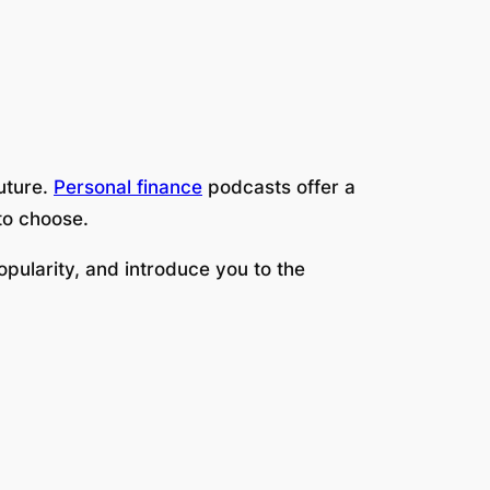
future.
Personal finance
podcasts offer a
to choose.
opularity, and introduce you to the