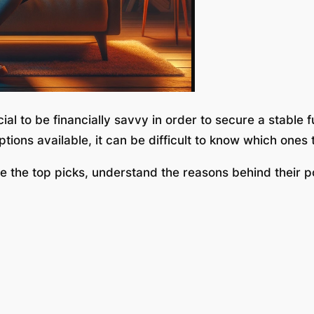
ial to be financially savvy in order to secure a stable 
ions available, it can be difficult to know which ones 
e the top picks, understand the reasons behind their p