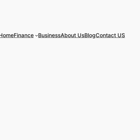
Home
Finance
Business
About Us
Blog
Contact US