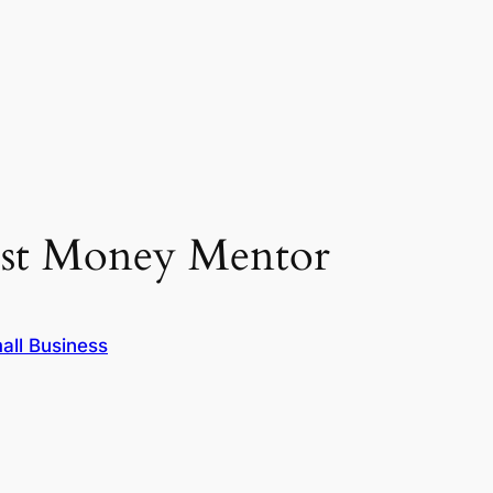
Best Money Mentor
all Business