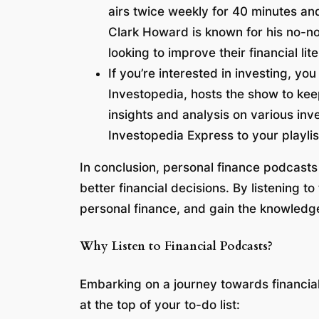
airs twice weekly for 40 minutes an
Clark Howard is known for his no-no
looking to improve their financial lit
If you’re interested in investing, yo
Investopedia, hosts the show to kee
insights and analysis on various in
Investopedia Express to your playlis
In conclusion, personal finance podcasts
better financial decisions. By listening 
personal finance, and gain the knowledg
Why Listen to Financial Podcasts?
Embarking on a journey towards financial 
at the top of your to-do list: