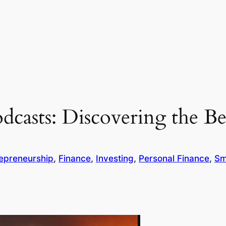
odcasts: Discovering the 
epreneurship
, 
Finance
, 
Investing
, 
Personal Finance
, 
Sm