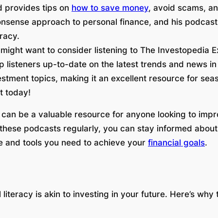
d provides tips on
how to save money
, avoid scams, an
nsense approach to personal finance, and his podcast 
eracy.
u might want to consider listening to The Investopedia Ex
p listeners up-to-date on the latest trends and news in
vestment topics, making it an excellent resource for s
t today!
 can be a valuable resource for anyone looking to impro
to these podcasts regularly, you can stay informed abou
e and tools you need to achieve your
financial goals
.
literacy is akin to investing in your future. Here’s why