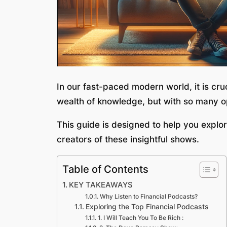
In our fast-paced modern world, it is cruc
wealth of knowledge, but with so many opt
This guide is designed to help you explor
creators of these insightful shows.
Table of Contents
KEY TAKEAWAYS
Why Listen to Financial Podcasts?
Exploring the Top Financial Podcasts
1. I Will Teach You To Be Rich :