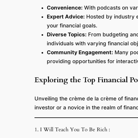
Convenience:
With podcasts on vari
Expert Advice:
Hosted by industry e
your financial goals.
Diverse Topics:
From budgeting and i
individuals with varying financial ob
Community Engagement:
Many podc
providing opportunities for interacti
Exploring the Top Financial Po
Unveiling the crème de la crème of finan
investor or a novice in the realm of finan
1. I Will Teach You To Be Rich :