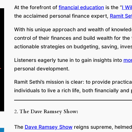
At the forefront of
financial education
is the “
I Wi
the acclaimed personal finance expert,
Ramit Set
With his unique approach and wealth of knowledg
control of their finances and build wealth for th
actionable strategies on budgeting, saving, inve
Listeners eagerly tune in to gain insights into
mo
personal development.
Ramit Sethi’s mission is clear: to provide practi
individuals to live a rich life, both financially and
2.
The Dave Ramsey Show:
The
Dave Ramsey Show
reigns supreme, helmed b