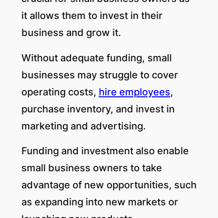
it allows them to invest in their
business and grow it.
Without adequate funding, small
businesses may struggle to cover
operating costs,
hire employees
,
purchase inventory, and invest in
marketing and advertising.
Funding and investment also enable
small business owners to take
advantage of new opportunities, such
as expanding into new markets or