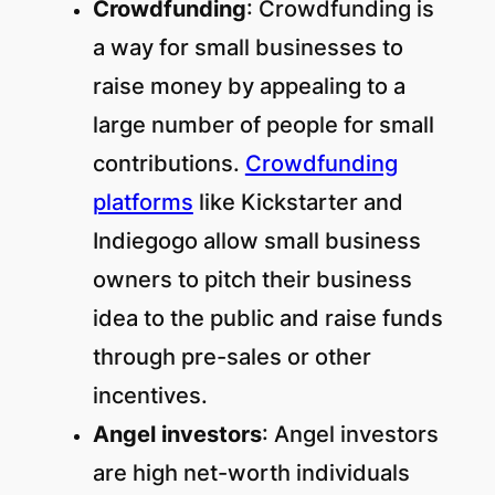
Crowdfunding
: Crowdfunding is
a way for small businesses to
raise money by appealing to a
large number of people for small
contributions.
Crowdfunding
platforms
like Kickstarter and
Indiegogo allow small business
owners to pitch their business
idea to the public and raise funds
through pre-sales or other
incentives.
Angel investors
: Angel investors
are high net-worth individuals