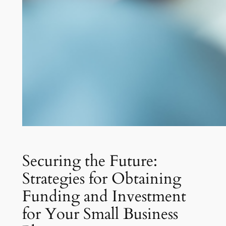
Securing the Future:
Strategies for Obtaining
Funding and Investment
for Your Small Business