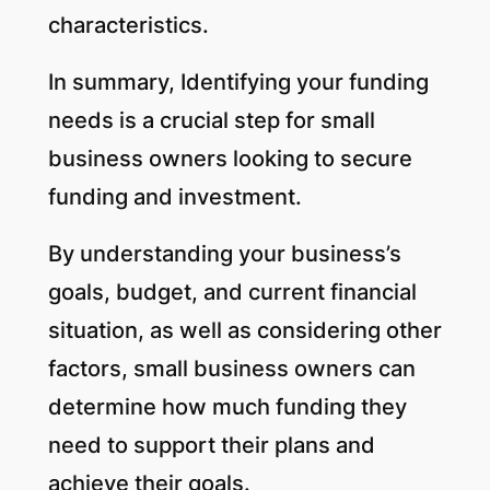
characteristics.
In summary, Identifying your funding
needs is a crucial step for small
business owners looking to secure
funding and investment.
By understanding your business’s
goals, budget, and current financial
situation, as well as considering other
factors, small business owners can
determine how much funding they
need to support their plans and
achieve their goals.