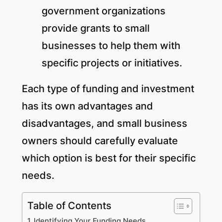
government organizations
provide grants to small
businesses to help them with
specific projects or initiatives.
Each type of funding and investment
has its own advantages and
disadvantages, and small business
owners should carefully evaluate
which option is best for their specific
needs.
Table of Contents
Identifying Your Funding Needs