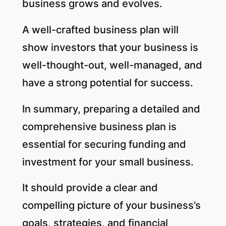
business grows and evolves.
A well-crafted business plan will
show investors that your business is
well-thought-out, well-managed, and
have a strong potential for success.
In summary, preparing a detailed and
comprehensive business plan is
essential for securing funding and
investment for your small business.
It should provide a clear and
compelling picture of your business’s
goals, strategies, and financial