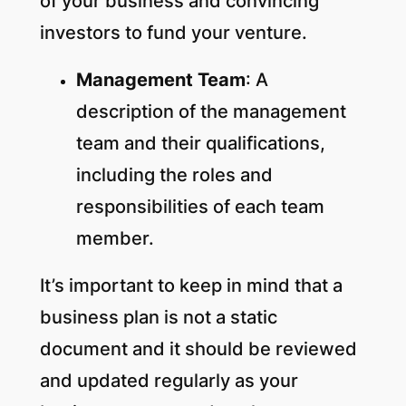
of your business and convincing
investors to fund your venture.
Management Team
: A
description of the management
team and their qualifications,
including the roles and
responsibilities of each team
member.
It’s important to keep in mind that a
business plan is not a static
document and it should be reviewed
and updated regularly as your