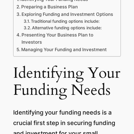
Preparing a Business Plan
Exploring Funding and Investment Options
Traditional funding options include:
Alternative funding options include:
Presenting Your Business Plan to
Investors
Managing Your Funding and Investment
Identifying Your
Funding Needs
Identifying your funding needs is a
crucial first step in securing funding
and investment for your small