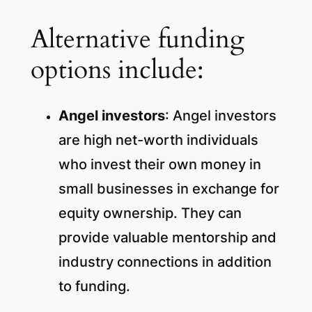
Alternative funding
options include:
Angel investors
: Angel investors
are high net-worth individuals
who invest their own money in
small businesses in exchange for
equity ownership.
They can
provide valuable mentorship and
industry connections in addition
to funding.