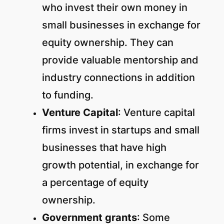
who invest their own money in
small businesses in exchange for
equity ownership. They can
provide valuable mentorship and
industry connections in addition
to funding.
Venture Capital
: Venture capital
firms invest in startups and small
businesses that have high
growth potential, in exchange for
a percentage of equity
ownership.
Government grants
: Some