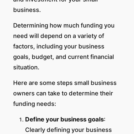
business.
Determining how much funding you
need will depend on a variety of
factors, including your business
goals, budget, and current financial
situation.
Here are some steps small business
owners can take to determine their
funding needs:
Define your business goals
:
Clearly defining your business