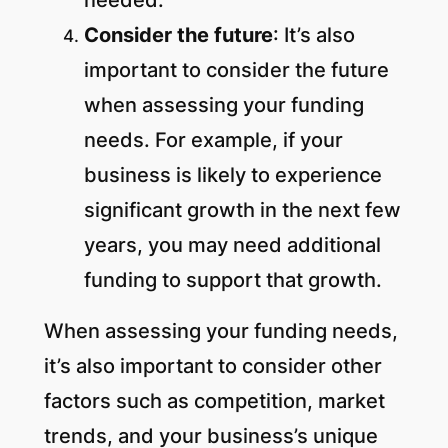
Consider the future
: It’s also
important to consider the future
when assessing your funding
needs. For example, if your
business is likely to experience
significant growth in the next few
years, you may need additional
funding to support that growth.
When assessing your funding needs,
it’s also important to consider other
factors such as competition, market
trends, and your business’s unique