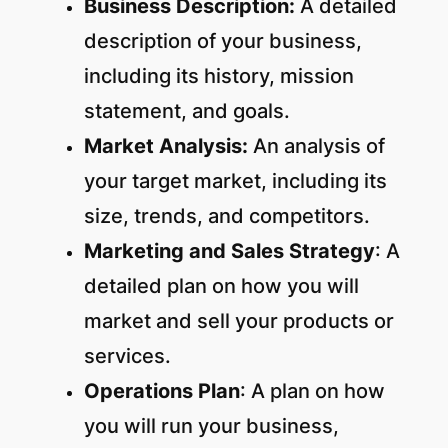
Business Description:
A detailed
description of your business,
including its history, mission
statement, and goals.
Market Analysis:
An analysis of
your target market, including its
size, trends, and competitors.
Marketing and Sales Strategy
: A
detailed plan on how you will
market and sell your products or
services.
Operations Plan
: A plan on how
you will run your business,