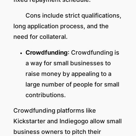
Cons include strict qualifications,
long application process, and the
need for collateral.
Crowdfunding
: Crowdfunding is
a way for small businesses to
raise money by appealing to a
large number of people for small
contributions.
Crowdfunding platforms like
Kickstarter and Indiegogo allow small
business owners to pitch their