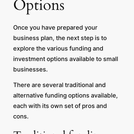
Options
Once you have prepared your
business plan, the next step is to
explore the various funding and
investment options available to small
businesses.
There are several traditional and
alternative funding options available,
each with its own set of pros and
cons.