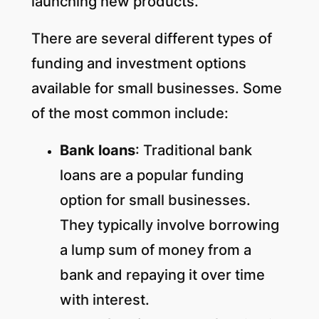
launching new products.
There are several different types of
funding and investment options
available for small businesses. Some
of the most common include:
Bank loans
: Traditional bank
loans are a popular funding
option for small businesses.
They typically involve borrowing
a lump sum of money from a
bank and repaying it over time
with interest.