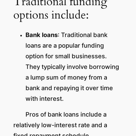
Traditional funding
options include:
Bank loans
: Traditional bank
loans are a popular funding
option for small businesses.
They typically involve borrowing
a lump sum of money from a
bank and repaying it over time
with interest.
Pros of bank loans include a
relatively low-interest rate and a
fixed repayment schedule.