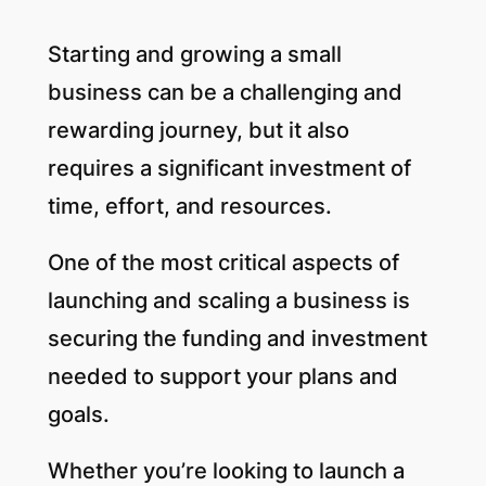
Starting and growing a small
business can be a challenging and
rewarding journey, but it also
requires a significant investment of
time, effort, and resources.
One of the most critical aspects of
launching and scaling a business is
securing the funding and investment
needed to support your plans and
goals.
Whether you’re looking to launch a