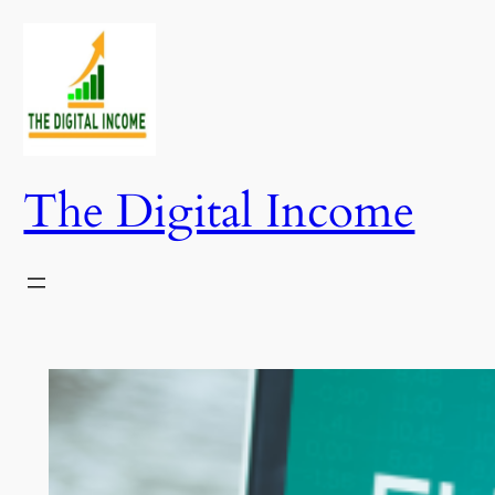
Skip
to
content
The Digital Income