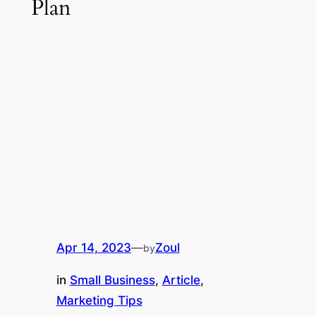
Plan
Apr 14, 2023
—
Zoul
by
in
Small Business
, 
Article
, 
Marketing Tips