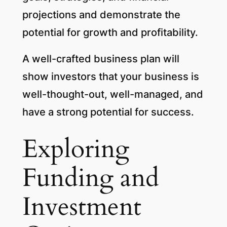
projections and demonstrate the
potential for growth and profitability.
A well-crafted business plan will
show investors that your business is
well-thought-out, well-managed, and
have a strong potential for success.
Exploring
Funding and
Investment