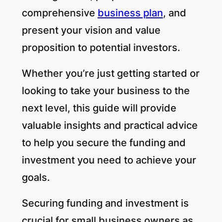
comprehensive
business plan
, and
present your vision and value
proposition to potential investors.
Whether you’re just getting started or
looking to take your business to the
next level, this guide will provide
valuable insights and practical advice
to help you secure the funding and
investment you need to achieve your
goals.
Securing funding and investment is
crucial for small business owners as