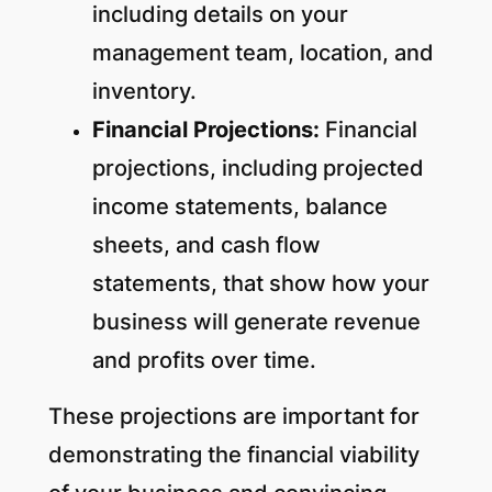
including details on your
management team, location, and
inventory.
Financial Projections:
Financial
projections, including projected
income statements, balance
sheets, and cash flow
statements, that show how your
business will generate revenue
and profits over time.
These projections are important for
demonstrating the financial viability