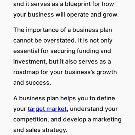
and it serves as a blueprint for how
your business will operate and grow.
The importance of a business plan
cannot be overstated. It is not only
essential for securing funding and
investment, but it also serves as a
roadmap for your business’s growth
and success.
A business plan helps you to define
your
target market
, understand your
competition, and develop a marketing
and sales strategy.