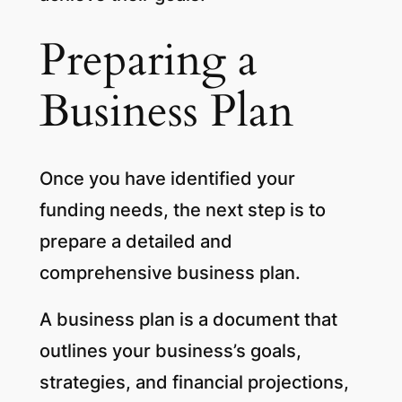
Preparing a
Business Plan
Once you have identified your
funding needs, the next step is to
prepare a detailed and
comprehensive business plan.
A business plan is a document that
outlines your business’s goals,
strategies, and financial projections,