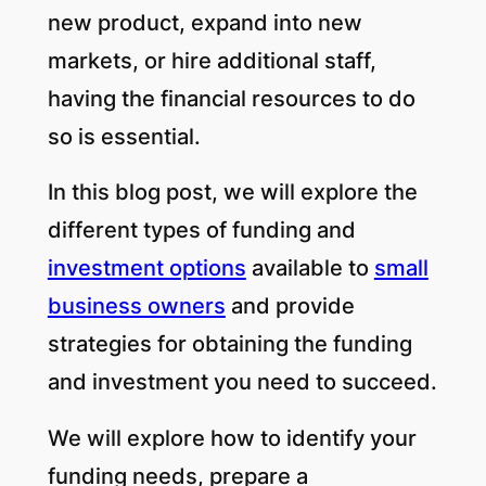
new product, expand into new
markets, or hire additional staff,
having the financial resources to do
so is essential.
In this blog post, we will explore the
different types of funding and
investment options
available to
small
business owners
and provide
strategies for obtaining the funding
and investment you need to succeed.
We will explore how to identify your
funding needs, prepare a