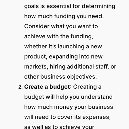
goals is essential for determining
how much funding you need.
Consider what you want to
achieve with the funding,
whether it’s launching a new
product, expanding into new
markets, hiring additional staff, or
other business objectives.
Create a budget
: Creating a
budget will help you understand
how much money your business
will need to cover its expenses,
as well as to achieve your