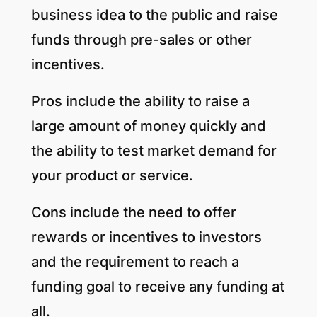
business idea to the public and raise
funds through pre-sales or other
incentives.
Pros include the ability to raise a
large amount of money quickly and
the ability to test market demand for
your product or service.
Cons include the need to offer
rewards or incentives to investors
and the requirement to reach a
funding goal to receive any funding at
all.