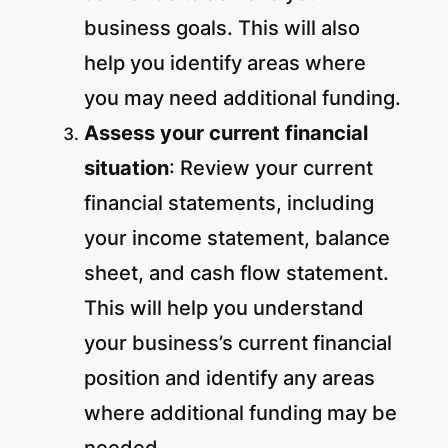
business goals. This will also
help you identify areas where
you may need additional funding.
Assess your current financial
situation
: Review your current
financial statements, including
your income statement, balance
sheet, and cash flow statement.
This will help you understand
your business’s current financial
position and identify any areas
where additional funding may be
needed.