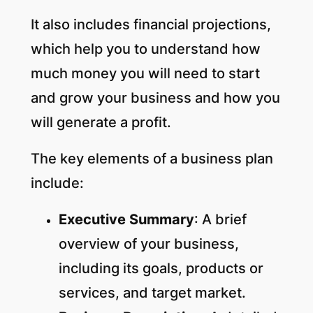
It also includes financial projections,
which help you to understand how
much money you will need to start
and grow your business and how you
will generate a profit.
The key elements of a business plan
include:
Executive Summary
: A brief
overview of your business,
including its goals, products or
services, and target market.