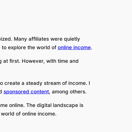
zed. Many affiliates were quietly
 to explore the world of
online income
.
 at first. However, with time and
o create a steady stream of income. I
nd
sponsored content
, among others.
me online. The digital landscape is
 world of online income.