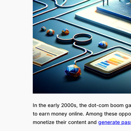
In the early 2000s, the dot-com boom ga
to earn money online. Among these oppo
monetize their content and
generate pas