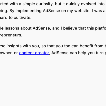
ted with a simple curiosity, but it quickly evolved int
lbeing. By implementing AdSense on my website, I was a
hard to cultivate.
e lessons about AdSense, and I believe that this platfo
trepreneurs.
hese insights with you, so that you too can benefit from
 owner, or
content creator
, AdSense can help you turn y