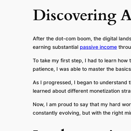
Discovering A
After the dot-com boom, the digital land
earning substantial
passive income
throu
To take my first step, I had to learn ho
patience, I was able to master the basic
As I progressed, I began to understand t
learned about different monetization str
Now, I am proud to say that my hard work
constantly evolving, but with the right mi