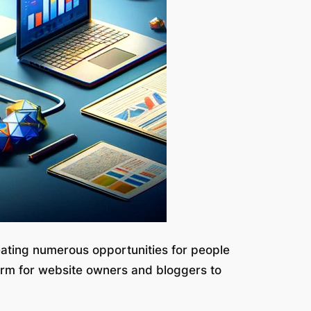
eating numerous opportunities for people
orm for website owners and bloggers to