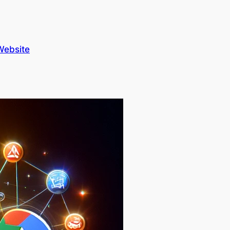
Website