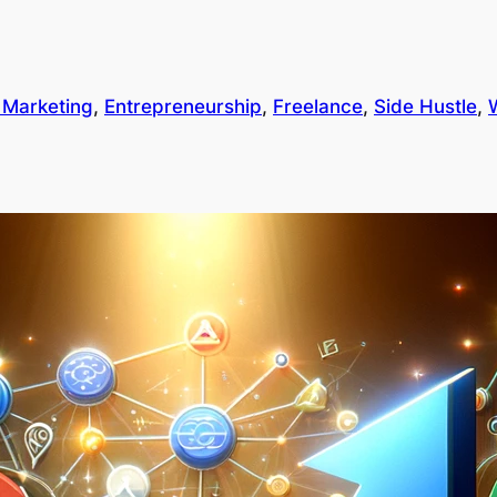
l Marketing
, 
Entrepreneurship
, 
Freelance
, 
Side Hustle
, 