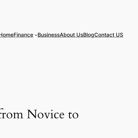
Home
Finance
Business
About Us
Blog
Contact US
 from Novice to