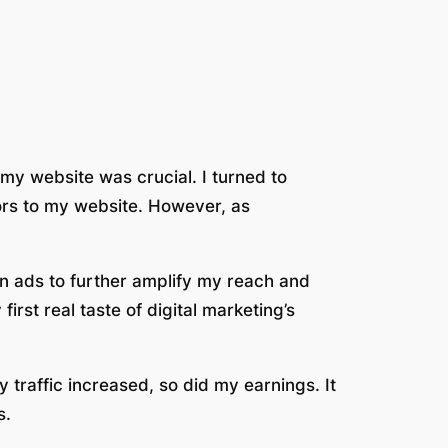
 my website was crucial. I turned to
tors to my website. However, as
n ads to further amplify my reach and
rst real taste of digital marketing’s
traffic increased, so did my earnings. It
s.