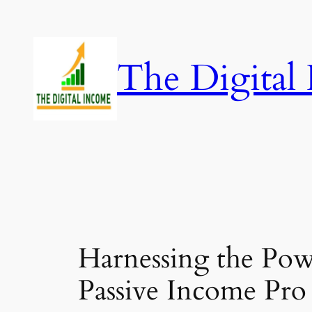
Skip
to
content
The Digital
Harnessing the Pow
Passive Income Pro