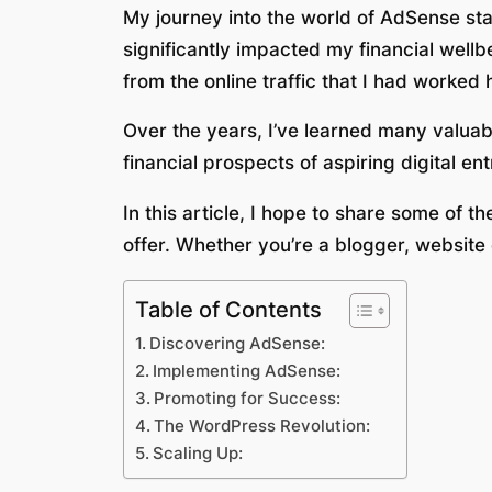
My journey into the world of AdSense star
significantly impacted my financial wel
from the online traffic that I had worked 
Over the years, I’ve learned many valuabl
financial prospects of aspiring digital en
In this article, I hope to share some of t
offer. Whether you’re a blogger, website
Table of Contents
Discovering AdSense:
Implementing AdSense:
Promoting for Success:
The WordPress Revolution:
Scaling Up: