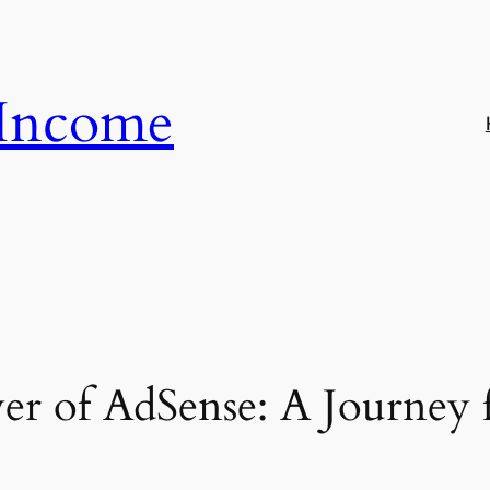
 Income
er of AdSense: A Journey