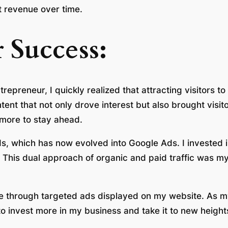
t revenue over time.
 Success:
epreneur, I quickly realized that attracting visitors to
tent that not only drove interest but also brought visi
 more to stay ahead.
, which has now evolved into Google Ads. I invested i
This dual approach of organic and paid traffic was my fi
 through targeted ads displayed on my website. As my 
to invest more in my business and take it to new height