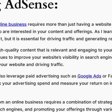
 AdSense:
line business
requires more than just having a website
o are interested in your content and offerings. As I le
 but it is essential for driving traffic and generating 
igh-quality content that is relevant and engaging to yo
es to improve your website’s visibility in search engi
our website and driving traffic.
also leverage paid advertising such as
Google Ads
or F
ack your advertising spend and measure your return on i
om an online business requires a combination of strate
rch engines, and promoting your offerings through vari