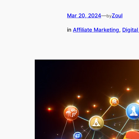
Mar 20, 2024
—
Zoul
by
in
Affiliate Marketing
, 
Digita