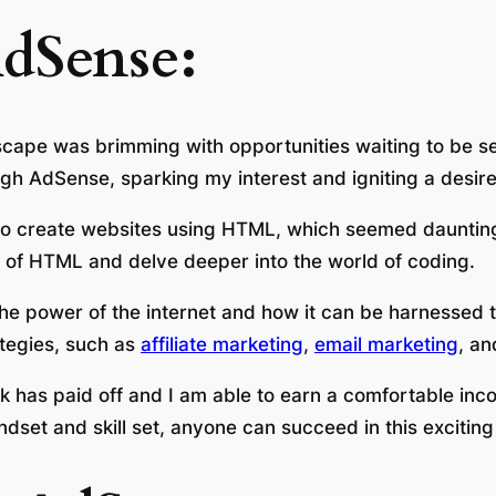
dSense:
scape was brimming with opportunities waiting to be sei
gh AdSense, sparking my interest and igniting a desire
w to create websites using HTML, which seemed daunting
s of HTML and delve deeper into the world of coding.
he power of the internet and how it can be harnessed t
ategies, such as
affiliate marketing
,
email marketing
, a
 has paid off and I am able to earn a comfortable inco
ndset and skill set, anyone can succeed in this exciting