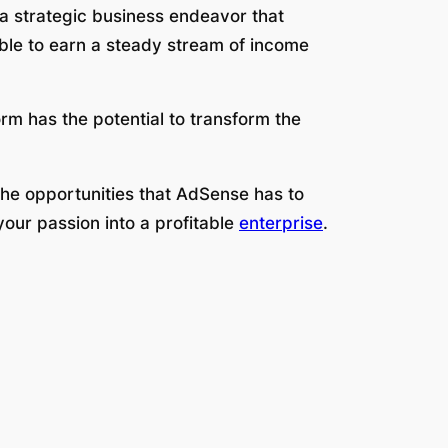
o a strategic business endeavor that
ble to earn a steady stream of income
rm has the potential to transform the
 the opportunities that AdSense has to
our passion into a profitable
enterprise
.