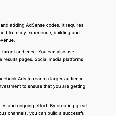
 and adding AdSense codes. It requires
arned from my experience, building and
revenue.
ur target audience. You can also use
ne results pages. Social media platforms
acebook Ads to reach a larger audience.
nvestment to ensure that you are getting
gies and ongoing effort. By creating great
ous channels, you can build a successful