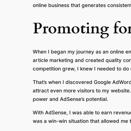
online business that generates consisten
Promoting for
When I began my journey as an online entr
article marketing and created quality con
competition grew, I knew I needed to do
That’s when I discovered Google AdWords
attract even more visitors to my website. 
power and AdSense’s potential.
With AdSense, I was able to earn revenue
was a win-win situation that allowed me 