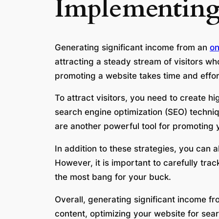
Implementing
Generating significant income from an
on
attracting a steady stream of visitors wh
promoting a website takes time and effort,
To attract visitors, you need to create h
search engine optimization (SEO) techniqu
are another powerful tool for promoting y
In addition to these strategies, you can 
However, it is important to carefully tr
the most bang for your buck.
Overall, generating significant income fr
content, optimizing your website for sea