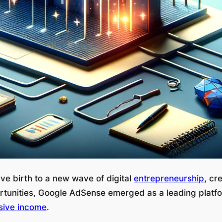
ve birth to a new wave of digital
entrepreneurship
, cr
rtunities, Google AdSense emerged as a leading platf
sive income
.